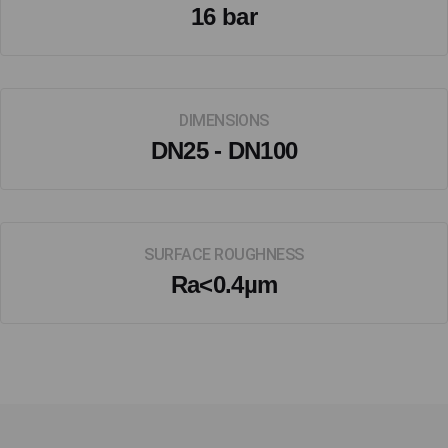
16 bar
DIMENSIONS
DN25 - DN100
SURFACE ROUGHNESS
Ra<0.4µm