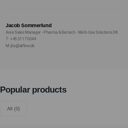
Jacob Sommerlund
Area Sales Manager - Pharma & Biotech - Multi-Use Solutions DK
T: +45 5117 0044
M: jbs@alflow.dk
Popular products
All (0)