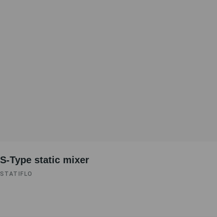
S-Type static mixer
STATIFLO