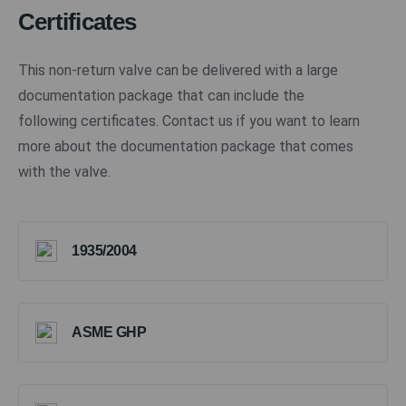
Certificates
This non-return valve can be delivered with a large
documentation package that can include the
following certificates. Contact us if you want to learn
more about the documentation package that comes
with the valve.
1935/2004
ASME GHP