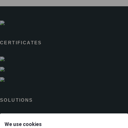
CERTIFICATES
SOLUTIONS
Brands
We use cookies