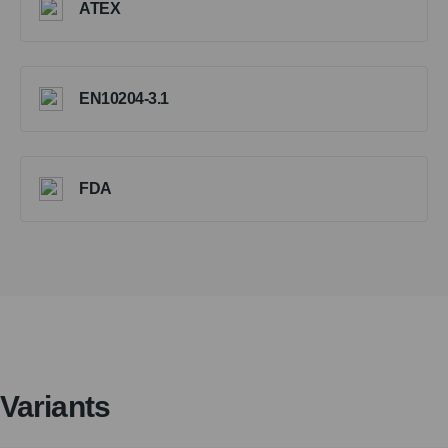
ATEX
EN10204-3.1
FDA
Variants