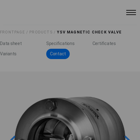
FRONTPAGE /
PRODUCTS /
YSV MAGNETIC CHECK VALVE
Data sheet
Specifications
Certificates
Variants
Contact