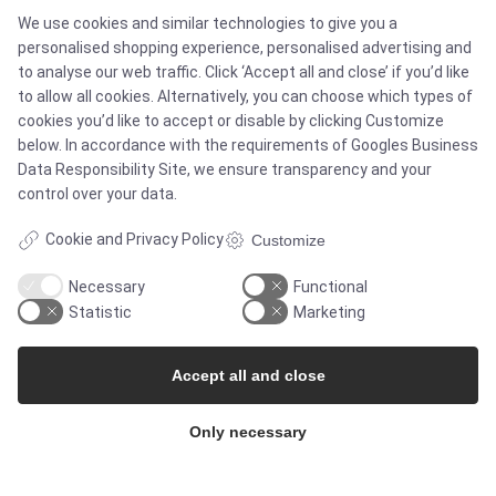
We use cookies and similar technologies to give you a
Case studies
personalised shopping experience, personalised advertising and
to analyse our web traffic. Click ‘Accept all and close’ if you’d like
Products
to allow all cookies. Alternatively, you can choose which types of
cookies you’d like to accept or disable by clicking Customize
Services
below. In accordance with the requirements of
Googles Business
Data Responsibility Site
, we ensure transparency and your
control over your data.
MARKETS
Cookie and Privacy Policy
Customize
Necessary
Functional
Food & Beverage
Statistic
Marketing
Pharma & Biotech - Multi-Use Solutions
Accept all and close
Pharma & Biotech - Single-Use Solutions
Only necessary
Cleanroom