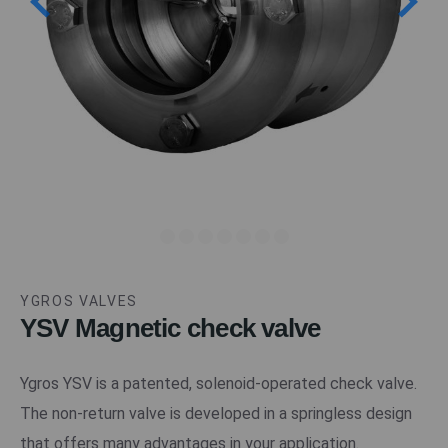
YGROS VALVES
YSV Magnetic check valve
Ygros YSV is a patented, solenoid-operated check valve.
The non-return valve is developed in a springless design
that offers many advantages in your application.