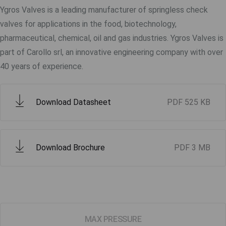
Ygros Valves is a leading manufacturer of springless check
valves for applications in the food, biotechnology,
pharmaceutical, chemical, oil and gas industries. Ygros Valves is
part of Carollo srl, an innovative engineering company with over
40 years of experience.
Download Datasheet
PDF
525 KB
Download Brochure
PDF
3 MB
MAX PRESSURE