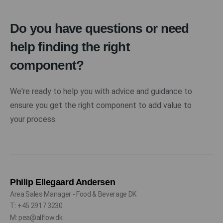
Do you have questions or need
help finding the right
component?
We're ready to help you with advice and guidance to
ensure you get the right component to add value to
your process.
Philip Ellegaard Andersen
Area Sales Manager - Food & Beverage DK
T: +45 2917 3230
M: pea@alflow.dk