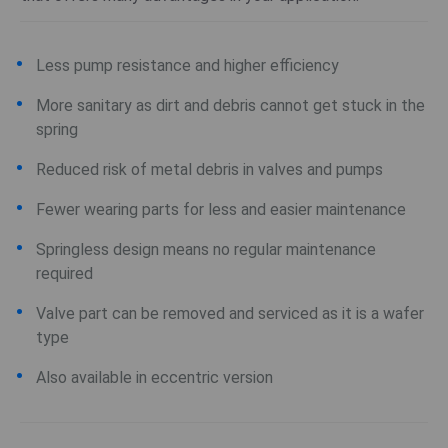
Less pump resistance and higher efficiency
More sanitary as dirt and debris cannot get stuck in the
spring
Reduced risk of metal debris in valves and pumps
Fewer wearing parts for less and easier maintenance
Springless design means no regular maintenance
required
Valve part can be removed and serviced as it is a wafer
type
Also available in eccentric version