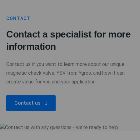
CONTACT
Contact a specialist for more
information
Contact us if you want to learn more about our unique
magnetic check valve, YSV from Ygros, and how it can
create value for you and your application.
Contact us