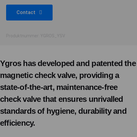
Contact
Produktnummer: YGROS_YSV
Ygros has developed and patented the
magnetic check valve, providing a
state-of-the-art, maintenance-free
check valve that ensures unrivalled
standards of hygiene, durability and
efficiency.