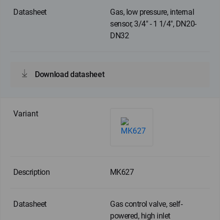
Gas, low pressure, internal
sensor, 3/4" - 1 1/4", DN20-
DN32
Download datasheet
MK627
Gas control valve, self-
powered, high inlet