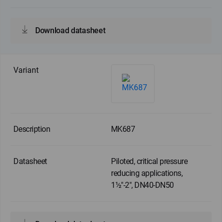
Download datasheet
MK687
Piloted, critical pressure
reducing applications,
1½"-2", DN40-DN50