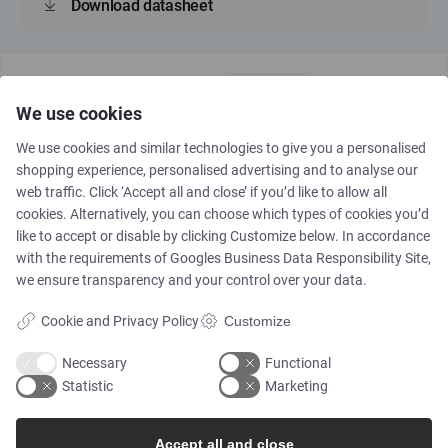
Download datasheet
We use cookies
We use cookies and similar technologies to give you a personalised
shopping experience, personalised advertising and to analyse our
web traffic. Click ‘Accept all and close’ if you’d like to allow all
MK6127
cookies. Alternatively, you can choose which types of cookies you’d
like to accept or disable by clicking Customize below. In accordance
with the requirements of
Googles Business Data Responsibility Site
,
Piloted, upstream pressure
we ensure transparency and your control over your data.
reduction, 1 1/4"-24", DN32-
DN600
Cookie and Privacy Policy
Customize
Necessary
Functional
Statistic
Marketing
Download datasheet
Accept all and close