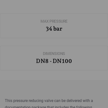
MAX PRESSURE
34 bar
DIMENSIONS
DN8 - DN100
This pressure reducing valve can be delivered with a
documentation package that includes the following