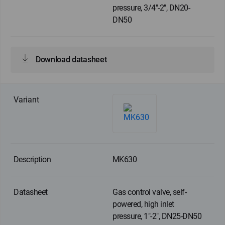
pressure, 3/4"-2", DN20-
DN50
Download datasheet
MK630
Gas control valve, self-
powered, high inlet
pressure, 1"-2", DN25-DN50