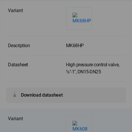
MK68HP
High pressure control valve,
½"-1", DN15-DN25
Download datasheet