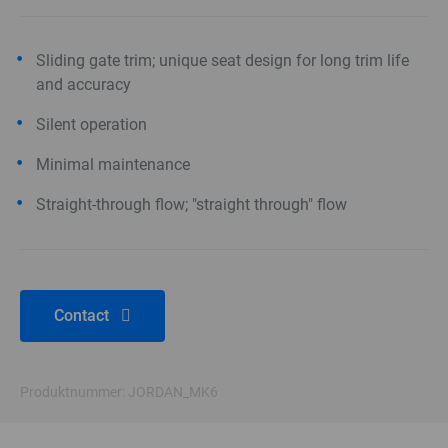
Sliding gate trim; unique seat design for long trim life
and accuracy
Silent operation
Minimal maintenance
Straight-through flow; "straight through" flow
Contact
Produktnummer: JORDAN_MK6