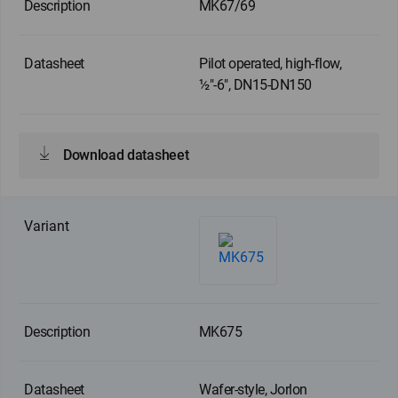
MK67/69
Pilot operated, high-flow,
½"-6", DN15-DN150
Download datasheet
MK675
Wafer-style, Jorlon