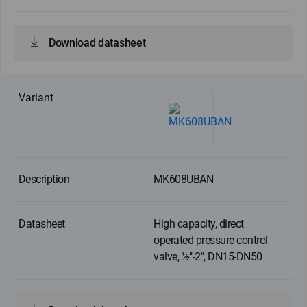
Download datasheet
MK608UBAN
High capacity, direct
operated pressure control
valve, ½"-2", DN15-DN50