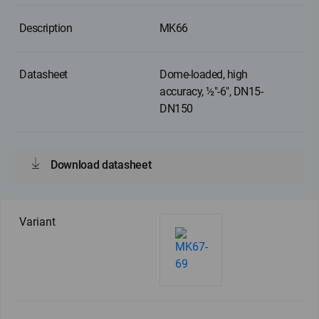
MK66
Dome-loaded, high
accuracy, ½"-6", DN15-
DN150
Download datasheet