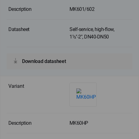
MK601/602
Self-service, high-flow,
1½"-2", DN40-DN50
Download datasheet
MK60HP