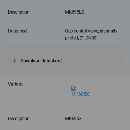
MK695LG
Gas control valve, internally
piloted, 2", DN50
Download datasheet
MK695X