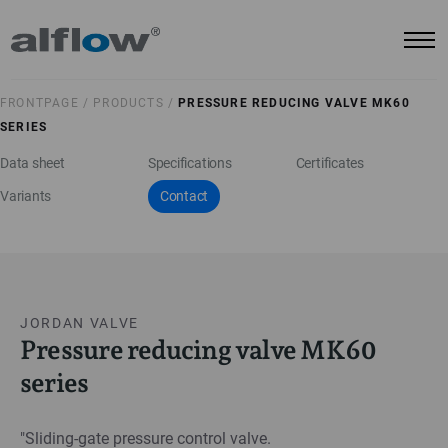
FRONTPAGE /
PRODUCTS /
PRESSURE REDUCING VALVE MK60
SERIES
Data sheet
Specifications
Certificates
Variants
Contact
JORDAN VALVE
Pressure reducing valve MK60
series
"Sliding-gate pressure control valve.