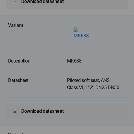
Download datasheet
MK688
Piloted soft seat, ANSI
Class VI, 1"-2", DN25-DN50
Download datasheet