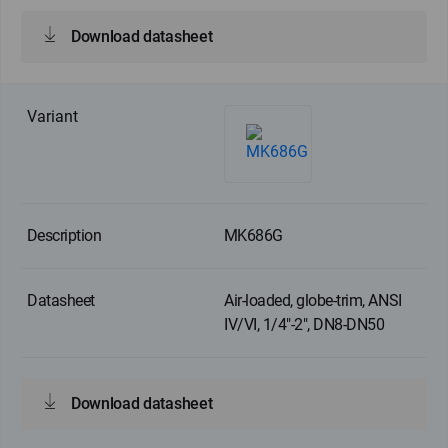
Download datasheet
MK686G
Air-loaded, globe-trim, ANSI
IV/VI, 1/4"-2", DN8-DN50
Download datasheet