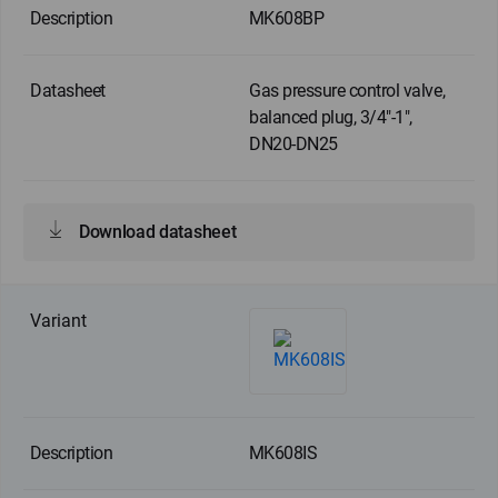
MK608BP
Gas pressure control valve,
balanced plug, 3/4"-1",
DN20-DN25
Download datasheet
MK608IS