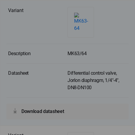
MK63/64
Differential control valve,
Jorlon diaphragm, 1/4"-4",
DN8-DN100
Download datasheet