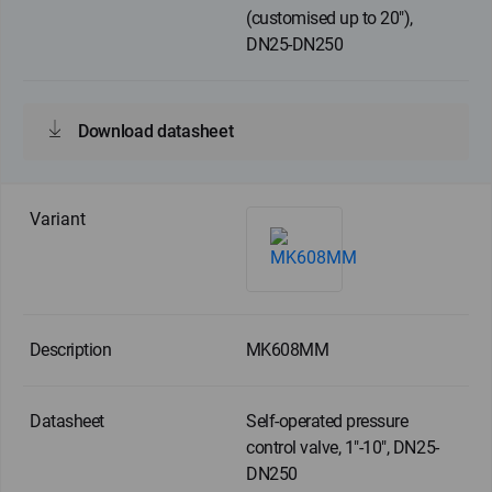
(customised up to 20"),
DN25-DN250
Download datasheet
MK608MM
Self-operated pressure
control valve, 1"-10", DN25-
DN250