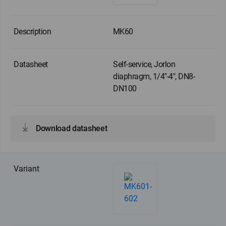
MK60
Self-service, Jorlon
diaphragm, 1/4"-4", DN8-
DN100
Download datasheet