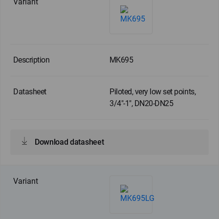
MK695
Piloted, very low set points,
3/4"-1", DN20-DN25
Download datasheet