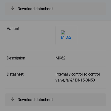
Download datasheet
MK62
Internally controlled control
valve, ½"-2", DN15-DN50
Download datasheet