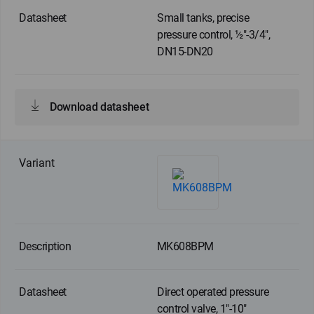
Small tanks, precise
pressure control, ½"-3/4",
DN15-DN20
Download datasheet
MK608BPM
Direct operated pressure
control valve, 1"-10"