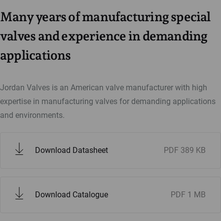
Many years of manufacturing special
valves and experience in demanding
applications
Jordan Valves is an American valve manufacturer with high
expertise in manufacturing valves for demanding applications
and environments.
Download Datasheet
PDF
389 KB
Download Catalogue
PDF
1 MB