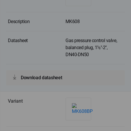
MK608
Gas pressure control valve,
balanced plug, 1½"-2",
DN40-DN50
Download datasheet