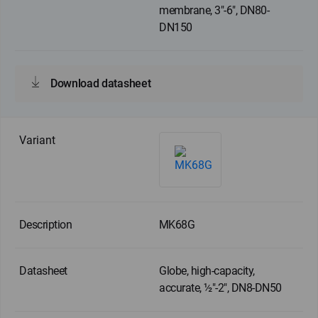
membrane, 3"-6", DN80-
DN150
Download datasheet
MK68G
Globe, high-capacity,
accurate, ½"-2", DN8-DN50