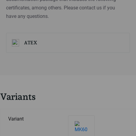
certificates, among others. Please contact us if you
have any questions.
ATEX
Variants