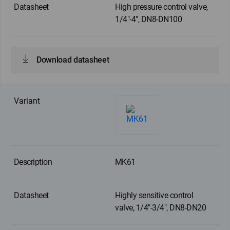
High pressure control valve,
1/4"-4", DN8-DN100
Download datasheet
MK61
Highly sensitive control
valve, 1/4"-3/4", DN8-DN20