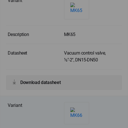
MK65
Vacuum control valve,
½"-2", DN15-DN50
Download datasheet