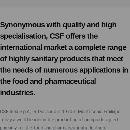
Synonymous with quality and high
specialisation, CSF offers the
international market a complete range
of highly sanitary products that meet
the needs of numerous applications in
the food and pharmaceutical
industries.
CSF Inox S.p.A., established in 1970 in Montecchio Emilia, is
today a world leader in the production of pumps designed
primarily for the food and pharmaceutical industries.