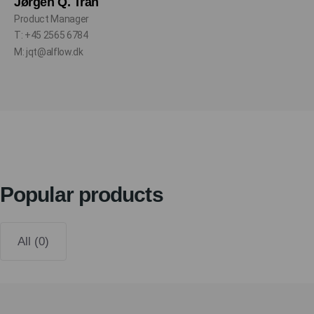
Jørgen Q. Tran
Product Manager
T: +45 2565 6784
M: jqt@alflow.dk
Popular products
All (0)