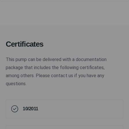
Certificates
This pump can be delivered with a documentation
package that includes the following certificates,
among others. Please contact us if you have any
questions.
10/2011