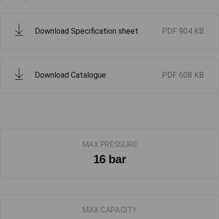
Download Specification sheet
PDF
904 KB
Download Catalogue
PDF
608 KB
MAX PRESSURE
16 bar
MAX CAPACITY