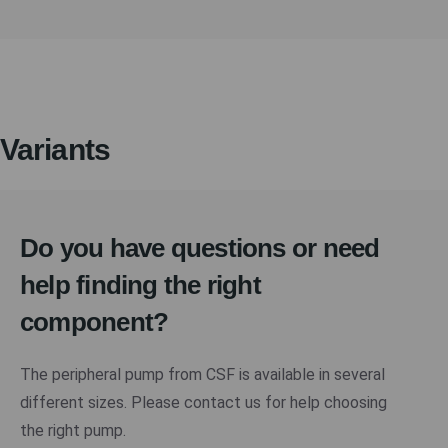
Variants
Do you have questions or need
help finding the right
component?
The peripheral pump from CSF is available in several
different sizes. Please contact us for help choosing
the right pump.