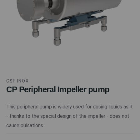
CSF INOX
CP Peripheral Impeller pump
This peripheral pump is widely used for dosing liquids as it
- thanks to the special design of the impeller - does not
cause pulsations.