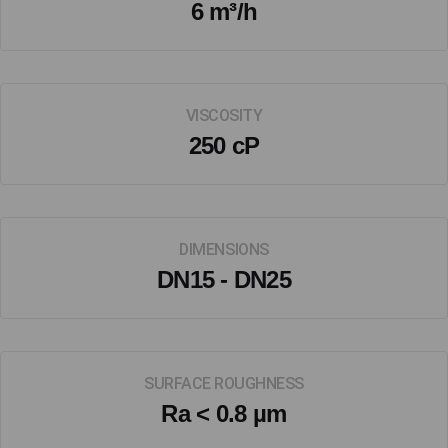
6 m³/h
VISCOSITY
250 cP
DIMENSIONS
DN15 - DN25
SURFACE ROUGHNESS
Ra < 0.8 µm