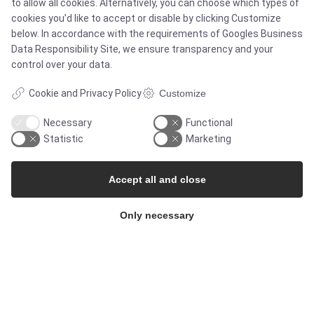
to allow all cookies. Alternatively, you can choose which types of
Products
cookies you’d like to accept or disable by clicking Customize
below. In accordance with the requirements of
Googles Business
Services
Data Responsibility Site
, we ensure transparency and your
control over your data.
Cookie and Privacy Policy
Customize
MARKETS
Necessary
Functional
Statistic
Marketing
Food & Beverage
Accept all and close
Pharma & Biotech - Multi-Use Solutions
Only necessary
Pharma & Biotech - Single-Use Solutions
Cleanroom