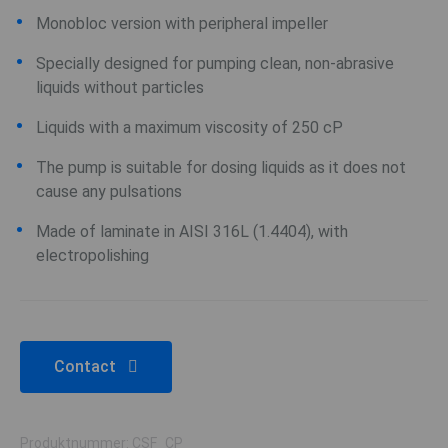
Monobloc version with peripheral impeller
Specially designed for pumping clean, non-abrasive
liquids without particles
Liquids with a maximum viscosity of 250 cP
The pump is suitable for dosing liquids as it does not
cause any pulsations
Made of laminate in AISI 316L (1.4404), with
electropolishing
Contact
Produktnummer: CSF_CP