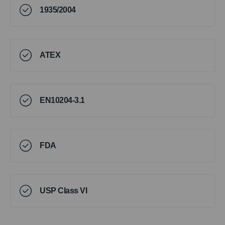
1935/2004
ATEX
EN10204-3.1
FDA
USP Class VI