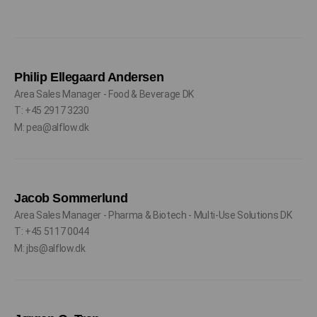
Philip Ellegaard Andersen
Area Sales Manager - Food & Beverage DK
T: +45 2917 3230
M: pea@alflow.dk
Jacob Sommerlund
Area Sales Manager - Pharma & Biotech - Multi-Use Solutions DK
T: +45 5117 0044
M: jbs@alflow.dk