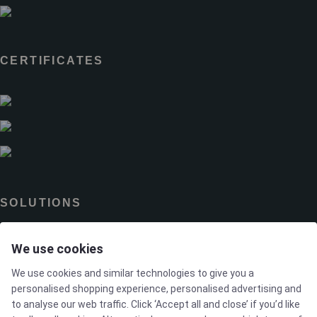
CERTIFICATES
SOLUTIONS
We use cookies
Brands
We use cookies and similar technologies to give you a
Case studies
personalised shopping experience, personalised advertising and
to analyse our web traffic. Click ‘Accept all and close’ if you’d like