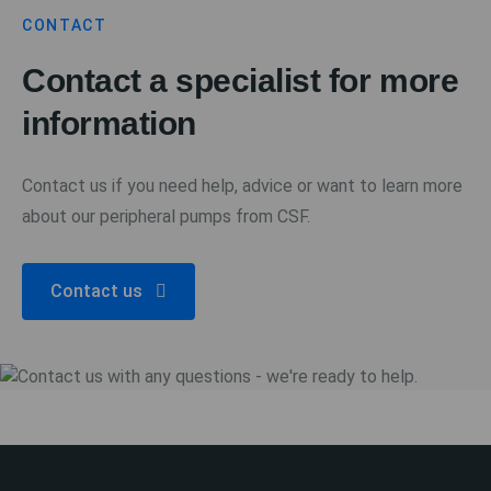
CONTACT
Contact a specialist for more
information
Contact us if you need help, advice or want to learn more
about our peripheral pumps from CSF.
Contact us