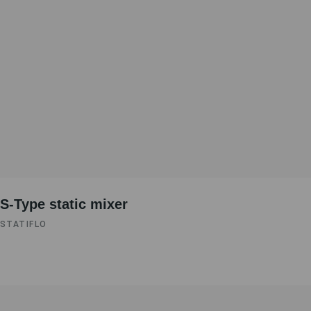
S-Type static mixer
STATIFLO