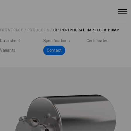
FRONTPAGE /
PRODUCTS /
CP PERIPHERAL IMPELLER PUMP
Data sheet
Specifications
Certificates
Variants
Contact