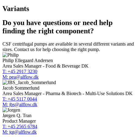
Variants
Do you have questions or need help
finding the right component?
CSF centrifugal pumps are available in several different variants and
sizes. Contact us for help choosing the right pump.
Philip Ellegaard Andersen
Area Sales Manager - Food & Beverage DK
T: +45 2917 3230
M: pea@alflow.dk
Jacob Sommerlund
Area Sales Manager - Pharma & Biotech - Multi-Use Solutions DK
T: +45 5117 0044
M: jbs@alflow.dk
Jørgen Q. Tran
Product Manager
T: +45 2565 6784
M: jqt@alflow.dk