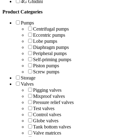
4G Ghidini
Product Categories
Pumps
Centrifugal pumps
Eccentric pumps
Lobe pumps
Diaphragm pumps
Peripheral pumps
Self-priming pumps
Piston pumps
Screw pumps
Storage
Valves
Pigging valves
Mixproof valves
Pressure relief valves
Test valves
Control valves
Globe valves
Tank bottom valves
Valve matrices