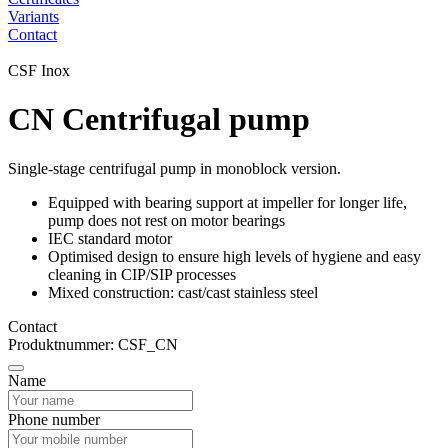
Variants
Contact
CSF Inox
CN Centrifugal pump
Single-stage centrifugal pump in monoblock version.
Equipped with bearing support at impeller for longer life,
pump does not rest on motor bearings
IEC standard motor
Optimised design to ensure high levels of hygiene and easy
cleaning in CIP/SIP processes
Mixed construction: cast/cast stainless steel
Contact
Produktnummer: CSF_CN
Name
Phone number