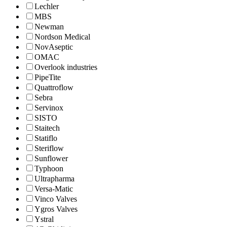
Lechler
MBS
Newman
Nordson Medical
NovAseptic
OMAC
Overlook industries
PipeTite
Quattroflow
Sebra
Servinox
SISTO
Staitech
Statiflo
Steriflow
Sunflower
Typhoon
Ultrapharma
Versa-Matic
Vinco Valves
Ygros Valves
Ystral