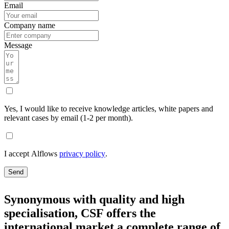
Email
Company name
Message
Yes, I would like to receive knowledge articles, white papers and
relevant cases by email (1-2 per month).
I accept Alflows
privacy policy
.
Send
Synonymous with quality and high
specialisation, CSF offers the
international market a complete range of