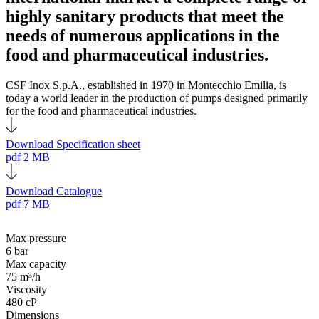
highly sanitary products that meet the
needs of numerous applications in the
food and pharmaceutical industries.
CSF Inox S.p.A., established in 1970 in Montecchio Emilia, is
today a world leader in the production of pumps designed primarily
for the food and pharmaceutical industries.
Download Specification sheet
pdf
2 MB
Download Catalogue
pdf
7 MB
Max pressure
6 bar
Max capacity
75 m³/h
Viscosity
480 cP
Dimensions