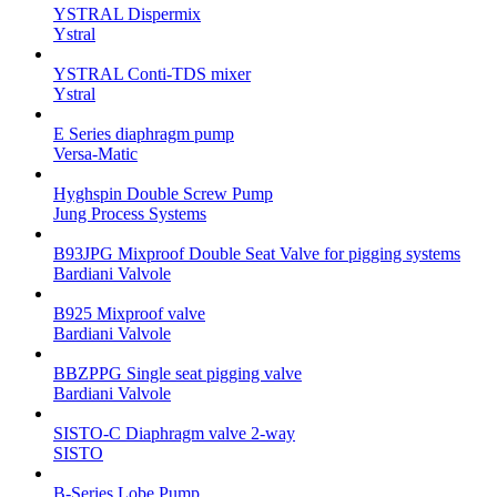
YSTRAL Dispermix
Ystral
YSTRAL Conti-TDS mixer
Ystral
E Series diaphragm pump
Versa-Matic
Hyghspin Double Screw Pump
Jung Process Systems
B93JPG Mixproof Double Seat Valve for pigging systems
Bardiani Valvole
B925 Mixproof valve
Bardiani Valvole
BBZPPG Single seat pigging valve
Bardiani Valvole
SISTO-C Diaphragm valve 2-way
SISTO
B-Series Lobe Pump