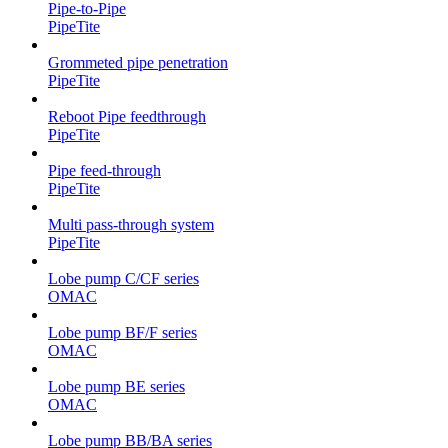
Pipe-to-Pipe
PipeTite
Grommeted pipe penetration
PipeTite
Reboot Pipe feedthrough
PipeTite
Pipe feed-through
PipeTite
Multi pass-through system
PipeTite
Lobe pump C/CF series
OMAC
Lobe pump BF/F series
OMAC
Lobe pump BE series
OMAC
Lobe pump BB/BA series