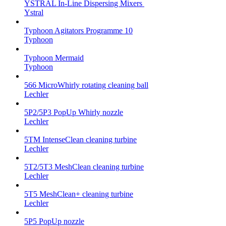
YSTRAL In-Line Dispersing Mixers ‍‍
Ystral
Typhoon Agitators Programme 10
Typhoon
Typhoon Mermaid
Typhoon
566 MicroWhirly rotating cleaning ball
Lechler
5P2/5P3 PopUp Whirly nozzle
Lechler
5TM IntenseClean cleaning turbine
Lechler
5T2/5T3 MeshClean cleaning turbine
Lechler
5T5 MeshClean+ cleaning turbine
Lechler
5P5 PopUp nozzle