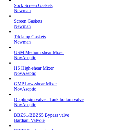
Sock Screen Gaskets
Newman
Screen Gaskets
Newman
Triclamp Gaskets
Newman
USM Medium-shear Mixer
NovAseptic
HS High-shear Mixer
NovAseptic
GMP Low-shear Mixer
NovAseptic
Diaphragm valve - Tank bottom valve
NovAseptic
BBZS1/BBZS5 Bypass valve
Bardiani Valvole