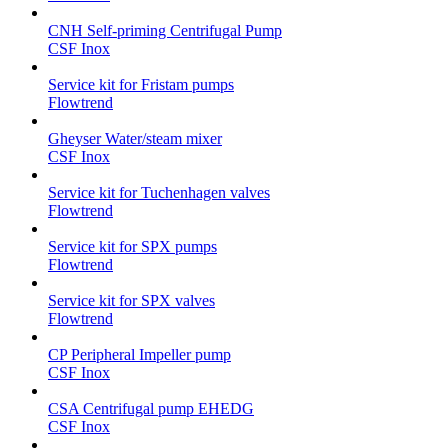
CNH Self-priming Centrifugal Pump
CSF Inox
Service kit for Fristam pumps
Flowtrend
Gheyser Water/steam mixer
CSF Inox
Service kit for Tuchenhagen valves
Flowtrend
Service kit for SPX pumps
Flowtrend
Service kit for SPX valves
Flowtrend
CP Peripheral Impeller pump
CSF Inox
CSA Centrifugal pump EHEDG
CSF Inox