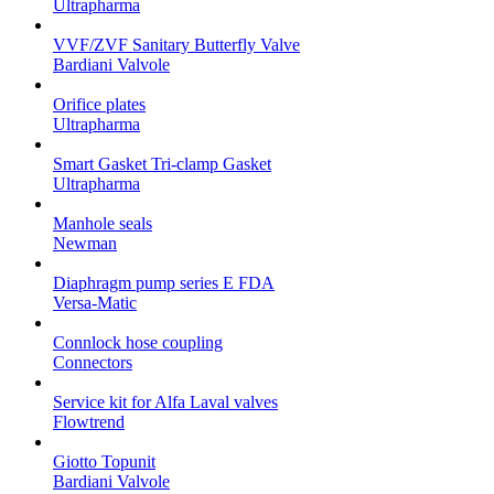
Ultrapharma
VVF/ZVF Sanitary Butterfly Valve
Bardiani Valvole
Orifice plates
Ultrapharma
Smart Gasket Tri-clamp Gasket
Ultrapharma
Manhole seals
Newman
Diaphragm pump series E FDA
Versa-Matic
Connlock hose coupling
Connectors
Service kit for Alfa Laval valves
Flowtrend
Giotto Topunit
Bardiani Valvole