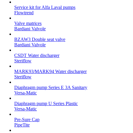
Service kit for Alfa Laval pumps
Flowtrend
Valve matrices
Bardiani Valvole
BZAW3 Double seat valve
Bardiani Valvole
CSDT Water discharger
Steriflow
MARK93/MARK94 Water discharger
Steriflow
Diaphragm pump Series E 3A Sanitary
Versa-Matic
Diaphragm pump U Series Plastic
Versa-Matic
Pre-Sure Cap
PipeTite