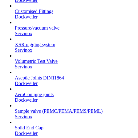
Dockweiler
Customised Fittings
Dockweiler
Pressure/vacuum valve
Servinox
XSR pigging system
Servinox
Volumetric Test Valve
Servinox
Aseptic Joints DIN11864
Dockweiler
ZeroCon pipe joints
Dockweiler
Sample valve (PEMC/PEMA/PEMS/PEML)
Servinox
Solid End Cap
Dockweiler