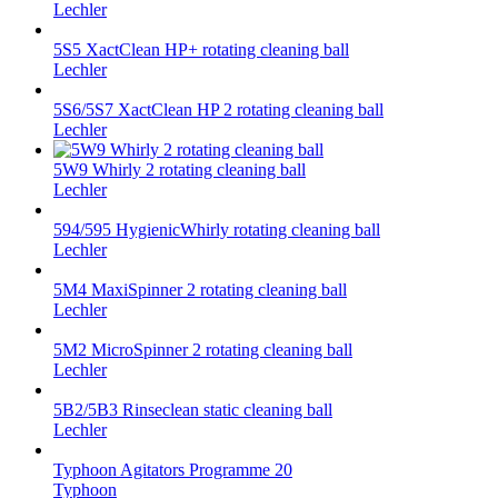
Lechler
5S5 XactClean HP+ rotating cleaning ball
Lechler
5S6/5S7 XactClean HP 2 rotating cleaning ball
Lechler
5W9 Whirly 2 rotating cleaning ball
Lechler
594/595 HygienicWhirly rotating cleaning ball
Lechler
5M4 MaxiSpinner 2 rotating cleaning ball
Lechler
5M2 MicroSpinner 2 rotating cleaning ball
Lechler
5B2/5B3 Rinseclean static cleaning ball
Lechler
Typhoon Agitators Programme 20
Typhoon