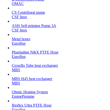
OMAC
CS Centrifugal pump
CSF Inox
ASH Self-priming Pump 3A
CSF Inox
Metal hoses
Euroflon
Pharmaline N&X PTFE Hose
Euroflon
Crossflo Tube heat exchanger
MBS
MBS H45 heat exchanger
MBS
Ohmic Heating System
EmmePiemme
Bioflex Ultra PTFE Hose
Euroflon