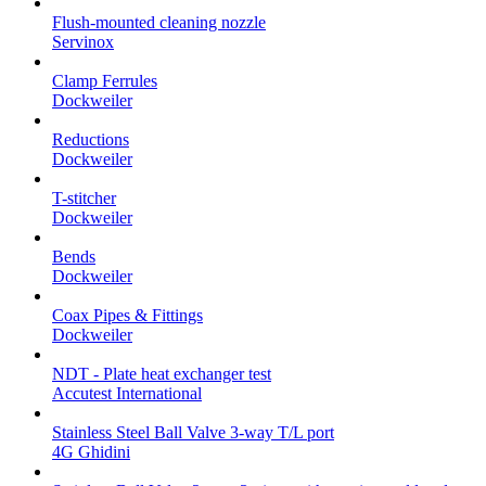
Flush-mounted cleaning nozzle
Servinox
Clamp Ferrules
Dockweiler
Reductions
Dockweiler
T-stitcher
Dockweiler
Bends
Dockweiler
Coax Pipes & Fittings
Dockweiler
NDT - Plate heat exchanger test
Accutest International
Stainless Steel Ball Valve 3-way T/L port
4G Ghidini