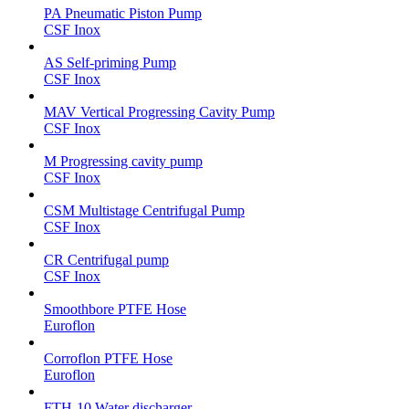
PA Pneumatic Piston Pump
CSF Inox
AS Self-priming Pump
CSF Inox
MAV Vertical Progressing Cavity Pump
CSF Inox
M Progressing cavity pump
CSF Inox
CSM Multistage Centrifugal Pump
CSF Inox
CR Centrifugal pump
CSF Inox
Smoothbore PTFE Hose
Euroflon
Corroflon PTFE Hose
Euroflon
FTH-10 Water discharger