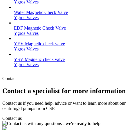
Ygros Valves
Wafer Magnetic Check Valve
Ygros Valves
EDF Magnetic Check Valve
Ygros Valves
YEV Magnetic check valve
Ygros Valves
YSV Magnetic check valve
Ygros Valves
Contact
Contact a specialist for more information
Contact us if you need help, advice or want to learn more about our
centrifugal pumps from CSF.
Contact us