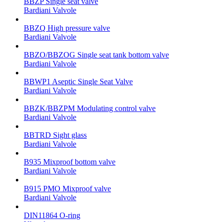
BBZP Single seat valve
Bardiani Valvole
BBZQ High pressure valve
Bardiani Valvole
BBZO/BBZOG Single seat tank bottom valve
Bardiani Valvole
BBWP1 Aseptic Single Seat Valve
Bardiani Valvole
BBZK/BBZPM Modulating control valve
Bardiani Valvole
BBTRD Sight glass
Bardiani Valvole
B935 Mixproof bottom valve
Bardiani Valvole
B915 PMO Mixproof valve
Bardiani Valvole
DIN11864 O-ring