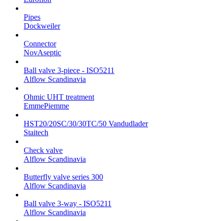
Pipes
Dockweiler
Connector
NovAseptic
Ball valve 3-piece - ISO5211
Alflow Scandinavia
Ohmic UHT treatment
EmmePiemme
HST20/20SC/30/30TC/50 Vandudlader
Staitech
Check valve
Alflow Scandinavia
Butterfly valve series 300
Alflow Scandinavia
Ball valve 3-way - ISO5211
Alflow Scandinavia