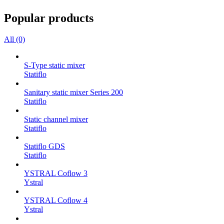
Popular products
All (0)
S-Type static mixer
Statiflo
Sanitary static mixer Series 200
Statiflo
Static channel mixer
Statiflo
Statiflo GDS
Statiflo
YSTRAL Coflow 3
Ystral
YSTRAL Coflow 4
Ystral