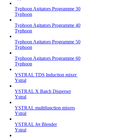
Typhoon Agitators Programme 30
Typhoon
Typhoon Agitators Programme 40
Typhoon
Typhoon Agitators Programme 50
Typhoon
Typhoon Agitators Programme 60
Typhoon
YSTRAL TDS Induction mixer ‍
Ystral
YSTRAL X Batch Disperser
Ystral
YSTRAL multifunction mixers‍
Ystral
YSTRAL Jet Blender
Ystral