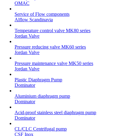
OMAC
Service of Flow components
Alflow Scandinavia
Temperature control valve MK80 series
Jordan Valve
Pressure reducing valve MK60 series
Jordan Valve
Pressure maintenance valve MK50 series
Jordan Valve
Plastic Diaphragm Pump
Dominator
Aluminium diaphragm pump
Dominator
Acid-proof stainless steel diaphragm pump
Dominator
CL/CLC Centrifugal pump
CSF Inox