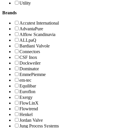
Utility
Brands
Accutest International
AdvantaPure
Alflow Scandinavia
ALLpaQ
Bardiani Valvole
Connectors
CSF Inox
Dockweiler
Dominator
EmmePiemme
em-tec
Equilibar
Euroflon
Exergy
FlowLinX
Flowtrend
Henkel
Jordan Valve
Jung Process Systems