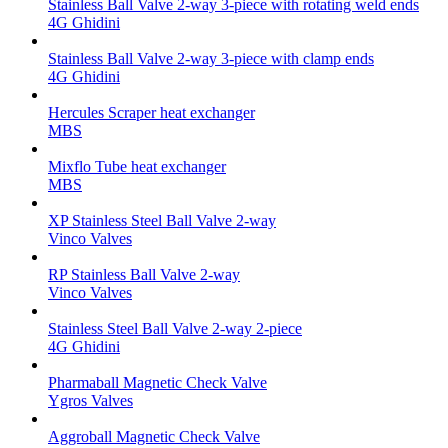
Stainless Ball Valve 2-way 3-piece with rotating weld ends
4G Ghidini
Stainless Ball Valve 2-way 3-piece with clamp ends
4G Ghidini
Hercules Scraper heat exchanger
MBS
Mixflo Tube heat exchanger
MBS
XP Stainless Steel Ball Valve 2-way
Vinco Valves
RP Stainless Ball Valve 2-way
Vinco Valves
Stainless Steel Ball Valve 2-way 2-piece
4G Ghidini
Pharmaball Magnetic Check Valve
Ygros Valves
Aggroball Magnetic Check Valve