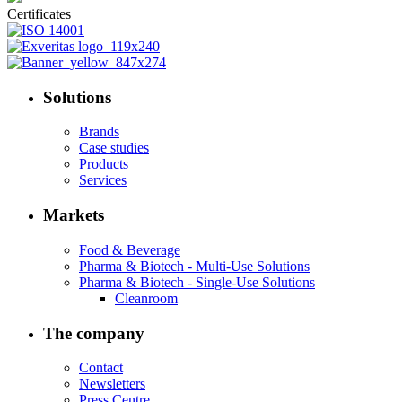
Certificates
Solutions
Brands
Case studies
Products
Services
Markets
Food & Beverage
Pharma & Biotech - Multi-Use Solutions
Pharma & Biotech - Single-Use Solutions
Cleanroom
The company
Contact
Newsletters
Press Centre