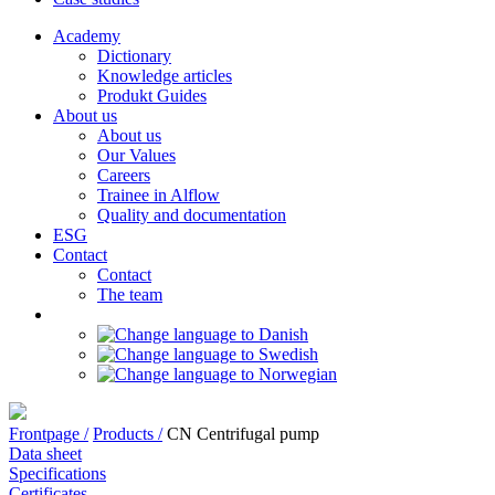
Academy
Dictionary
Knowledge articles
Produkt Guides
About us
About us
Our Values
Careers
Trainee in Alflow
Quality and documentation
ESG
Contact
Contact
The team
Frontpage /
Products /
CN Centrifugal pump
Data sheet
Specifications
Certificates