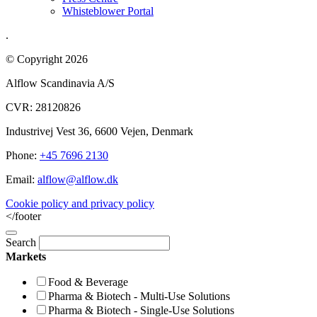
Whisteblower Portal
.
© Copyright 2026
Alflow Scandinavia A/S
CVR: 28120826
Industrivej Vest 36, 6600 Vejen, Denmark
Phone:
+45 7696 2130
Email:
alflow@alflow.dk
Cookie policy and privacy policy
</footer
Search
Markets
Food & Beverage
Pharma & Biotech - Multi-Use Solutions
Pharma & Biotech - Single-Use Solutions