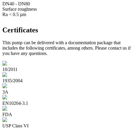
DN40 - DN80
Surface roughness
Ra < 0.5 µm
Certificates
This pump can be delivered with a documentation package that
includes the following certificates, among others. Please contact us if
you have any questions.
10/2011
1935/2004
3A
EN10204-3.1
FDA
USP Class VI