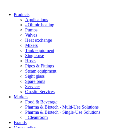
Products
Applications
- Ohmic heating
Pumps
Valves
Heat exchange
Mixers
Tank equipment
Single-use
Hoses
Pipes & Fittings
Steam equipment
Sight glass
Spare parts
Services
On-site Services
Markets
Food & Beverage
Pharma & Biotech - Multi-Use Solutions
Pharma & Biotech - Single-Use Solutions
- Cleanroom
Brands
Case studies