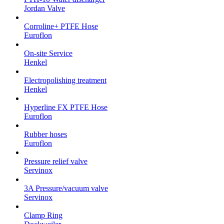
Jordan Valve
Corroline+ PTFE Hose
Euroflon
On-site Service
Henkel
Electropolishing treatment
Henkel
Hyperline FX PTFE Hose
Euroflon
Rubber hoses
Euroflon
Pressure relief valve
Servinox
3A Pressure/vacuum valve
Servinox
Clamp Ring