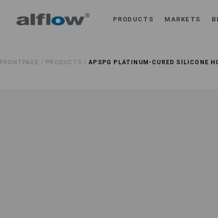
PRODUCTS
MARKETS
B
FRONTPAGE /
PRODUCTS /
APSPG PLATINUM-CURED SILICONE H