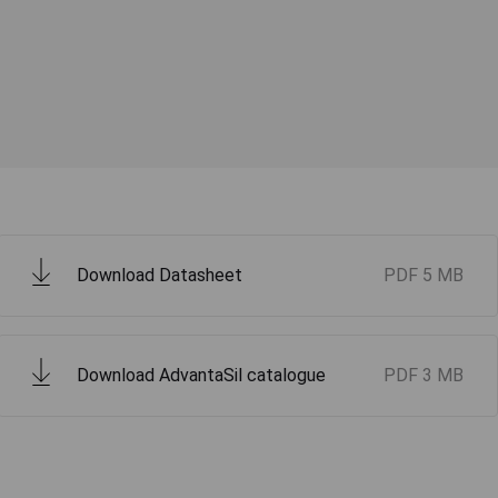
Download Datasheet
PDF
5 MB
Download AdvantaSil catalogue
PDF
3 MB