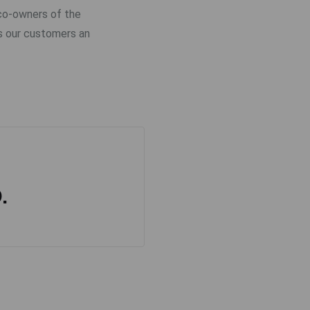
 co-owners of the
s our customers an
.