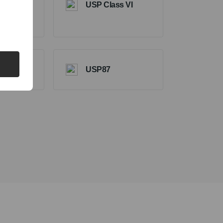
USP Class VI
ts
USP87