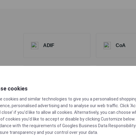
ADIF
CoA
Extractable &
se cookies
FDA
Leachable Data
e cookies and similar technologies to give you a personalised shoppin
ence, personalised advertising and to analyse our web traffic. Click ‘A
d close’ if you’d like to allow all cookies. Alternatively, you can choose 
of cookies you’d like to accept or disable by clicking Customize below. 
dance with the requirements of
Googles Business Data Responsibility
Produced in min.
sure transparency and your control over your data.
TSE/BSE