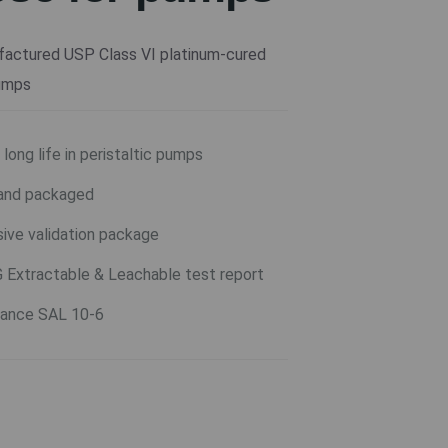
actured USP Class VI platinum-cured
pumps
long life in peristaltic pumps
and packaged
ive validation package
G Extractable & Leachable test report
urance SAL 10-6