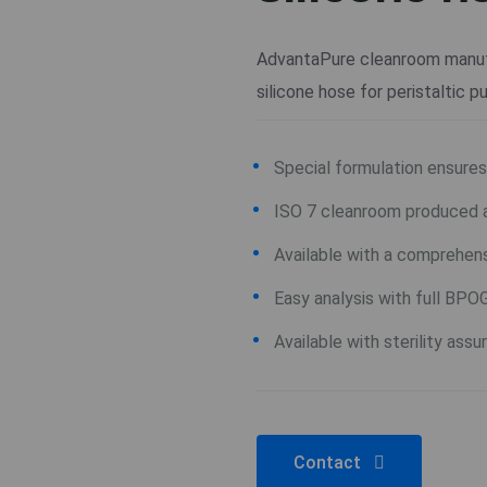
AdvantaPure cleanroom manuf
silicone hose for peristaltic 
Special formulation ensures 
ISO 7 cleanroom produced 
Available with a comprehens
Easy analysis with full BPO
Available with sterility ass
Contact