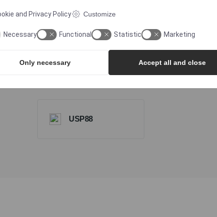
ISO Class 7
Statemen
okie and Privacy Policy
Customize
Cleanroom
Necessary
Functional
Statistic
Marketing
Only necessary
Accept all and close
USP788
USP85
USP88