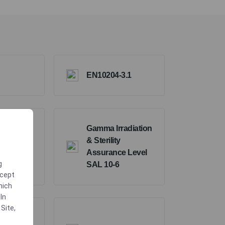
EN10204-3.1
Gamma Irradiation
& Sterility
Assurance Level
g
SAL 10-6
ccept
which
In
 Site
,