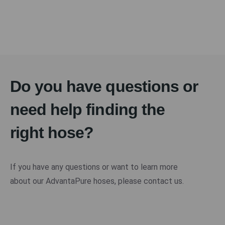
Do you have questions or
need help finding the
right hose?
If you have any questions or want to learn more
about our AdvantaPure hoses, please contact us.