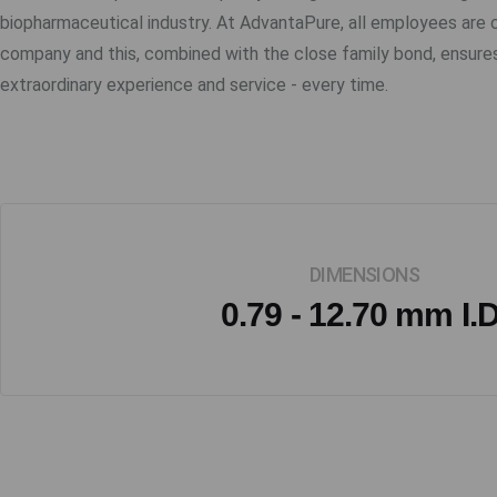
biopharmaceutical industry. At AdvantaPure, all employees are
company and this, combined with the close family bond, ensure
extraordinary experience and service - every time.
DIMENSIONS
0.79 - 12.70 mm I.D