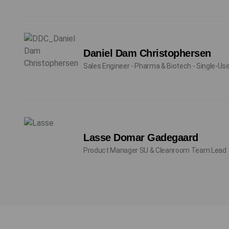
Daniel Dam Christophersen
Sales Engineer - Pharma & Biotech - Single-Us
Lasse Domar Gadegaard
Product Manager SU & Cleanroom Team Lead