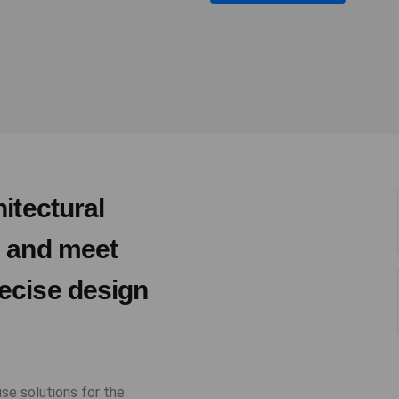
itectural
e and meet
ecise design
use solutions for the