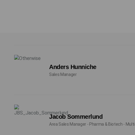
Anders Hunniche
Sales Manager
Jacob Sommerlund
Area Sales Manager - Pharma & Biotech - Multi