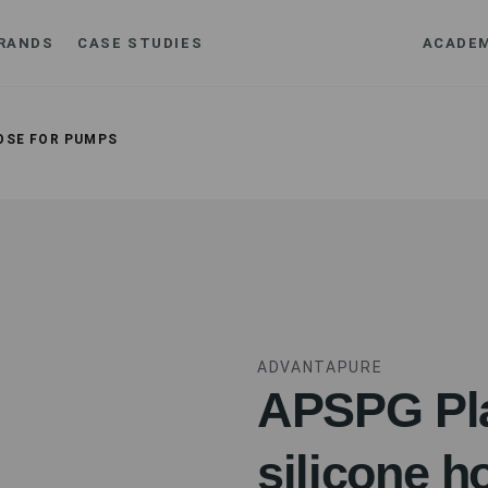
RANDS
CASE STUDIES
ACADE
OSE FOR PUMPS
ADVANTAPURE
APSPG Pla
silicone h