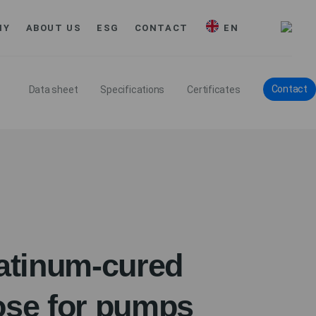
MY
ABOUT US
ESG
CONTACT
EN
Contact
Data sheet
Specifications
Certificates
tinum-cured
ose for pumps