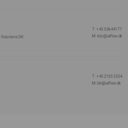
T: +45 53644177
M: ddc@alflow.dk
e Solutions DK
T: +45 2155 5554
M: ldn@alflow.dk