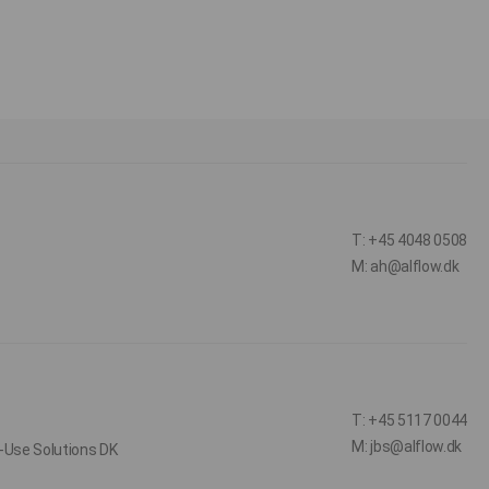
T: +45 4048 0508
M: ah@alflow.dk
T: +45 5117 0044
M: jbs@alflow.dk
-Use Solutions DK