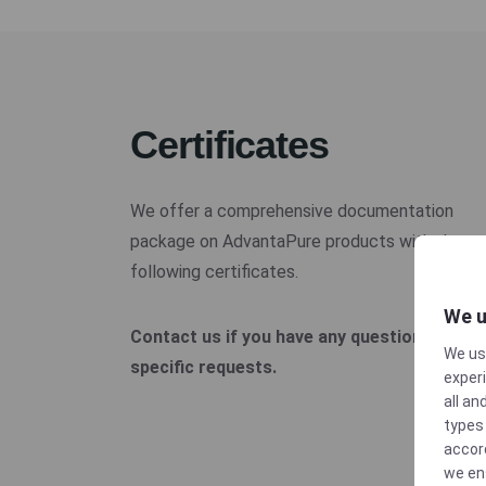
Certificates
We offer a comprehensive documentation
package on AdvantaPure products with the
following certificates.
We u
Contact us if you have any questions or
We us
specific requests.
experi
all an
types 
accor
we en