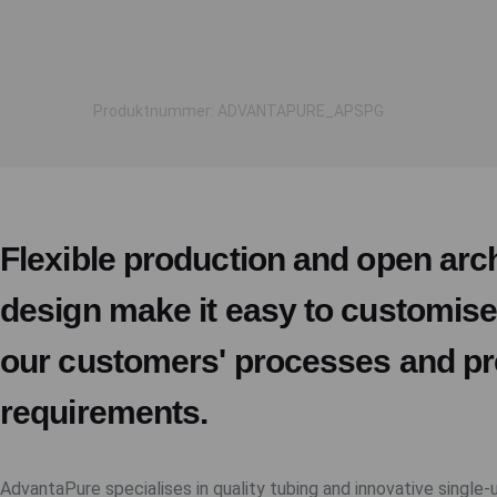
Produktnummer: ADVANTAPURE_APSPG
Flexible production and open arch
design make it easy to customis
our customers' processes and pr
requirements.
AdvantaPure specialises in quality tubing and innovative single-