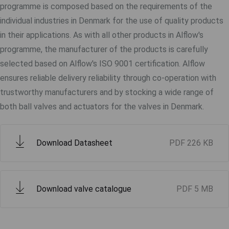
programme is composed based on the requirements of the
individual industries in Denmark for the use of quality products
in their applications. As with all other products in Alflow's
programme, the manufacturer of the products is carefully
selected based on Alflow's ISO 9001 certification. Alflow
ensures reliable delivery reliability through co-operation with
trustworthy manufacturers and by stocking a wide range of
both ball valves and actuators for the valves in Denmark.
Download Datasheet
PDF
226 KB
Download valve catalogue
PDF
5 MB