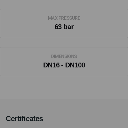
MAX PRESSURE
63 bar
DIMENSIONS
DN16 - DN100
Certificates