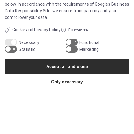
below. In accordance with the requirements of
Googles Business
Data Responsibility Site
, we ensure transparency and your
control over your data.
MARKETS
Cookie and Privacy Policy
Customize
Necessary
Functional
Food & Beverage
Statistic
Marketing
Pharma & Biotech - Multi-Use Solutions
Accept all and close
Pharma & Biotech - Single-Use Solutions
Only necessary
Cleanroom
THE COMPANY