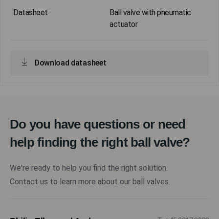
Ball valve with pneumatic
actuator
Download datasheet
Do you have questions or need
help finding the right ball valve?
We're ready to help you find the right solution.
Contact us to learn more about our ball valves.