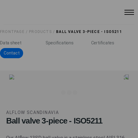
FRONTPAGE /
PRODUCTS /
BALL VALVE 3-PIECE - ISO5211
Data sheet
Specifications
Certificates
Contact
ALFLOW SCANDINAVIA
Ball valve 3-piece - ISO5211
Our Alflow 13SD ball valve is a stainless steel AISI 316