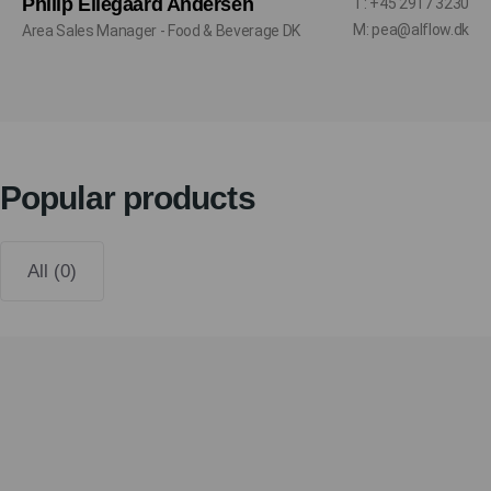
Philip Ellegaard Andersen
T: +45 2917 3230
M: pea@alflow.dk
Area Sales Manager - Food & Beverage DK
Popular products
All (0)