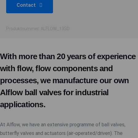
Contact
Produktnummer: ALFLOW_13SD
With more than 20 years of experience
with flow, flow components and
processes, we manufacture our own
Alflow ball valves for industrial
applications.
At Alflow, we have an extensive programme of ball valves,
butterfly valves and actuators (air-operated/driven). The