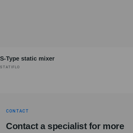
S-Type static mixer
STATIFLO
CONTACT
Contact a specialist for more