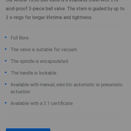
acid-proof 3-piece ball valve. The stem is guided by up to
2 o-rings for longer lifetime and tightness.
Full Bore
The valve is suitable for vacuum
The spindle is encapsulated
The handle is lockable
Available with manual, electric automatic or pneumatic
actuation
Available with a 3.1 certificate