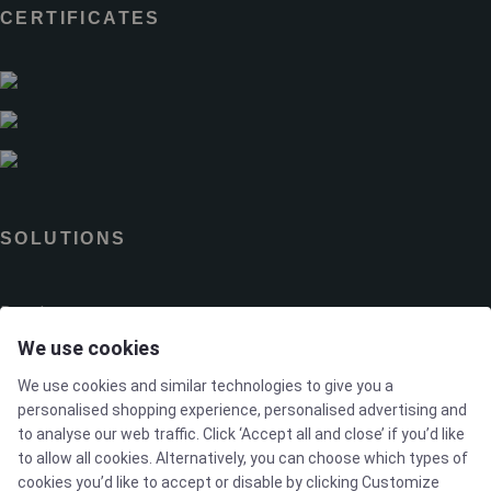
CERTIFICATES
SOLUTIONS
Brands
We use cookies
Case studies
We use cookies and similar technologies to give you a
personalised shopping experience, personalised advertising and
Products
to analyse our web traffic. Click ‘Accept all and close’ if you’d like
to allow all cookies. Alternatively, you can choose which types of
cookies you’d like to accept or disable by clicking Customize
Services