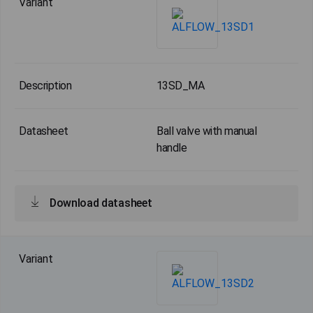
13SD_MA
Ball valve with manual
handle
Download datasheet