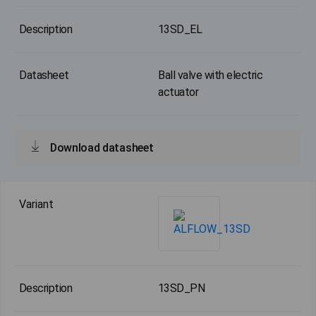
13SD_EL
Ball valve with electric
actuator
Download datasheet
13SD_PN