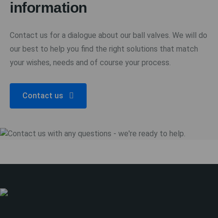
information
Contact us for a dialogue about our ball valves. We will do
our best to help you find the right solutions that match
your wishes, needs and of course your process.
Contact us