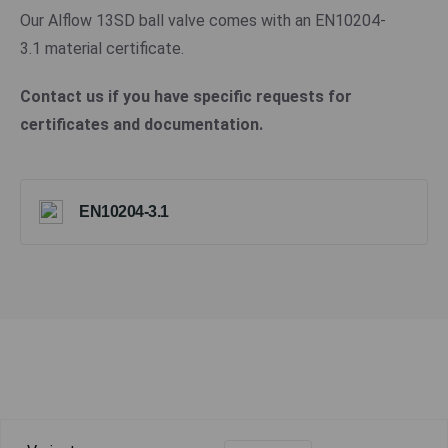
Our Alflow 13SD ball valve comes with an EN10204-
3.1 material certificate.
Contact us if you have specific requests for
certificates and documentation.
EN10204-3.1