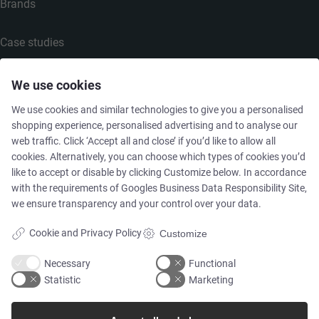
Brands
Case studies
Products
We use cookies
We use cookies and similar technologies to give you a personalised
Services
shopping experience, personalised advertising and to analyse our
web traffic. Click ‘Accept all and close’ if you’d like to allow all
cookies. Alternatively, you can choose which types of cookies you’d
like to accept or disable by clicking Customize below. In accordance
MARKETS
with the requirements of
Googles Business Data Responsibility Site
,
we ensure transparency and your control over your data.
Food & Beverage
Cookie and Privacy Policy
Customize
Pharma & Biotech - Multi-Use Solutions
Necessary
Functional
Statistic
Marketing
Pharma & Biotech - Single-Use Solutions