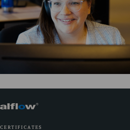
CERTIFICATES