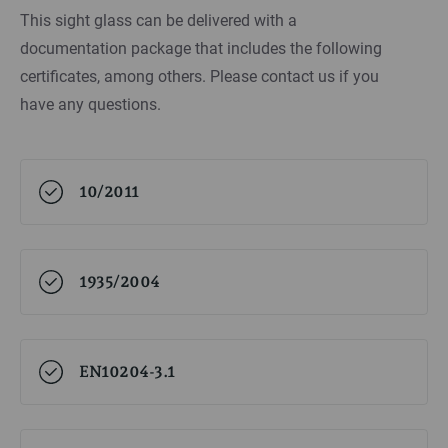
This sight glass can be delivered with a
documentation package that includes the following
certificates, among others. Please contact us if you
have any questions.
10/2011
1935/2004
EN10204-3.1