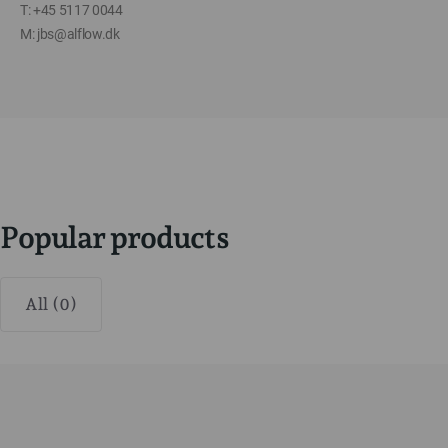
T: +45 5117 0044
M: jbs@alflow.dk
Popular products
All (0)