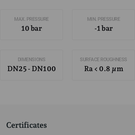
MAX. PRESSURE
MIN. PRESSURE
10 bar
-1 bar
DIMENSIONS
SURFACE ROUGHNESS
DN25 - DN100
Ra < 0.8 µm
Certificates