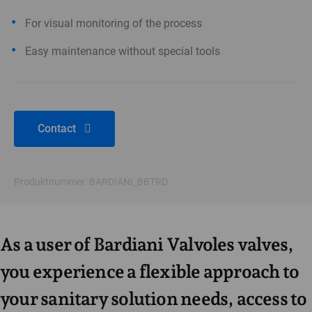
For visual monitoring of the process
Easy maintenance without special tools
Contact
Produktnummer: BARDIANI_BBTRD
As a user of Bardiani Valvoles valves,
you experience a flexible approach to
your sanitary solution needs, access to