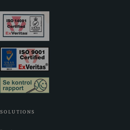
SOLUTIONS