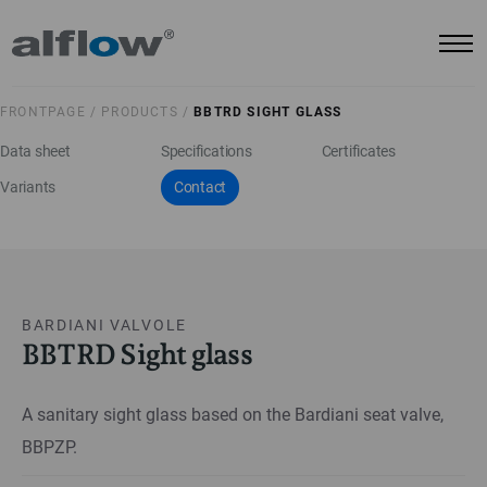
FRONTPAGE /
PRODUCTS /
BBTRD SIGHT GLASS
Data sheet
Specifications
Certificates
Variants
Contact
BARDIANI VALVOLE
BBTRD Sight glass
A sanitary sight glass based on the Bardiani seat valve,
BBPZP.