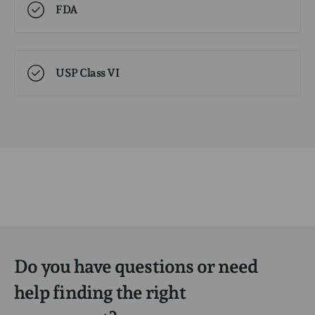
FDA
USP Class VI
Do you have questions or need
help finding the right