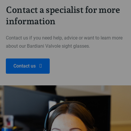
Contact a specialist for more
information
Contact us if you need help, advice or want to learn more
about our Bardiani Valvole sight glasses.
Contact us