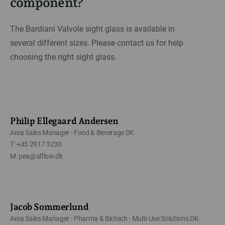
component?
The Bardiani Valvole sight glass is available in
several different sizes. Please contact us for help
choosing the right sight glass.
Philip Ellegaard Andersen
Area Sales Manager - Food & Beverage DK
T: +45 2917 3230
M: pea@alflow.dk
Jacob Sommerlund
Area Sales Manager - Pharma & Biotech - Multi-Use Solutions DK