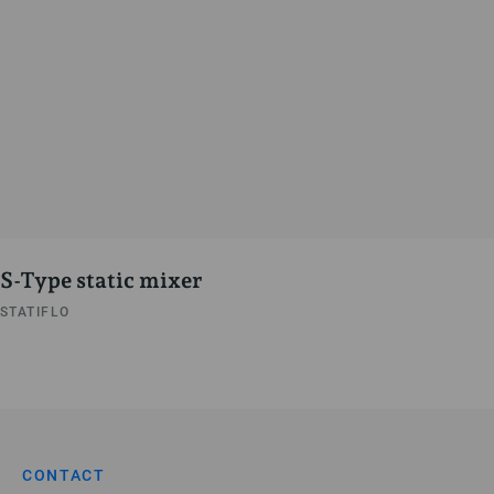
S-Type static mixer
STATIFLO
CONTACT