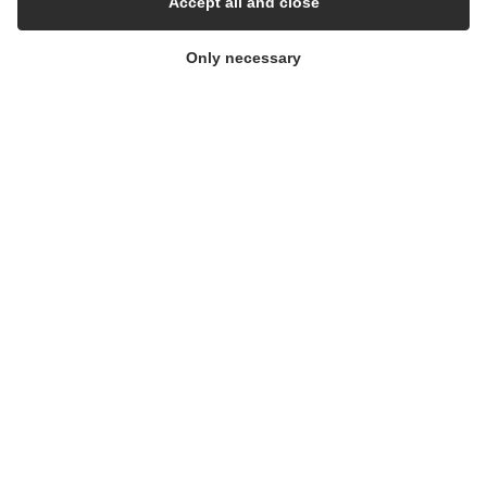
Accept all and close
Cleanroom
Only necessary
THE COMPANY
Contact
Newsletters
Press Centre
Whisteblower Portal