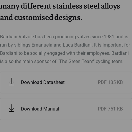
many different stainless steel alloys
and customised designs.
Bardiani Valvole has been producing valves since 1981 and is
run by siblings Emanuela and Luca Bardiani. It is important for
Bardiani to be socially engaged with their employees. Bardiani
is also the main sponsor of "The Green Team" cycling team.
Download Datasheet
PDF
135 KB
Download Manual
PDF
751 KB