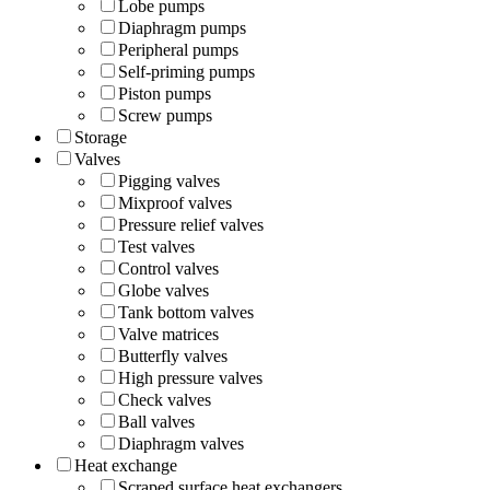
Lobe pumps
Diaphragm pumps
Peripheral pumps
Self-priming pumps
Piston pumps
Screw pumps
Storage
Valves
Pigging valves
Mixproof valves
Pressure relief valves
Test valves
Control valves
Globe valves
Tank bottom valves
Valve matrices
Butterfly valves
High pressure valves
Check valves
Ball valves
Diaphragm valves
Heat exchange
Scraped surface heat exchangers