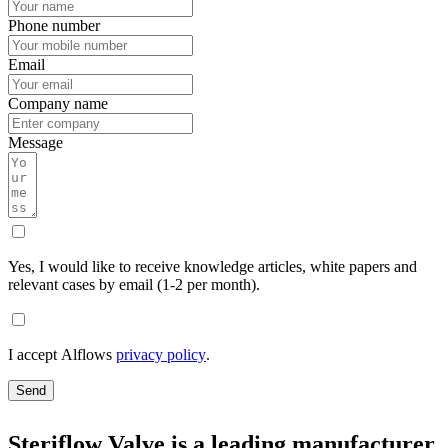
Phone number
Email
Company name
Message
Yes, I would like to receive knowledge articles, white papers and
relevant cases by email (1-2 per month).
I accept Alflows
privacy policy
.
Send
Steriflow Valve is a leading manufacturer