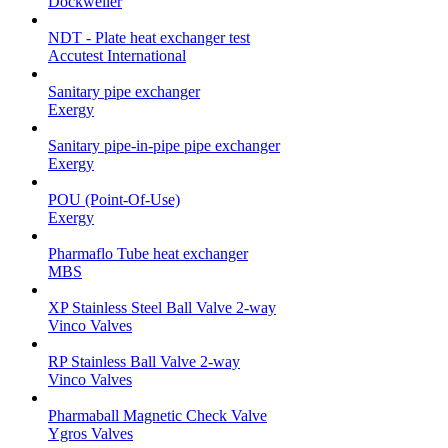
Dockweiler
NDT - Plate heat exchanger test
Accutest International
Sanitary pipe exchanger
Exergy
Sanitary pipe-in-pipe pipe exchanger
Exergy
POU (Point-Of-Use)
Exergy
Pharmaflo Tube heat exchanger
MBS
XP Stainless Steel Ball Valve 2-way
Vinco Valves
RP Stainless Ball Valve 2-way
Vinco Valves
Pharmaball Magnetic Check Valve
Ygros Valves