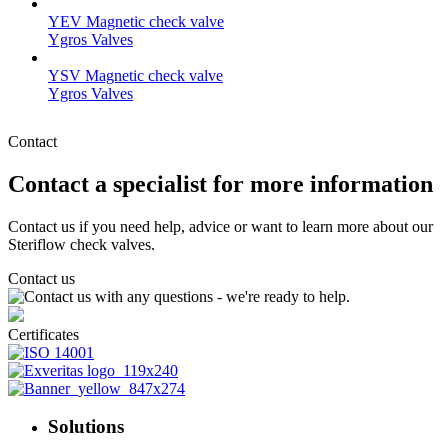
YEV Magnetic check valve
Ygros Valves
YSV Magnetic check valve
Ygros Valves
Contact
Contact a specialist for more information
Contact us if you need help, advice or want to learn more about our
Steriflow check valves.
Contact us
Certificates
Solutions