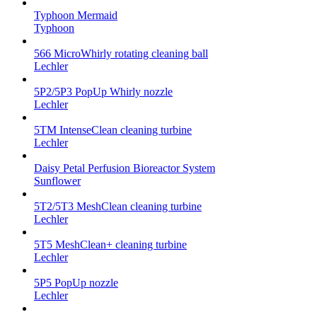
Typhoon Mermaid
Typhoon
566 MicroWhirly rotating cleaning ball
Lechler
5P2/5P3 PopUp Whirly nozzle
Lechler
5TM IntenseClean cleaning turbine
Lechler
Daisy Petal Perfusion Bioreactor System
Sunflower
5T2/5T3 MeshClean cleaning turbine
Lechler
5T5 MeshClean+ cleaning turbine
Lechler
5P5 PopUp nozzle
Lechler