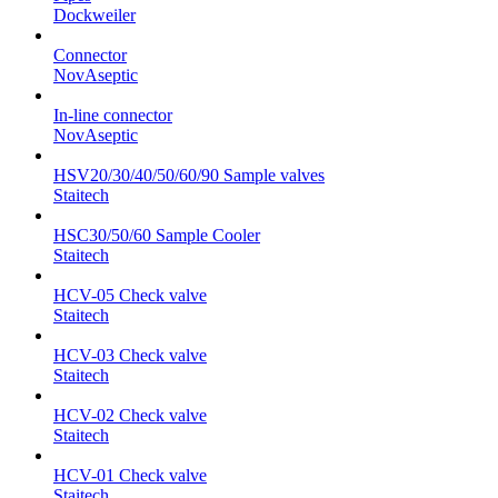
Dockweiler
Connector
NovAseptic
In-line connector
NovAseptic
HSV20/30/40/50/60/90 Sample valves
Staitech
HSC30/50/60 Sample Cooler
Staitech
HCV-05 Check valve
Staitech
HCV-03 Check valve
Staitech
HCV-02 Check valve
Staitech
HCV-01 Check valve
Staitech