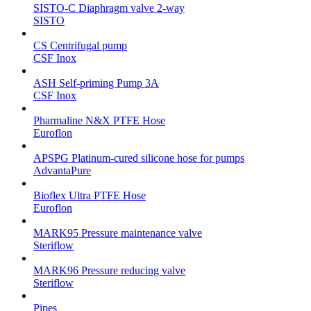
SISTO-C Diaphragm valve 2-way
SISTO
CS Centrifugal pump
CSF Inox
ASH Self-priming Pump 3A
CSF Inox
Pharmaline N&X PTFE Hose
Euroflon
APSPG Platinum-cured silicone hose for pumps
AdvantaPure
Bioflex Ultra PTFE Hose
Euroflon
MARK95 Pressure maintenance valve
Steriflow
MARK96 Pressure reducing valve
Steriflow
Pipes