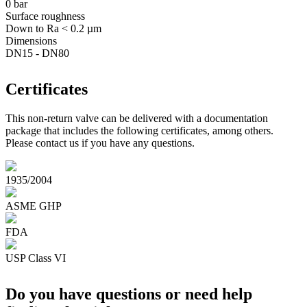
0 bar
Surface roughness
Down to Ra < 0.2 µm
Dimensions
DN15 - DN80
Certificates
This non-return valve can be delivered with a documentation
package that includes the following certificates, among others.
Please contact us if you have any questions.
1935/2004
ASME GHP
FDA
USP Class VI
Do you have questions or need help