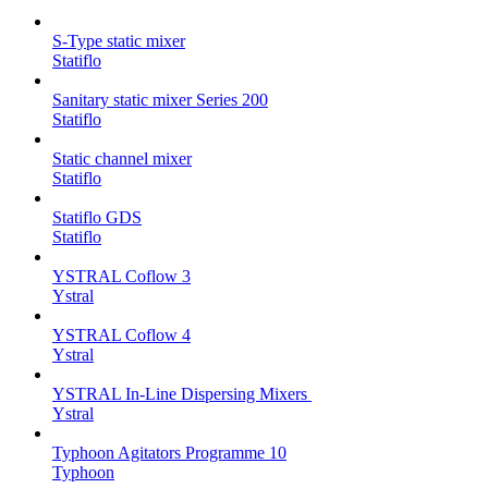
S-Type static mixer
Statiflo
Sanitary static mixer Series 200
Statiflo
Static channel mixer
Statiflo
Statiflo GDS
Statiflo
YSTRAL Coflow 3
Ystral
YSTRAL Coflow 4
Ystral
YSTRAL In-Line Dispersing Mixers ‍‍
Ystral
Typhoon Agitators Programme 10
Typhoon