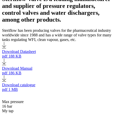
and supplier of pressure regulators,
control valves and water dischargers,
among other products.
Steriflow has been producing valves for the pharmaceutical industry
worldwide since 1988 and has a wide range of valve types for many
tasks regulating WFI, clean vapour, gases, etc.
Download Datasheet
pdf
188 KB
Download Manual
pdf
186 KB
Download catalogue
pdf
1 MB
Max pressure
16 bar
My tap