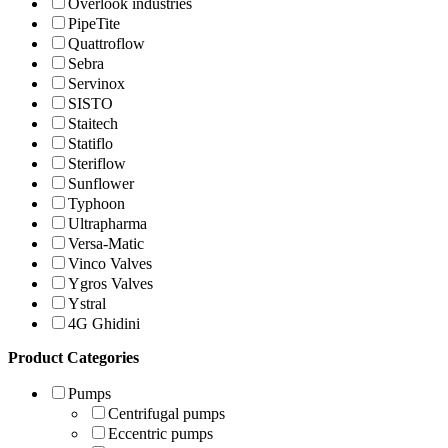
Overlook industries
PipeTite
Quattroflow
Sebra
Servinox
SISTO
Staitech
Statiflo
Steriflow
Sunflower
Typhoon
Ultrapharma
Versa-Matic
Vinco Valves
Ygros Valves
Ystral
4G Ghidini
Product Categories
Pumps
Centrifugal pumps
Eccentric pumps