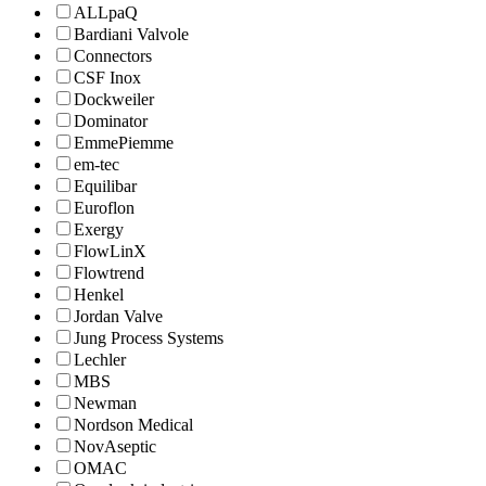
ALLpaQ
Bardiani Valvole
Connectors
CSF Inox
Dockweiler
Dominator
EmmePiemme
em-tec
Equilibar
Euroflon
Exergy
FlowLinX
Flowtrend
Henkel
Jordan Valve
Jung Process Systems
Lechler
MBS
Newman
Nordson Medical
NovAseptic
OMAC