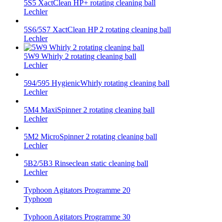
5S5 XactClean HP+ rotating cleaning ball
Lechler
5S6/5S7 XactClean HP 2 rotating cleaning ball
Lechler
5W9 Whirly 2 rotating cleaning ball
Lechler
594/595 HygienicWhirly rotating cleaning ball
Lechler
5M4 MaxiSpinner 2 rotating cleaning ball
Lechler
5M2 MicroSpinner 2 rotating cleaning ball
Lechler
5B2/5B3 Rinseclean static cleaning ball
Lechler
Typhoon Agitators Programme 20
Typhoon
Typhoon Agitators Programme 30