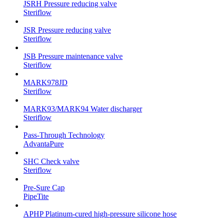
JSRH Pressure reducing valve
Steriflow
JSR Pressure reducing valve
Steriflow
JSB Pressure maintenance valve
Steriflow
MARK978JD
Steriflow
MARK93/MARK94 Water discharger
Steriflow
Pass-Through Technology
AdvantaPure
SHC Check valve
Steriflow
Pre-Sure Cap
PipeTite
APHP Platinum-cured high-pressure silicone hose