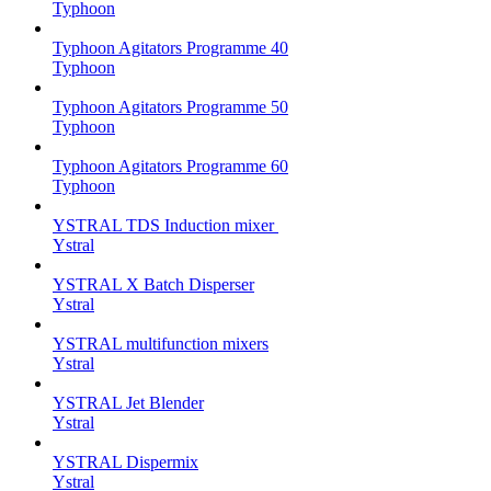
Typhoon
Typhoon Agitators Programme 40
Typhoon
Typhoon Agitators Programme 50
Typhoon
Typhoon Agitators Programme 60
Typhoon
YSTRAL TDS Induction mixer ‍
Ystral
YSTRAL X Batch Disperser
Ystral
YSTRAL multifunction mixers‍
Ystral
YSTRAL Jet Blender
Ystral
YSTRAL Dispermix
Ystral