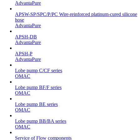
AdvantaPure
APSW-SP/SPC/P/PC Wire-reinforced platinum-cured silicone
hose
AdvantaPure
APSH-DB
AdvantaPure
APSH-P
AdvantaPure
Lobe pump C/CF series
OMAC
Lobe pump BF/F series
OMAC
Lobe pump BE series
OMAC
Lobe pump BB/BA series
OMAC
Service of Flow components