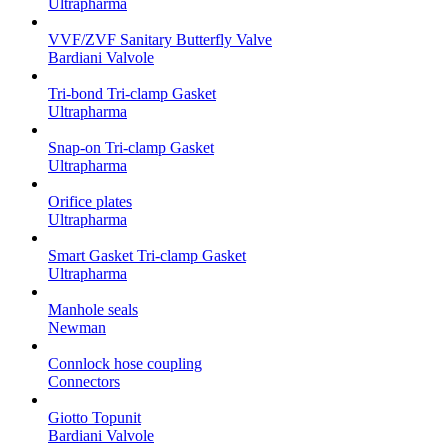
Ultrapharma
VVF/ZVF Sanitary Butterfly Valve
Bardiani Valvole
Tri-bond Tri-clamp Gasket
Ultrapharma
Snap-on Tri-clamp Gasket
Ultrapharma
Orifice plates
Ultrapharma
Smart Gasket Tri-clamp Gasket
Ultrapharma
Manhole seals
Newman
Connlock hose coupling
Connectors
Giotto Topunit
Bardiani Valvole