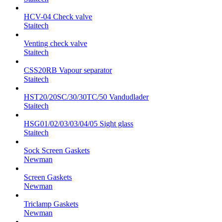
HCV-04 Check valve
Staitech
Venting check valve
Staitech
CSS20RB Vapour separator
Staitech
HST20/20SC/30/30TC/50 Vandudlader
Staitech
HSG01/02/03/03/04/05 Sight glass
Staitech
Sock Screen Gaskets
Newman
Screen Gaskets
Newman
Triclamp Gaskets
Newman