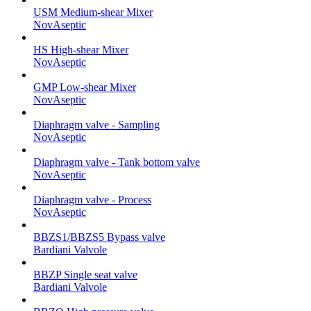
USM Medium-shear Mixer
NovAseptic
HS High-shear Mixer
NovAseptic
GMP Low-shear Mixer
NovAseptic
Diaphragm valve - Sampling
NovAseptic
Diaphragm valve - Tank bottom valve
NovAseptic
Diaphragm valve - Process
NovAseptic
BBZS1/BBZS5 Bypass valve
Bardiani Valvole
BBZP Single seat valve
Bardiani Valvole