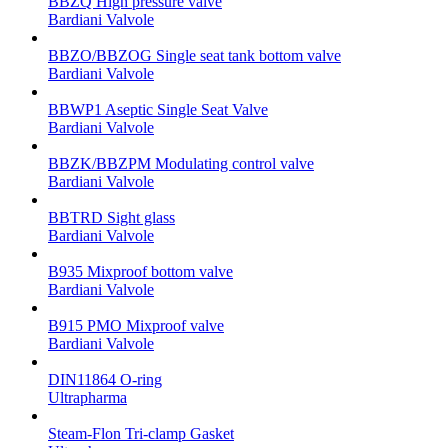
BBZQ High pressure valve
Bardiani Valvole
BBZO/BBZOG Single seat tank bottom valve
Bardiani Valvole
BBWP1 Aseptic Single Seat Valve
Bardiani Valvole
BBZK/BBZPM Modulating control valve
Bardiani Valvole
BBTRD Sight glass
Bardiani Valvole
B935 Mixproof bottom valve
Bardiani Valvole
B915 PMO Mixproof valve
Bardiani Valvole
DIN11864 O-ring
Ultrapharma
Steam-Flon Tri-clamp Gasket