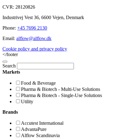
CVR: 28120826
Industrivej Vest 36, 6600 Vejen, Denmark
Phone:
+45 7696 2130
Email:
alflow@alflow.dk
Cookie policy and privacy policy
</footer
Search
Markets
Food & Beverage
Pharma & Biotech - Multi-Use Solutions
Pharma & Biotech - Single-Use Solutions
Utility
Brands
Accutest International
AdvantaPure
Alflow Scandinavia