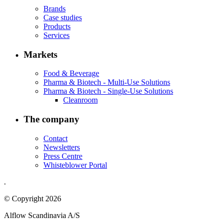
Brands
Case studies
Products
Services
Markets
Food & Beverage
Pharma & Biotech - Multi-Use Solutions
Pharma & Biotech - Single-Use Solutions
Cleanroom
The company
Contact
Newsletters
Press Centre
Whisteblower Portal
.
© Copyright 2026
Alflow Scandinavia A/S