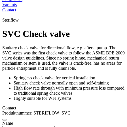
Variants
Contact
Steriflow
SVC Check valve
Sanitary check valve for directional flow, e.g. after a pump. The
SVC series was the first check valve to follow the ASME BPE 2009
valve design guidelines. Since no spring hinge, mechanical return
mechanism or stem is used, the valve is crack-free, has no areas for
particle entrapment and is fully drainable.
Springless check valve for vertical installation
Sanitary check valve normally open and self-draining
High flow rate through with minimum pressure loss compared
to traditional spring check valves
Highly suitable for WFI systems
Contact
Produktnummer: STERIFLOW_SVC
Name