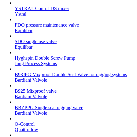
YSTRAL Conti-TDS mixer
Ystral
FDO pressure maintenance valve
Equilibar
SDO single use valve
Equilibar
Hyghspin Double Screw Pump
Jung Process Systems
B93JPG Mixproof Double Seat Valve for pigging systems
Bardiani Valvole
B925 Mixproof valve
Bardiani Valvole
BBZPPG Single seat pigging valve
Bardiani Valvole
Q-Control
Quattroflow