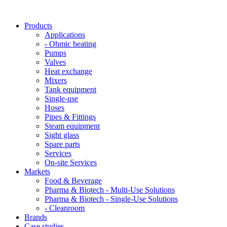
Products
Applications
- Ohmic heating
Pumps
Valves
Heat exchange
Mixers
Tank equipment
Single-use
Hoses
Pipes & Fittings
Steam equipment
Sight glass
Spare parts
Services
On-site Services
Markets
Food & Beverage
Pharma & Biotech - Multi-Use Solutions
Pharma & Biotech - Single-Use Solutions
- Cleanroom
Brands
Case studies