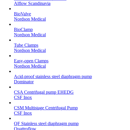
Alflow Scandinavia
BioValve
Nordson Medical
BioClamp
Nordson Medical
Tube Clamps
Nordson Medical
Easy-open Clamps
Nordson Medical
Acid-proof stainless steel diaphragm pump
Dominator
CSA Centrifugal pump EHEDG
CSF Inox
CSM Multistage Centrifugal Pump
CSF Inox
QF Stainless steel diaphragm pump
Quattroflow