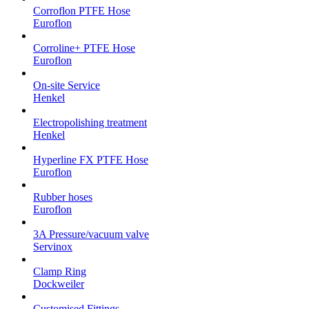
Corroflon PTFE Hose
Euroflon
Corroline+ PTFE Hose
Euroflon
On-site Service
Henkel
Electropolishing treatment
Henkel
Hyperline FX PTFE Hose
Euroflon
Rubber hoses
Euroflon
3A Pressure/vacuum valve
Servinox
Clamp Ring
Dockweiler
Customised Fittings