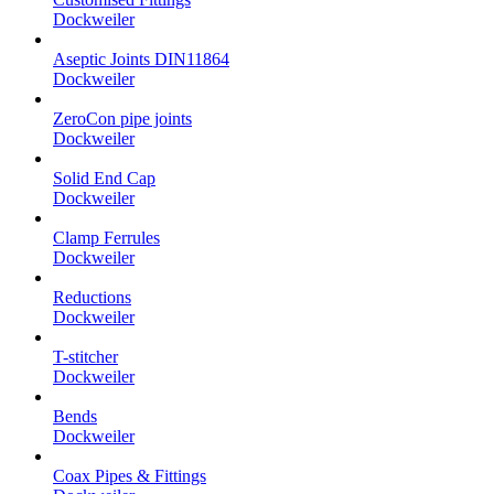
Dockweiler
Aseptic Joints DIN11864
Dockweiler
ZeroCon pipe joints
Dockweiler
Solid End Cap
Dockweiler
Clamp Ferrules
Dockweiler
Reductions
Dockweiler
T-stitcher
Dockweiler
Bends
Dockweiler
Coax Pipes & Fittings