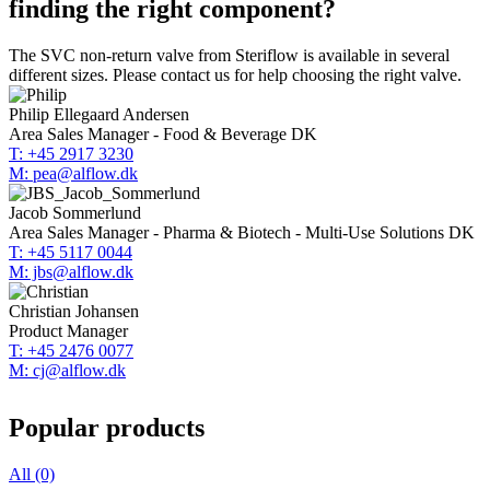
finding the right component?
The SVC non-return valve from Steriflow is available in several
different sizes. Please contact us for help choosing the right valve.
Philip Ellegaard Andersen
Area Sales Manager - Food & Beverage DK
T: +45 2917 3230
M: pea@alflow.dk
Jacob Sommerlund
Area Sales Manager - Pharma & Biotech - Multi-Use Solutions DK
T: +45 5117 0044
M: jbs@alflow.dk
Christian Johansen
Product Manager
T: +45 2476 0077
M: cj@alflow.dk
Popular products
All (0)