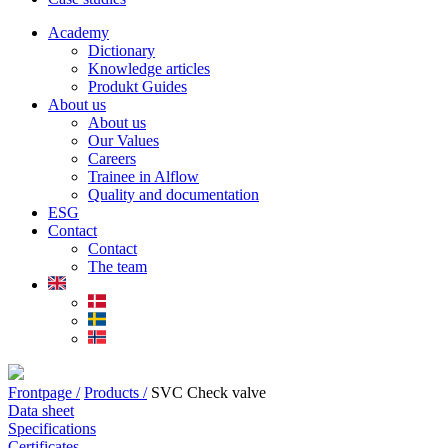
Academy
Dictionary
Knowledge articles
Produkt Guides
About us
About us
Our Values
Careers
Trainee in Alflow
Quality and documentation
ESG
Contact
Contact
The team
Frontpage /
Products /
SVC Check valve
Data sheet
Specifications
Certificates