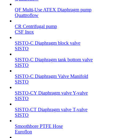
QF Multi-Use ATEX Diaphragm pump
Quattroflow
CR Centrifugal pump
CSF Inox
SISTO-C Diaphragm block valve
SISTO
SISTO-C Diaphragm tank bottom valve
SISTO
SISTO-C Diaphragm Valve Manifold
SISTO
SISTO-CY Diaphragm valve Y-valve
SISTO
SISTO-CT Diaphragm valve T-valve
SISTO
Smoothbore PTFE Hose
Euroflon