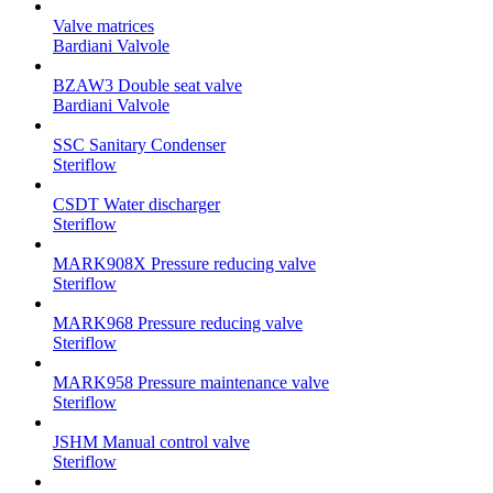
Valve matrices
Bardiani Valvole
BZAW3 Double seat valve
Bardiani Valvole
SSC Sanitary Condenser
Steriflow
CSDT Water discharger
Steriflow
MARK908X Pressure reducing valve
Steriflow
MARK968 Pressure reducing valve
Steriflow
MARK958 Pressure maintenance valve
Steriflow
JSHM Manual control valve
Steriflow