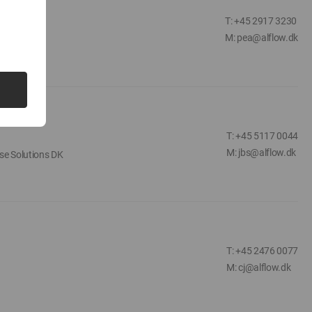
T: +45 2917 3230
M: pea@alflow.dk
T: +45 5117 0044
M: jbs@alflow.dk
se Solutions DK
T: +45 2476 0077
M: cj@alflow.dk