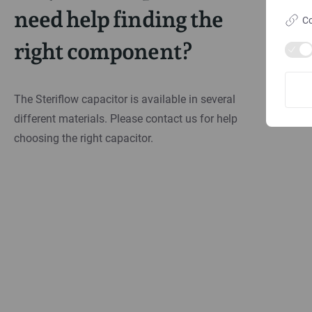
need help finding the
Co
right component?
The Steriflow capacitor is available in several
different materials. Please contact us for help
choosing the right capacitor.