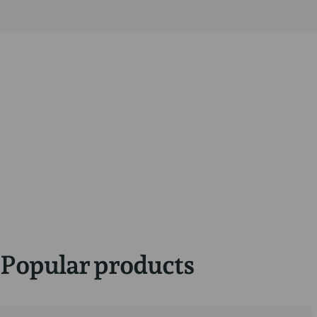
Popular products