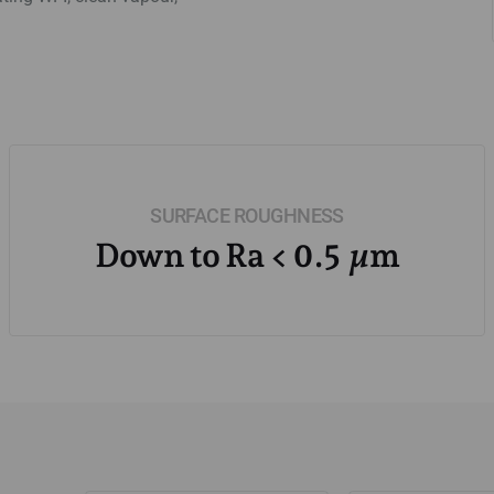
SURFACE ROUGHNESS
Down to Ra < 0.5 µm