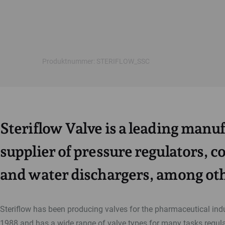
Produktnummer: STERIFLOW_SSC
Steriflow Valve is a leading manu
supplier of pressure regulators, c
and water dischargers, among oth
Steriflow has been producing valves for the pharmaceutical ind
1988 and has a wide range of valve types for many tasks regula