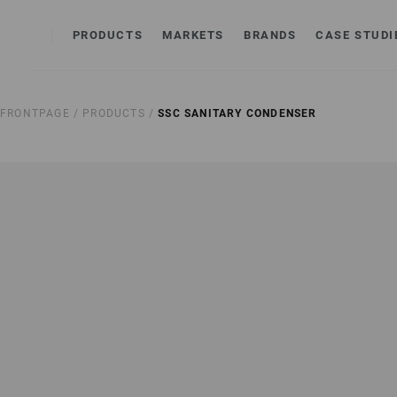
PRODUCTS
MARKETS
BRANDS
CASE STUDI
FRONTPAGE /
PRODUCTS /
SSC SANITARY CONDENSER