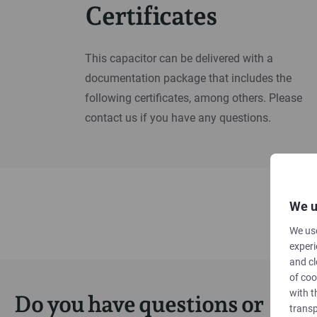
Certificates
This capacitor can be delivered with a
documentation package that includes the
following certificates, among others. Please
contact us if you have any questions.
We u
We use
experi
and cl
of coo
with t
Do you have questions or
transp