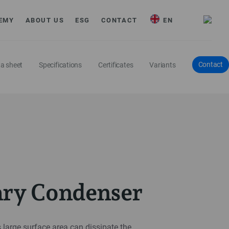
EMY
ABOUT US
ESG
CONTACT
EN
Contact
a sheet
Specifications
Certificates
Variants
ary Condenser
 large surface area can dissipate the