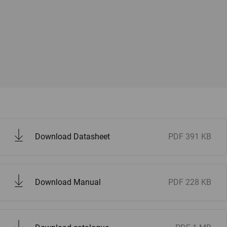
Download Datasheet
PDF
391 KB
Download Manual
PDF
228 KB