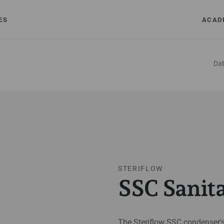
ES
ACAD
Dat
STERIFLOW
SSC Sanit
The Steriflow SSC condenser's