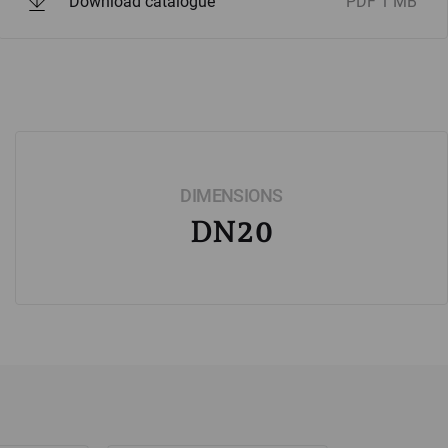
Download catalogue
PDF
1 MB
DIMENSIONS
DN20