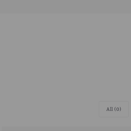
All (0)