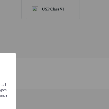
USP Class VI
t all
types
dance