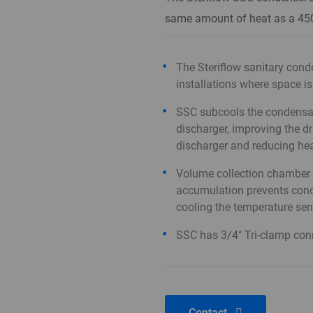
same amount of heat as a 4
The Steriflow sanitary conde
installations where space is
SSC subcools the condensate
discharger, improving the d
discharger and reducing he
Volume collection chamber 
accumulation prevents cond
cooling the temperature se
SSC has 3/4" Tri-clamp con
Contact