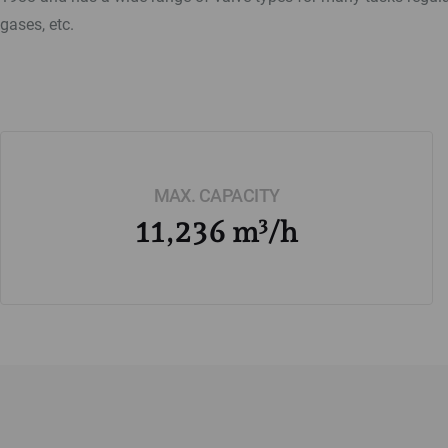
gases, etc.
MAX. CAPACITY
11,236 m³/h