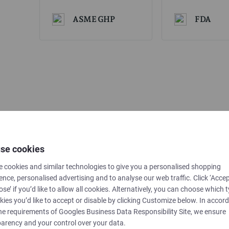
ASME GHP
FDA
se cookies
 cookies and similar technologies to give you a personalised shopping
ence, personalised advertising and to analyse our web traffic. Click ‘Accep
ose’ if you’d like to allow all cookies. Alternatively, you can choose which 
kies you’d like to accept or disable by clicking Customize below. In accor
he requirements of
Googles Business Data Responsibility Site
, we ensure
arency and your control over your data.