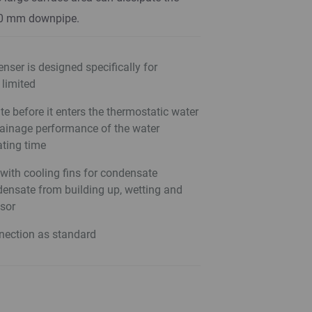
50 mm downpipe.
nser is designed specifically for
 limited
 before it enters the thermostatic water
rainage performance of the water
ating time
with cooling fins for condensate
ensate from building up, wetting and
nsor
nection as standard