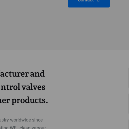
facturer and
ontrol valves
er products.
ustry worldwide since
ting WFI, clean vapour,