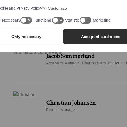
Philip Ellegaard Andersen
okie and Privacy Policy
Customize
Area Sales Manager - Food & Beverage DK
Necessary
Functional
Statistic
Marketing
Only necessary
Accept all and close
Jacob Sommerlund
Area Sales Manager - Pharma & Biotech - Multi-U
Christian Johansen
Product Manager