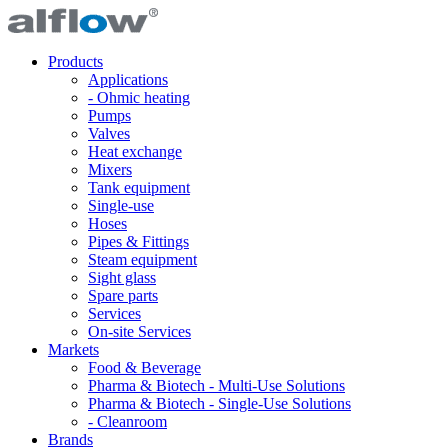
Products
Applications
- Ohmic heating
Pumps
Valves
Heat exchange
Mixers
Tank equipment
Single-use
Hoses
Pipes & Fittings
Steam equipment
Sight glass
Spare parts
Services
On-site Services
Markets
Food & Beverage
Pharma & Biotech - Multi-Use Solutions
Pharma & Biotech - Single-Use Solutions
- Cleanroom
Brands