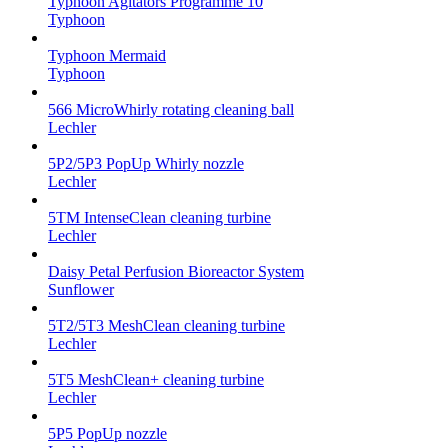
Typhoon Agitators Programme 10
Typhoon
Typhoon Mermaid
Typhoon
566 MicroWhirly rotating cleaning ball
Lechler
5P2/5P3 PopUp Whirly nozzle
Lechler
5TM IntenseClean cleaning turbine
Lechler
Daisy Petal Perfusion Bioreactor System
Sunflower
5T2/5T3 MeshClean cleaning turbine
Lechler
5T5 MeshClean+ cleaning turbine
Lechler
5P5 PopUp nozzle