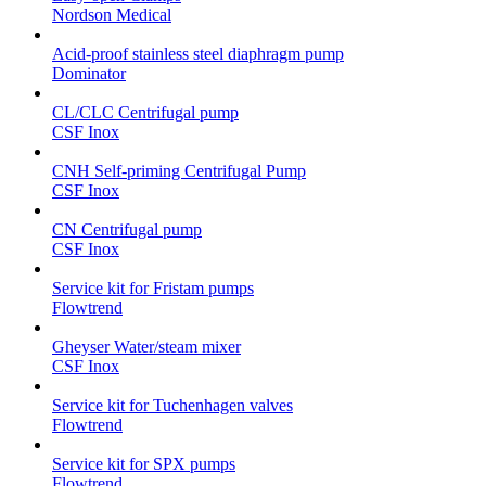
Nordson Medical
Acid-proof stainless steel diaphragm pump
Dominator
CL/CLC Centrifugal pump
CSF Inox
CNH Self-priming Centrifugal Pump
CSF Inox
CN Centrifugal pump
CSF Inox
Service kit for Fristam pumps
Flowtrend
Gheyser Water/steam mixer
CSF Inox
Service kit for Tuchenhagen valves
Flowtrend
Service kit for SPX pumps
Flowtrend