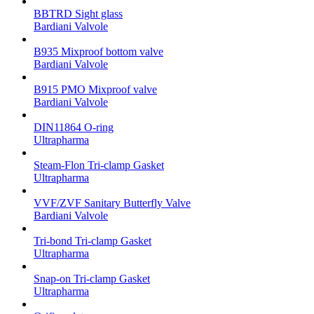
BBTRD Sight glass
Bardiani Valvole
B935 Mixproof bottom valve
Bardiani Valvole
B915 PMO Mixproof valve
Bardiani Valvole
DIN11864 O-ring
Ultrapharma
Steam-Flon Tri-clamp Gasket
Ultrapharma
VVF/ZVF Sanitary Butterfly Valve
Bardiani Valvole
Tri-bond Tri-clamp Gasket
Ultrapharma
Snap-on Tri-clamp Gasket
Ultrapharma