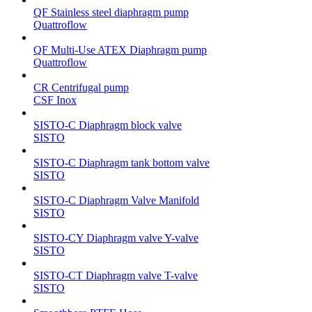
QF Stainless steel diaphragm pump
Quattroflow
QF Multi-Use ATEX Diaphragm pump
Quattroflow
CR Centrifugal pump
CSF Inox
SISTO-C Diaphragm block valve
SISTO
SISTO-C Diaphragm tank bottom valve
SISTO
SISTO-C Diaphragm Valve Manifold
SISTO
SISTO-CY Diaphragm valve Y-valve
SISTO
SISTO-CT Diaphragm valve T-valve
SISTO