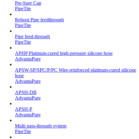
Pre-Sure Cap
PipeTite
Reboot Pipe feedthrough
PipeTite
Pipe feed-through
PipeTite
APHP Platinum-cured high-pressure silicone hose
AdvantaPure
APSW-SP/SPC/P/PC Wire-reinforced platinum-cured silicone
hose
AdvantaPure
APSH-DB
AdvantaPure
APSH-P
AdvantaPure
Multi pass-through system
PipeTite