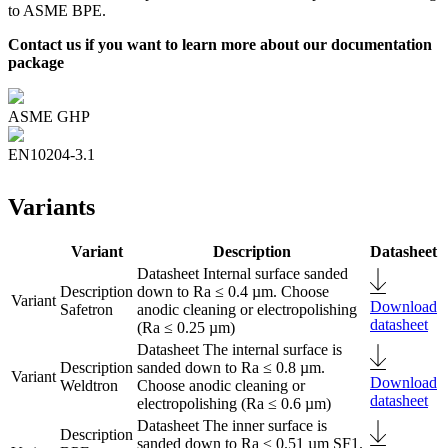
to ASME BPE.
Contact us if you want to learn more about our documentation
package
ASME GHP
EN10204-3.1
Variants
Variant
Description
Datasheet
Internal surface sanded
down to Ra ≤ 0.4 µm. Choose
Download
Safetron
anodic cleaning or electropolishing
datasheet
(Ra ≤ 0.25 µm)
The internal surface is
sanded down to Ra ≤ 0.8 µm.
Download
Weldtron
Choose anodic cleaning or
datasheet
electropolishing (Ra ≤ 0.6 µm)
The inner surface is
sanded down to Ra ≤ 0.51 µm SF1.