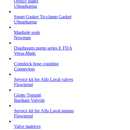
Orifice plates
Ultrapharma
Smart Gasket Tri-clamp Gasket
Ultrapharma
Manhole seals
Newman
Diaphragm pump series E FDA
Versa-Matic
Connlock hose coupling
Connectors
Service kit for Alfa Laval valves
Flowtrend
Giotto Topunit
Bardiani Valvole
Service kit for Alfa Laval pumps
Flowtrend
Valve matrices