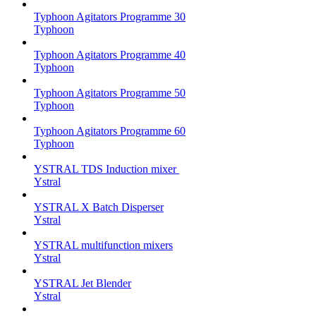
Typhoon Agitators Programme 30
Typhoon
Typhoon Agitators Programme 40
Typhoon
Typhoon Agitators Programme 50
Typhoon
Typhoon Agitators Programme 60
Typhoon
YSTRAL TDS Induction mixer ‍
Ystral
YSTRAL X Batch Disperser
Ystral
YSTRAL multifunction mixers‍
Ystral
YSTRAL Jet Blender
Ystral