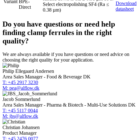
BPE-
Download
Select electropolishing SF4 (Ra ≤
Direct
datasheet
0.38 µm)
Do you have questions or need help
finding clamp ferrules in the right
quality?
We are always available if you have questions or need advice on
choosing the right quality for your application.
Philip Ellegaard Andersen
Area Sales Manager - Food & Beverage DK
T: +45 2917 3230
M: pea@alflow.dk
Jacob Sommerlund
Area Sales Manager - Pharma & Biotech - Multi-Use Solutions DK
T: +45 5117 0044
M: jbs@alflow.dk
Christian Johansen
Product Manager
T: +45 2476 0077