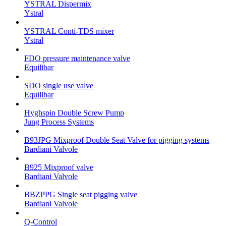
YSTRAL Dispermix
Ystral
YSTRAL Conti-TDS mixer
Ystral
FDO pressure maintenance valve
Equilibar
SDO single use valve
Equilibar
Hyghspin Double Screw Pump
Jung Process Systems
B93JPG Mixproof Double Seat Valve for pigging systems
Bardiani Valvole
B925 Mixproof valve
Bardiani Valvole
BBZPPG Single seat pigging valve
Bardiani Valvole
Q-Control