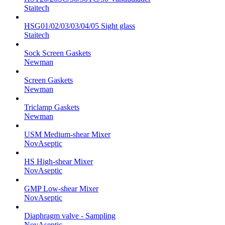
Staitech
HSG01/02/03/03/04/05 Sight glass
Staitech
Sock Screen Gaskets
Newman
Screen Gaskets
Newman
Triclamp Gaskets
Newman
USM Medium-shear Mixer
NovAseptic
HS High-shear Mixer
NovAseptic
GMP Low-shear Mixer
NovAseptic
Diaphragm valve - Sampling
NovAseptic