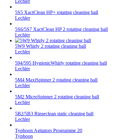
Lechler
5S5 XactClean HP+ rotating cleaning ball
Lechler
5S6/5S7 XactClean HP 2 rotating cleaning ball
Lechler
5W9 Whirly 2 rotating cleaning ball
Lechler
594/595 HygienicWhirly rotating cleaning ball
Lechler
5M4 MaxiSpinner 2 rotating cleaning ball
Lechler
5M2 MicroSpinner 2 rotating cleaning ball
Lechler
5B2/5B3 Rinseclean static cleaning ball
Lechler
Typhoon Agitators Programme 20
Typhoon