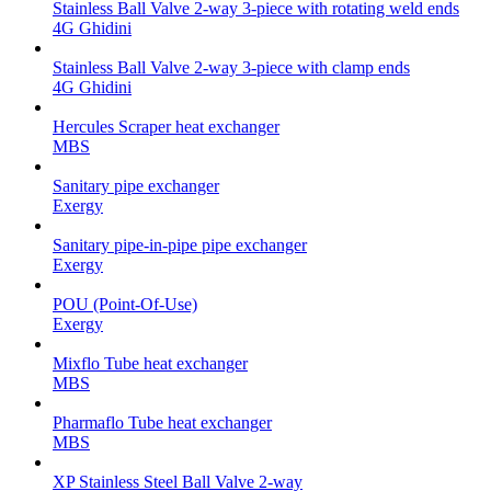
Stainless Ball Valve 2-way 3-piece with rotating weld ends
4G Ghidini
Stainless Ball Valve 2-way 3-piece with clamp ends
4G Ghidini
Hercules Scraper heat exchanger
MBS
Sanitary pipe exchanger
Exergy
Sanitary pipe-in-pipe pipe exchanger
Exergy
POU (Point-Of-Use)
Exergy
Mixflo Tube heat exchanger
MBS
Pharmaflo Tube heat exchanger
MBS
XP Stainless Steel Ball Valve 2-way