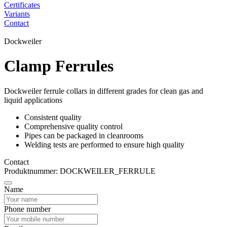
Certificates
Variants
Contact
Dockweiler
Clamp Ferrules
Dockweiler ferrule collars in different grades for clean gas and
liquid applications
Consistent quality
Comprehensive quality control
Pipes can be packaged in cleanrooms
Welding tests are performed to ensure high quality
Contact
Produktnummer: DOCKWEILER_FERRULE
Name
Phone number