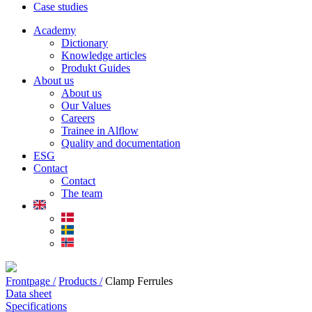
Case studies
Academy
Dictionary
Knowledge articles
Produkt Guides
About us
About us
Our Values
Careers
Trainee in Alflow
Quality and documentation
ESG
Contact
Contact
The team
Frontpage /
Products /
Clamp Ferrules
Data sheet
Specifications