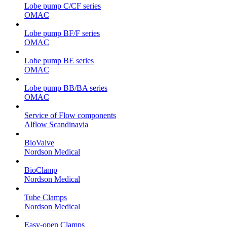
Lobe pump C/CF series
OMAC
Lobe pump BF/F series
OMAC
Lobe pump BE series
OMAC
Lobe pump BB/BA series
OMAC
Service of Flow components
Alflow Scandinavia
BioValve
Nordson Medical
BioClamp
Nordson Medical
Tube Clamps
Nordson Medical
Easy-open Clamps