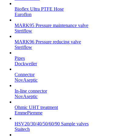
Bioflex Ultra PTFE Hose
Euroflon
MARK95 Pressure maintenance valve
Steriflow
MARK96 Pressure reducing valve
Steriflow
Pipes
Dockweiler
Connector
NovAseptic
In-line connector
NovAseptic
Ohmic UHT treatment
EmmePiemme
HSV20/30/40/50/60/90 Sample valves
Staitech