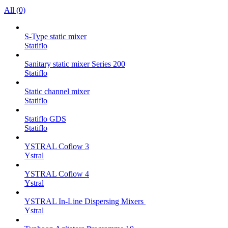
All (0)
S-Type static mixer
Statiflo
Sanitary static mixer Series 200
Statiflo
Static channel mixer
Statiflo
Statiflo GDS
Statiflo
YSTRAL Coflow 3
Ystral
YSTRAL Coflow 4
Ystral
YSTRAL In-Line Dispersing Mixers ‍‍
Ystral