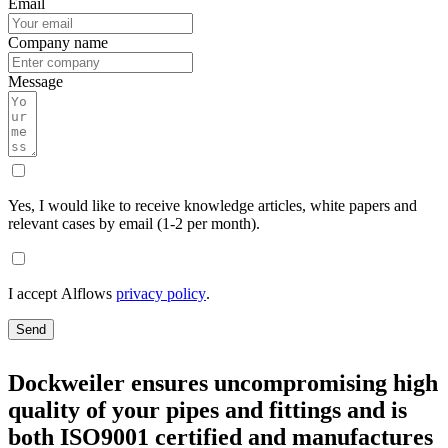
Email
Company name
Message
Yes, I would like to receive knowledge articles, white papers and
relevant cases by email (1-2 per month).
I accept Alflows
privacy policy
.
Send
Dockweiler ensures uncompromising high
quality of your pipes and fittings and is
both ISO9001 certified and manufactures