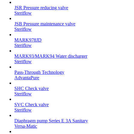
JSR Pressure reducing valve
Steriflow
JSB Pressure maintenance valve
Steriflow
MARK978JD
Steriflow
MARK93/MARK94 Water discharger
Steriflow
Pass-Through Technology
AdvantaPure
SHC Check valve
Steriflow
SVC Check valve
Steriflow
Diaphragm pump Series E 3A Sanitary
Versa-Matic