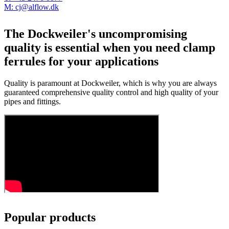
M: cj@alflow.dk
The Dockweiler's uncompromising
quality is essential when you need clamp
ferrules for your applications
Quality is paramount at Dockweiler, which is why you are always
guaranteed comprehensive quality control and high quality of your
pipes and fittings.
Popular products