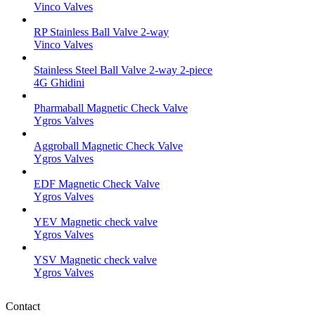
Vinco Valves
RP Stainless Ball Valve 2-way
Vinco Valves
Stainless Steel Ball Valve 2-way 2-piece
4G Ghidini
Pharmaball Magnetic Check Valve
Ygros Valves
Aggroball Magnetic Check Valve
Ygros Valves
EDF Magnetic Check Valve
Ygros Valves
YEV Magnetic check valve
Ygros Valves
YSV Magnetic check valve
Ygros Valves
Contact