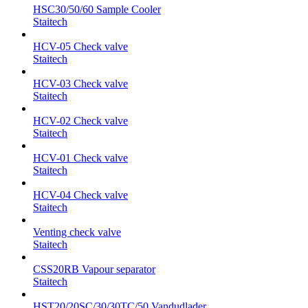
HSC30/50/60 Sample Cooler
Staitech
HCV-05 Check valve
Staitech
HCV-03 Check valve
Staitech
HCV-02 Check valve
Staitech
HCV-01 Check valve
Staitech
HCV-04 Check valve
Staitech
Venting check valve
Staitech
CSS20RB Vapour separator
Staitech
HST20/20SC/30/30TC/50 Vandudlader