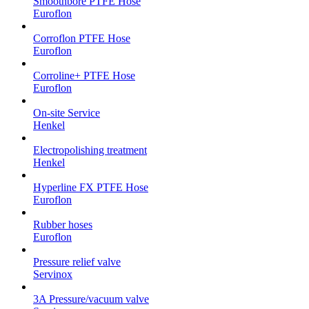
Smoothbore PTFE Hose
Euroflon
Corroflon PTFE Hose
Euroflon
Corroline+ PTFE Hose
Euroflon
On-site Service
Henkel
Electropolishing treatment
Henkel
Hyperline FX PTFE Hose
Euroflon
Rubber hoses
Euroflon
Pressure relief valve
Servinox
3A Pressure/vacuum valve