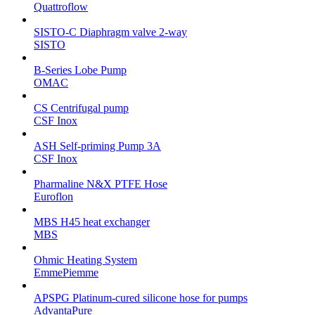
Quattroflow
SISTO-C Diaphragm valve 2-way
SISTO
B-Series Lobe Pump
OMAC
CS Centrifugal pump
CSF Inox
ASH Self-priming Pump 3A
CSF Inox
Pharmaline N&X PTFE Hose
Euroflon
MBS H45 heat exchanger
MBS
Ohmic Heating System
EmmePiemme
APSPG Platinum-cured silicone hose for pumps
AdvantaPure