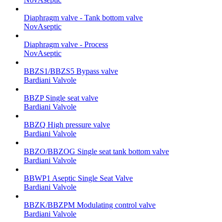
Diaphragm valve - Tank bottom valve
NovAseptic
Diaphragm valve - Process
NovAseptic
BBZS1/BBZS5 Bypass valve
Bardiani Valvole
BBZP Single seat valve
Bardiani Valvole
BBZQ High pressure valve
Bardiani Valvole
BBZO/BBZOG Single seat tank bottom valve
Bardiani Valvole
BBWP1 Aseptic Single Seat Valve
Bardiani Valvole
BBZK/BBZPM Modulating control valve
Bardiani Valvole