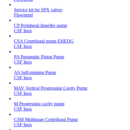
Service kit for SPX valves
Flowtrend
CP Peripheral Impeller pump
CSF Inox
CSA Centrifugal pump EHEDG
CSF Inox
PA Pneumatic Piston Pump
CSF Inox
AS Self-priming Pump
CSF Inox
MAV Vertical Progressing Cavity Pump
CSF Inox
M Progressing cavity pump
CSF Inox
CSM Multistage Centrifugal Pump
CSF Inox