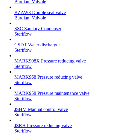
Bardiani Valvole
BZAW3 Double seat valve
Bardiani Valvole
SSC Sanitary Condenser
Steriflow
CSDT Water discharger
Steriflow
MARK908X Pressure reducing valve
Steriflow
MARK968 Pressure reducing valve
Steriflow
MARK958 Pressure maintenance valve
Steriflow
JSHM Manual control valve
Steriflow
JSRH Pressure reducing valve
Steriflow