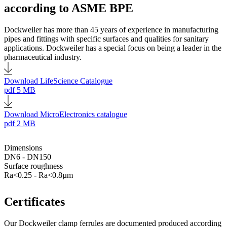
according to ASME BPE
Dockweiler has more than 45 years of experience in manufacturing
pipes and fittings with specific surfaces and qualities for sanitary
applications. Dockweiler has a special focus on being a leader in the
pharmaceutical industry.
Download LifeScience Catalogue
pdf
5 MB
Download MicroElectronics catalogue
pdf
2 MB
Dimensions
DN6 - DN150
Surface roughness
Ra<0.25 - Ra<0.8µm
Certificates
Our Dockweiler clamp ferrules are documented produced according