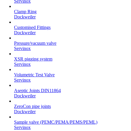
Servinox
Clamp Ring
Dockweiler
Customised Fittings
Dockweiler
Pressure/vacuum valve
Servinox
XSR pigging system
Servinox
Volumetric Test Valve
Servinox
Aseptic Joints DIN11864
Dockweiler
ZeroCon pipe joints
Dockweiler
Sample valve (PEMC/PEMA/PEMS/PEML)
Servinox