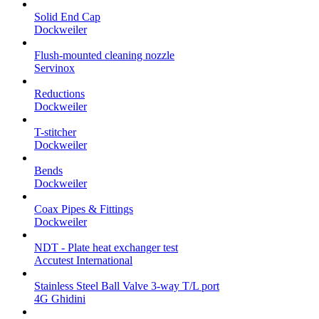
Solid End Cap
Dockweiler
Flush-mounted cleaning nozzle
Servinox
Reductions
Dockweiler
T-stitcher
Dockweiler
Bends
Dockweiler
Coax Pipes & Fittings
Dockweiler
NDT - Plate heat exchanger test
Accutest International
Stainless Steel Ball Valve 3-way T/L port
4G Ghidini