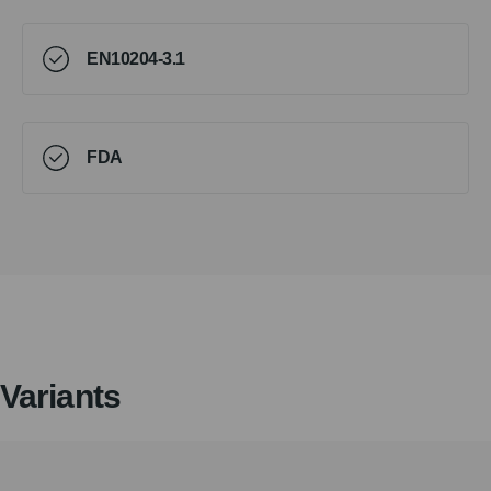
EN10204-3.1
FDA
Variants