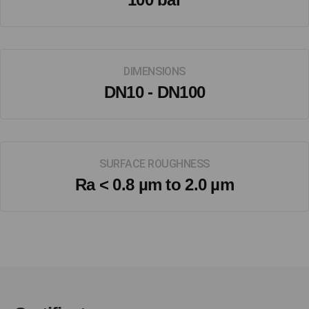
DIMENSIONS
DN10 - DN100
SURFACE ROUGHNESS
Ra < 0.8 µm to 2.0 µm