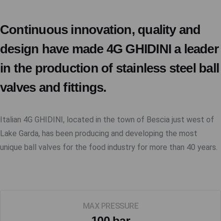
Continuous innovation, quality and
design have made 4G GHIDINI a leader
in the production of stainless steel ball
valves and fittings.
Italian 4G GHIDINI, located in the town of Bescia just west of
Lake Garda, has been producing and developing the most
unique ball valves for the food industry for more than 40 years.
MAX PRESSURE
100 bar