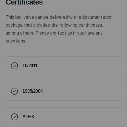
Certificates
This ball valve can be delivered with a documentation
package that includes the following certificates,
among others. Please contact us if you have any
questions.
10/2011
1935/2004
ATEX