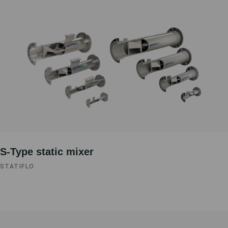
S-Type static mixer
STATIFLO