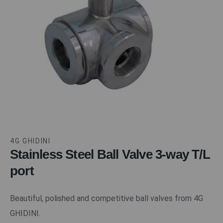
4G GHIDINI
Stainless Steel Ball Valve 3-way T/L
port
Beautiful, polished and competitive ball valves from 4G
GHIDINI.