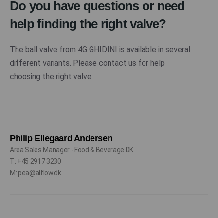
Do you have questions or need
help finding the right valve?
The ball valve from 4G GHIDINI is available in several
different variants. Please contact us for help
choosing the right valve.
Philip Ellegaard Andersen
Area Sales Manager - Food & Beverage DK
T: +45 2917 3230
M: pea@alflow.dk