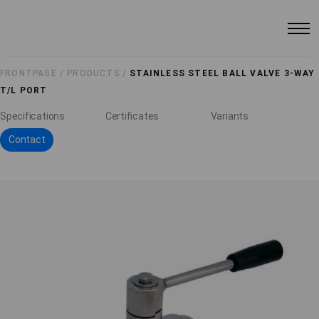
FRONTPAGE /
PRODUCTS /
STAINLESS STEEL BALL VALVE 3-WAY
T/L PORT
Specifications
Certificates
Variants
Contact