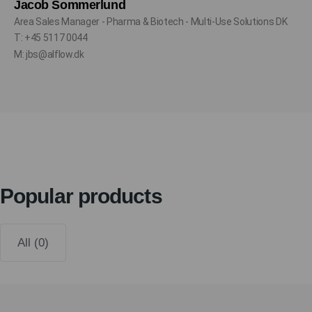
Jacob Sommerlund
Area Sales Manager - Pharma & Biotech - Multi-Use Solutions DK
T: +45 5117 0044
M: jbs@alflow.dk
Popular products
All (0)