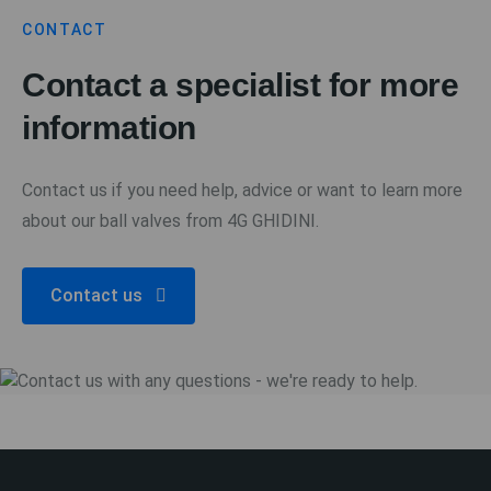
CONTACT
Contact a specialist for more
information
Contact us if you need help, advice or want to learn more
about our ball valves from 4G GHIDINI.
Contact us