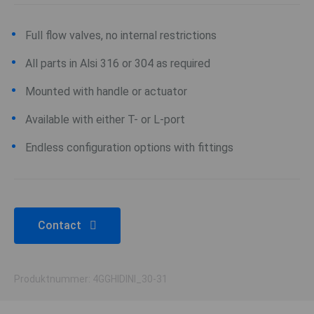
Full flow valves, no internal restrictions
All parts in Alsi 316 or 304 as required
Mounted with handle or actuator
Available with either T- or L-port
Endless configuration options with fittings
Contact
Produktnummer: 4GGHIDINI_30-31