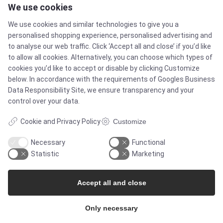
We use cookies
Products
We use cookies and similar technologies to give you a
personalised shopping experience, personalised advertising and
Services
to analyse our web traffic. Click ‘Accept all and close’ if you’d like
to allow all cookies. Alternatively, you can choose which types of
cookies you’d like to accept or disable by clicking Customize
MARKETS
below. In accordance with the requirements of
Googles Business
Data Responsibility Site
, we ensure transparency and your
control over your data.
Food & Beverage
Cookie and Privacy Policy
Customize
Pharma & Biotech - Multi-Use Solutions
Necessary
Functional
Statistic
Marketing
Pharma & Biotech - Single-Use Solutions
Accept all and close
Cleanroom
Only necessary