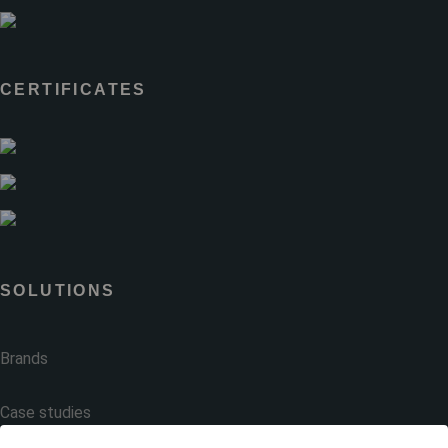
CERTIFICATES
SOLUTIONS
Brands
Case studies