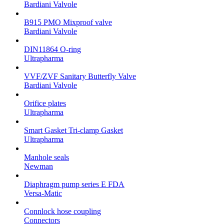
Bardiani Valvole
B915 PMO Mixproof valve
Bardiani Valvole
DIN11864 O-ring
Ultrapharma
VVF/ZVF Sanitary Butterfly Valve
Bardiani Valvole
Orifice plates
Ultrapharma
Smart Gasket Tri-clamp Gasket
Ultrapharma
Manhole seals
Newman
Diaphragm pump series E FDA
Versa-Matic
Connlock hose coupling
Connectors