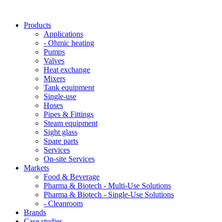
Products
Applications
- Ohmic heating
Pumps
Valves
Heat exchange
Mixers
Tank equipment
Single-use
Hoses
Pipes & Fittings
Steam equipment
Sight glass
Spare parts
Services
On-site Services
Markets
Food & Beverage
Pharma & Biotech - Multi-Use Solutions
Pharma & Biotech - Single-Use Solutions
- Cleanroom
Brands
Case studies