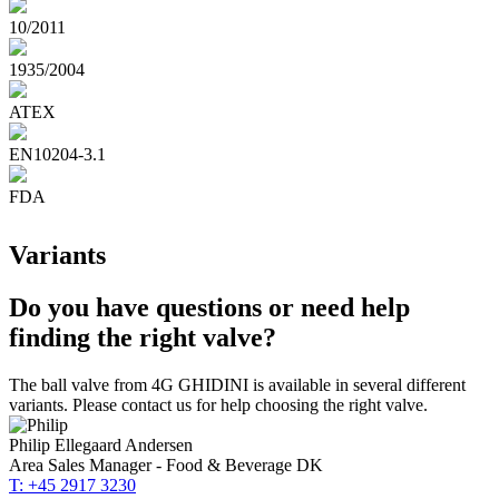
10/2011
1935/2004
ATEX
EN10204-3.1
FDA
Variants
Do you have questions or need help
finding the right valve?
The ball valve from 4G GHIDINI is available in several different
variants. Please contact us for help choosing the right valve.
Philip Ellegaard Andersen
Area Sales Manager - Food & Beverage DK
T: +45 2917 3230