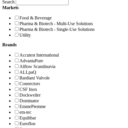
Search
Markets
Food & Beverage
Pharma & Biotech - Multi-Use Solutions
Pharma & Biotech - Single-Use Solutions
Utility
Brands
Accutest International
AdvantaPure
Alflow Scandinavia
ALLpaQ
Bardiani Valvole
Connectors
CSF Inox
Dockweiler
Dominator
EmmePiemme
em-tec
Equilibar
Euroflon