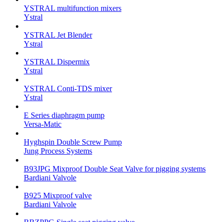
YSTRAL multifunction mixers‍
Ystral
YSTRAL Jet Blender
Ystral
YSTRAL Dispermix
Ystral
YSTRAL Conti-TDS mixer
Ystral
E Series diaphragm pump
Versa-Matic
Hyghspin Double Screw Pump
Jung Process Systems
B93JPG Mixproof Double Seat Valve for pigging systems
Bardiani Valvole
B925 Mixproof valve
Bardiani Valvole