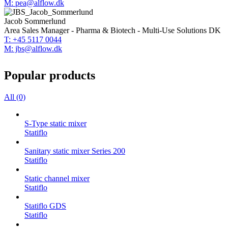
M: pea@alflow.dk
Jacob Sommerlund
Area Sales Manager - Pharma & Biotech - Multi-Use Solutions DK
T: +45 5117 0044
M: jbs@alflow.dk
Popular products
All (0)
S-Type static mixer
Statiflo
Sanitary static mixer Series 200
Statiflo
Static channel mixer
Statiflo
Statiflo GDS
Statiflo