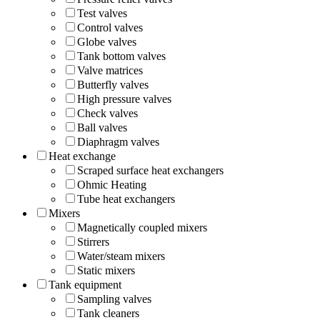
Test valves
Control valves
Globe valves
Tank bottom valves
Valve matrices
Butterfly valves
High pressure valves
Check valves
Ball valves
Diaphragm valves
Heat exchange
Scraped surface heat exchangers
Ohmic Heating
Tube heat exchangers
Mixers
Magnetically coupled mixers
Stirrers
Water/steam mixers
Static mixers
Tank equipment
Sampling valves
Tank cleaners