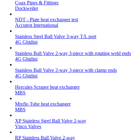
Coax Pipes & Fittings
Dockweiler
NDT - Plate heat exchanger test
Accutest International
Stainless Steel Ball Valve 3-way T/L port
4G Ghidini
Stainless Ball Valve 2-way 3-piece with rotating weld ends
4G Ghidini
Stainless Ball Valve 2-way 3-piece with clamp ends
4G Ghidini
Hercules Scraper heat exchanger
MBS
Mixflo Tube heat exchanger
MBS
XP Stainless Steel Ball Valve 2-way
Vinco Valves
RP Stainless Ball Valve 2-way