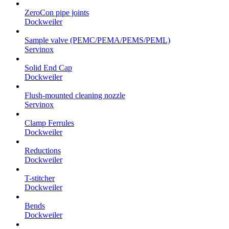
ZeroCon pipe joints
Dockweiler
Sample valve (PEMC/PEMA/PEMS/PEML)
Servinox
Solid End Cap
Dockweiler
Flush-mounted cleaning nozzle
Servinox
Clamp Ferrules
Dockweiler
Reductions
Dockweiler
T-stitcher
Dockweiler
Bends
Dockweiler