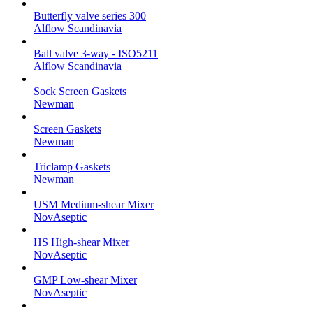
Butterfly valve series 300
Alflow Scandinavia
Ball valve 3-way - ISO5211
Alflow Scandinavia
Sock Screen Gaskets
Newman
Screen Gaskets
Newman
Triclamp Gaskets
Newman
USM Medium-shear Mixer
NovAseptic
HS High-shear Mixer
NovAseptic
GMP Low-shear Mixer
NovAseptic