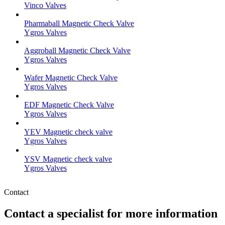
Vinco Valves
Pharmaball Magnetic Check Valve
Ygros Valves
Aggroball Magnetic Check Valve
Ygros Valves
Wafer Magnetic Check Valve
Ygros Valves
EDF Magnetic Check Valve
Ygros Valves
YEV Magnetic check valve
Ygros Valves
YSV Magnetic check valve
Ygros Valves
Contact
Contact a specialist for more information