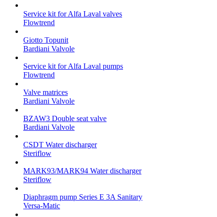
Service kit for Alfa Laval valves
Flowtrend
Giotto Topunit
Bardiani Valvole
Service kit for Alfa Laval pumps
Flowtrend
Valve matrices
Bardiani Valvole
BZAW3 Double seat valve
Bardiani Valvole
CSDT Water discharger
Steriflow
MARK93/MARK94 Water discharger
Steriflow
Diaphragm pump Series E 3A Sanitary
Versa-Matic