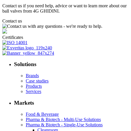
Contact us if you need help, advice or want to learn more about our
ball valves from 4G GHIDINI.
Contact us
Certificates
Solutions
Brands
Case studies
Products
Services
Markets
Food & Beverage
Pharma & Biotech - Multi-Use Solutions
Pharma & Biotech - Single-Use Solutions
Cleanroom