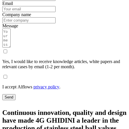
Email
Company name
Message
Yes, I would like to receive knowledge articles, white papers and
relevant cases by email (1-2 per month).
I accept Alflows
privacy policy
.
Send
Continuous innovation, quality and design
have made 4G GHIDINI a leader in the
production of stainless steel ball valves