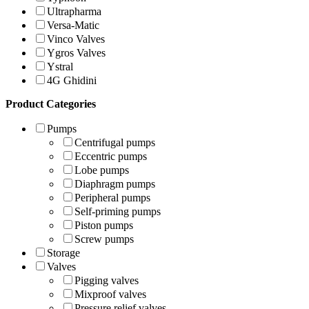
Ultrapharma
Versa-Matic
Vinco Valves
Ygros Valves
Ystral
4G Ghidini
Product Categories
Pumps
Centrifugal pumps
Eccentric pumps
Lobe pumps
Diaphragm pumps
Peripheral pumps
Self-priming pumps
Piston pumps
Screw pumps
Storage
Valves
Pigging valves
Mixproof valves
Pressure relief valves