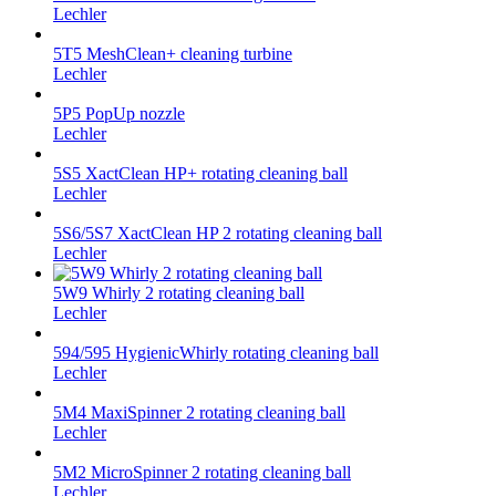
Lechler
5T5 MeshClean+ cleaning turbine
Lechler
5P5 PopUp nozzle
Lechler
5S5 XactClean HP+ rotating cleaning ball
Lechler
5S6/5S7 XactClean HP 2 rotating cleaning ball
Lechler
5W9 Whirly 2 rotating cleaning ball
Lechler
594/595 HygienicWhirly rotating cleaning ball
Lechler
5M4 MaxiSpinner 2 rotating cleaning ball
Lechler
5M2 MicroSpinner 2 rotating cleaning ball
Lechler