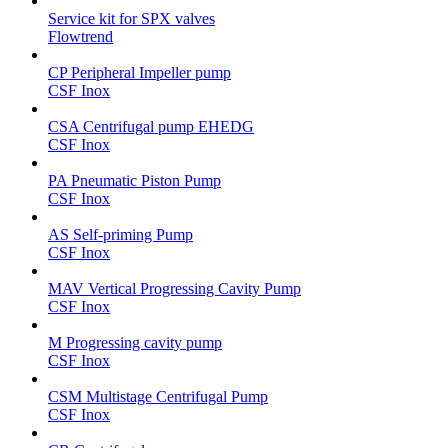
Service kit for SPX valves
Flowtrend
CP Peripheral Impeller pump
CSF Inox
CSA Centrifugal pump EHEDG
CSF Inox
PA Pneumatic Piston Pump
CSF Inox
AS Self-priming Pump
CSF Inox
MAV Vertical Progressing Cavity Pump
CSF Inox
M Progressing cavity pump
CSF Inox
CSM Multistage Centrifugal Pump
CSF Inox