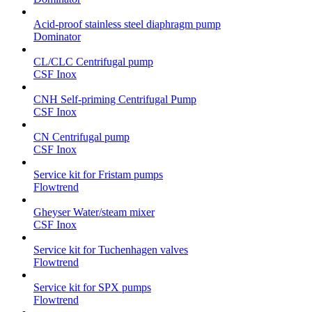
Acid-proof stainless steel diaphragm pump
Dominator
CL/CLC Centrifugal pump
CSF Inox
CNH Self-priming Centrifugal Pump
CSF Inox
CN Centrifugal pump
CSF Inox
Service kit for Fristam pumps
Flowtrend
Gheyser Water/steam mixer
CSF Inox
Service kit for Tuchenhagen valves
Flowtrend
Service kit for SPX pumps
Flowtrend