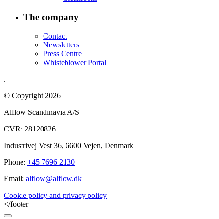
The company
Contact
Newsletters
Press Centre
Whisteblower Portal
.
© Copyright 2026
Alflow Scandinavia A/S
CVR: 28120826
Industrivej Vest 36, 6600 Vejen, Denmark
Phone:
+45 7696 2130
Email:
alflow@alflow.dk
Cookie policy and privacy policy
</footer