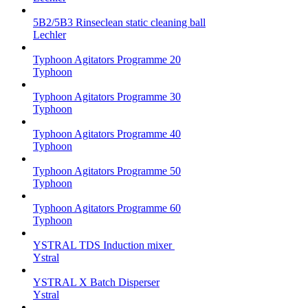
5B2/5B3 Rinseclean static cleaning ball
Lechler
Typhoon Agitators Programme 20
Typhoon
Typhoon Agitators Programme 30
Typhoon
Typhoon Agitators Programme 40
Typhoon
Typhoon Agitators Programme 50
Typhoon
Typhoon Agitators Programme 60
Typhoon
YSTRAL TDS Induction mixer ‍
Ystral
YSTRAL X Batch Disperser
Ystral