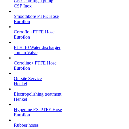
CR Centrifugal pump
CSF Inox
Smoothbore PTFE Hose
Euroflon
Corroflon PTFE Hose
Euroflon
FTH-10 Water discharger
Jordan Valve
Corroline+ PTFE Hose
Euroflon
On-site Service
Henkel
Electropolishing treatment
Henkel
Hyperline FX PTFE Hose
Euroflon
Rubber hoses