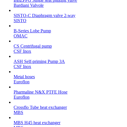
BBZPPG Single seat pigging valve
Bardiani Valvole
SISTO-C Diaphragm valve 2-way
SISTO
B-Series Lobe Pump
OMAC
CS Centrifugal pump
CSF Inox
ASH Self-priming Pump 3A
CSF Inox
Metal hoses
Euroflon
Pharmaline N&X PTFE Hose
Euroflon
Crossflo Tube heat exchanger
MBS
MBS H45 heat exchanger