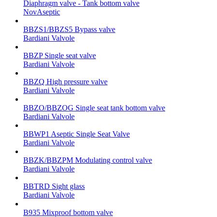
Diaphragm valve - Tank bottom valve
NovAseptic
BBZS1/BBZS5 Bypass valve
Bardiani Valvole
BBZP Single seat valve
Bardiani Valvole
BBZQ High pressure valve
Bardiani Valvole
BBZO/BBZOG Single seat tank bottom valve
Bardiani Valvole
BBWP1 Aseptic Single Seat Valve
Bardiani Valvole
BBZK/BBZPM Modulating control valve
Bardiani Valvole
BBTRD Sight glass
Bardiani Valvole
B935 Mixproof bottom valve