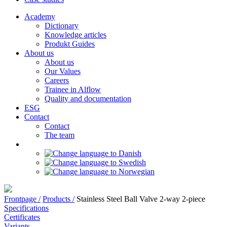
Academy
Dictionary
Knowledge articles
Produkt Guides
About us
About us
Our Values
Careers
Trainee in Alflow
Quality and documentation
ESG
Contact
Contact
The team
Frontpage /
Products /
Stainless Steel Ball Valve 2-way 2-piece
Specifications
Certificates
Variants