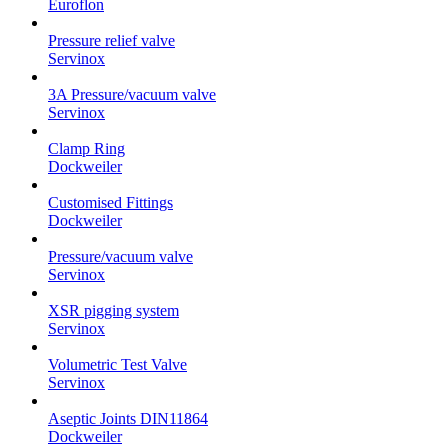
Euroflon
Pressure relief valve
Servinox
3A Pressure/vacuum valve
Servinox
Clamp Ring
Dockweiler
Customised Fittings
Dockweiler
Pressure/vacuum valve
Servinox
XSR pigging system
Servinox
Volumetric Test Valve
Servinox
Aseptic Joints DIN11864
Dockweiler