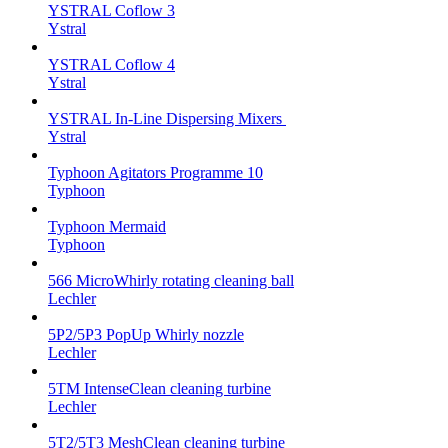
YSTRAL Coflow 3
Ystral
YSTRAL Coflow 4
Ystral
YSTRAL In-Line Dispersing Mixers ‍‍
Ystral
Typhoon Agitators Programme 10
Typhoon
Typhoon Mermaid
Typhoon
566 MicroWhirly rotating cleaning ball
Lechler
5P2/5P3 PopUp Whirly nozzle
Lechler
5TM IntenseClean cleaning turbine
Lechler
5T2/5T3 MeshClean cleaning turbine