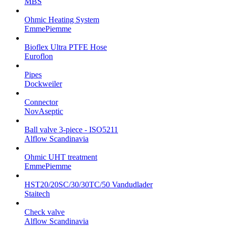
MBS
Ohmic Heating System
EmmePiemme
Bioflex Ultra PTFE Hose
Euroflon
Pipes
Dockweiler
Connector
NovAseptic
Ball valve 3-piece - ISO5211
Alflow Scandinavia
Ohmic UHT treatment
EmmePiemme
HST20/20SC/30/30TC/50 Vandudlader
Staitech
Check valve
Alflow Scandinavia