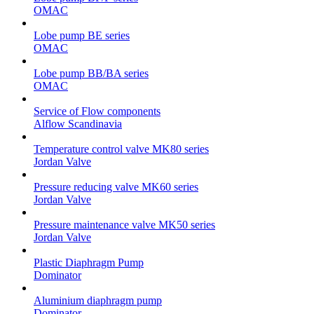
OMAC
Lobe pump BE series
OMAC
Lobe pump BB/BA series
OMAC
Service of Flow components
Alflow Scandinavia
Temperature control valve MK80 series
Jordan Valve
Pressure reducing valve MK60 series
Jordan Valve
Pressure maintenance valve MK50 series
Jordan Valve
Plastic Diaphragm Pump
Dominator
Aluminium diaphragm pump
Dominator