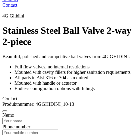
Contact
4G Ghidini
Stainless Steel Ball Valve 2-way
2-piece
Beautiful, polished and competitive ball valves from 4G GHIDINI.
Full flow valves, no internal restrictions
Mounted with cavity fillers for higher sanitation requirements
All parts in Alsi 316 or 304 as required
Mounted with handle or actuator
Endless configuration options with fittings
Contact
Produktnummer: 4GGHIDINI_10-13
Name
Phone number