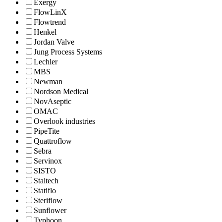
Exergy
FlowLinX
Flowtrend
Henkel
Jordan Valve
Jung Process Systems
Lechler
MBS
Newman
Nordson Medical
NovAseptic
OMAC
Overlook industries
PipeTite
Quattroflow
Sebra
Servinox
SISTO
Staitech
Statiflo
Steriflow
Sunflower
Typhoon