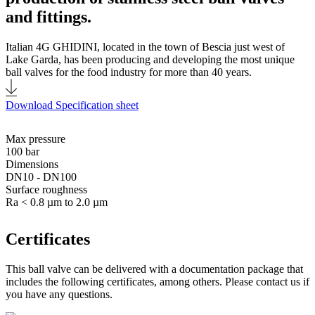
and fittings.
Italian 4G GHIDINI, located in the town of Bescia just west of
Lake Garda, has been producing and developing the most unique
ball valves for the food industry for more than 40 years.
Download Specification sheet
Max pressure
100 bar
Dimensions
DN10 - DN100
Surface roughness
Ra < 0.8 µm to 2.0 µm
Certificates
This ball valve can be delivered with a documentation package that
includes the following certificates, among others. Please contact us if
you have any questions.