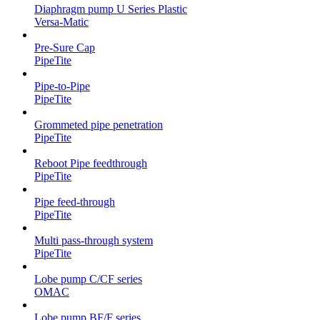
Diaphragm pump U Series Plastic
Versa-Matic
Pre-Sure Cap
PipeTite
Pipe-to-Pipe
PipeTite
Grommeted pipe penetration
PipeTite
Reboot Pipe feedthrough
PipeTite
Pipe feed-through
PipeTite
Multi pass-through system
PipeTite
Lobe pump C/CF series
OMAC
Lobe pump BF/F series