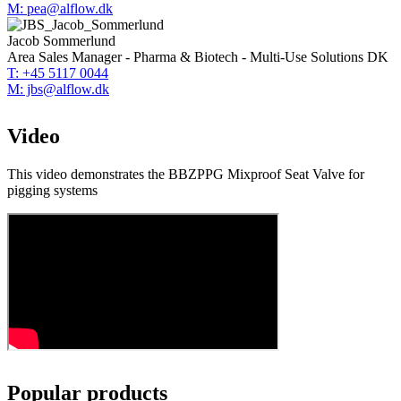
M: pea@alflow.dk
Jacob Sommerlund
Area Sales Manager - Pharma & Biotech - Multi-Use Solutions DK
T: +45 5117 0044
M: jbs@alflow.dk
Video
This video demonstrates the BBZPPG Mixproof Seat Valve for
pigging systems
Popular products