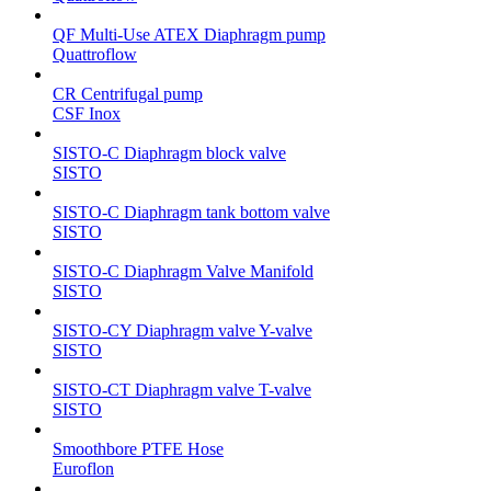
QF Multi-Use ATEX Diaphragm pump
Quattroflow
CR Centrifugal pump
CSF Inox
SISTO-C Diaphragm block valve
SISTO
SISTO-C Diaphragm tank bottom valve
SISTO
SISTO-C Diaphragm Valve Manifold
SISTO
SISTO-CY Diaphragm valve Y-valve
SISTO
SISTO-CT Diaphragm valve T-valve
SISTO
Smoothbore PTFE Hose
Euroflon