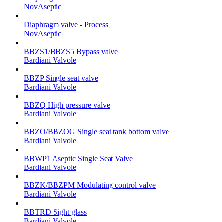
NovAseptic
Diaphragm valve - Process
NovAseptic
BBZS1/BBZS5 Bypass valve
Bardiani Valvole
BBZP Single seat valve
Bardiani Valvole
BBZQ High pressure valve
Bardiani Valvole
BBZO/BBZOG Single seat tank bottom valve
Bardiani Valvole
BBWP1 Aseptic Single Seat Valve
Bardiani Valvole
BBZK/BBZPM Modulating control valve
Bardiani Valvole
BBTRD Sight glass
Bardiani Valvole