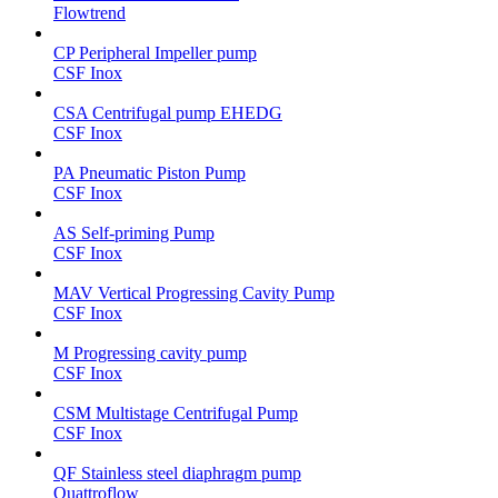
Flowtrend
CP Peripheral Impeller pump
CSF Inox
CSA Centrifugal pump EHEDG
CSF Inox
PA Pneumatic Piston Pump
CSF Inox
AS Self-priming Pump
CSF Inox
MAV Vertical Progressing Cavity Pump
CSF Inox
M Progressing cavity pump
CSF Inox
CSM Multistage Centrifugal Pump
CSF Inox
QF Stainless steel diaphragm pump
Quattroflow