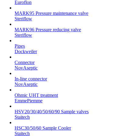
Euroflon
MARK95 Pressure maintenance valve
Steriflow
MARK96 Pressure reducing valve
Steriflow
Pipes
Dockweiler
Connector
NovAseptic
In-line connector
NovAseptic
Ohmic UHT treatment
EmmePiemme
HSV20/30/40/50/60/90 Sample valves
Staitech
HSC30/50/60 Sample Cooler
Staitech