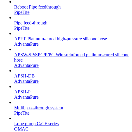
Reboot Pipe feedthrough
PipeTite
Pipe feed-through
PipeTite
APHP Platinum-cured high-pressure silicone hose
AdvantaPure
APSW-SP/SPC/P/PC Wire-reinforced platinum-cured silicone
hose
AdvantaPure
APSH-DB
AdvantaPure
APSH-P
AdvantaPure
Multi pass-through system
PipeTite
Lobe pump C/CF series
OMAC