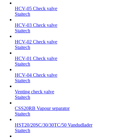
HCV-05 Check valve
Staitech
HCV-03 Check valve
Staitech
HCV-02 Check valve
Staitech
HCV-01 Check valve
Staitech
HCV-04 Check valve
Staitech
Venting check valve
Staitech
CSS20RB Vapour separator
Staitech
HST20/20SC/30/30TC/50 Vandudlader
Staitech