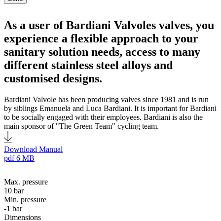
As a user of Bardiani Valvoles valves, you
experience a flexible approach to your
sanitary solution needs, access to many
different stainless steel alloys and
customised designs.
Bardiani Valvole has been producing valves since 1981 and is run
by siblings Emanuela and Luca Bardiani. It is important for Bardiani
to be socially engaged with their employees. Bardiani is also the
main sponsor of "The Green Team" cycling team.
Download Manual
pdf
6 MB
Max. pressure
10 bar
Min. pressure
-1 bar
Dimensions