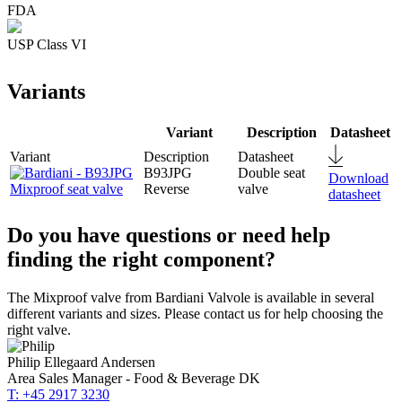
FDA
USP Class VI
Variants
Variant
Description
Datasheet
B93JPG
Double seat
Download
Reverse
valve
datasheet
Do you have questions or need help
finding the right component?
The Mixproof valve from Bardiani Valvole is available in several
different variants and sizes. Please contact us for help choosing the
right valve.
Philip Ellegaard Andersen
Area Sales Manager - Food & Beverage DK
T: +45 2917 3230