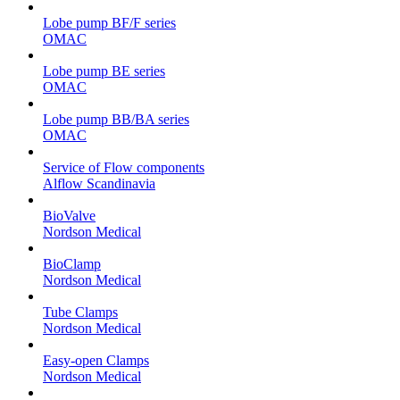
Lobe pump BF/F series
OMAC
Lobe pump BE series
OMAC
Lobe pump BB/BA series
OMAC
Service of Flow components
Alflow Scandinavia
BioValve
Nordson Medical
BioClamp
Nordson Medical
Tube Clamps
Nordson Medical
Easy-open Clamps
Nordson Medical