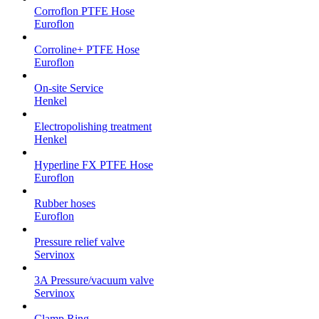
Corroflon PTFE Hose
Euroflon
Corroline+ PTFE Hose
Euroflon
On-site Service
Henkel
Electropolishing treatment
Henkel
Hyperline FX PTFE Hose
Euroflon
Rubber hoses
Euroflon
Pressure relief valve
Servinox
3A Pressure/vacuum valve
Servinox
Clamp Ring