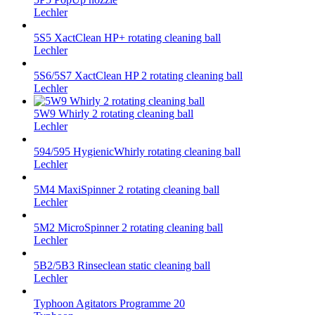
Lechler
5S5 XactClean HP+ rotating cleaning ball
Lechler
5S6/5S7 XactClean HP 2 rotating cleaning ball
Lechler
5W9 Whirly 2 rotating cleaning ball
Lechler
594/595 HygienicWhirly rotating cleaning ball
Lechler
5M4 MaxiSpinner 2 rotating cleaning ball
Lechler
5M2 MicroSpinner 2 rotating cleaning ball
Lechler
5B2/5B3 Rinseclean static cleaning ball
Lechler
Typhoon Agitators Programme 20