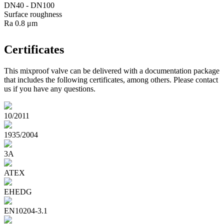
DN40 - DN100
Surface roughness
Ra 0.8 μm
Certificates
This mixproof valve can be delivered with a documentation package
that includes the following certificates, among others. Please contact
us if you have any questions.
10/2011
1935/2004
3A
ATEX
EHEDG
EN10204-3.1