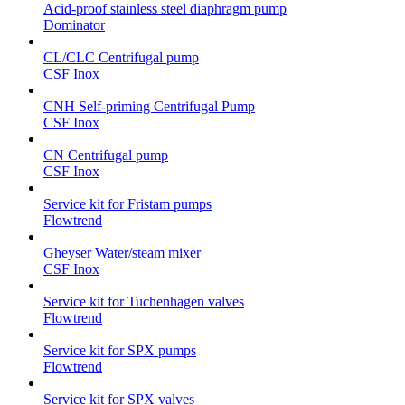
Acid-proof stainless steel diaphragm pump
Dominator
CL/CLC Centrifugal pump
CSF Inox
CNH Self-priming Centrifugal Pump
CSF Inox
CN Centrifugal pump
CSF Inox
Service kit for Fristam pumps
Flowtrend
Gheyser Water/steam mixer
CSF Inox
Service kit for Tuchenhagen valves
Flowtrend
Service kit for SPX pumps
Flowtrend
Service kit for SPX valves