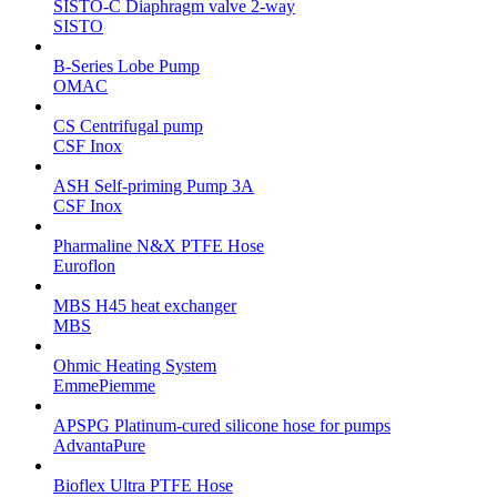
SISTO-C Diaphragm valve 2-way
SISTO
B-Series Lobe Pump
OMAC
CS Centrifugal pump
CSF Inox
ASH Self-priming Pump 3A
CSF Inox
Pharmaline N&X PTFE Hose
Euroflon
MBS H45 heat exchanger
MBS
Ohmic Heating System
EmmePiemme
APSPG Platinum-cured silicone hose for pumps
AdvantaPure
Bioflex Ultra PTFE Hose