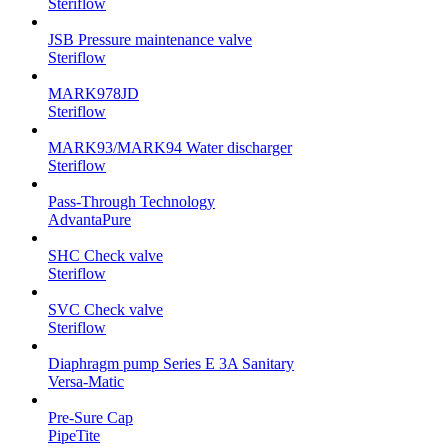
Steriflow
JSB Pressure maintenance valve
Steriflow
MARK978JD
Steriflow
MARK93/MARK94 Water discharger
Steriflow
Pass-Through Technology
AdvantaPure
SHC Check valve
Steriflow
SVC Check valve
Steriflow
Diaphragm pump Series E 3A Sanitary
Versa-Matic
Pre-Sure Cap
PipeTite