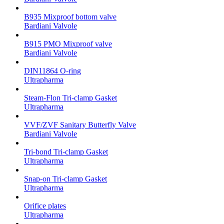
B935 Mixproof bottom valve
Bardiani Valvole
B915 PMO Mixproof valve
Bardiani Valvole
DIN11864 O-ring
Ultrapharma
Steam-Flon Tri-clamp Gasket
Ultrapharma
VVF/ZVF Sanitary Butterfly Valve
Bardiani Valvole
Tri-bond Tri-clamp Gasket
Ultrapharma
Snap-on Tri-clamp Gasket
Ultrapharma
Orifice plates
Ultrapharma