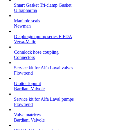
Smart Gasket Tri-clamp Gasket
Ultrapharma
Manhole seals
Newman
Diaphragm pump series E FDA
Versa-Matic
Connlock hose coupling
Connectors
Service kit for Alfa Laval valves
Flowtrend
Giotto Topunit
Bardiani Valvole
Service kit for Alfa Laval pumps
Flowtrend
Valve matrices
Bardiani Valvole