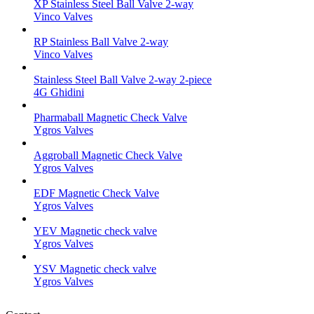
XP Stainless Steel Ball Valve 2-way
Vinco Valves
RP Stainless Ball Valve 2-way
Vinco Valves
Stainless Steel Ball Valve 2-way 2-piece
4G Ghidini
Pharmaball Magnetic Check Valve
Ygros Valves
Aggroball Magnetic Check Valve
Ygros Valves
EDF Magnetic Check Valve
Ygros Valves
YEV Magnetic check valve
Ygros Valves
YSV Magnetic check valve
Ygros Valves