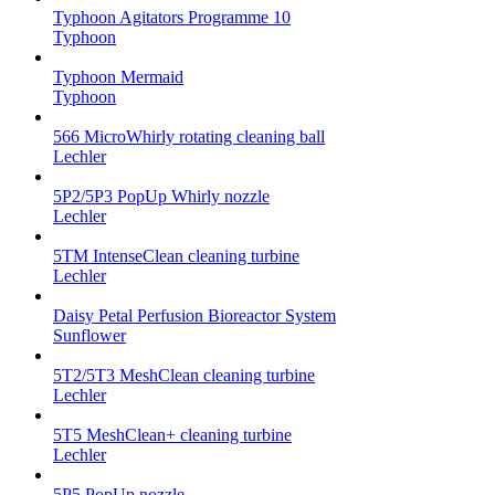
Typhoon Agitators Programme 10
Typhoon
Typhoon Mermaid
Typhoon
566 MicroWhirly rotating cleaning ball
Lechler
5P2/5P3 PopUp Whirly nozzle
Lechler
5TM IntenseClean cleaning turbine
Lechler
Daisy Petal Perfusion Bioreactor System
Sunflower
5T2/5T3 MeshClean cleaning turbine
Lechler
5T5 MeshClean+ cleaning turbine
Lechler
5P5 PopUp nozzle