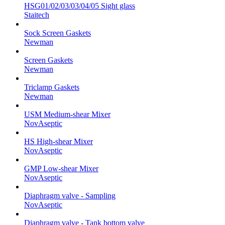
HSG01/02/03/03/04/05 Sight glass
Staitech
Sock Screen Gaskets
Newman
Screen Gaskets
Newman
Triclamp Gaskets
Newman
USM Medium-shear Mixer
NovAseptic
HS High-shear Mixer
NovAseptic
GMP Low-shear Mixer
NovAseptic
Diaphragm valve - Sampling
NovAseptic
Diaphragm valve - Tank bottom valve