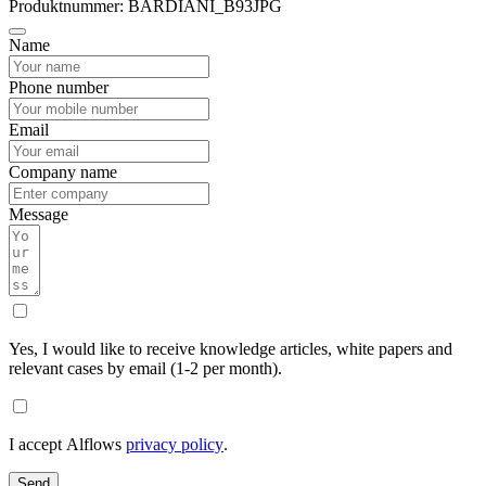
Produktnummer: BARDIANI_B93JPG
Name
Phone number
Email
Company name
Message
Yes, I would like to receive knowledge articles, white papers and
relevant cases by email (1-2 per month).
I accept Alflows
privacy policy
.
Send