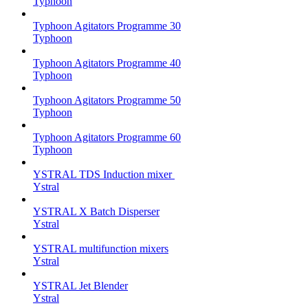
Typhoon
Typhoon Agitators Programme 30
Typhoon
Typhoon Agitators Programme 40
Typhoon
Typhoon Agitators Programme 50
Typhoon
Typhoon Agitators Programme 60
Typhoon
YSTRAL TDS Induction mixer ‍
Ystral
YSTRAL X Batch Disperser
Ystral
YSTRAL multifunction mixers‍
Ystral
YSTRAL Jet Blender
Ystral