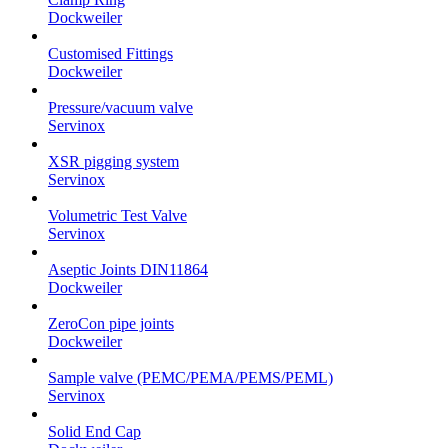
Dockweiler
Customised Fittings
Dockweiler
Pressure/vacuum valve
Servinox
XSR pigging system
Servinox
Volumetric Test Valve
Servinox
Aseptic Joints DIN11864
Dockweiler
ZeroCon pipe joints
Dockweiler
Sample valve (PEMC/PEMA/PEMS/PEML)
Servinox
Solid End Cap