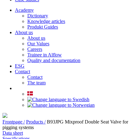
Academy
Dictionary
Knowledge articles
Produkt Guides
About us
About us
Our Values
Careers
Trainee in Alflow
Quality and documentation
ESG
Contact
Contact
The team
Frontpage /
Products /
B93JPG Mixproof Double Seat Valve for
pigging systems
Data sheet
Specifications