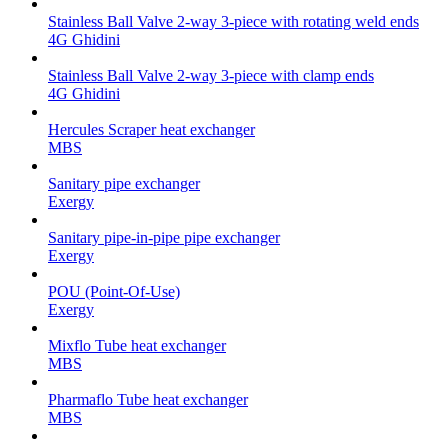
Stainless Ball Valve 2-way 3-piece with rotating weld ends
4G Ghidini
Stainless Ball Valve 2-way 3-piece with clamp ends
4G Ghidini
Hercules Scraper heat exchanger
MBS
Sanitary pipe exchanger
Exergy
Sanitary pipe-in-pipe pipe exchanger
Exergy
POU (Point-Of-Use)
Exergy
Mixflo Tube heat exchanger
MBS
Pharmaflo Tube heat exchanger
MBS