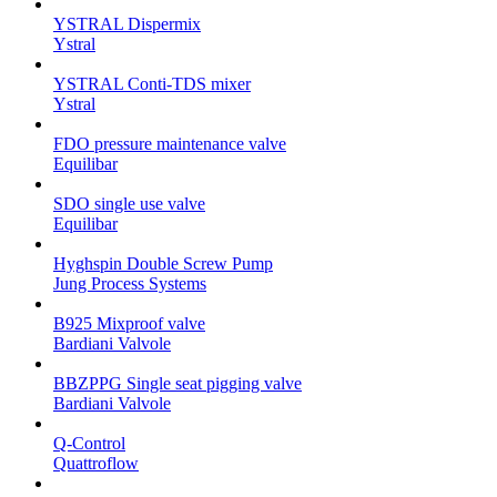
YSTRAL Dispermix
Ystral
YSTRAL Conti-TDS mixer
Ystral
FDO pressure maintenance valve
Equilibar
SDO single use valve
Equilibar
Hyghspin Double Screw Pump
Jung Process Systems
B925 Mixproof valve
Bardiani Valvole
BBZPPG Single seat pigging valve
Bardiani Valvole
Q-Control
Quattroflow