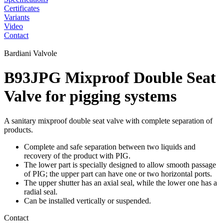
Certificates
Variants
Video
Contact
Bardiani Valvole
B93JPG Mixproof Double Seat
Valve for pigging systems
A sanitary mixproof double seat valve with complete separation of
products.
Complete and safe separation between two liquids and
recovery of the product with PIG.
The lower part is specially designed to allow smooth passage
of PIG; the upper part can have one or two horizontal ports.
The upper shutter has an axial seal, while the lower one has a
radial seal.
Can be installed vertically or suspended.
Contact