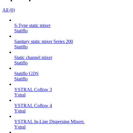
All (0)
S-Type static mixer
Statiflo
Sanitary static mixer Series 200
Statiflo
Static channel mixer
Statiflo
Statiflo GDS
Statiflo
YSTRAL Coflow 3
Ystral
YSTRAL Coflow 4
Ystral
YSTRAL In-Line Dispersing Mixers ‍‍
Ystral