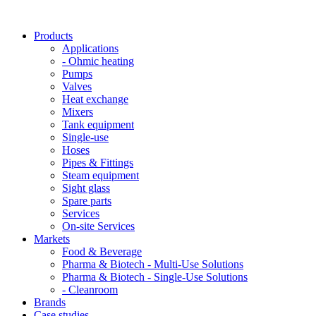
Products
Applications
- Ohmic heating
Pumps
Valves
Heat exchange
Mixers
Tank equipment
Single-use
Hoses
Pipes & Fittings
Steam equipment
Sight glass
Spare parts
Services
On-site Services
Markets
Food & Beverage
Pharma & Biotech - Multi-Use Solutions
Pharma & Biotech - Single-Use Solutions
- Cleanroom
Brands
Case studies