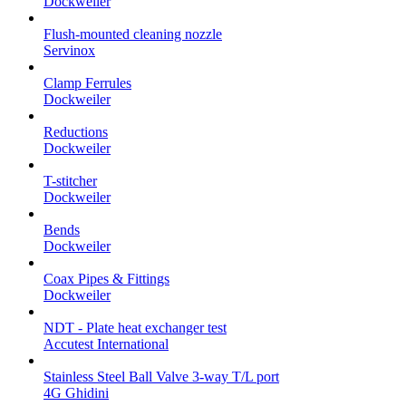
Dockweiler
Flush-mounted cleaning nozzle
Servinox
Clamp Ferrules
Dockweiler
Reductions
Dockweiler
T-stitcher
Dockweiler
Bends
Dockweiler
Coax Pipes & Fittings
Dockweiler
NDT - Plate heat exchanger test
Accutest International
Stainless Steel Ball Valve 3-way T/L port
4G Ghidini