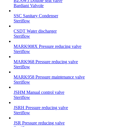
BZAW3 Double seat valve
Bardiani Valvole
SSC Sanitary Condenser
Steriflow
CSDT Water discharger
Steriflow
MARK908X Pressure reducing valve
Steriflow
MARK968 Pressure reducing valve
Steriflow
MARK958 Pressure maintenance valve
Steriflow
JSHM Manual control valve
Steriflow
JSRH Pressure reducing valve
Steriflow
JSR Pressure reducing valve