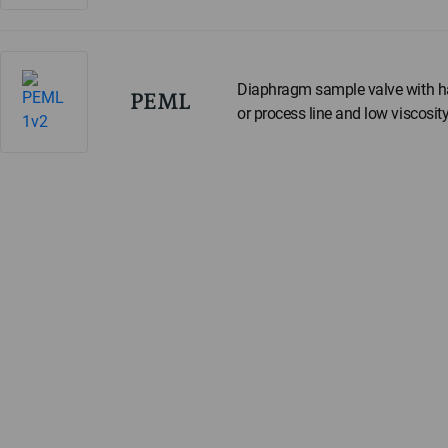
Diaphragm sample valve with ha
PEML
or process line and low viscosity