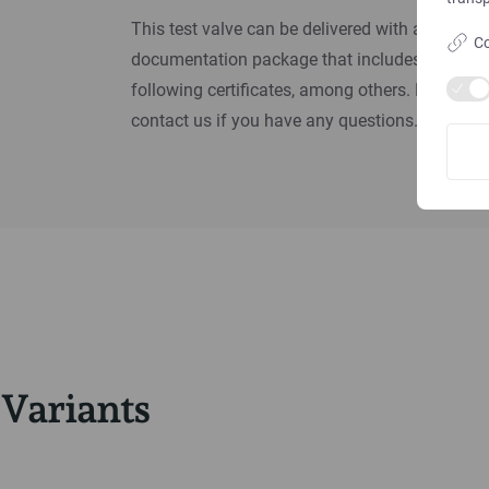
This test valve can be delivered with a
Co
documentation package that includes the
following certificates, among others. Please
contact us if you have any questions.
Variants