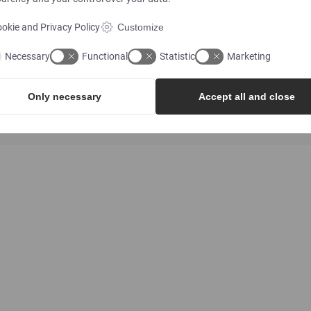
okie and Privacy Policy
Customize
Necessary
Functional
Statistic
Marketing
ATEX
EN10204
Only necessary
Accept all and close