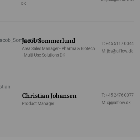
DK
Jacob Sommerlund
T: +45 5117 0044
Area Sales Manager - Pharma & Biotech
M: jbs@alflow.dk
- Multi-Use Solutions DK
Christian Johansen
T: +45 2476 0077
M: cj@alflow.dk
Product Manager