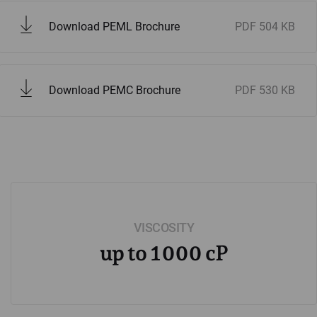
Download PEML Brochure
PDF
504 KB
Download PEMC Brochure
PDF
530 KB
VISCOSITY
up to 1000 cP