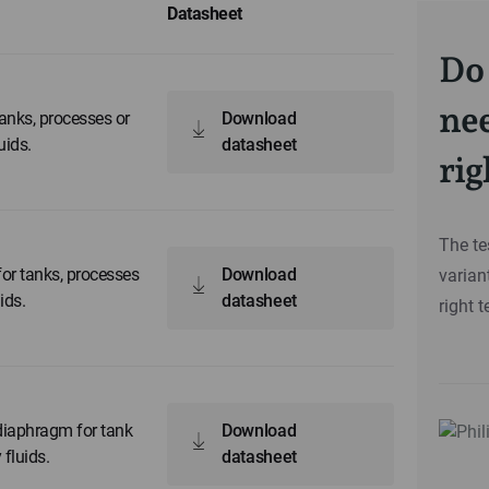
Datasheet
Do 
nee
anks, processes or
Download
uids.
datasheet
rig
The te
or tanks, processes
Download
varian
ids.
datasheet
right t
diaphragm for tank
Download
 fluids.
datasheet