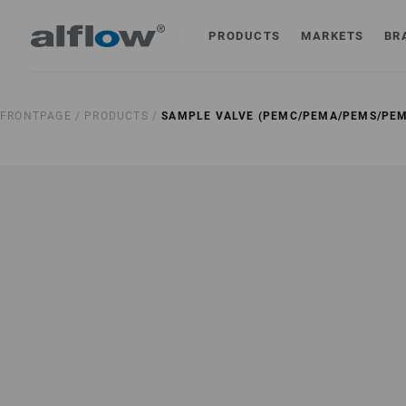
PRODUCTS
MARKETS
BR
FRONTPAGE /
PRODUCTS /
SAMPLE VALVE (PEMC/PEMA/PEMS/PEM