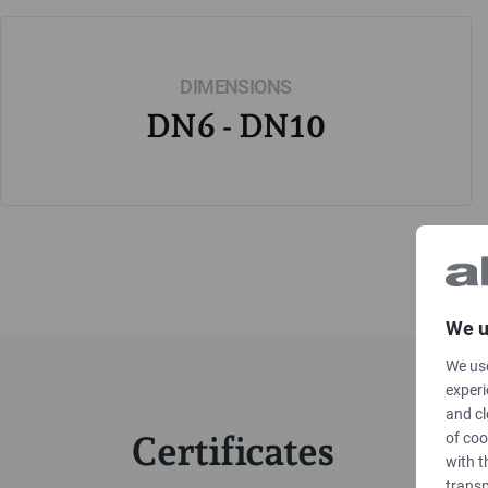
DIMENSIONS
DN6 - DN10
We u
We use
experi
and cl
Certificates
of coo
with t
transp