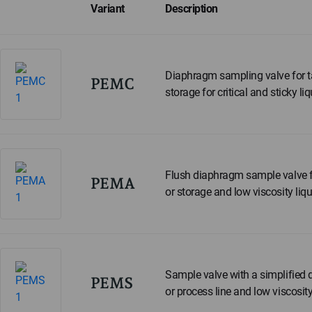
Variant
Description
Diaphragm sampling valve for t
PEMC
storage for critical and sticky liq
Flush diaphragm sample valve f
PEMA
or storage and low viscosity liqu
Sample valve with a simplified 
PEMS
or process line and low viscosity