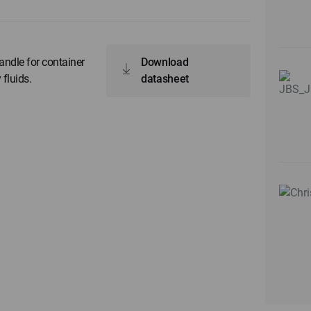
ndle for container
Download
 fluids.
datasheet