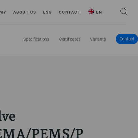
MY
ABOUT US
ESG
CONTACT
EN
Contact
Specifications
Certificates
Variants
lve
EMA/PEMS/P