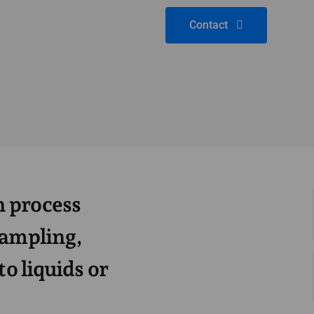
Contact
 process
sampling,
to liquids or