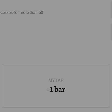
rocesses for more than 50
MY TAP
-1 bar