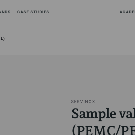
ANDS
CASE STUDIES
ACADE
L)
SERVINOX
Sample va
(PEMC/P