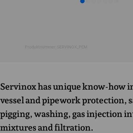
Produktnummer: SERVINOX_PEM
Servinox has unique know-how in
vessel and pipework protection, 
pigging, washing, gas injection in
mixtures and filtration.