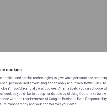
se cookies
e cookies and similar technologies to give you a personalised shoppin
ence, personalised advertising and to analyse our web traffic. Click ‘A
d close’ if you’d like to allow all cookies. Alternatively, you can choose 
of cookies you’d like to accept or disable by clicking Customize below. 
10/2011
dance with the requirements of
Googles Business Data Responsibility
sure transparency and your control over your data.