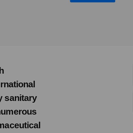
h
ernational
y sanitary
 numerous
rmaceutical