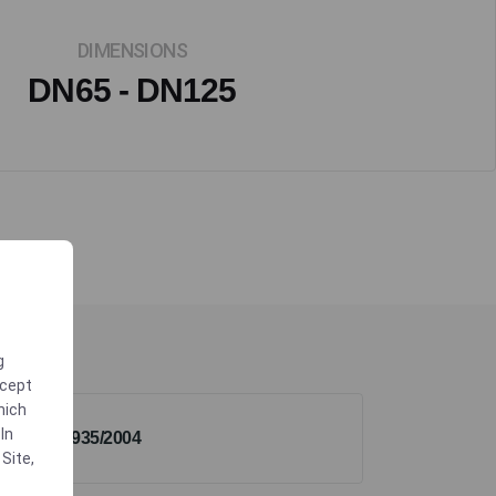
DIMENSIONS
DN65 - DN125
g
ccept
which
In
1935/2004
 Site
,