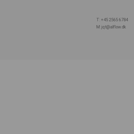
T: +45 2565 6784
M: jqt@alflow.dk