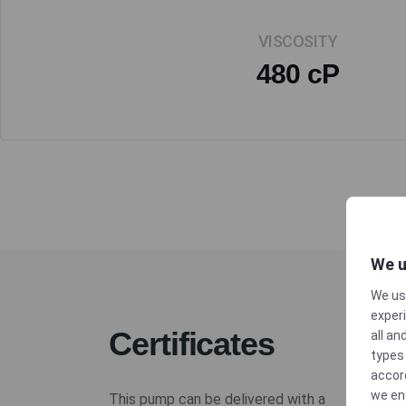
VISCOSITY
480 cP
We u
We us
experi
Certificates
all an
types 
accor
we en
This pump can be delivered with a