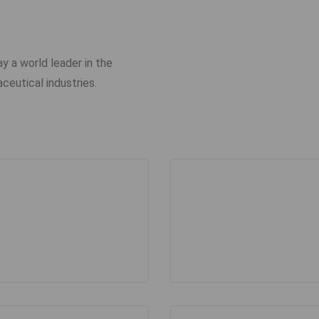
ay a world leader in the
ceutical industries.