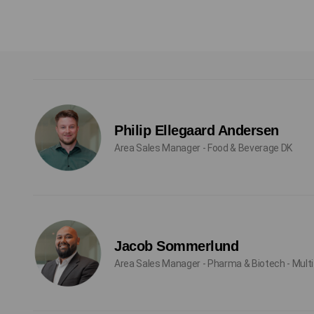
Philip Ellegaard Andersen
Area Sales Manager - Food & Beverage DK
Jacob Sommerlund
Area Sales Manager - Pharma & Biotech - Multi