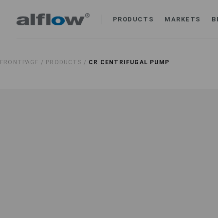
PRODUCTS
MARKETS
B
FRONTPAGE /
PRODUCTS /
CR CENTRIFUGAL PUMP