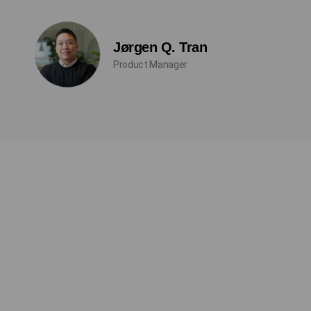
Jørgen Q. Tran
Product Manager