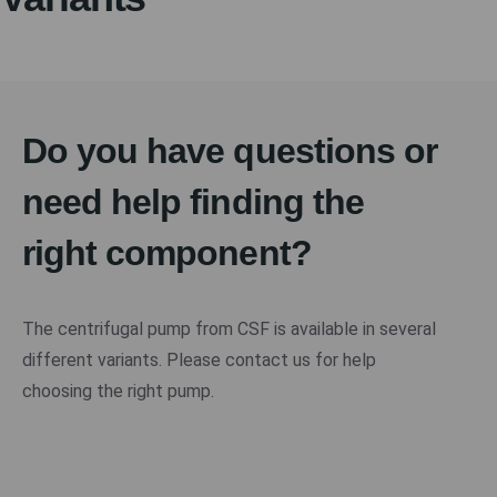
Do you have questions or
need help finding the
right component?
The centrifugal pump from CSF is available in several
different variants. Please contact us for help
choosing the right pump.