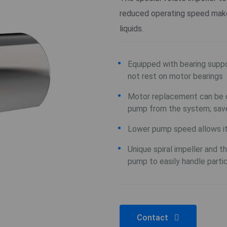
reduced operating speed make 
liquids.
Equipped with bearing suppo
not rest on motor bearings
Motor replacement can be d
pump from the system; sav
Lower pump speed allows it 
Unique spiral impeller and 
pump to easily handle parti
Contact