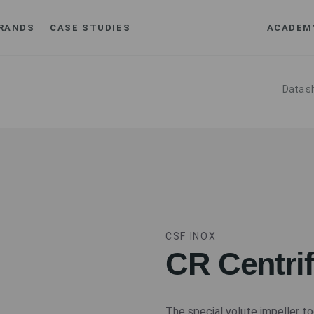
RANDS
CASE STUDIES
ACADEM
Data s
CSF INOX
CR Centri
The special volute impeller to