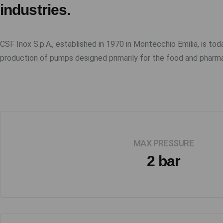
industries.
CSF Inox S.p.A., established in 1970 in Montecchio Emilia, is tod
production of pumps designed primarily for the food and pharma
MAX PRESSURE
2 bar