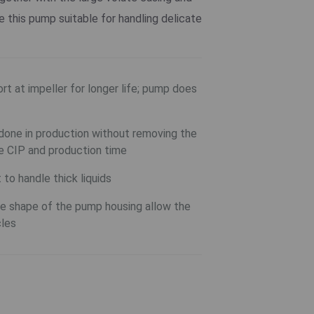
this pump suitable for handling delicate
rt at impeller for longer life; pump does
one in production without removing the
e CIP and production time
to handle thick liquids
the shape of the pump housing allow the
cles