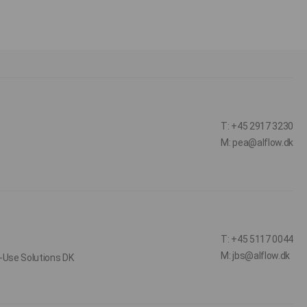
T: +45 2917 3230
M: pea@alflow.dk
T: +45 5117 0044
M: jbs@alflow.dk
-Use Solutions DK