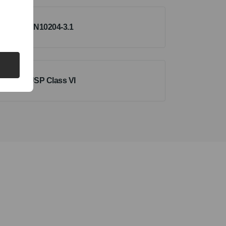
EN10204-3.1
USP Class VI