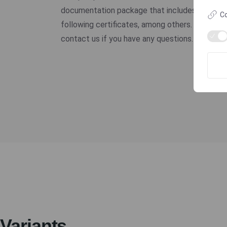
documentation package that includes the
Co
following certificates, among others. Please
contact us if you have any questions.
Variants