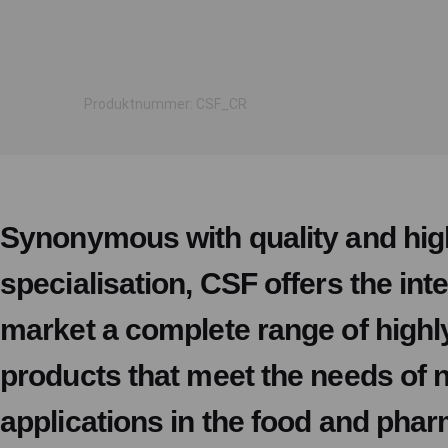
Produktnummer: CSF_CR
Synonymous with quality and hig
specialisation, CSF offers the int
market a complete range of highl
products that meet the needs of
applications in the food and pha