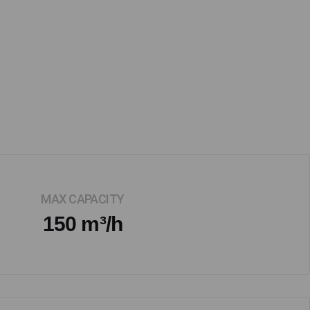
MAX CAPACITY
150 m³/h