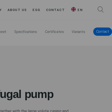
Y
ABOUT US
ESG
CONTACT
EN
Contact
heet
Specifications
Certificates
Variants
fugal pump
gether with the large volute casing and