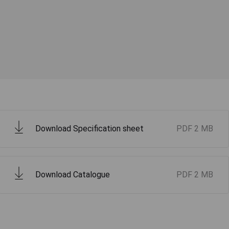
Download Specification sheet
PDF
2 MB
Download Catalogue
PDF
2 MB