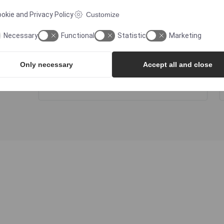
okie and Privacy Policy
Customize
ATEX
Necessary
Functional
Statistic
Marketing
Only necessary
Accept all and close
FDA