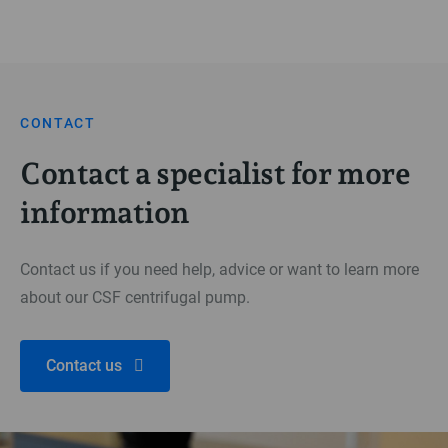
CONTACT
Contact a specialist for more
information
Contact us if you need help, advice or want to learn more
about our CSF centrifugal pump.
Contact us