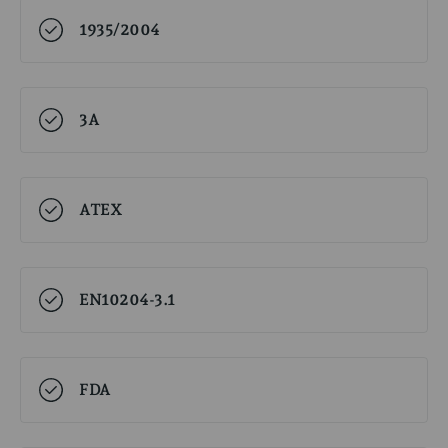
1935/2004
3A
ATEX
EN10204-3.1
FDA