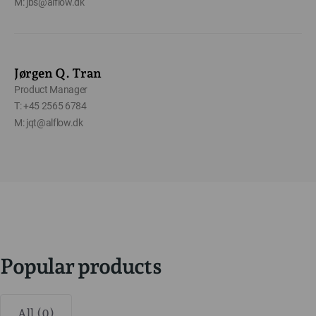
M: jbs@alflow.dk
Jørgen Q. Tran
Product Manager
T: +45 2565 6784
M: jqt@alflow.dk
Popular products
All (0)