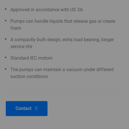
Approved in accordance with US 3A
Pumps can handle liquids that release gas or create
foam
A compactly built design, extra load bearing, longer
service life
Standard IEC motors
The pumps can maintain a vacuum under different
suction conditions
Contact