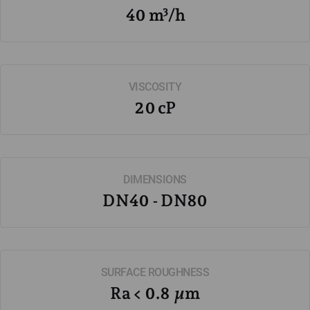
40 m³/h
VISCOSITY
20 cP
DIMENSIONS
DN40 - DN80
SURFACE ROUGHNESS
Ra < 0.8 µm