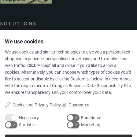
SOLUTIONS
We use cookies
Brands
We use cookies and similar technologies to give you a personalised
shopping experience, personalised advertising and to analyse our
Case studies
web traffic. Click ‘Accept all and close’ if you’d like to allow all
cookies. Alternatively, you can choose which types of cookies you’d
Products
like to accept or disable by clicking Customize below. In accordance
with the requirements of
Googles Business Data Responsibility Site
,
we ensure transparency and your control over your data.
Services
Cookie and Privacy Policy
Customize
Necessary
Functional
MARKETS
Statistic
Marketing