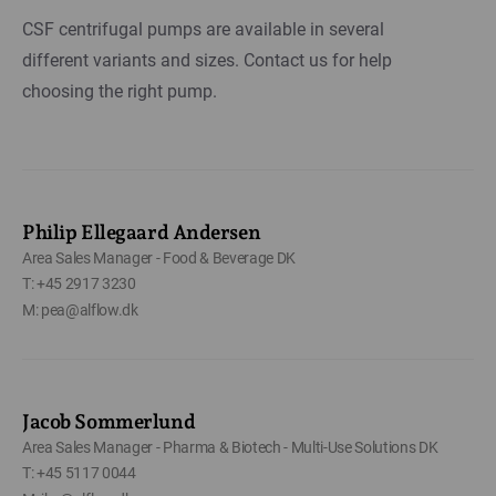
CSF centrifugal pumps are available in several
different variants and sizes. Contact us for help
choosing the right pump.
Philip Ellegaard Andersen
Area Sales Manager - Food & Beverage DK
T: +45 2917 3230
M: pea@alflow.dk
Jacob Sommerlund
Area Sales Manager - Pharma & Biotech - Multi-Use Solutions DK
T: +45 5117 0044