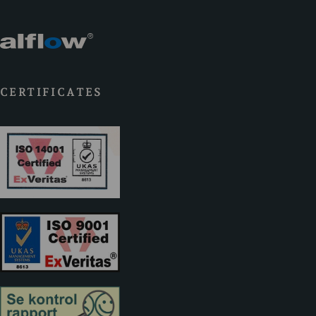
CERTIFICATES