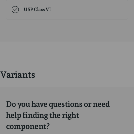
USP Class VI
Variants
Do you have questions or need
help finding the right
component?