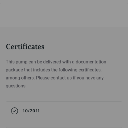
Certificates
This pump can be delivered with a documentation
package that includes the following certificates,
among others. Please contact us if you have any
questions.
10/2011