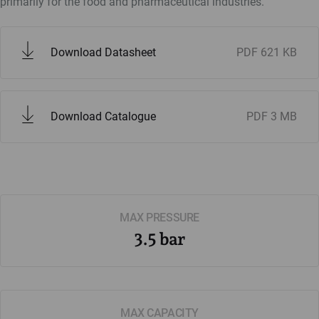
primarily for the food and pharmaceutical industries.
Download Datasheet
PDF
621 KB
Download Catalogue
PDF
3 MB
MAX PRESSURE
3.5 bar
MAX CAPACITY