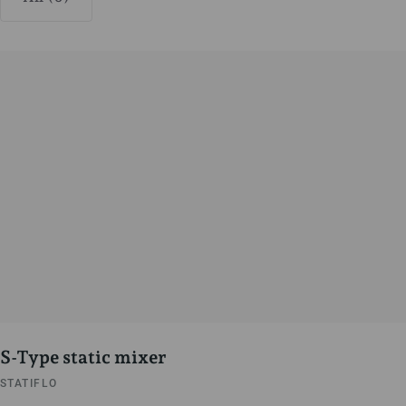
S-Type static mixer
STATIFLO