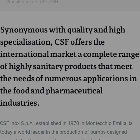
Produktnummer: CSF_ASH
Synonymous with quality and high
specialisation, CSF offers the
international market a complete range
of highly sanitary products that meet
the needs of numerous applications in
the food and pharmaceutical
industries.
CSF Inox S.p.A., established in 1970 in Montecchio Emilia, is
today a world leader in the production of pumps designed