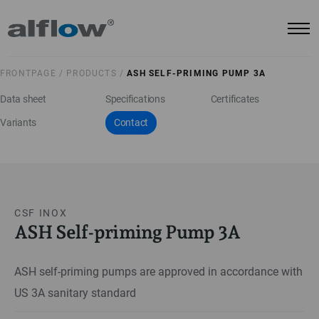
FRONTPAGE /
PRODUCTS /
ASH SELF-PRIMING PUMP 3A
Data sheet
Specifications
Certificates
Variants
Contact
CSF INOX
ASH Self-priming Pump 3A
ASH self-priming pumps are approved in accordance with
US 3A sanitary standard