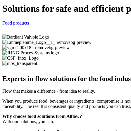
Solutions for safe and efficient 
Food products
Experts in flow solutions for the food indus
Flow that makes a difference - from idea to reality.
When you produce food, beverages or ingredients, compromise is not a
traceability. The result is consistent quality and products you can trust.
Why choose food solutions from Alflow?
With our solutions, you can: