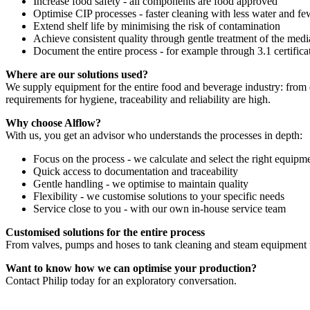
Increase food safety - all components are food approved
Optimise CIP processes - faster cleaning with less water and f
Extend shelf life by minimising the risk of contamination
Achieve consistent quality through gentle treatment of the medi
Document the entire process - for example through 3.1 certifica
Where are our solutions used?
We supply equipment for the entire food and beverage industry: from da
requirements for hygiene, traceability and reliability are high.
Why choose Alflow?
With us, you get an advisor who understands the processes in depth:
Focus on the process - we calculate and select the right equipm
Quick access to documentation and traceability
Gentle handling - we optimise to maintain quality
Flexibility - we customise solutions to your specific needs
Service close to you - with our own in-house service team
Customised solutions for the entire process
From valves, pumps and hoses to tank cleaning and steam equipment to
Want to know how we can optimise your production?
Contact Philip today for an exploratory conversation.