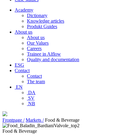
Academy
Dictionary
Knowledge articles
Produkt Guides
About us
About us
Our Values
Careers
Trainee in Alflow
Quality and documentation
ESG
Contact
Contact
The team
EN
DA
SV
NB
Frontpage /
Markets /
Food & Beverage
Food & Beverage