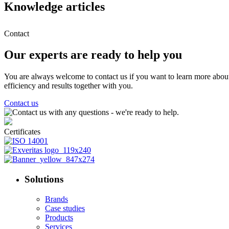
Knowledge articles
Contact
Our experts are ready to help you
You are always welcome to contact us if you want to learn more abou
efficiency and results together with you.
Contact us
Certificates
Solutions
Brands
Case studies
Products
Services