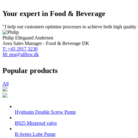
Your expert in Food & Beverage
"I help our customers optimise processes to achieve both high quality a
Philip Ellegaard Andersen
Area Sales Manager - Food & Beverage DK
T: +45 2917 3230
M: pea@alflow.dk
Popular products
All
Hyghspin Double Screw Pump
B925 Mixproof valve
B-Series Lobe Pump