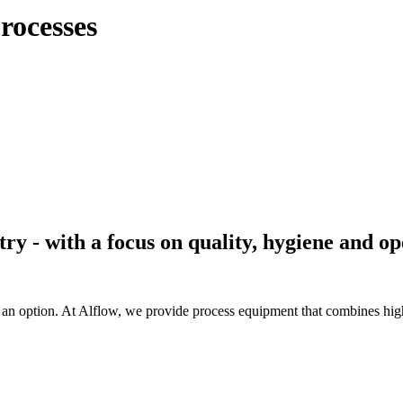
processes
try - with a focus on quality, hygiene and o
n option. At Alflow, we provide process equipment that combines high 