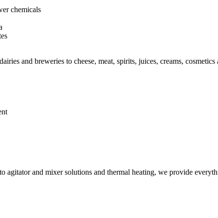
ewer chemicals
a
tes
iries and breweries to cheese, meat, spirits, juices, creams, cosmetics
ent
 agitator and mixer solutions and thermal heating, we provide everythi