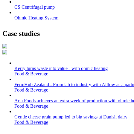
CS Centrifugal pump
Ohmic Heating System
Case studies
Kerry turns waste into value - with ohmic heating
Food & Beverage
FermHub Zealand - From lab to industry with Alflow as a partn
Food & Beverage
Arla Foods achieves an extra week of production with ohmic h
Food & Beverage
Gentle cheese grain pump led to big savings at Danish dairy
Food & Beverage