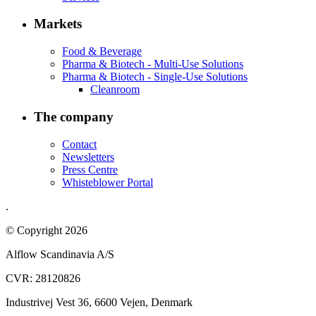
Markets
Food & Beverage
Pharma & Biotech - Multi-Use Solutions
Pharma & Biotech - Single-Use Solutions
Cleanroom
The company
Contact
Newsletters
Press Centre
Whisteblower Portal
.
© Copyright 2026
Alflow Scandinavia A/S
CVR: 28120826
Industrivej Vest 36, 6600 Vejen, Denmark