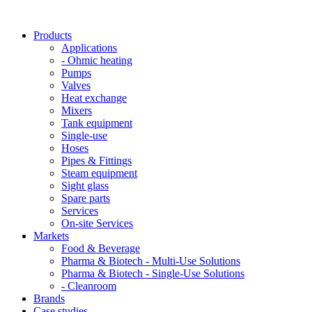
Products
Applications
- Ohmic heating
Pumps
Valves
Heat exchange
Mixers
Tank equipment
Single-use
Hoses
Pipes & Fittings
Steam equipment
Sight glass
Spare parts
Services
On-site Services
Markets
Food & Beverage
Pharma & Biotech - Multi-Use Solutions
Pharma & Biotech - Single-Use Solutions
- Cleanroom
Brands
Case studies