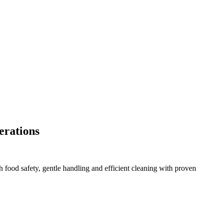
perations
food safety, gentle handling and efficient cleaning with proven