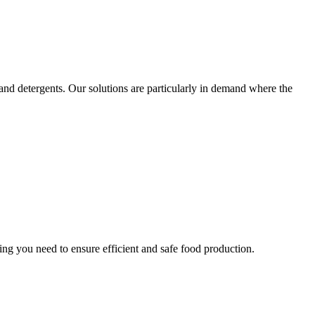
 and detergents. Our solutions are particularly in demand where the
ng you need to ensure efficient and safe food production.