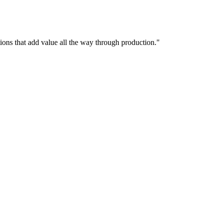
utions that add value all the way through production."