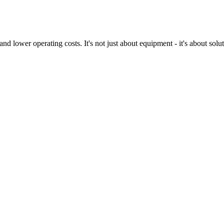
nd lower operating costs. It's not just about equipment - it's about sol