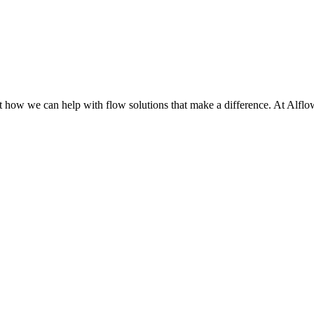
t how we can help with flow solutions that make a difference.
At Alflow