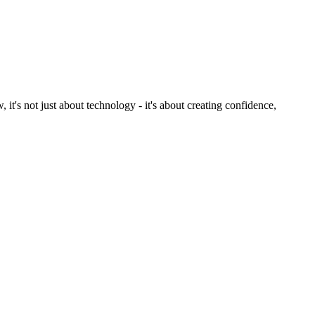
, it's not just about technology - it's about creating confidence,