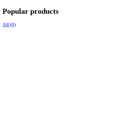
Popular products
All (0)