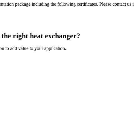
tion package including the following certificates. Please contact us i
 the right heat exchanger?
on to add value to your application.