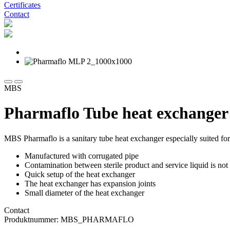
Certificates
Contact
MBS
Pharmaflo Tube heat exchanger
MBS Pharmaflo is a sanitary tube heat exchanger especially suited for
Manufactured with corrugated pipe
Contamination between sterile product and service liquid is not 
Quick setup of the heat exchanger
The heat exchanger has expansion joints
Small diameter of the heat exchanger
Contact
Produktnummer: MBS_PHARMAFLO