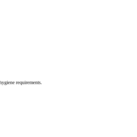
 hygiene requirements.