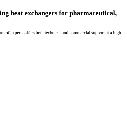
ing heat exchangers for pharmaceutical,
 of experts offers both technical and commercial support at a high