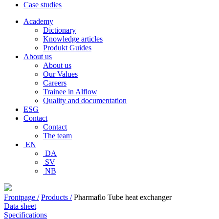
Case studies
Academy
Dictionary
Knowledge articles
Produkt Guides
About us
About us
Our Values
Careers
Trainee in Alflow
Quality and documentation
ESG
Contact
Contact
The team
EN
DA
SV
NB
Frontpage /
Products /
Pharmaflo Tube heat exchanger
Data sheet
Specifications