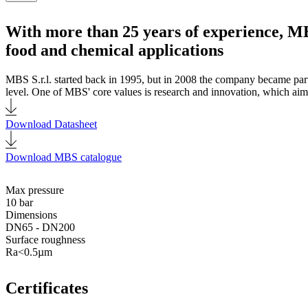
With more than 25 years of experience, MB
food and chemical applications
MBS S.r.l. started back in 1995, but in 2008 the company became par
level. One of MBS' core values is research and innovation, which aims
Download Datasheet
Download MBS catalogue
Max pressure
10 bar
Dimensions
DN65 - DN200
Surface roughness
Ra<0.5µm
Certificates