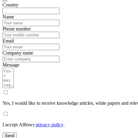
Country
Name
Phone number
Email
Company name
Message
Yes, I would like to receive knowledge articles, white papers and rele
I accept Alflows
privacy policy
.
Send