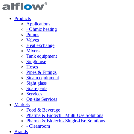
Products
Applications
- Ohmic heating
Pumps
Valves
Heat exchange
Mixers
Tank equipment
Single-use
Hoses
Pipes & Fittings
Steam equipment
Sight glass
Spare parts
Services
On-site Services
Markets
Food & Beverage
Pharma & Biotech - Multi-Use Solutions
Pharma & Biotech - Single-Use Solutions
- Cleanroom
Brands