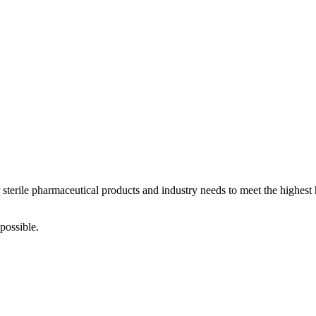
 sterile pharmaceutical products and industry needs to meet the highest
possible.