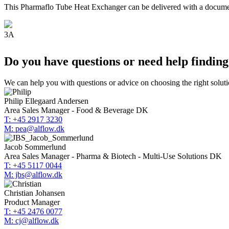
This Pharmaflo Tube Heat Exchanger can be delivered with a documenta
3A
Do you have questions or need help finding
We can help you with questions or advice on choosing the right soluti
Philip Ellegaard Andersen
Area Sales Manager - Food & Beverage DK
T: +45 2917 3230
M: pea@alflow.dk
Jacob Sommerlund
Area Sales Manager - Pharma & Biotech - Multi-Use Solutions DK
T: +45 5117 0044
M: jbs@alflow.dk
Christian Johansen
Product Manager
T: +45 2476 0077
M: cj@alflow.dk