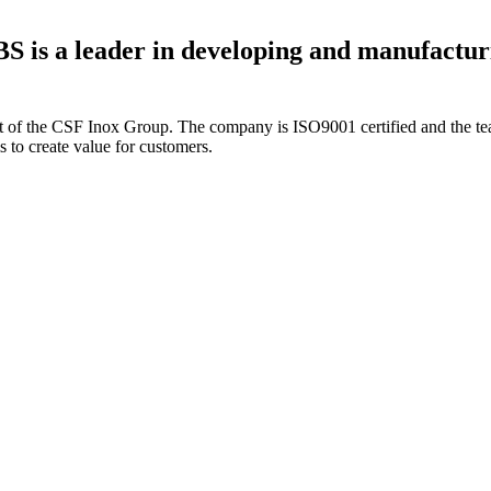
S is a leader in developing and manufactur
t of the CSF Inox Group. The company is ISO9001 certified and the team
 to create value for customers.