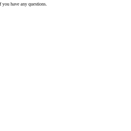
f you have any questions.