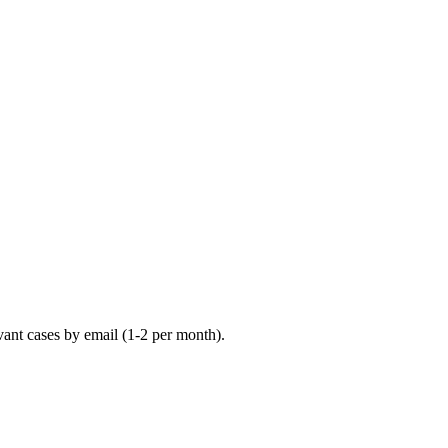
vant cases by email (1-2 per month).