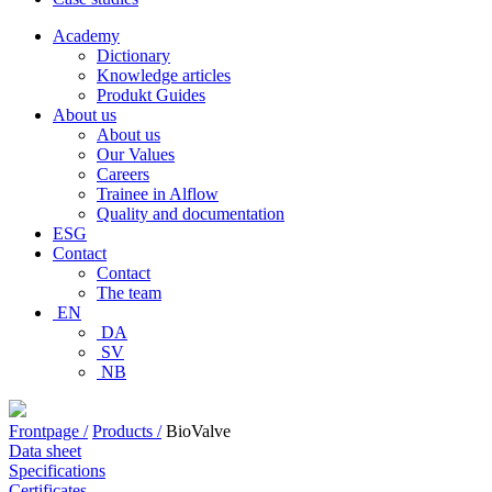
Academy
Dictionary
Knowledge articles
Produkt Guides
About us
About us
Our Values
Careers
Trainee in Alflow
Quality and documentation
ESG
Contact
Contact
The team
EN
DA
SV
NB
Frontpage /
Products /
BioValve
Data sheet
Specifications
Certificates