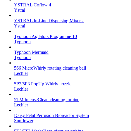
YSTRAL Coflow 4
Ystral
YSTRAL In-Line Dispersing Mixers ‍‍
Ystral
Typhoon Agitators Programme 10
Typhoon
Typhoon Mermaid
Typhoon
566 MicroWhirly rotating cleaning ball
Lechler
5P2/5P3 PopUp Whirly nozzle
Lechler
5TM IntenseClean cleaning turbine
Lechler
Daisy Petal Perfusion Bioreactor System
Sunflower