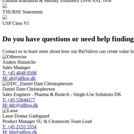
Gamma Irradiation & Sterility Assurance Level SAL 10-6
TSE/BSE Statements
USP Class VI
Do you have questions or need help finding
Contact us to learn more about how our BioValves can create value fo
Anders Hunniche
Sales Manager
T: +45 4048 0508
M: ah@alflow.dk
Daniel Dam Christophersen
Sales Engineer - Pharma & Biotech - Single-Use Solutions DK
T: +45 53644177
M: ddc@alflow.dk
Lasse Domar Gadegaard
Product Manager SU & Cleanroom Team Lead
T: +45 2155 5554
M: ldn@alflow.dk