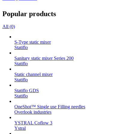
Popular products
All (0)
S-Type static mixer
Statiflo
Sanitary static mixer Series 200
Statiflo
Static channel mixer
Statiflo
Statiflo GDS
Statiflo
OneShot™ Single use Filling needles
Overlook industries
YSTRAL Coflow 3
Ystral