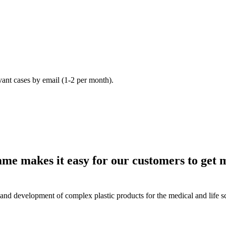
vant cases by email (1-2 per month).
e makes it easy for our customers to get 
and development of complex plastic products for the medical and life sc