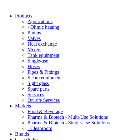
Products
Applications
- Ohmic heating
Pumps
Valves
Heat exchange
Mixers
Tank equipment
Single-use
Hoses
Pipes & Fittings
Steam equipment
Sight glass
Spare parts
Services
On-site Services
Markets
Food & Beverage
Pharma & Biotech - Multi-Use Solutions
Pharma & Biotech - Single-Use Solutions
- Cleanroom
Brands
Case studies