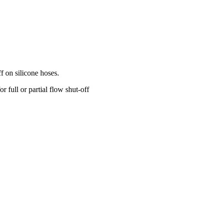
f on silicone hoses.
 full or partial flow shut-off