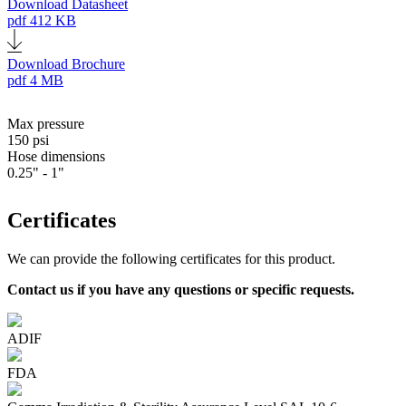
Download Datasheet
pdf
412 KB
Download Brochure
pdf
4 MB
Max pressure
150 psi
Hose dimensions
0.25" - 1"
Certificates
We can provide the following certificates for this product.
Contact us if you have any questions or specific requests.
ADIF
FDA