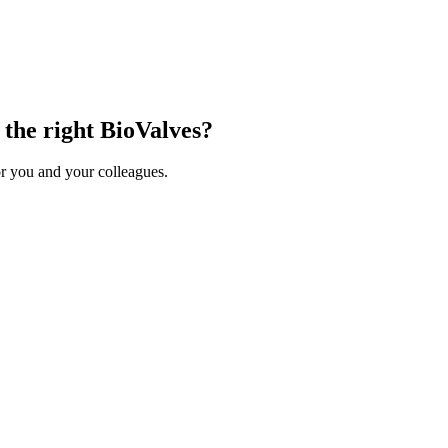
 the right BioValves?
r you and your colleagues.