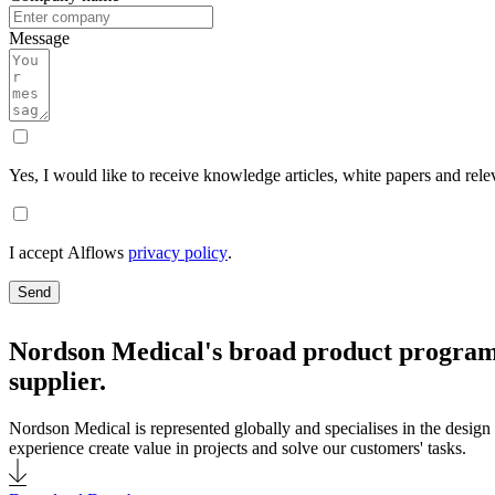
Message
Yes, I would like to receive knowledge articles, white papers and rele
I accept Alflows
privacy policy
.
Send
Nordson Medical's broad product programm
supplier.
Nordson Medical is represented globally and specialises in the design 
experience create value in projects and solve our customers' tasks.