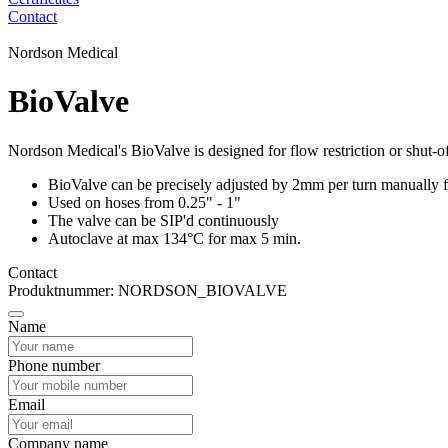
Contact
Nordson Medical
BioValve
Nordson Medical's BioValve is designed for flow restriction or shut-of
BioValve can be precisely adjusted by 2mm per turn manually for
Used on hoses from 0.25" - 1"
The valve can be SIP'd continuously
Autoclave at max 134°C for max 5 min.
Contact
Produktnummer: NORDSON_BIOVALVE
Name
Phone number
Email
Company name