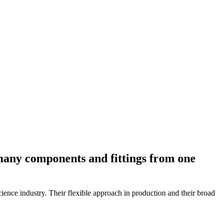
many components and fittings from one
ience industry. Their flexible approach in production and their broad