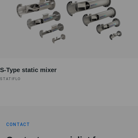
S-Type static mixer
STATIFLO
CONTACT