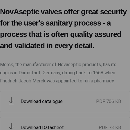
NovAseptic valves offer great security
for the user's sanitary process - a
process that is often quality assured
and validated in every detail.
Merck, the manufacturer of Novaseptic products, has its
origins in Darmstadt, Germany, dating back to 1668 when
Friedrich Jacob Merck was appointed to run a pharmacy.
Download catalogue
PDF
706 KB
Download Datasheet
PDF
73 KB