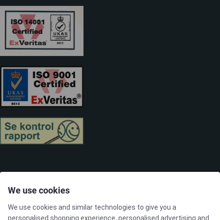
SOLUTIONS
We use cookies
We use cookies and similar technologies to give you a
Brands
personalised shopping experience, personalised advertising and