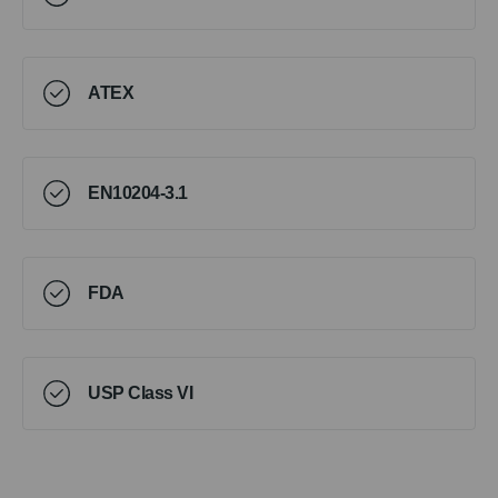
ATEX
EN10204-3.1
FDA
USP Class VI