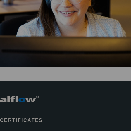
CERTIFICATES