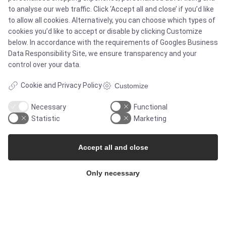
to analyse our web traffic. Click ‘Accept all and close’ if you’d like
Case studies
to allow all cookies. Alternatively, you can choose which types of
cookies you’d like to accept or disable by clicking Customize
below. In accordance with the requirements of
Googles Business
Products
Data Responsibility Site
, we ensure transparency and your
control over your data.
Services
Cookie and Privacy Policy
Customize
Necessary
Functional
MARKETS
Statistic
Marketing
Food & Beverage
Accept all and close
Pharma & Biotech - Multi-Use Solutions
Only necessary
Pharma & Biotech - Single-Use Solutions