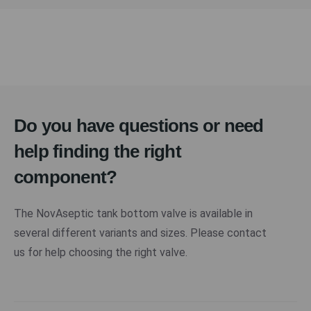
Do you have questions or need
help finding the right
component?
The NovAseptic tank bottom valve is available in
several different variants and sizes. Please contact
us for help choosing the right valve.