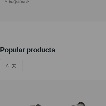
M: top@alflow.dk
Popular products
All (0)