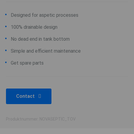
Designed for aspetic processes
100% drainable design
No dead end in tank bottom
Simple and efficient maintenance
Get spare parts
Contact
Produktnummer: NOVASEPTIC_TOV