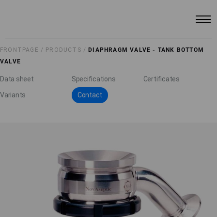
FRONTPAGE /
PRODUCTS /
DIAPHRAGM VALVE - TANK BOTTOM
VALVE
Data sheet
Specifications
Certificates
Variants
Contact