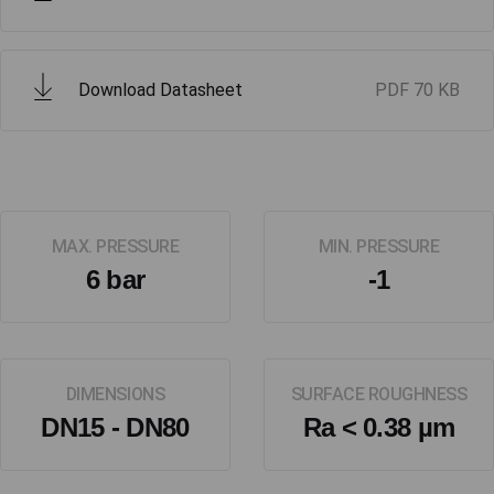
Download Datasheet
PDF
70 KB
MAX. PRESSURE
MIN. PRESSURE
6 bar
-1
DIMENSIONS
SURFACE ROUGHNESS
DN15 - DN80
Ra < 0.38 µm