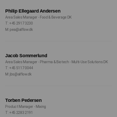
Philip Ellegaard Andersen
Area Sales Manager - Food & Beverage DK
T: +45 2917 3230
M: pea@alflow.dk
Jacob Sommerlund
Area Sales Manager - Pharma & Biotech - Multi-Use Solutions DK
T: +45 5117 0044
M: jbs@alflow.dk
Torben Pedersen
Product Manager - Mixing
T: +45 2283 2191