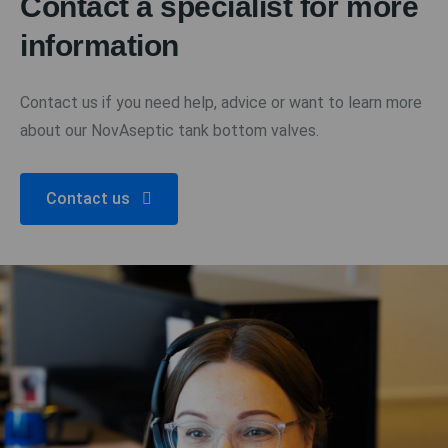
Contact a specialist for more
information
Contact us if you need help, advice or want to learn more
about our NovAseptic tank bottom valves.
Contact us