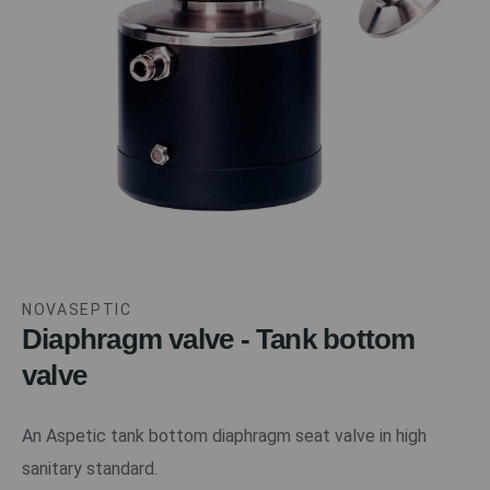
NOVASEPTIC
Diaphragm valve - Tank bottom
valve
An Aspetic tank bottom diaphragm seat valve in high
sanitary standard.