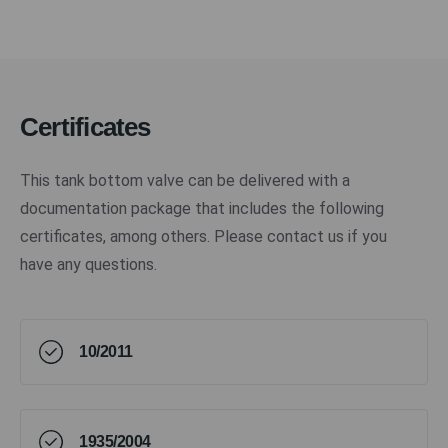
Certificates
This tank bottom valve can be delivered with a
documentation package that includes the following
certificates, among others. Please contact us if you
have any questions.
10/2011
1935/2004