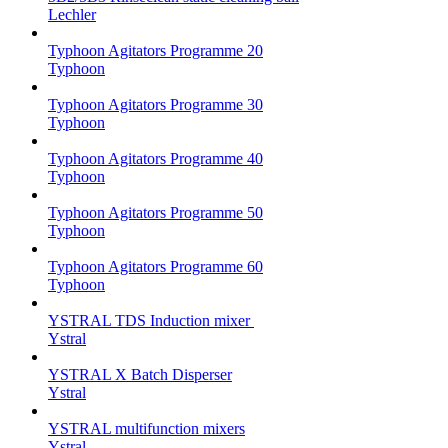
Lechler
Typhoon Agitators Programme 20
Typhoon
Typhoon Agitators Programme 30
Typhoon
Typhoon Agitators Programme 40
Typhoon
Typhoon Agitators Programme 50
Typhoon
Typhoon Agitators Programme 60
Typhoon
YSTRAL TDS Induction mixer ‍
Ystral
YSTRAL X Batch Disperser
Ystral
YSTRAL multifunction mixers‍
Ystral