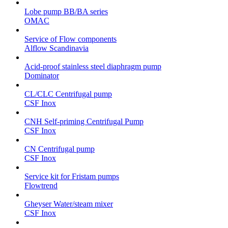
Lobe pump BB/BA series
OMAC
Service of Flow components
Alflow Scandinavia
Acid-proof stainless steel diaphragm pump
Dominator
CL/CLC Centrifugal pump
CSF Inox
CNH Self-priming Centrifugal Pump
CSF Inox
CN Centrifugal pump
CSF Inox
Service kit for Fristam pumps
Flowtrend
Gheyser Water/steam mixer
CSF Inox