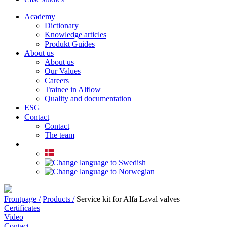
Academy
Dictionary
Knowledge articles
Produkt Guides
About us
About us
Our Values
Careers
Trainee in Alflow
Quality and documentation
ESG
Contact
Contact
The team
Frontpage /
Products /
Service kit for Alfa Laval valves
Certificates
Video
Contact