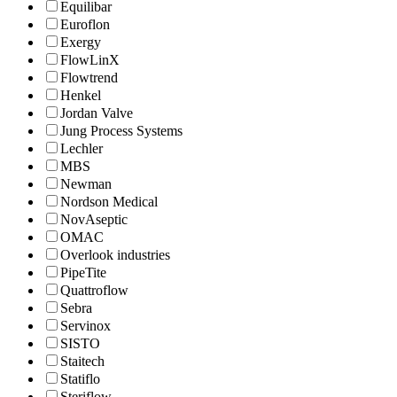
Equilibar
Euroflon
Exergy
FlowLinX
Flowtrend
Henkel
Jordan Valve
Jung Process Systems
Lechler
MBS
Newman
Nordson Medical
NovAseptic
OMAC
Overlook industries
PipeTite
Quattroflow
Sebra
Servinox
SISTO
Staitech
Statiflo
Steriflow