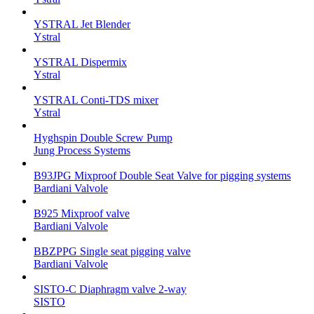
YSTRAL Jet Blender
Ystral
YSTRAL Dispermix
Ystral
YSTRAL Conti-TDS mixer
Ystral
Hyghspin Double Screw Pump
Jung Process Systems
B93JPG Mixproof Double Seat Valve for pigging systems
Bardiani Valvole
B925 Mixproof valve
Bardiani Valvole
BBZPPG Single seat pigging valve
Bardiani Valvole
SISTO-C Diaphragm valve 2-way
SISTO