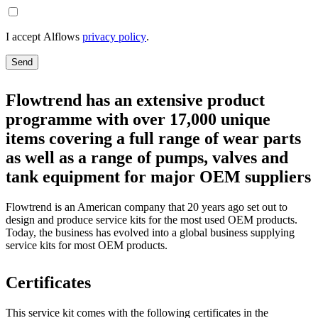
I accept Alflows
privacy policy
.
Send
Flowtrend has an extensive product
programme with over 17,000 unique
items covering a full range of wear parts
as well as a range of pumps, valves and
tank equipment for major OEM suppliers
Flowtrend is an American company that 20 years ago set out to
design and produce service kits for the most used OEM products.
Today, the business has evolved into a global business supplying
service kits for most OEM products.
Certificates
This service kit comes with the following certificates in the