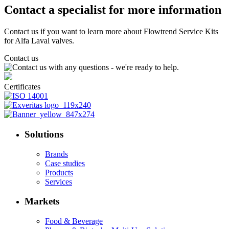
Contact a specialist for more information
Contact us if you want to learn more about Flowtrend Service Kits
for Alfa Laval valves.
Contact us
Certificates
Solutions
Brands
Case studies
Products
Services
Markets
Food & Beverage