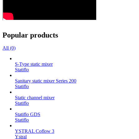
Popular products
All (0)
S-Type static mixer
Statiflo
Sanitary static mixer Series 200
Statiflo
Static channel mixer
Statiflo
Statiflo GDS
Statiflo
YSTRAL Coflow 3
Ystral