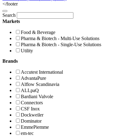
</footer
Search
Markets
Food & Beverage
Pharma & Biotech - Multi-Use Solutions
Pharma & Biotech - Single-Use Solutions
Utility
Brands
Accutest International
AdvantaPure
Alflow Scandinavia
ALLpaQ
Bardiani Valvole
Connectors
CSF Inox
Dockweiler
Dominator
EmmePiemme
em-tec