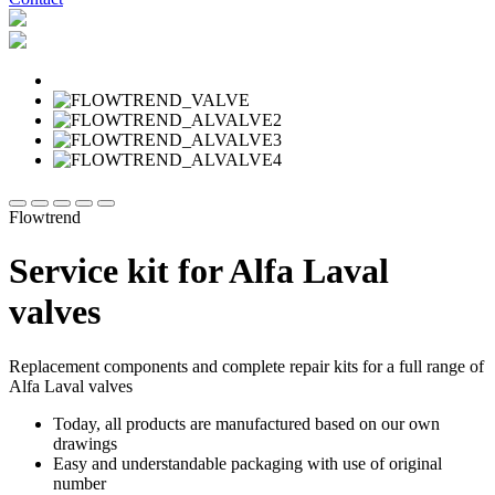
Flowtrend
Service kit for Alfa Laval
valves
Replacement components and complete repair kits for a full range of
Alfa Laval valves
Today, all products are manufactured based on our own
drawings
Easy and understandable packaging with use of original
number