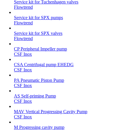
Service kit for Tuchenhagen valves
Flowtrend
Service kit for SPX pumps
Flowtrend
Service kit for SPX valves
Flowtrend
CP Peripheral Impeller pump
CSF Inox
CSA Centrifugal pump EHEDG
CSF Inox
PA Pneumatic Piston Pump
CSF Inox
AS Self-priming Pump
CSF Inox
MAV Vertical Progressing Cavity Pump
CSF Inox
M Progressing cavity pump