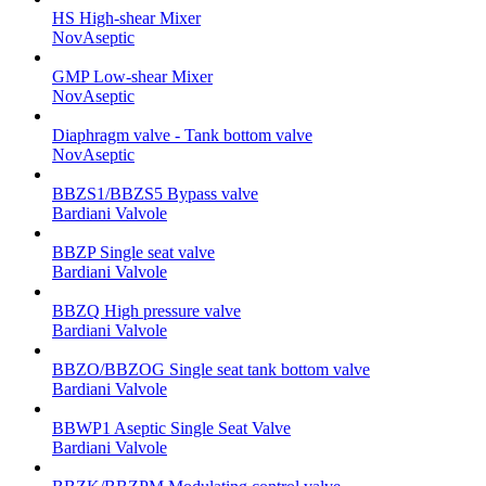
HS High-shear Mixer
NovAseptic
GMP Low-shear Mixer
NovAseptic
Diaphragm valve - Tank bottom valve
NovAseptic
BBZS1/BBZS5 Bypass valve
Bardiani Valvole
BBZP Single seat valve
Bardiani Valvole
BBZQ High pressure valve
Bardiani Valvole
BBZO/BBZOG Single seat tank bottom valve
Bardiani Valvole
BBWP1 Aseptic Single Seat Valve
Bardiani Valvole