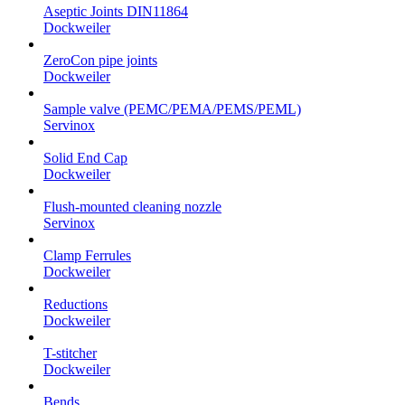
Aseptic Joints DIN11864
Dockweiler
ZeroCon pipe joints
Dockweiler
Sample valve (PEMC/PEMA/PEMS/PEML)
Servinox
Solid End Cap
Dockweiler
Flush-mounted cleaning nozzle
Servinox
Clamp Ferrules
Dockweiler
Reductions
Dockweiler
T-stitcher
Dockweiler
Bends