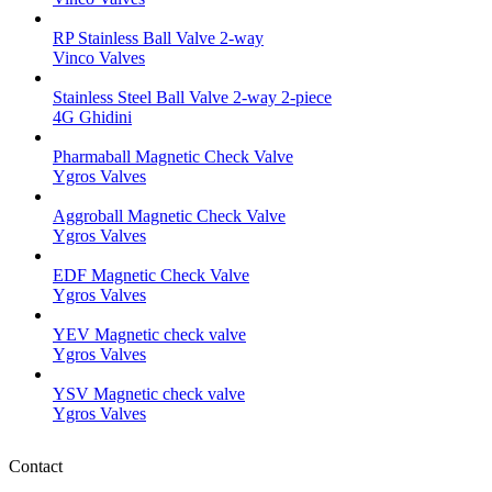
RP Stainless Ball Valve 2-way
Vinco Valves
Stainless Steel Ball Valve 2-way 2-piece
4G Ghidini
Pharmaball Magnetic Check Valve
Ygros Valves
Aggroball Magnetic Check Valve
Ygros Valves
EDF Magnetic Check Valve
Ygros Valves
YEV Magnetic check valve
Ygros Valves
YSV Magnetic check valve
Ygros Valves
Contact