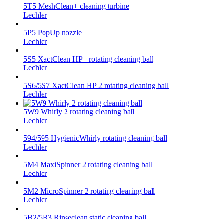
5T5 MeshClean+ cleaning turbine
Lechler
5P5 PopUp nozzle
Lechler
5S5 XactClean HP+ rotating cleaning ball
Lechler
5S6/5S7 XactClean HP 2 rotating cleaning ball
Lechler
5W9 Whirly 2 rotating cleaning ball
Lechler
594/595 HygienicWhirly rotating cleaning ball
Lechler
5M4 MaxiSpinner 2 rotating cleaning ball
Lechler
5M2 MicroSpinner 2 rotating cleaning ball
Lechler
5B2/5B3 Rinseclean static cleaning ball