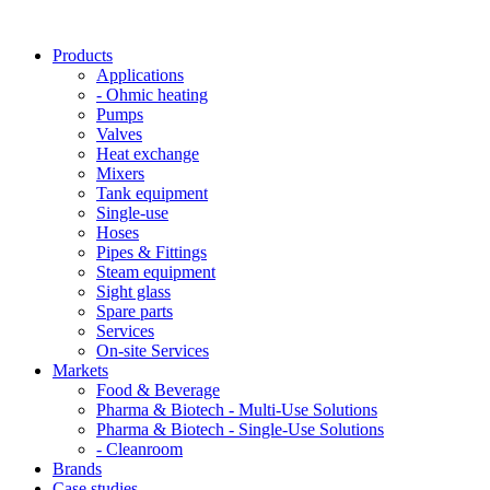
Products
Applications
- Ohmic heating
Pumps
Valves
Heat exchange
Mixers
Tank equipment
Single-use
Hoses
Pipes & Fittings
Steam equipment
Sight glass
Spare parts
Services
On-site Services
Markets
Food & Beverage
Pharma & Biotech - Multi-Use Solutions
Pharma & Biotech - Single-Use Solutions
- Cleanroom
Brands
Case studies