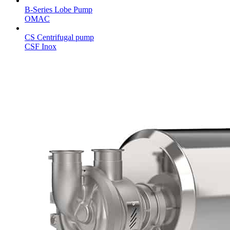
B-Series Lobe Pump
OMAC
CS Centrifugal pump
CSF Inox