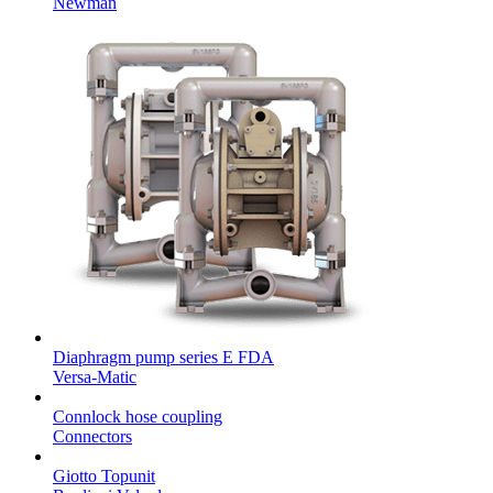
Newman
Diaphragm pump series E FDA
Versa-Matic
Connlock hose coupling
Connectors
Giotto Topunit