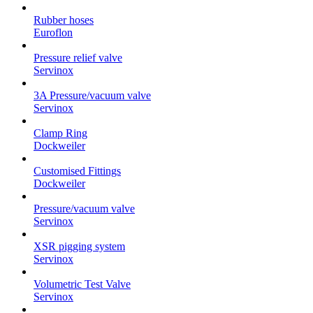
Rubber hoses
Euroflon
Pressure relief valve
Servinox
3A Pressure/vacuum valve
Servinox
Clamp Ring
Dockweiler
Customised Fittings
Dockweiler
Pressure/vacuum valve
Servinox
XSR pigging system
Servinox
Volumetric Test Valve
Servinox