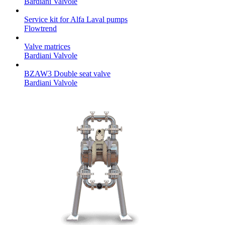
Bardiani Valvole
Service kit for Alfa Laval pumps
Flowtrend
Valve matrices
Bardiani Valvole
BZAW3 Double seat valve
Bardiani Valvole