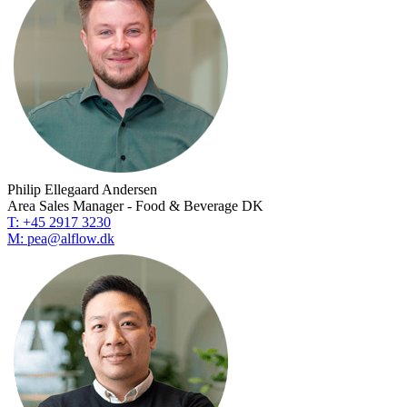
Philip Ellegaard Andersen
Area Sales Manager - Food & Beverage DK
T: +45 2917 3230
M: pea@alflow.dk