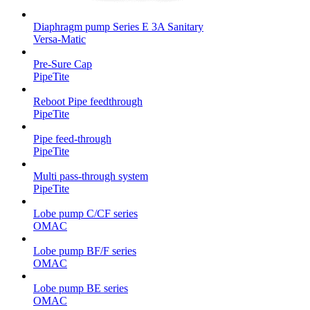
Diaphragm pump Series E 3A Sanitary
Versa-Matic
Pre-Sure Cap
PipeTite
Reboot Pipe feedthrough
PipeTite
Pipe feed-through
PipeTite
Multi pass-through system
PipeTite
Lobe pump C/CF series
OMAC
Lobe pump BF/F series
OMAC
Lobe pump BE series
OMAC