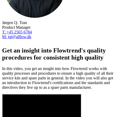
Jørgen Q. Tran
Product Manager
T: +45 2565 6784
M: jqt@alflow.dk
Get an insight into Flowtrend's quality
procedures for consistent high quality
In this video, you get an insight into how Flowtrend works with
quality processes and procedures to ensure a high quality of all their
service kits and spare parts in general. In the video you will also get
an introduction to Flowtrend's certifications and the standards and
directives they live up to as a spare parts manufacturer.