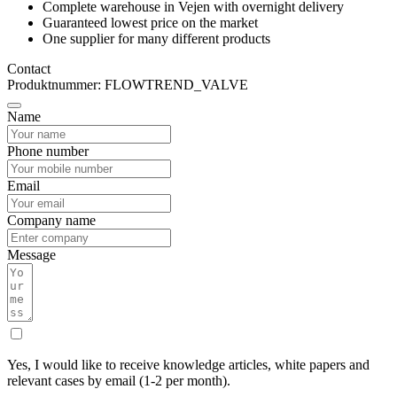
Complete warehouse in Vejen with overnight delivery
Guaranteed lowest price on the market
One supplier for many different products
Contact
Produktnummer: FLOWTREND_VALVE
Name
Phone number
Email
Company name
Message
Yes, I would like to receive knowledge articles, white papers and
relevant cases by email (1-2 per month).