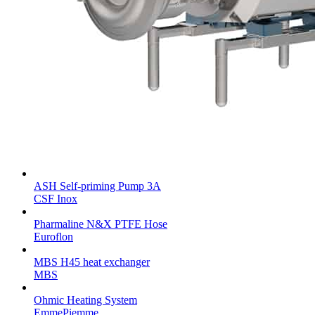
ASH Self-priming Pump 3A
CSF Inox
Pharmaline N&X PTFE Hose
Euroflon
MBS H45 heat exchanger
MBS
Ohmic Heating System
EmmePiemme