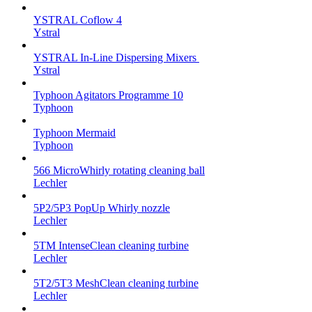
YSTRAL Coflow 4
Ystral
YSTRAL In-Line Dispersing Mixers ‍‍
Ystral
Typhoon Agitators Programme 10
Typhoon
Typhoon Mermaid
Typhoon
566 MicroWhirly rotating cleaning ball
Lechler
5P2/5P3 PopUp Whirly nozzle
Lechler
5TM IntenseClean cleaning turbine
Lechler
5T2/5T3 MeshClean cleaning turbine
Lechler