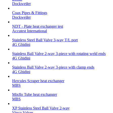
Dockweiler
Coax Pipes & Fittings
Dockweiler
NDT - Plate heat exchanger test
Accutest International
Stainless Steel Ball Valve 3-way T/L port
4G Ghidini
Stainless Ball Valve 2-way 3-piece with rotating weld ends
4G Ghidini
Stainless Ball Valve 2-way 3-piece with clamp ends
4G Ghidini
Hercules Scraper heat exchanger
MBS
Mixflo Tube heat exchanger
MBS
XP Stainless Steel Ball Valve 2-way
Vinco Valves