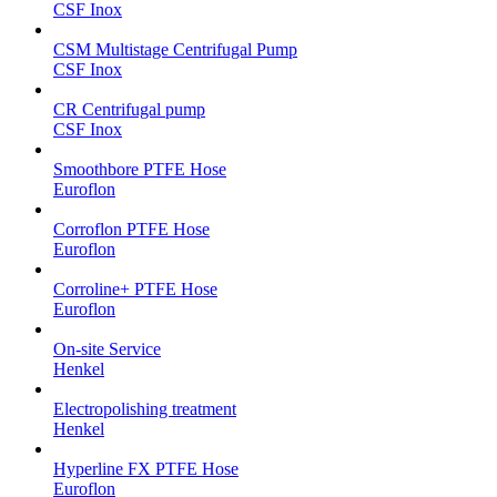
CSF Inox
CSM Multistage Centrifugal Pump
CSF Inox
CR Centrifugal pump
CSF Inox
Smoothbore PTFE Hose
Euroflon
Corroflon PTFE Hose
Euroflon
Corroline+ PTFE Hose
Euroflon
On-site Service
Henkel
Electropolishing treatment
Henkel
Hyperline FX PTFE Hose
Euroflon