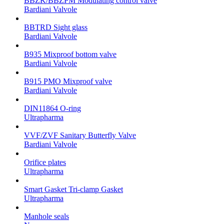
BBZK/BBZPM Modulating control valve
Bardiani Valvole
BBTRD Sight glass
Bardiani Valvole
B935 Mixproof bottom valve
Bardiani Valvole
B915 PMO Mixproof valve
Bardiani Valvole
DIN11864 O-ring
Ultrapharma
VVF/ZVF Sanitary Butterfly Valve
Bardiani Valvole
Orifice plates
Ultrapharma
Smart Gasket Tri-clamp Gasket
Ultrapharma
Manhole seals