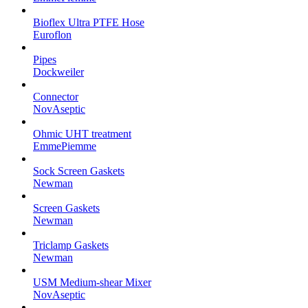
Bioflex Ultra PTFE Hose
Euroflon
Pipes
Dockweiler
Connector
NovAseptic
Ohmic UHT treatment
EmmePiemme
Sock Screen Gaskets
Newman
Screen Gaskets
Newman
Triclamp Gaskets
Newman
USM Medium-shear Mixer
NovAseptic