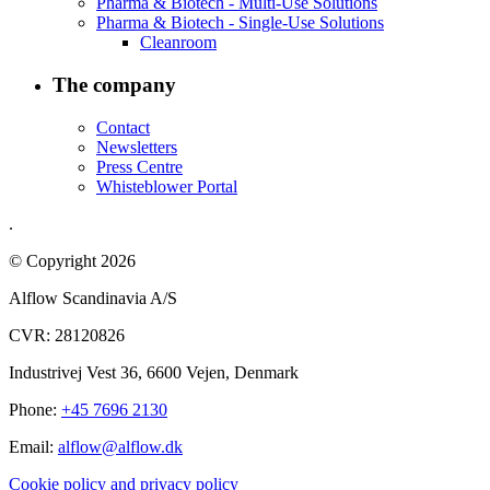
Pharma & Biotech - Multi-Use Solutions
Pharma & Biotech - Single-Use Solutions
Cleanroom
The company
Contact
Newsletters
Press Centre
Whisteblower Portal
.
© Copyright 2026
Alflow Scandinavia A/S
CVR: 28120826
Industrivej Vest 36, 6600 Vejen, Denmark
Phone:
+45 7696 2130
Email:
alflow@alflow.dk
Cookie policy and privacy policy