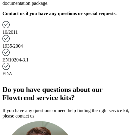
documentation package.
Contact us if you have any questions or special requests.
10/2011
1935/2004
EN10204-3.1
FDA
Do you have questions about our
Flowtrend service kits?
If you have any questions or need help finding the right service kit,
please contact us.