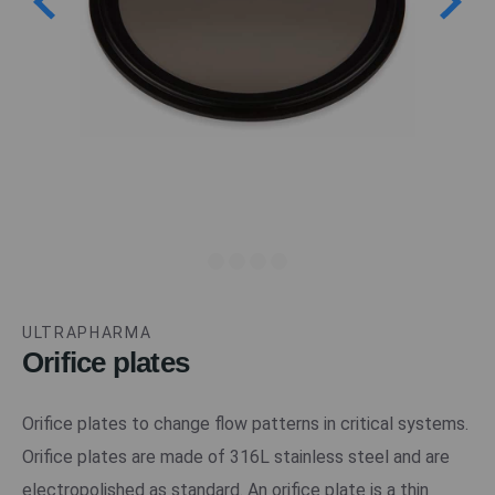
ULTRAPHARMA
Orifice plates
Orifice plates to change flow patterns in critical systems.
Orifice plates are made of 316L stainless steel and are
electropolished as standard. An orifice plate is a thin