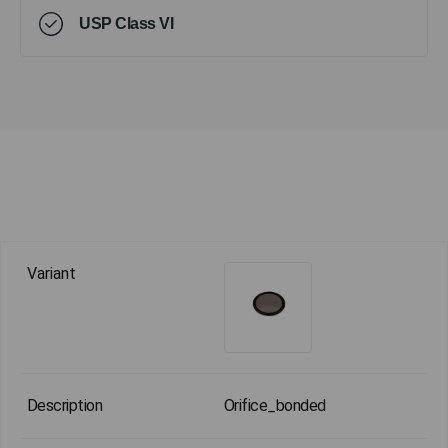
USP Class VI
Orifice_bonded