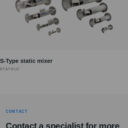
S-Type static mixer
STATIFLO
CONTACT
Contact a specialist for more