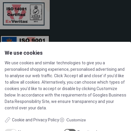
We use cookies
We use cookies and similar technologies to give you a
personalised shopping experience, personalised advertising and
to analyse our web traffic. Click ‘Accept all and close’ if you’d like
to allow all cookies. Alternatively, you can choose which types of
cookies you’d like to accept or disable by clicking Customize
SOLUTIONS
below. In accordance with the requirements of
Googles Business
Data Responsibility Site
, we ensure transparency and your
control over your data.
Brands
Cookie and Privacy Policy
Customize
Case studies