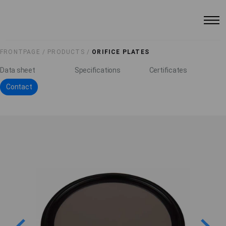
FRONTPAGE /
PRODUCTS /
ORIFICE PLATES
Data sheet
Specifications
Certificates
Contact