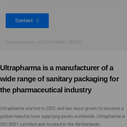
Contact
Produktnummer: ULTRAPHARMA_ORIFICE
Ultrapharma is a manufacturer of a
wide range of sanitary packaging for
the pharmaceutical industry
Ultrapharma started in 2002 and has since grown to become a
global manufacturer supplying packs worldwide. Ultrapharma is
ISO 9001 certified and located in the Netherlands.