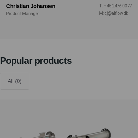
Christian Johansen
T: +45 2476 0077
M: cj@alflow.dk
Product Manager
Popular products
All (0)