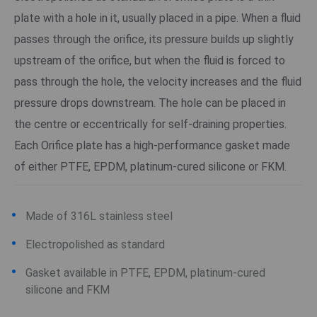
plate with a hole in it, usually placed in a pipe. When a fluid
passes through the orifice, its pressure builds up slightly
upstream of the orifice, but when the fluid is forced to
pass through the hole, the velocity increases and the fluid
pressure drops downstream. The hole can be placed in
the centre or eccentrically for self-draining properties.
Each Orifice plate has a high-performance gasket made
of either PTFE, EPDM, platinum-cured silicone or FKM.
Made of 316L stainless steel
Electropolished as standard
Gasket available in PTFE, EPDM, platinum-cured
silicone and FKM