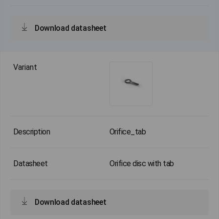
Download datasheet
Orifice_tab
Orifice disc with tab
Download datasheet