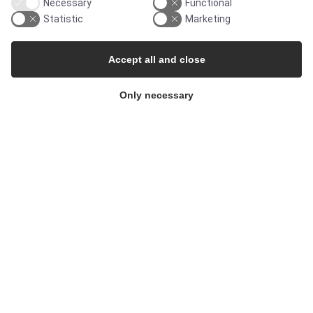
Necessary
Functional
Statistic
Marketing
Products
Accept all and close
Services
Only necessary
MARKETS
Food & Beverage
Pharma & Biotech - Multi-Use Solutions
Pharma & Biotech - Single-Use Solutions
Cleanroom