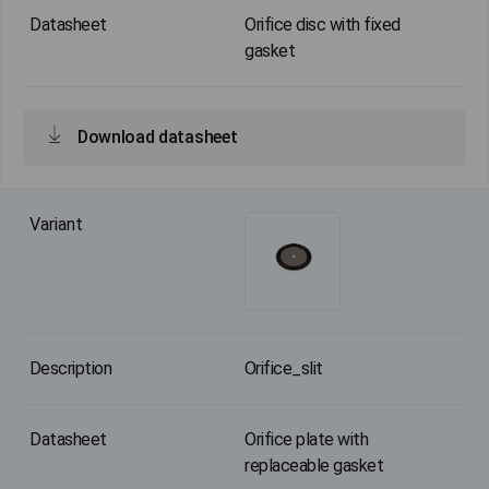
Orifice disc with fixed
gasket
Download datasheet
Orifice_slit
Orifice plate with
replaceable gasket