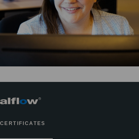
CERTIFICATES