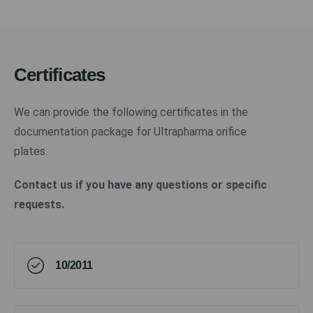
Certificates
We can provide the following certificates in the
documentation package for Ultrapharma orifice
plates.
Contact us if you have any questions or specific
requests.
10/2011