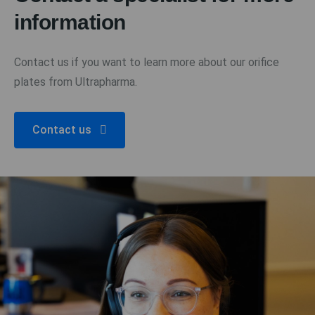
information
Contact us if you want to learn more about our orifice
plates from Ultrapharma.
Contact us