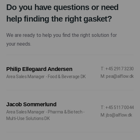
Do you have questions or need
help finding the right gasket?
We are ready to help you find the right solution for
your needs.
Philip Ellegaard Andersen
T: +45 2917 3230
M: pea@alflow.dk
Area Sales Manager - Food & Beverage DK
Jacob Sommerlund
T: +45 5117 0044
Area Sales Manager - Pharma & Biotech -
M: jbs@alflow.dk
Multi-Use Solutions DK