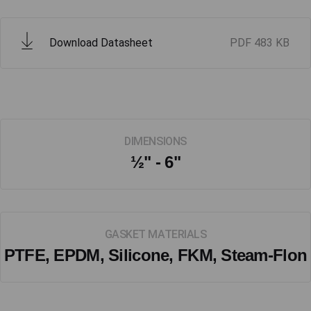
Download Datasheet
PDF
483 KB
DIMENSIONS
½" - 6"
GASKET MATERIALS
PTFE, EPDM, Silicone, FKM, Steam-Flon