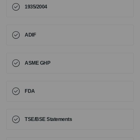
1935/2004
ADIF
ASME GHP
FDA
TSE/BSE Statements