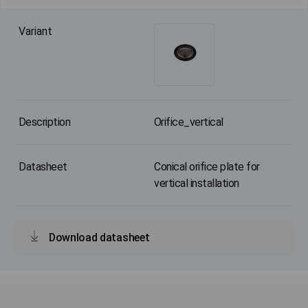
Orifice_vertical
Conical orifice plate for
vertical installation
Download datasheet