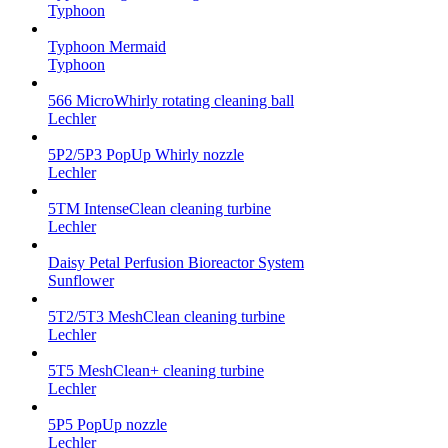
Typhoon
Typhoon Mermaid
Typhoon
566 MicroWhirly rotating cleaning ball
Lechler
5P2/5P3 PopUp Whirly nozzle
Lechler
5TM IntenseClean cleaning turbine
Lechler
Daisy Petal Perfusion Bioreactor System
Sunflower
5T2/5T3 MeshClean cleaning turbine
Lechler
5T5 MeshClean+ cleaning turbine
Lechler
5P5 PopUp nozzle
Lechler