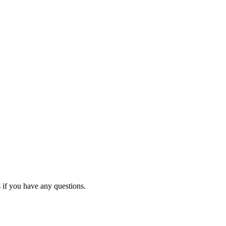
 if you have any questions.