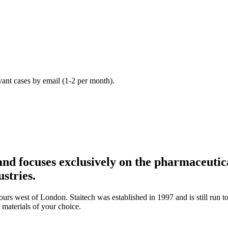
vant cases by email (1-2 per month).
nd focuses exclusively on the pharmaceutica
stries.
urs west of London. Staitech was established in 1997 and is still run t
 materials of your choice.