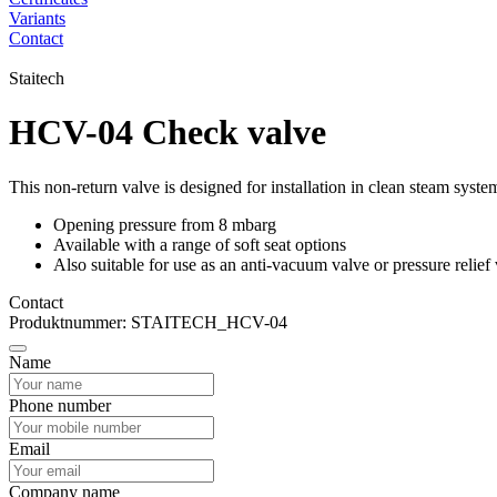
Variants
Contact
Staitech
HCV-04 Check valve
This non-return valve is designed for installation in clean steam syst
Opening pressure from 8 mbarg
Available with a range of soft seat options
Also suitable for use as an anti-vacuum valve or pressure relief
Contact
Produktnummer: STAITECH_HCV-04
Name
Phone number
Email
Company name