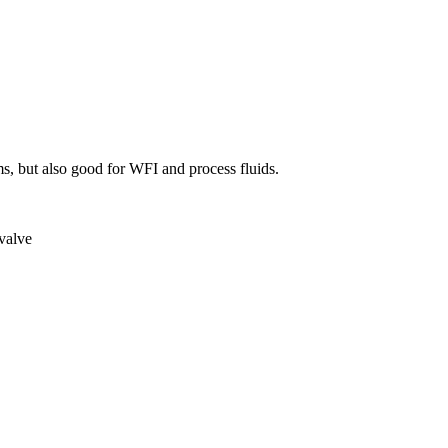
ems, but also good for WFI and process fluids.
 valve