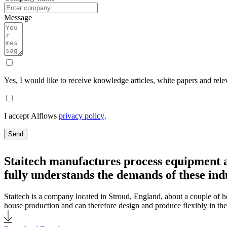
Message
Yes, I would like to receive knowledge articles, white papers and rele
I accept Alflows
privacy policy
.
Send
Staitech manufactures process equipment a
fully understands the demands of these indu
Staitech is a company located in Stroud, England, about a couple of ho
house production and can therefore design and produce flexibly in the