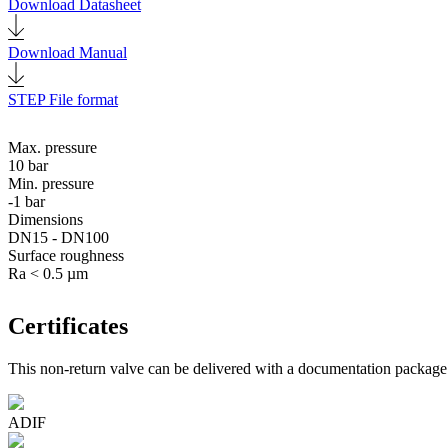
Download Datasheet
Download Manual
STEP File format
Max. pressure
10 bar
Min. pressure
-1 bar
Dimensions
DN15 - DN100
Surface roughness
Ra < 0.5 µm
Certificates
This non-return valve can be delivered with a documentation package t
ADIF