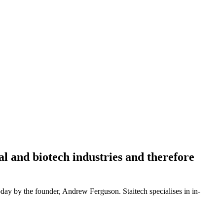
l and biotech industries and therefore
oday by the founder, Andrew Ferguson. Staitech specialises in in-