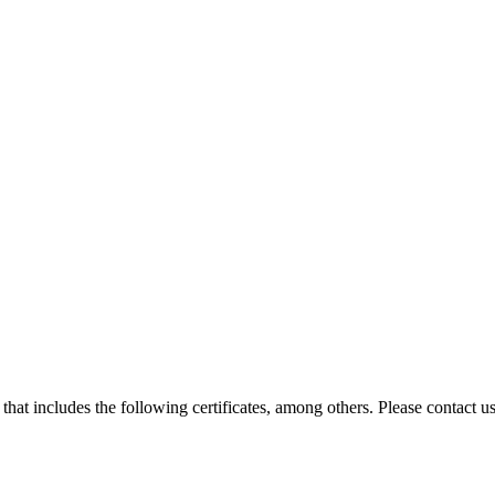
hat includes the following certificates, among others. Please contact us