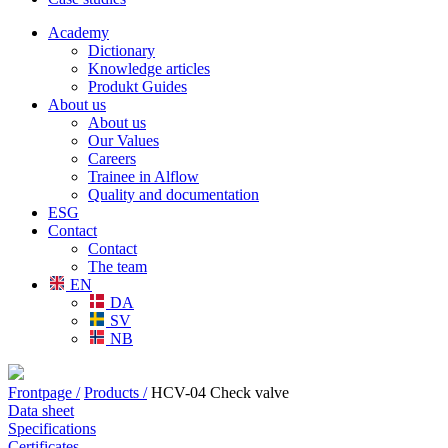
Academy
Dictionary
Knowledge articles
Produkt Guides
About us
About us
Our Values
Careers
Trainee in Alflow
Quality and documentation
ESG
Contact
Contact
The team
EN
DA
SV
NB
Frontpage /
Products /
HCV-04 Check valve
Data sheet
Specifications
Certificates