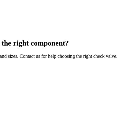
g the right component?
 and sizes. Contact us for help choosing the right check valve.