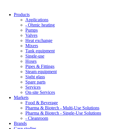
Products
Applications
- Ohmic heating
Pumps
Valves
Heat exchange
Mixers
Tank equipment
Single-use
Hoses
Pipes & Fittings
Steam equipment
Sight glass
Spare parts
Services
On-site Services
Markets
Food & Beverage
Pharma & Biotech - Multi-Use Solutions
Pharma & Biotech - Single-Use Solutions
- Cleanroom
Brands
Case studies