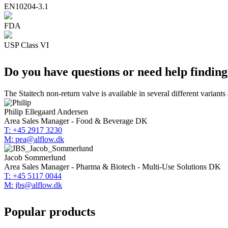
EN10204-3.1
FDA
USP Class VI
Do you have questions or need help findin
The Staitech non-return valve is available in several different variants
Philip Ellegaard Andersen
Area Sales Manager - Food & Beverage DK
T: +45 2917 3230
M: pea@alflow.dk
Jacob Sommerlund
Area Sales Manager - Pharma & Biotech - Multi-Use Solutions DK
T: +45 5117 0044
M: jbs@alflow.dk
Popular products