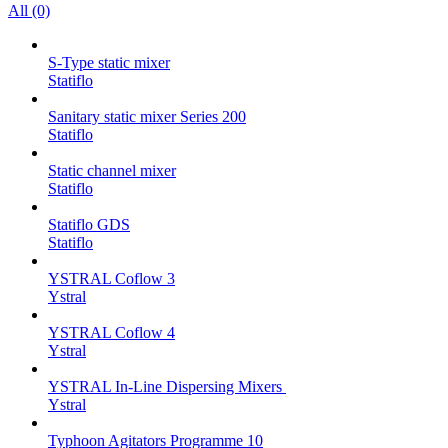
All (0)
S-Type static mixer
Statiflo
Sanitary static mixer Series 200
Statiflo
Static channel mixer
Statiflo
Statiflo GDS
Statiflo
YSTRAL Coflow 3
Ystral
YSTRAL Coflow 4
Ystral
YSTRAL In-Line Dispersing Mixers ‍‍
Ystral
Typhoon Agitators Programme 10