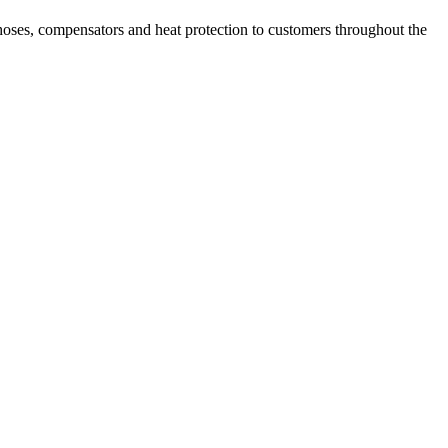
hoses, compensators and heat protection to customers throughout the