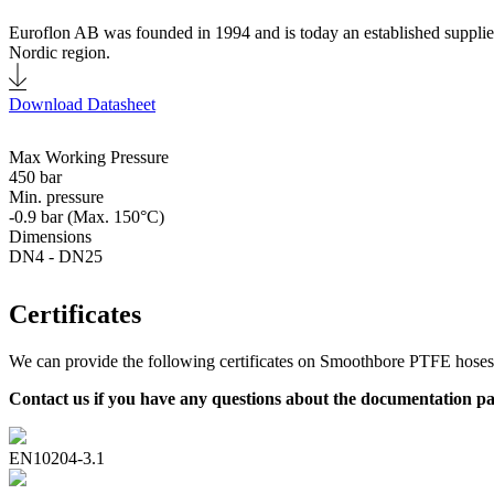
Euroflon AB was founded in 1994 and is today an established supplier
Nordic region.
Download Datasheet
Max Working Pressure
450 bar
Min. pressure
-0.9 bar (Max. 150°C)
Dimensions
DN4 - DN25
Certificates
We can provide the following certificates on Smoothbore PTFE hoses
Contact us if you have any questions about the documentation p
EN10204-3.1