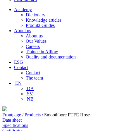
Academy
Dictionary
Knowledge articles
Produkt Guides
About us
About us
Our Values
Careers
Trainee in Alflow
Quality and documentation
ESG
Contact
Contact
The team
EN
DA
SV
NB
Frontpage /
Products /
Smoothbore PTFE Hose
Data sheet
Specifications
Certificates