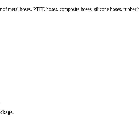
 of metal hoses, PTFE hoses, composite hoses, silicone hoses, rubber 
.
ackage.