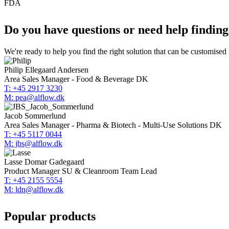
FDA
Do you have questions or need help findin
We're ready to help you find the right solution that can be customised
Philip Ellegaard Andersen
Area Sales Manager - Food & Beverage DK
T: +45 2917 3230
M: pea@alflow.dk
Jacob Sommerlund
Area Sales Manager - Pharma & Biotech - Multi-Use Solutions DK
T: +45 5117 0044
M: jbs@alflow.dk
Lasse Domar Gadegaard
Product Manager SU & Cleanroom Team Lead
T: +45 2155 5554
M: ldn@alflow.dk
Popular products