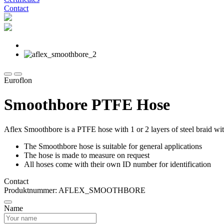
Contact
Euroflon
Smoothbore PTFE Hose
Aflex Smoothbore is a PTFE hose with 1 or 2 layers of steel braid wit
The Smoothbore hose is suitable for general applications
The hose is made to measure on request
All hoses come with their own ID number for identification
Contact
Produktnummer: AFLEX_SMOOTHBORE
Name