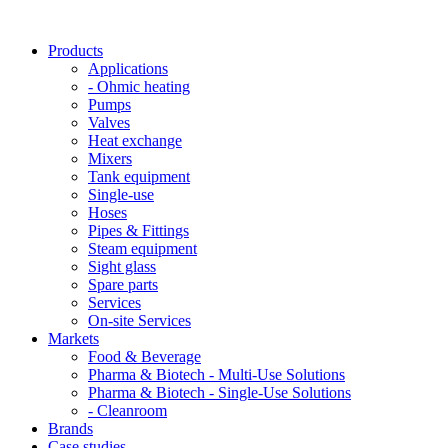
Products
Applications
- Ohmic heating
Pumps
Valves
Heat exchange
Mixers
Tank equipment
Single-use
Hoses
Pipes & Fittings
Steam equipment
Sight glass
Spare parts
Services
On-site Services
Markets
Food & Beverage
Pharma & Biotech - Multi-Use Solutions
Pharma & Biotech - Single-Use Solutions
- Cleanroom
Brands
Case studies