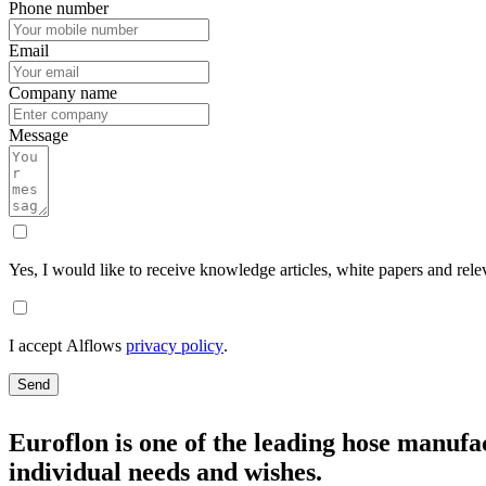
Phone number
Email
Company name
Message
Yes, I would like to receive knowledge articles, white papers and rele
I accept Alflows
privacy policy
.
Send
Euroflon is one of the leading hose manufac
individual needs and wishes.