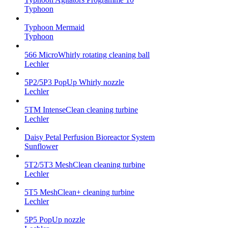
Typhoon
Typhoon Mermaid
Typhoon
566 MicroWhirly rotating cleaning ball
Lechler
5P2/5P3 PopUp Whirly nozzle
Lechler
5TM IntenseClean cleaning turbine
Lechler
Daisy Petal Perfusion Bioreactor System
Sunflower
5T2/5T3 MeshClean cleaning turbine
Lechler
5T5 MeshClean+ cleaning turbine
Lechler
5P5 PopUp nozzle