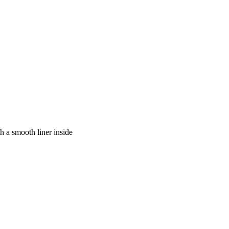
h a smooth liner inside