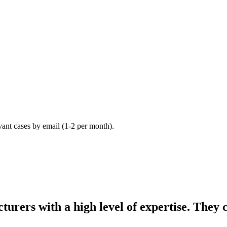
vant cases by email (1-2 per month).
turers with a high level of expertise. They 