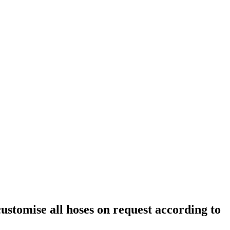
customise all hoses on request according to