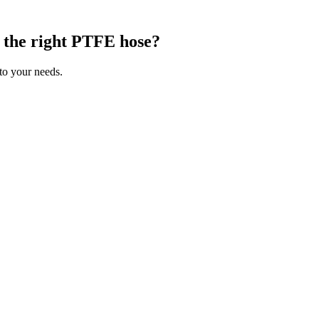
g the right PTFE hose?
 to your needs.