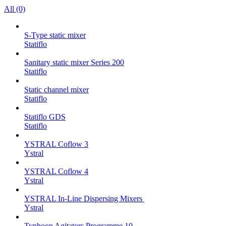
All (0)
S-Type static mixer
Statiflo
Sanitary static mixer Series 200
Statiflo
Static channel mixer
Statiflo
Statiflo GDS
Statiflo
YSTRAL Coflow 3
Ystral
YSTRAL Coflow 4
Ystral
YSTRAL In-Line Dispersing Mixers ‍‍
Ystral
Typhoon Agitators Programme 10