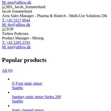
M: pea@alflow.dk
Jacob Sommerlund
Area Sales Manager - Pharma & Biotech - Multi-Use Solutions DK
T: +45 5117 0044
M: jbs@alflow.dk
Torben Pedersen
Product Manager - Mixing
T: +45 2283 2191
M: top@alflow.dk
Popular products
All (0)
S-Type static mixer
Statiflo
Sanitary static mixer Series 200
Statiflo
Static channel mixer