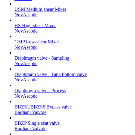
USM Medium-shear Mixer
NovAseptic
HS High-shear Mixer
NovAseptic
GMP Low-shear Mixer
NovAseptic
Diaphragm valve - Sampling
NovAseptic
Diaphragm valve - Tank bottom valve
NovAseptic
Diaphragm valve - Process
NovAseptic
BBZS1/BBZS5 Bypass valve
Bardiani Valvole
BBZP Single seat valve
Bardiani Valvole