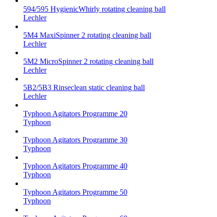
594/595 HygienicWhirly rotating cleaning ball
Lechler
5M4 MaxiSpinner 2 rotating cleaning ball
Lechler
5M2 MicroSpinner 2 rotating cleaning ball
Lechler
5B2/5B3 Rinseclean static cleaning ball
Lechler
Typhoon Agitators Programme 20
Typhoon
Typhoon Agitators Programme 30
Typhoon
Typhoon Agitators Programme 40
Typhoon
Typhoon Agitators Programme 50
Typhoon