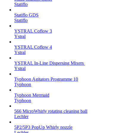
Statiflo
Statiflo GDS
Statiflo
YSTRAL Coflow 3
Ystral
YSTRAL Coflow 4
Ystral
YSTRAL In-Line Dispersing Mixers ‍‍
Ystral
Typhoon Agitators Programme 10
Typhoon
Typhoon Mermaid
Typhoon
566 MicroWhirly rotating cleaning ball
Lechler
5P2/5P3 PopUp Whirly nozzle
Lechler