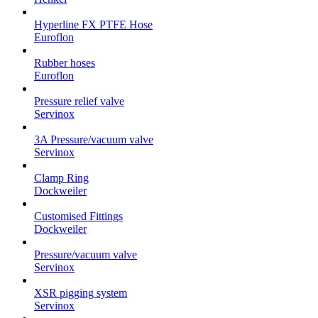
Hyperline FX PTFE Hose
Euroflon
Rubber hoses
Euroflon
Pressure relief valve
Servinox
3A Pressure/vacuum valve
Servinox
Clamp Ring
Dockweiler
Customised Fittings
Dockweiler
Pressure/vacuum valve
Servinox
XSR pigging system
Servinox