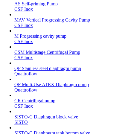
AS Self-priming Pump
CSF Inox
MAV Vertical Progressing Cavity Pump
CSF Inox
M Progressing cavity pump
CSF Inox
CSM Multistage Centrifugal Pump
CSF Inox
QF Stainless steel diaphragm pump
Quattroflow
QF Multi-Use ATEX Diaphragm pump
Quattroflow
CR Centrifugal pump
CSF Inox
SISTO-C Diaphragm block valve
SISTO
SISTO-C Diaphragm tank bottom valve