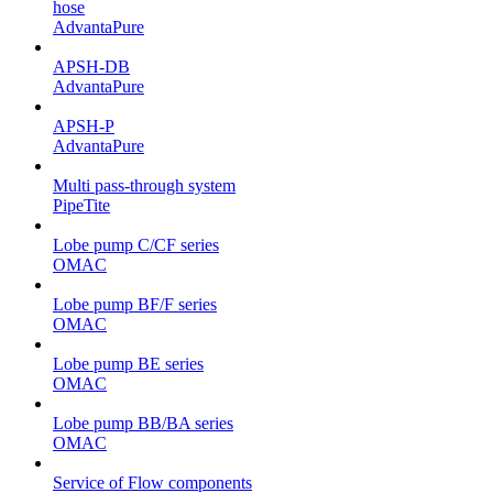
hose
AdvantaPure
APSH-DB
AdvantaPure
APSH-P
AdvantaPure
Multi pass-through system
PipeTite
Lobe pump C/CF series
OMAC
Lobe pump BF/F series
OMAC
Lobe pump BE series
OMAC
Lobe pump BB/BA series
OMAC
Service of Flow components