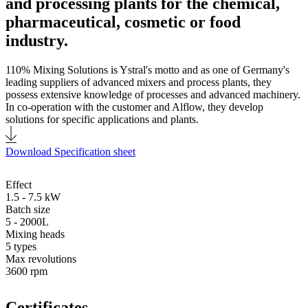
and processing plants for the chemical,
pharmaceutical, cosmetic or food
industry.
110% Mixing Solutions is Ystral's motto and as one of Germany's
leading suppliers of advanced mixers and process plants, they
possess extensive knowledge of processes and advanced machinery.
In co-operation with the customer and Alflow, they develop
solutions for specific applications and plants.
Download Specification sheet
Effect
1.5 - 7.5 kW
Batch size
5 - 2000L
Mixing heads
5 types
Max revolutions
3600 rpm
Certificates