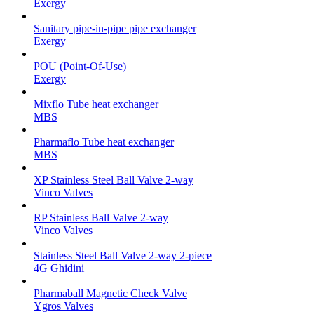
Exergy
Sanitary pipe-in-pipe pipe exchanger
Exergy
POU (Point-Of-Use)
Exergy
Mixflo Tube heat exchanger
MBS
Pharmaflo Tube heat exchanger
MBS
XP Stainless Steel Ball Valve 2-way
Vinco Valves
RP Stainless Ball Valve 2-way
Vinco Valves
Stainless Steel Ball Valve 2-way 2-piece
4G Ghidini
Pharmaball Magnetic Check Valve
Ygros Valves