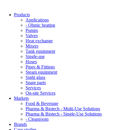
Products
Applications
- Ohmic heating
Pumps
Valves
Heat exchange
Mixers
Tank equipment
Single-use
Hoses
Pipes & Fittings
Steam equipment
Sight glass
Spare parts
Services
On-site Services
Markets
Food & Beverage
Pharma & Biotech - Multi-Use Solutions
Pharma & Biotech - Single-Use Solutions
- Cleanroom
Brands
Case studies