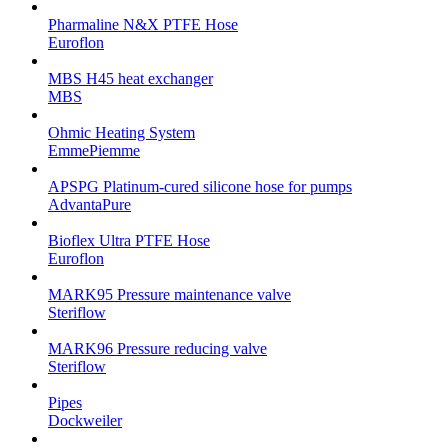
Pharmaline N&X PTFE Hose
Euroflon
MBS H45 heat exchanger
MBS
Ohmic Heating System
EmmePiemme
APSPG Platinum-cured silicone hose for pumps
AdvantaPure
Bioflex Ultra PTFE Hose
Euroflon
MARK95 Pressure maintenance valve
Steriflow
MARK96 Pressure reducing valve
Steriflow
Pipes
Dockweiler