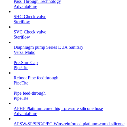
Pass-Through Technology
AdvantaPure
SHC Check valve
Steriflow
SVC Check valve
Steriflow
Diaphragm pump Series E 3A Sanitary
Versa-Matic
Pre-Sure Cap
PipeTite
Reboot Pipe feedthrough
PipeTite
Pipe feed-through
PipeTite
APHP Platinum-cured high-pressure silicone hose
AdvantaPure
APSW-SP/SPC/P/PC Wire-reinforced platinum-cured silicone