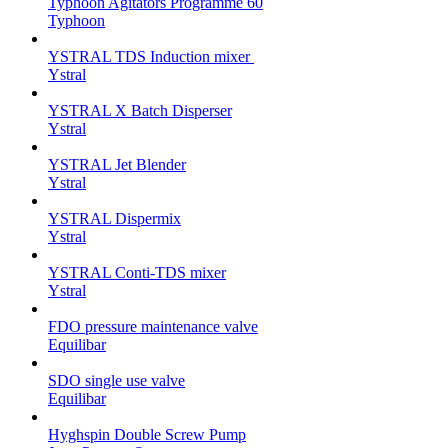
Typhoon Agitators Programme 60
Typhoon
YSTRAL TDS Induction mixer ‍
Ystral
YSTRAL X Batch Disperser
Ystral
YSTRAL Jet Blender
Ystral
YSTRAL Dispermix
Ystral
YSTRAL Conti-TDS mixer
Ystral
FDO pressure maintenance valve
Equilibar
SDO single use valve
Equilibar
Hyghspin Double Screw Pump