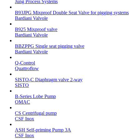
Jung Process Systems
B93JPG Mixproof Double Seat Valve for pigging systems
Bardiani Valvole
B925 Mixproof valve
Bardiani Valvole
BBZPPG Single seat pigging valve
Bardiani Valvole
Q-Control
Quattroflow
SISTO-C Diaphragm valve 2-way
SISTO
B-Series Lobe Pump
OMAC
CS Centrifugal pump
CSF Inox
ASH Self-priming Pump 3A
CSF Inox