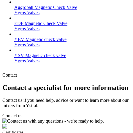
Aggroball Magnetic Check Valve
Ygros Valves
EDF Magnetic Check Valve
Ygros Valves
YEV Magnetic check valve
Ygros Valves
YSV Magnetic check valve
Ygros Valves
Contact
Contact a specialist for more information
Contact us if you need help, advice or want to learn more about our
mixers from Ystral.
Contact us
Certificates