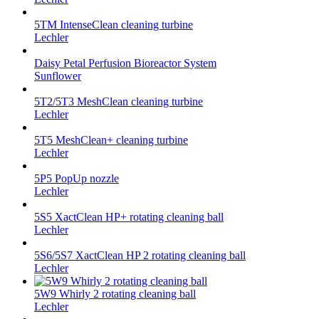
5TM IntenseClean cleaning turbine
Lechler
Daisy Petal Perfusion Bioreactor System
Sunflower
5T2/5T3 MeshClean cleaning turbine
Lechler
5T5 MeshClean+ cleaning turbine
Lechler
5P5 PopUp nozzle
Lechler
5S5 XactClean HP+ rotating cleaning ball
Lechler
5S6/5S7 XactClean HP 2 rotating cleaning ball
Lechler
5W9 Whirly 2 rotating cleaning ball
Lechler