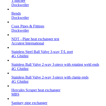
T-stitcher
Dockweiler
Bends
Dockweiler
Coax Pipes & Fittings
Dockweiler
NDT - Plate heat exchanger test
Accutest International
Stainless Steel Ball Valve 3-way T/L port
4G Ghidini
Stainless Ball Valve 2-way 3-piece with rotating weld ends
4G Ghidini
Stainless Ball Valve 2-way 3-piece with clamp ends
4G Ghidini
Hercules Scraper heat exchanger
MBS
Sanitary pipe exchanger