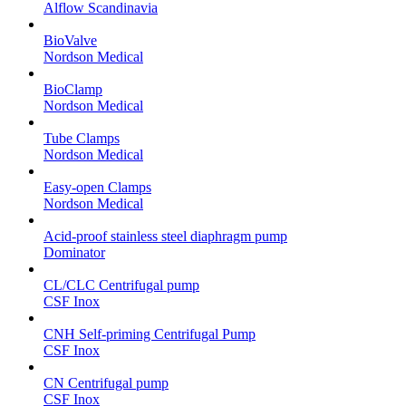
Alflow Scandinavia
BioValve
Nordson Medical
BioClamp
Nordson Medical
Tube Clamps
Nordson Medical
Easy-open Clamps
Nordson Medical
Acid-proof stainless steel diaphragm pump
Dominator
CL/CLC Centrifugal pump
CSF Inox
CNH Self-priming Centrifugal Pump
CSF Inox
CN Centrifugal pump
CSF Inox