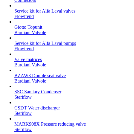
Connectors
Service kit for Alfa Laval valves
Flowtrend
Giotto Topunit
Bardiani Valvole
Service kit for Alfa Laval pumps
Flowtrend
Valve matrices
Bardiani Valvole
BZAW3 Double seat valve
Bardiani Valvole
SSC Sanitary Condenser
Steriflow
CSDT Water discharger
Steriflow
MARK908X Pressure reducing valve
Steriflow