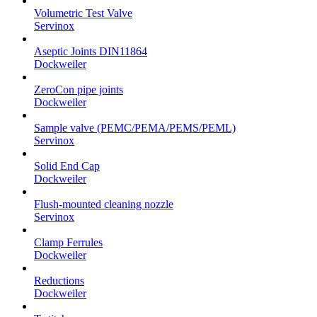
Volumetric Test Valve
Servinox
Aseptic Joints DIN11864
Dockweiler
ZeroCon pipe joints
Dockweiler
Sample valve (PEMC/PEMA/PEMS/PEML)
Servinox
Solid End Cap
Dockweiler
Flush-mounted cleaning nozzle
Servinox
Clamp Ferrules
Dockweiler
Reductions
Dockweiler