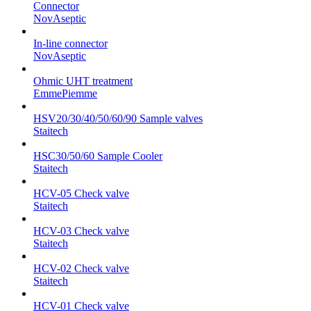
Connector
NovAseptic
In-line connector
NovAseptic
Ohmic UHT treatment
EmmePiemme
HSV20/30/40/50/60/90 Sample valves
Staitech
HSC30/50/60 Sample Cooler
Staitech
HCV-05 Check valve
Staitech
HCV-03 Check valve
Staitech
HCV-02 Check valve
Staitech
HCV-01 Check valve