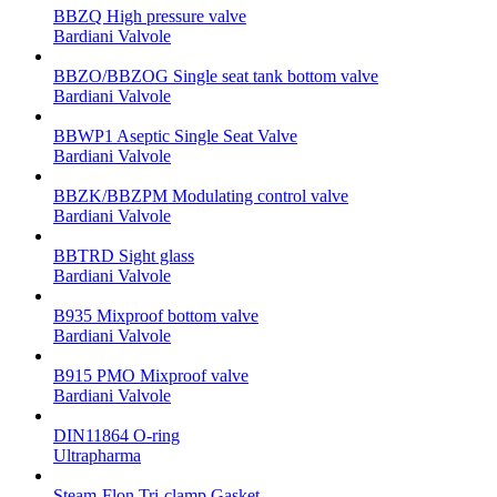
BBZQ High pressure valve
Bardiani Valvole
BBZO/BBZOG Single seat tank bottom valve
Bardiani Valvole
BBWP1 Aseptic Single Seat Valve
Bardiani Valvole
BBZK/BBZPM Modulating control valve
Bardiani Valvole
BBTRD Sight glass
Bardiani Valvole
B935 Mixproof bottom valve
Bardiani Valvole
B915 PMO Mixproof valve
Bardiani Valvole
DIN11864 O-ring
Ultrapharma
Steam-Flon Tri-clamp Gasket