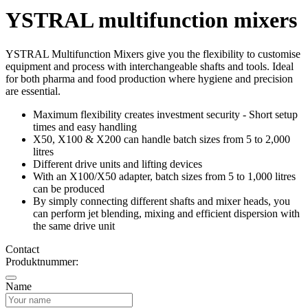
YSTRAL multifunction mixers‍
YSTRAL Multifunction Mixers‍ give you the flexibility to customise
equipment and process with interchangeable shafts and tools. Ideal
for both pharma and food production where hygiene and precision
are essential.
Maximum flexibility creates investment security - Short setup
times and easy handling
X50, X100 & X200 can handle batch sizes from 5 to 2,000
litres
Different drive units and lifting devices
With an X100/X50 adapter, batch sizes from 5 to 1,000 litres
can be produced
By simply connecting different shafts and mixer heads, you
can perform jet blending, mixing and efficient dispersion with
the same drive unit
Contact
Produktnummer:
Name