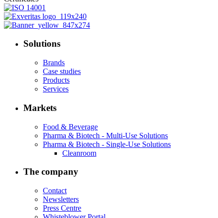
Solutions
Brands
Case studies
Products
Services
Markets
Food & Beverage
Pharma & Biotech - Multi-Use Solutions
Pharma & Biotech - Single-Use Solutions
Cleanroom
The company
Contact
Newsletters
Press Centre
Whisteblower Portal