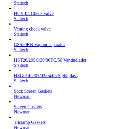
Staitech
HCV-04 Check valve
Staitech
Venting check valve
Staitech
CSS20RB Vapour separator
Staitech
HST20/20SC/30/30TC/50 Vandudlader
Staitech
HSG01/02/03/03/04/05 Sight glass
Staitech
Sock Screen Gaskets
Newman
Screen Gaskets
Newman
Triclamp Gaskets
Newman