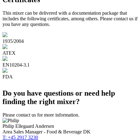
This mixer can be delivered with a documentation package that
includes the following certificates, among others. Please contact us if
you have any questions.
1935/2004
ATEX
EN10204-3.1
FDA
Do you have questions or need help
finding the right mixer?
Please contact us for more information.
Philip Ellegaard Andersen
Area Sales Manager - Food & Beverage DK
T: +45 2917 3230