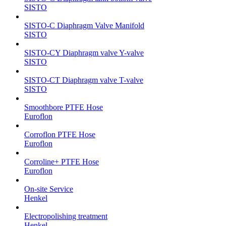
SISTO
SISTO-C Diaphragm Valve Manifold
SISTO
SISTO-CY Diaphragm valve Y-valve
SISTO
SISTO-CT Diaphragm valve T-valve
SISTO
Smoothbore PTFE Hose
Euroflon
Corroflon PTFE Hose
Euroflon
Corroline+ PTFE Hose
Euroflon
On-site Service
Henkel
Electropolishing treatment
Henkel