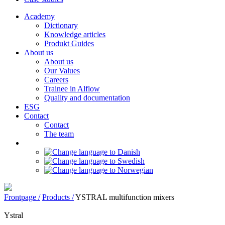
Academy
Dictionary
Knowledge articles
Produkt Guides
About us
About us
Our Values
Careers
Trainee in Alflow
Quality and documentation
ESG
Contact
Contact
The team
Frontpage /
Products /
YSTRAL multifunction mixers‍
Ystral