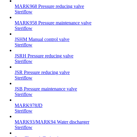
MARK968 Pressure reducing valve
Steriflow
MARK958 Pressure maintenance valve
Steriflow
JSHM Manual control valve
Steriflow
JSRH Pressure reducing valve
Steriflow
JSR Pressure reducing valve
Steriflow
JSB Pressure maintenance valve
Steriflow
MARK978JD
Steriflow
MARK93/MARK94 Water discharger
Steriflow