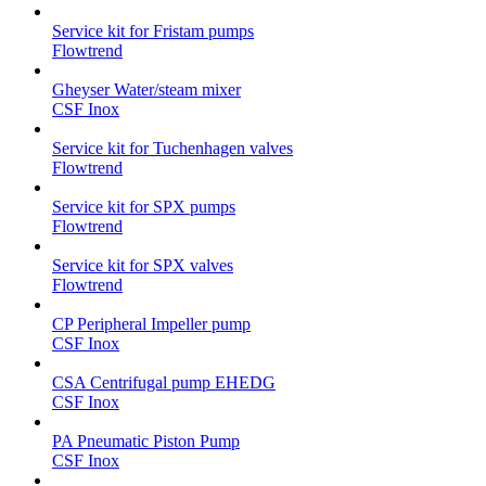
Service kit for Fristam pumps
Flowtrend
Gheyser Water/steam mixer
CSF Inox
Service kit for Tuchenhagen valves
Flowtrend
Service kit for SPX pumps
Flowtrend
Service kit for SPX valves
Flowtrend
CP Peripheral Impeller pump
CSF Inox
CSA Centrifugal pump EHEDG
CSF Inox
PA Pneumatic Piston Pump
CSF Inox