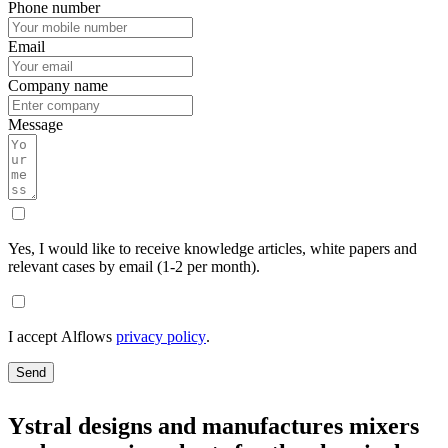
Phone number
Email
Company name
Message
Yes, I would like to receive knowledge articles, white papers and
relevant cases by email (1-2 per month).
I accept Alflows
privacy policy
.
Send
Ystral designs and manufactures mixers