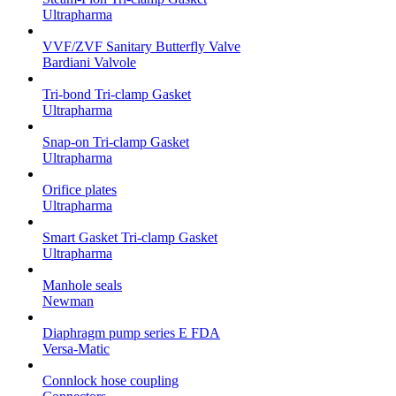
Ultrapharma
VVF/ZVF Sanitary Butterfly Valve
Bardiani Valvole
Tri-bond Tri-clamp Gasket
Ultrapharma
Snap-on Tri-clamp Gasket
Ultrapharma
Orifice plates
Ultrapharma
Smart Gasket Tri-clamp Gasket
Ultrapharma
Manhole seals
Newman
Diaphragm pump series E FDA
Versa-Matic
Connlock hose coupling