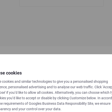
se cookies
 cookies and similar technologies to give you a personalised shopping
ence, personalised advertising and to analyse our web traffic. Click ‘Accep
ose’ if you’d like to allow all cookies. Alternatively, you can choose which 
kies you’d like to accept or disable by clicking Customize below. In accor
he requirements of
Googles Business Data Responsibility Site
, we ensure
Datasheet
arency and your control over your data.