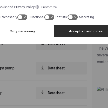
okie and Privacy Policy
Customize
Do 
Necessary
Functional
Statistic
Marketing
ump
Datasheet
nee
ri
Only necessary
Accept all and close
ump
Datasheet
The Ve
severa
contac
ragm pump
Datasheet
mp
Datasheet