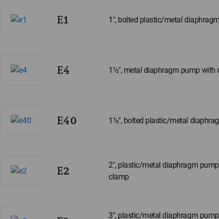
E1
1", bolted plastic/metal diaphra
E4
1½", metal diaphragm pump with
E40
1½", bolted plastic/metal diaphr
2", plastic/metal diaphragm pump 
E2
clamp
3", plastic/metal diaphragm pump 