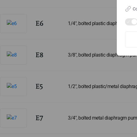
Co
E6
1/4", bolted plastic diaphragm p
E8
3/8", bolted plastic diaphragm p
E5
1/2", bolted plastic/metal diaph
E7
3/4", bolted metal diaphragm pu