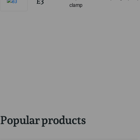
E3
clamp
Popular products