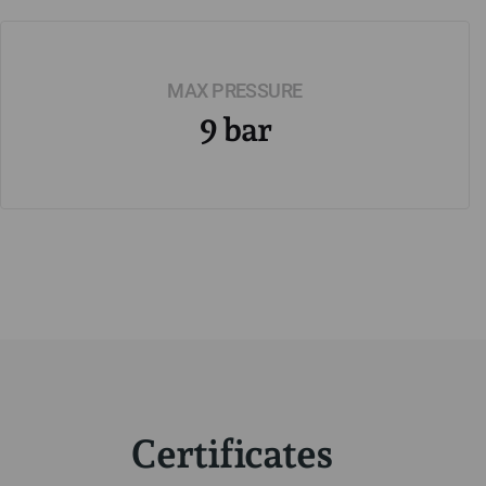
MAX PRESSURE
9 bar
Certificates