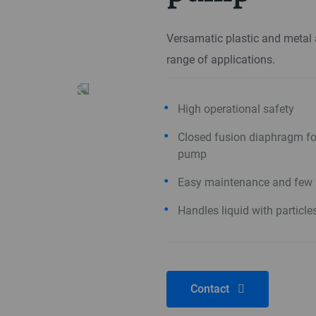
Versamatic plastic and metal
range of applications.
High operational safety
Closed fusion diaphragm for
pump
Easy maintenance and few 
Handles liquid with particle
Contact