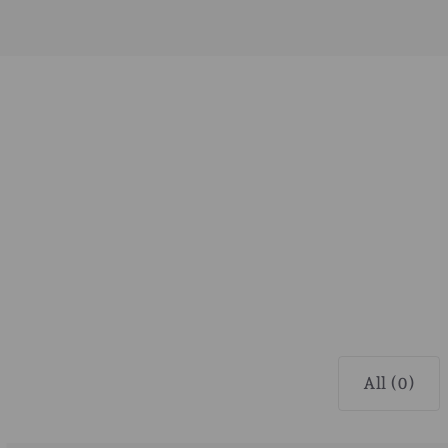
All (0)