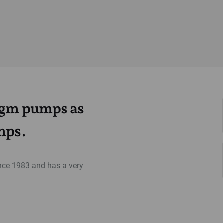
ragm pumps as
mps.
ce 1983 and has a very