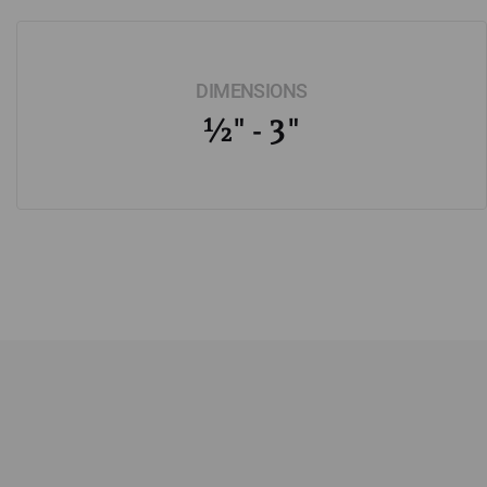
DIMENSIONS
½" - 3"