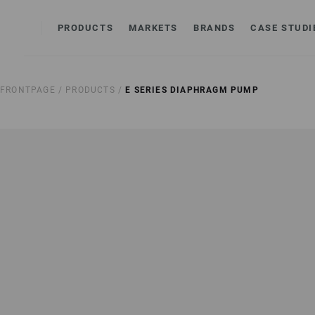
PRODUCTS
MARKETS
BRANDS
CASE STUDI
FRONTPAGE /
PRODUCTS /
E SERIES DIAPHRAGM PUMP