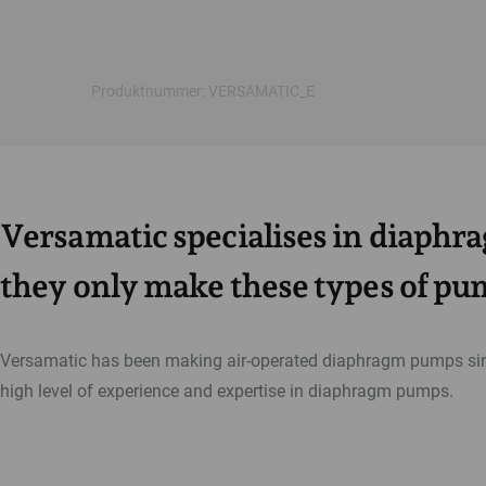
Produktnummer: VERSAMATIC_E
Versamatic specialises in diaph
they only make these types of pu
Versamatic has been making air-operated diaphragm pumps sin
high level of experience and expertise in diaphragm pumps.