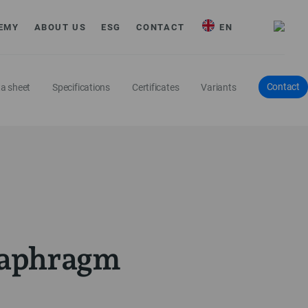
EMY
ABOUT US
ESG
CONTACT
EN
Contact
a sheet
Specifications
Certificates
Variants
diaphragm