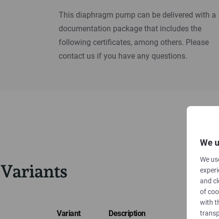
This diaphragm pump can be delivered with a
documentation package that includes the
following certificates, among others. Please
contact us if you have any questions.
We u
We use
Variants
experi
and cl
of coo
with t
Variant
Description
transp