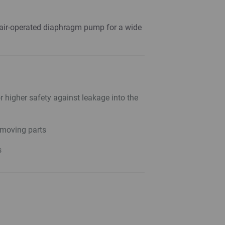
 air-operated diaphragm pump for a wide
 higher safety against leakage into the
moving parts
s