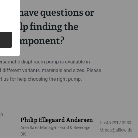
you have questions or
d help finding the
ght component?
rsamatic diaphragm pump is available in
l different variants, materials and sizes. Please
t us for help choosing the right pump.
Philip Ellegaard Andersen
T: +45 2917 3230
Area Sales Manager - Food & Beverage
M: pea@alflow.dk
DK