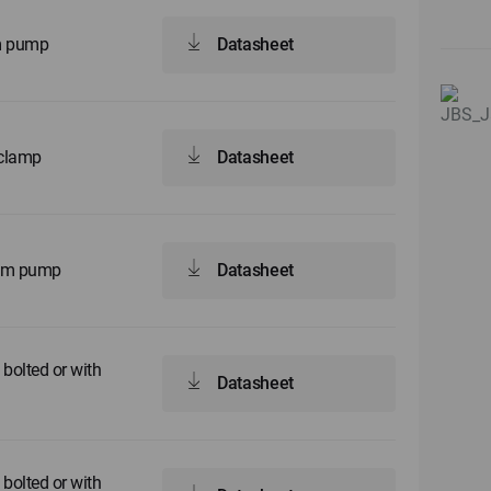
gm pump
Datasheet
 clamp
Datasheet
agm pump
Datasheet
bolted or with
Datasheet
bolted or with