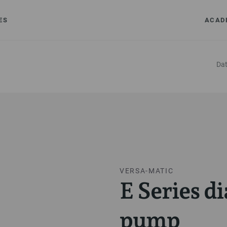
ES
ACAD
Dat
VERSA-MATIC
E Series 
pump