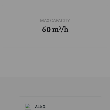
MAX CAPACITY
60 m³/h
ATEX