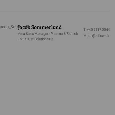
Jacob Sommerlund
T: +45 5117 0044
Area Sales Manager - Pharma & Biotech
M: jbs@alflow.dk
- Multi-Use Solutions DK