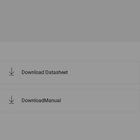
Download Datasheet
DownloadManual