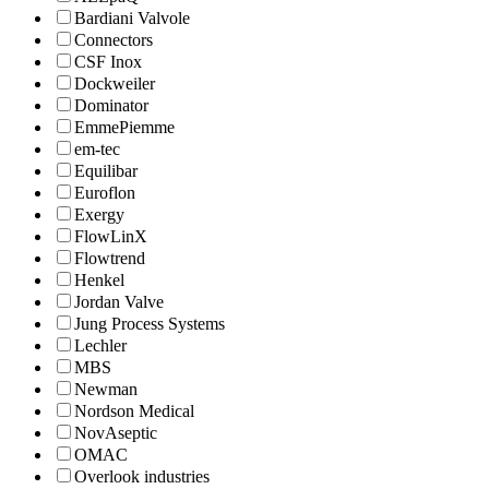
Bardiani Valvole
Connectors
CSF Inox
Dockweiler
Dominator
EmmePiemme
em-tec
Equilibar
Euroflon
Exergy
FlowLinX
Flowtrend
Henkel
Jordan Valve
Jung Process Systems
Lechler
MBS
Newman
Nordson Medical
NovAseptic
OMAC
Overlook industries