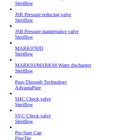
Steriflow
JSR Pressure reducing valve
Steriflow
JSB Pressure maintenance valve
Steriflow
MARK978JD
Steriflow
MARK93/MARK94 Water discharger
Steriflow
Pass-Through Technology
AdvantaPure
SHC Check valve
Steriflow
SVC Check valve
Steriflow
Pre-Sure Cap
PipeTite