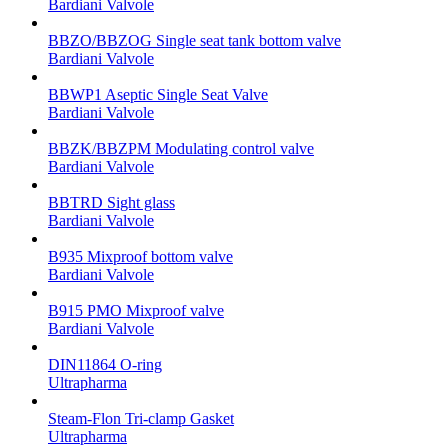
Bardiani Valvole
BBZO/BBZOG Single seat tank bottom valve
Bardiani Valvole
BBWP1 Aseptic Single Seat Valve
Bardiani Valvole
BBZK/BBZPM Modulating control valve
Bardiani Valvole
BBTRD Sight glass
Bardiani Valvole
B935 Mixproof bottom valve
Bardiani Valvole
B915 PMO Mixproof valve
Bardiani Valvole
DIN11864 O-ring
Ultrapharma
Steam-Flon Tri-clamp Gasket
Ultrapharma