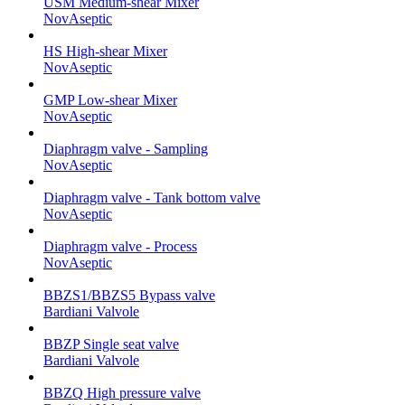
USM Medium-shear Mixer
NovAseptic
HS High-shear Mixer
NovAseptic
GMP Low-shear Mixer
NovAseptic
Diaphragm valve - Sampling
NovAseptic
Diaphragm valve - Tank bottom valve
NovAseptic
Diaphragm valve - Process
NovAseptic
BBZS1/BBZS5 Bypass valve
Bardiani Valvole
BBZP Single seat valve
Bardiani Valvole
BBZQ High pressure valve