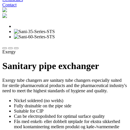
Contact
Exergy
Sanitary pipe exchanger
Exergy tube changers are sanitary tube changers especially suited
for sterile pharmaceutical products and the pharmaceutical industry's
need to meet the highest standards of hygiene and quality.
Nickel soldered (no welds)
Fully drainable on the pipe side
Suitable for CIP
Can be electropolished for optimal surface quality
Fås med enkelt- eller
dobbelt rørplade
for ekstra sikkerhed
mod kontaminering mellem produkt og køle-/varmemedie