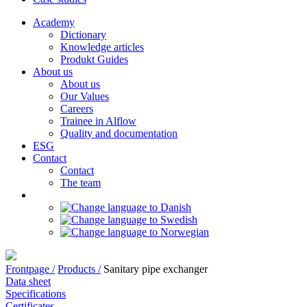
Academy
Dictionary
Knowledge articles
Produkt Guides
About us
About us
Our Values
Careers
Trainee in Alflow
Quality and documentation
ESG
Contact
Contact
The team
Frontpage /
Products /
Sanitary pipe exchanger
Data sheet
Specifications
Certificates