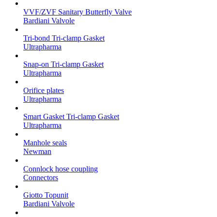
VVF/ZVF Sanitary Butterfly Valve
Bardiani Valvole
Tri-bond Tri-clamp Gasket
Ultrapharma
Snap-on Tri-clamp Gasket
Ultrapharma
Orifice plates
Ultrapharma
Smart Gasket Tri-clamp Gasket
Ultrapharma
Manhole seals
Newman
Connlock hose coupling
Connectors
Giotto Topunit
Bardiani Valvole