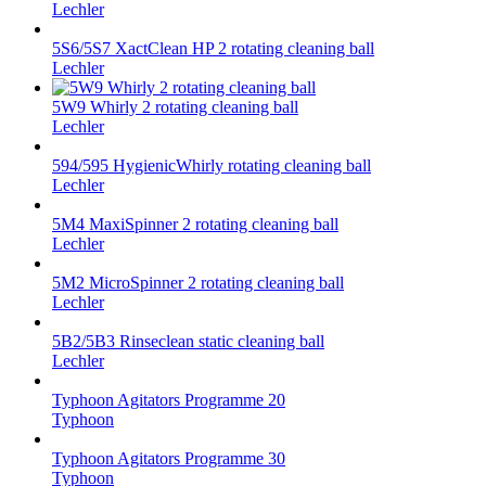
Lechler
5S6/5S7 XactClean HP 2 rotating cleaning ball
Lechler
5W9 Whirly 2 rotating cleaning ball
Lechler
594/595 HygienicWhirly rotating cleaning ball
Lechler
5M4 MaxiSpinner 2 rotating cleaning ball
Lechler
5M2 MicroSpinner 2 rotating cleaning ball
Lechler
5B2/5B3 Rinseclean static cleaning ball
Lechler
Typhoon Agitators Programme 20
Typhoon
Typhoon Agitators Programme 30
Typhoon