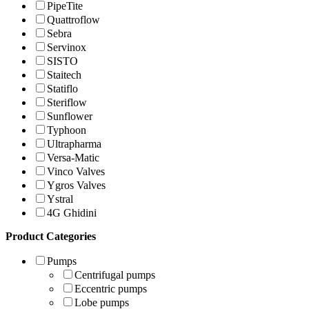
PipeTite
Quattroflow
Sebra
Servinox
SISTO
Staitech
Statiflo
Steriflow
Sunflower
Typhoon
Ultrapharma
Versa-Matic
Vinco Valves
Ygros Valves
Ystral
4G Ghidini
Product Categories
Pumps
Centrifugal pumps
Eccentric pumps
Lobe pumps