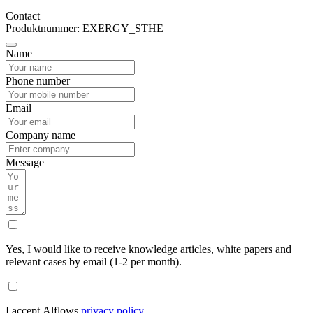
Contact
Produktnummer: EXERGY_STHE
Name
Phone number
Email
Company name
Message
Yes, I would like to receive knowledge articles, white papers and
relevant cases by email (1-2 per month).
I accept Alflows
privacy policy
.