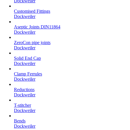
Dockweiler
Customised Fittings
Dockweiler
Aseptic Joints DIN11864
Dockweiler
ZeroCon pipe joints
Dockweiler
Solid End Cap
Dockweiler
Clamp Ferrules
Dockweiler
Reductions
Dockweiler
T-stitcher
Dockweiler
Bends
Dockweiler