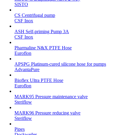
SISTO
CS Centrifugal pump
CSF Inox
ASH Self-priming Pump 3A
CSF Inox
Pharmaline N&X PTFE Hose
Euroflon
APSPG Platinum-cured silicone hose for pumps
AdvantaPure
Bioflex Ultra PTFE Hose
Euroflon
MARK95 Pressure maintenance valve
Steriflow
MARK96 Pressure reducing valve
Steriflow
Pipes
Dockweiler