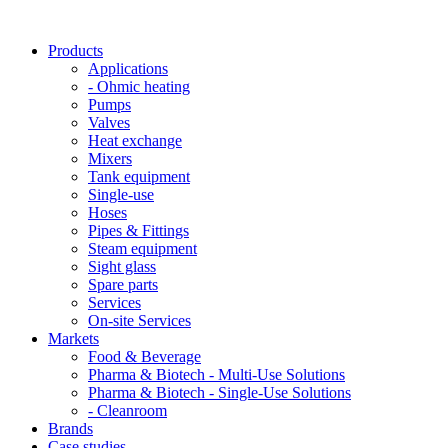
Products
Applications
- Ohmic heating
Pumps
Valves
Heat exchange
Mixers
Tank equipment
Single-use
Hoses
Pipes & Fittings
Steam equipment
Sight glass
Spare parts
Services
On-site Services
Markets
Food & Beverage
Pharma & Biotech - Multi-Use Solutions
Pharma & Biotech - Single-Use Solutions
- Cleanroom
Brands
Case studies