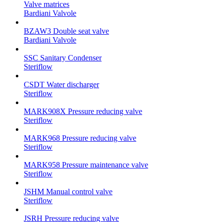
Valve matrices
Bardiani Valvole
BZAW3 Double seat valve
Bardiani Valvole
SSC Sanitary Condenser
Steriflow
CSDT Water discharger
Steriflow
MARK908X Pressure reducing valve
Steriflow
MARK968 Pressure reducing valve
Steriflow
MARK958 Pressure maintenance valve
Steriflow
JSHM Manual control valve
Steriflow
JSRH Pressure reducing valve