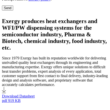
Send
Exergy produces heat exchangers and
WFI/PW dispensing systems for the
semiconductor industry, Pharma &
Biotech, chemical industry, food industry,
etc.
Since 1979 Exergy has built its reputation worldwide for delivering
unrivalled quality heat exchangers through its engineering and
manufacturing expertise. Exergy offers unique solutions to difficult
heat transfer problems, expert analysis of every application, total
customer support from first contact to final delivery, industry-leading
design and analysis software, and proprietary software that
accurately calculates performance.
Download Datasheet
pdf
919 KB