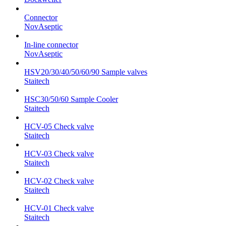
Connector
NovAseptic
In-line connector
NovAseptic
HSV20/30/40/50/60/90 Sample valves
Staitech
HSC30/50/60 Sample Cooler
Staitech
HCV-05 Check valve
Staitech
HCV-03 Check valve
Staitech
HCV-02 Check valve
Staitech
HCV-01 Check valve
Staitech