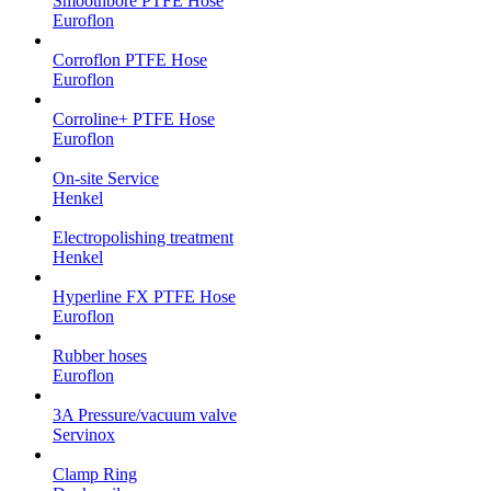
Smoothbore PTFE Hose
Euroflon
Corroflon PTFE Hose
Euroflon
Corroline+ PTFE Hose
Euroflon
On-site Service
Henkel
Electropolishing treatment
Henkel
Hyperline FX PTFE Hose
Euroflon
Rubber hoses
Euroflon
3A Pressure/vacuum valve
Servinox
Clamp Ring