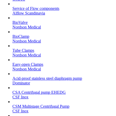
Service of Flow components
Alflow Scandinavia
BioValve
Nordson Medical
BioClamp
Nordson Medical
Tube Clamps
Nordson Medical
Easy-open Clamps
Nordson Medical
Acid-proof stainless steel diaphragm pump
Dominator
CSA Centrifugal pump EHEDG
CSF Inox
CSM Multistage Centrifugal Pump
CSF Inox