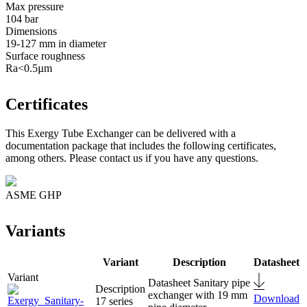
Max pressure
104 bar
Dimensions
19-127 mm in diameter
Surface roughness
Ra<0.5µm
Certificates
This Exergy Tube Exchanger can be delivered with a
documentation package that includes the following certificates,
among others. Please contact us if you have any questions.
ASME GHP
Variants
Variant
Description
Datasheet
Sanitary pipe
exchanger with 19 mm
Download
17 series