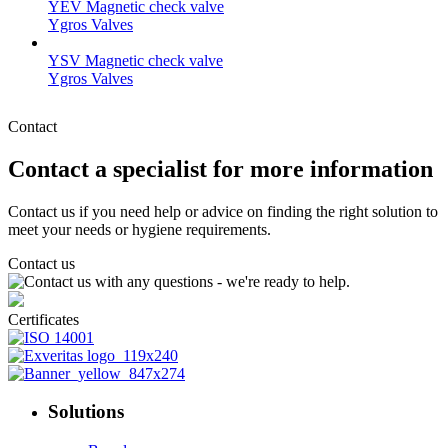
YEV Magnetic check valve
Ygros Valves
YSV Magnetic check valve
Ygros Valves
Contact
Contact a specialist for more information
Contact us if you need help or advice on finding the right solution to
meet your needs or hygiene requirements.
Contact us
Certificates
Solutions