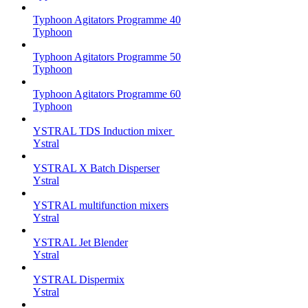
Typhoon Agitators Programme 40
Typhoon
Typhoon Agitators Programme 50
Typhoon
Typhoon Agitators Programme 60
Typhoon
YSTRAL TDS Induction mixer ‍
Ystral
YSTRAL X Batch Disperser
Ystral
YSTRAL multifunction mixers‍
Ystral
YSTRAL Jet Blender
Ystral
YSTRAL Dispermix
Ystral