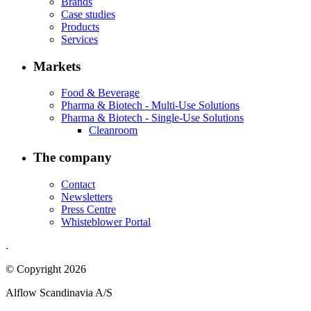
Brands
Case studies
Products
Services
Markets
Food & Beverage
Pharma & Biotech - Multi-Use Solutions
Pharma & Biotech - Single-Use Solutions
Cleanroom
The company
Contact
Newsletters
Press Centre
Whisteblower Portal
.
© Copyright 2026
Alflow Scandinavia A/S