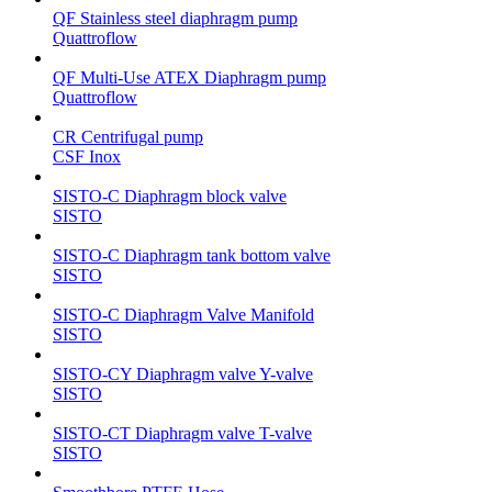
QF Stainless steel diaphragm pump
Quattroflow
QF Multi-Use ATEX Diaphragm pump
Quattroflow
CR Centrifugal pump
CSF Inox
SISTO-C Diaphragm block valve
SISTO
SISTO-C Diaphragm tank bottom valve
SISTO
SISTO-C Diaphragm Valve Manifold
SISTO
SISTO-CY Diaphragm valve Y-valve
SISTO
SISTO-CT Diaphragm valve T-valve
SISTO