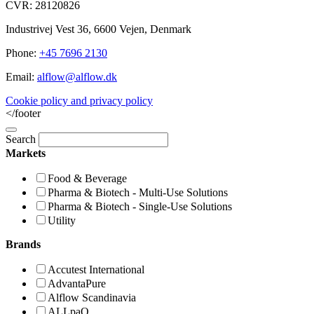
CVR: 28120826
Industrivej Vest 36, 6600 Vejen, Denmark
Phone:
+45 7696 2130
Email:
alflow@alflow.dk
Cookie policy and privacy policy
</footer
Search
Markets
Food & Beverage
Pharma & Biotech - Multi-Use Solutions
Pharma & Biotech - Single-Use Solutions
Utility
Brands
Accutest International
AdvantaPure
Alflow Scandinavia
ALLpaQ