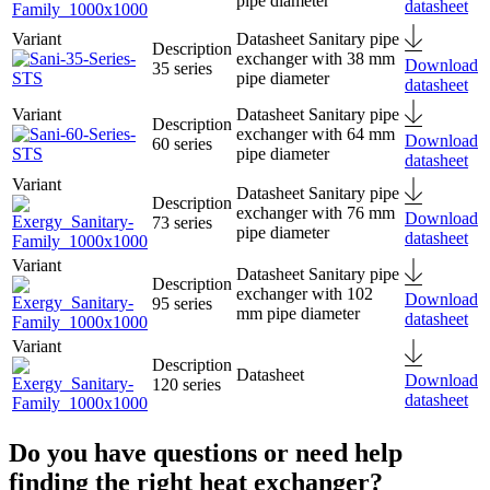
pipe diameter
datasheet
Sanitary pipe
exchanger with 38 mm
Download
35 series
pipe diameter
datasheet
Sanitary pipe
exchanger with 64 mm
Download
60 series
pipe diameter
datasheet
Sanitary pipe
exchanger with 76 mm
Download
73 series
pipe diameter
datasheet
Sanitary pipe
exchanger with 102
Download
95 series
mm pipe diameter
datasheet
Download
120 series
datasheet
Do you have questions or need help
finding the right heat exchanger?