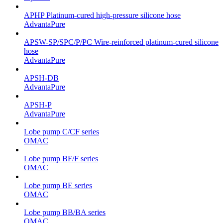
APHP Platinum-cured high-pressure silicone hose
AdvantaPure
APSW-SP/SPC/P/PC Wire-reinforced platinum-cured silicone
hose
AdvantaPure
APSH-DB
AdvantaPure
APSH-P
AdvantaPure
Lobe pump C/CF series
OMAC
Lobe pump BF/F series
OMAC
Lobe pump BE series
OMAC
Lobe pump BB/BA series
OMAC