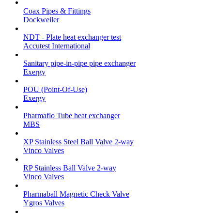
Coax Pipes & Fittings
Dockweiler
NDT - Plate heat exchanger test
Accutest International
Sanitary pipe-in-pipe pipe exchanger
Exergy
POU (Point-Of-Use)
Exergy
Pharmaflo Tube heat exchanger
MBS
XP Stainless Steel Ball Valve 2-way
Vinco Valves
RP Stainless Ball Valve 2-way
Vinco Valves
Pharmaball Magnetic Check Valve
Ygros Valves