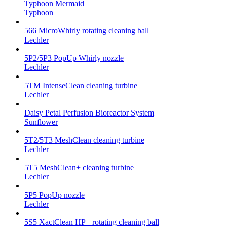
Typhoon Mermaid
Typhoon
566 MicroWhirly rotating cleaning ball
Lechler
5P2/5P3 PopUp Whirly nozzle
Lechler
5TM IntenseClean cleaning turbine
Lechler
Daisy Petal Perfusion Bioreactor System
Sunflower
5T2/5T3 MeshClean cleaning turbine
Lechler
5T5 MeshClean+ cleaning turbine
Lechler
5P5 PopUp nozzle
Lechler
5S5 XactClean HP+ rotating cleaning ball