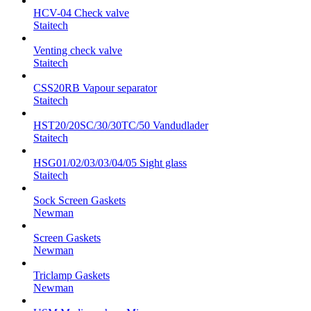
HCV-04 Check valve
Staitech
Venting check valve
Staitech
CSS20RB Vapour separator
Staitech
HST20/20SC/30/30TC/50 Vandudlader
Staitech
HSG01/02/03/03/04/05 Sight glass
Staitech
Sock Screen Gaskets
Newman
Screen Gaskets
Newman
Triclamp Gaskets
Newman