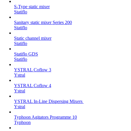
S-Type static mixer
Statiflo
Sanitary static mixer Series 200
Statiflo
Static channel mixer
Statiflo
Statiflo GDS
Statiflo
YSTRAL Coflow 3
Ystral
YSTRAL Coflow 4
Ystral
YSTRAL In-Line Dispersing Mixers ‍‍
Ystral
Typhoon Agitators Programme 10
Typhoon