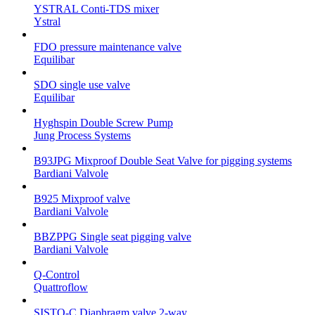
YSTRAL Conti-TDS mixer
Ystral
FDO pressure maintenance valve
Equilibar
SDO single use valve
Equilibar
Hyghspin Double Screw Pump
Jung Process Systems
B93JPG Mixproof Double Seat Valve for pigging systems
Bardiani Valvole
B925 Mixproof valve
Bardiani Valvole
BBZPPG Single seat pigging valve
Bardiani Valvole
Q-Control
Quattroflow
SISTO-C Diaphragm valve 2-way