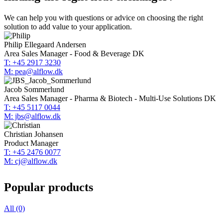
We can help you with questions or advice on choosing the right
solution to add value to your application.
Philip Ellegaard Andersen
Area Sales Manager - Food & Beverage DK
T: +45 2917 3230
M: pea@alflow.dk
Jacob Sommerlund
Area Sales Manager - Pharma & Biotech - Multi-Use Solutions DK
T: +45 5117 0044
M: jbs@alflow.dk
Christian Johansen
Product Manager
T: +45 2476 0077
M: cj@alflow.dk
Popular products
All (0)