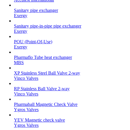
Sanitary pipe exchanger
Exergy
Sanitary pipe-in-pipe pipe exchanger
Exergy
POU (Point-Of-Use)
Exergy
Pharmaflo Tube heat exchanger
MBS
XP Stainless Steel Ball Valve 2-way
Vinco Valves
RP Stainless Ball Valve 2-way
Vinco Valves
Pharmaball Magnetic Check Valve
Ygros Valves
YEV Magnetic check valve
Ygros Valves