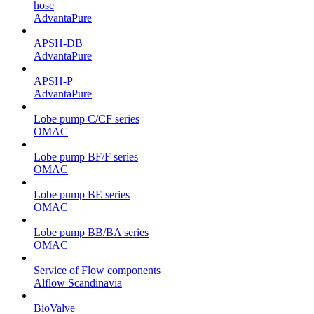
hose
AdvantaPure
APSH-DB
AdvantaPure
APSH-P
AdvantaPure
Lobe pump C/CF series
OMAC
Lobe pump BF/F series
OMAC
Lobe pump BE series
OMAC
Lobe pump BB/BA series
OMAC
Service of Flow components
Alflow Scandinavia
BioValve