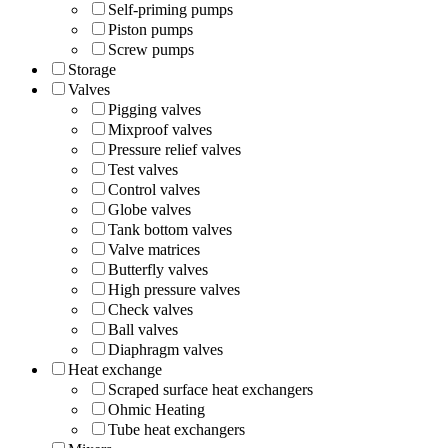
Self-priming pumps
Piston pumps
Screw pumps
Storage
Valves
Pigging valves
Mixproof valves
Pressure relief valves
Test valves
Control valves
Globe valves
Tank bottom valves
Valve matrices
Butterfly valves
High pressure valves
Check valves
Ball valves
Diaphragm valves
Heat exchange
Scraped surface heat exchangers
Ohmic Heating
Tube heat exchangers