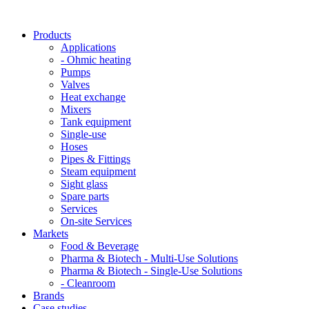
Products
Applications
- Ohmic heating
Pumps
Valves
Heat exchange
Mixers
Tank equipment
Single-use
Hoses
Pipes & Fittings
Steam equipment
Sight glass
Spare parts
Services
On-site Services
Markets
Food & Beverage
Pharma & Biotech - Multi-Use Solutions
Pharma & Biotech - Single-Use Solutions
- Cleanroom
Brands
Case studies