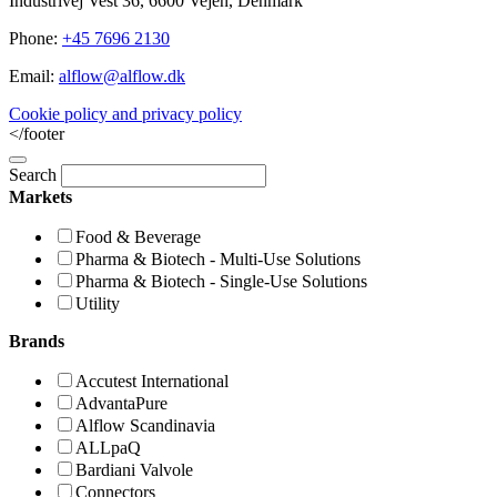
Industrivej Vest 36, 6600 Vejen, Denmark
Phone:
+45 7696 2130
Email:
alflow@alflow.dk
Cookie policy and privacy policy
</footer
Search
Markets
Food & Beverage
Pharma & Biotech - Multi-Use Solutions
Pharma & Biotech - Single-Use Solutions
Utility
Brands
Accutest International
AdvantaPure
Alflow Scandinavia
ALLpaQ
Bardiani Valvole
Connectors