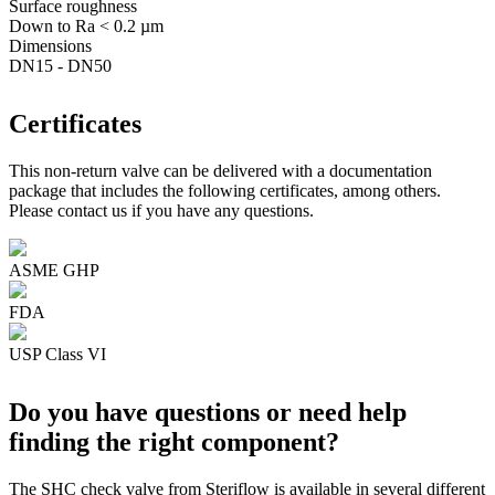
Surface roughness
Down to Ra < 0.2 µm
Dimensions
DN15 - DN50
Certificates
This non-return valve can be delivered with a documentation
package that includes the following certificates, among others.
Please contact us if you have any questions.
ASME GHP
FDA
USP Class VI
Do you have questions or need help
finding the right component?
The SHC check valve from Steriflow is available in several different