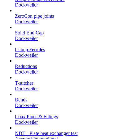
Dockweiler
ZeroCon pipe joints
Dockweiler
Solid End Cap
Dockweiler
Clamp Ferrules
Dockweiler
Reductions
Dockweiler
T-stitcher
Dockweiler
Bends
Dockweiler
Coax Pipes & Fittings
Dockweiler
NDT - Plate heat exchanger test
Accutest International