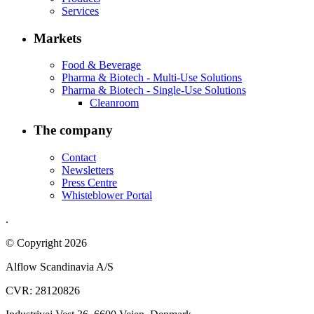
Services
Markets
Food & Beverage
Pharma & Biotech - Multi-Use Solutions
Pharma & Biotech - Single-Use Solutions
Cleanroom
The company
Contact
Newsletters
Press Centre
Whisteblower Portal
.
© Copyright 2026
Alflow Scandinavia A/S
CVR: 28120826