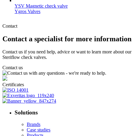
YSV Magnetic check valve
Ygros Valves
Contact
Contact a specialist for more information
Contact us if you need help, advice or want to learn more about our
Steriflow check valves.
Contact us
Certificates
Solutions
Brands
Case studies
Products