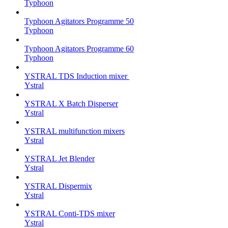
Typhoon
Typhoon Agitators Programme 50
Typhoon
Typhoon Agitators Programme 60
Typhoon
YSTRAL TDS Induction mixer ‍
Ystral
YSTRAL X Batch Disperser
Ystral
YSTRAL multifunction mixers‍
Ystral
YSTRAL Jet Blender
Ystral
YSTRAL Dispermix
Ystral
YSTRAL Conti-TDS mixer
Ystral