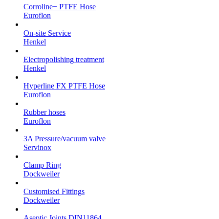
Corroline+ PTFE Hose
Euroflon
On-site Service
Henkel
Electropolishing treatment
Henkel
Hyperline FX PTFE Hose
Euroflon
Rubber hoses
Euroflon
3A Pressure/vacuum valve
Servinox
Clamp Ring
Dockweiler
Customised Fittings
Dockweiler
Aseptic Joints DIN11864