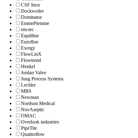
CSF Inox
Dockweiler
Dominator
EmmePiemme
em-tec
Equilibar
Euroflon
Exergy
FlowLinX
Flowtrend
Henkel
Jordan Valve
Jung Process Systems
Lechler
MBS
Newman
Nordson Medical
NovAseptic
OMAC
Overlook industries
PipeTite
Quattroflow