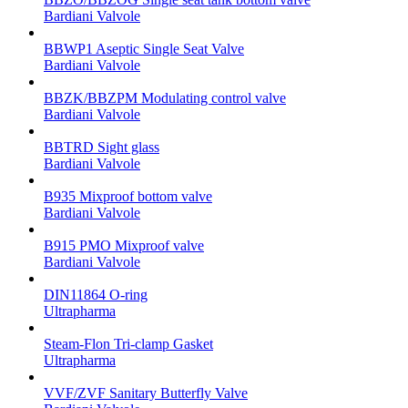
Bardiani Valvole
BBWP1 Aseptic Single Seat Valve
Bardiani Valvole
BBZK/BBZPM Modulating control valve
Bardiani Valvole
BBTRD Sight glass
Bardiani Valvole
B935 Mixproof bottom valve
Bardiani Valvole
B915 PMO Mixproof valve
Bardiani Valvole
DIN11864 O-ring
Ultrapharma
Steam-Flon Tri-clamp Gasket
Ultrapharma
VVF/ZVF Sanitary Butterfly Valve