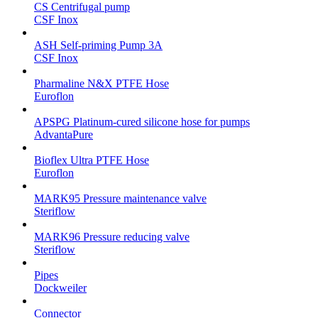
CS Centrifugal pump
CSF Inox
ASH Self-priming Pump 3A
CSF Inox
Pharmaline N&X PTFE Hose
Euroflon
APSPG Platinum-cured silicone hose for pumps
AdvantaPure
Bioflex Ultra PTFE Hose
Euroflon
MARK95 Pressure maintenance valve
Steriflow
MARK96 Pressure reducing valve
Steriflow
Pipes
Dockweiler
Connector