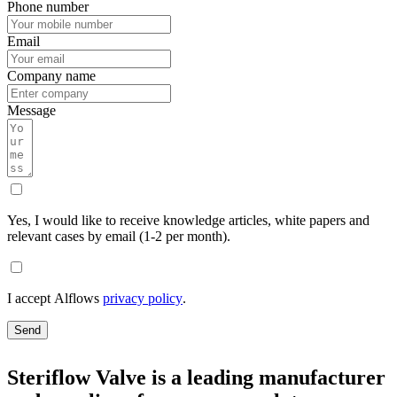
Phone number
Email
Company name
Message
Yes, I would like to receive knowledge articles, white papers and
relevant cases by email (1-2 per month).
I accept Alflows
privacy policy
.
Send
Steriflow Valve is a leading manufacturer