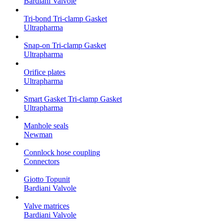
Bardiani Valvole
Tri-bond Tri-clamp Gasket
Ultrapharma
Snap-on Tri-clamp Gasket
Ultrapharma
Orifice plates
Ultrapharma
Smart Gasket Tri-clamp Gasket
Ultrapharma
Manhole seals
Newman
Connlock hose coupling
Connectors
Giotto Topunit
Bardiani Valvole
Valve matrices
Bardiani Valvole