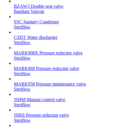
BZAW3 Double seat valve
Bardiani Valvole
SSC Sanitary Condenser
Steriflow
CSDT Water discharger
Steriflow
MARK908X Pressure reducing valve
Steriflow
MARK968 Pressure reducing valve
Steriflow
MARK958 Pressure maintenance valve
Steriflow
JSHM Manual control valve
Steriflow
JSRH Pressure reducing valve
Steriflow