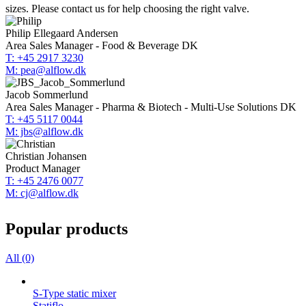
sizes. Please contact us for help choosing the right valve.
Philip Ellegaard Andersen
Area Sales Manager - Food & Beverage DK
T: +45 2917 3230
M: pea@alflow.dk
Jacob Sommerlund
Area Sales Manager - Pharma & Biotech - Multi-Use Solutions DK
T: +45 5117 0044
M: jbs@alflow.dk
Christian Johansen
Product Manager
T: +45 2476 0077
M: cj@alflow.dk
Popular products
All (0)
S-Type static mixer
Statiflo