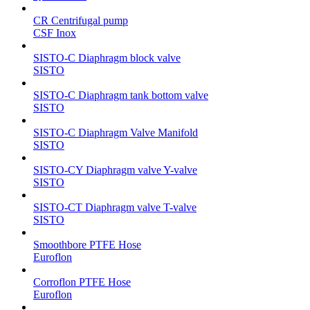
CR Centrifugal pump
CSF Inox
SISTO-C Diaphragm block valve
SISTO
SISTO-C Diaphragm tank bottom valve
SISTO
SISTO-C Diaphragm Valve Manifold
SISTO
SISTO-CY Diaphragm valve Y-valve
SISTO
SISTO-CT Diaphragm valve T-valve
SISTO
Smoothbore PTFE Hose
Euroflon
Corroflon PTFE Hose
Euroflon