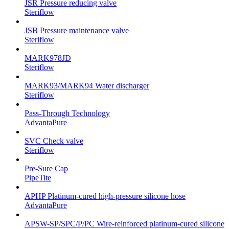
JSR Pressure reducing valve
Steriflow
JSB Pressure maintenance valve
Steriflow
MARK978JD
Steriflow
MARK93/MARK94 Water discharger
Steriflow
Pass-Through Technology
AdvantaPure
SVC Check valve
Steriflow
Pre-Sure Cap
PipeTite
APHP Platinum-cured high-pressure silicone hose
AdvantaPure
APSW-SP/SPC/P/PC Wire-reinforced platinum-cured silicone