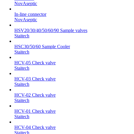
NovAseptic
In-line connector
NovAseptic
HSV20/30/40/50/60/90 Sample valves
Staitech
HSC30/50/60 Sample Cooler
Staitech
HCV-05 Check valve
Staitech
HCV-03 Check valve
Staitech
HCV-02 Check valve
Staitech
HCV-01 Check valve
Staitech
HCV-04 Check valve
Staitech