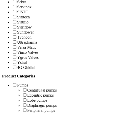
Sebra
Servinox
SISTO
Staitech
Statiflo
Steriflow
Sunflower
Typhoon
Ultrapharma
Versa-Matic
Vinco Valves
Ygros Valves
Ystral
4G Ghidini
Product Categories
Pumps
Centrifugal pumps
Eccentric pumps
Lobe pumps
Diaphragm pumps
Peripheral pumps