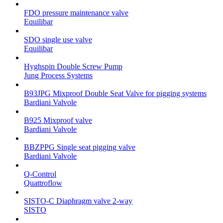
FDO pressure maintenance valve
Equilibar
SDO single use valve
Equilibar
Hyghspin Double Screw Pump
Jung Process Systems
B93JPG Mixproof Double Seat Valve for pigging systems
Bardiani Valvole
B925 Mixproof valve
Bardiani Valvole
BBZPPG Single seat pigging valve
Bardiani Valvole
Q-Control
Quattroflow
SISTO-C Diaphragm valve 2-way
SISTO