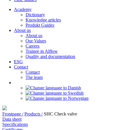
Academy
Dictionary
Knowledge articles
Produkt Guides
About us
About us
Our Values
Careers
Trainee in Alflow
Quality and documentation
ESG
Contact
Contact
The team
Frontpage /
Products /
SHC Check valve
Data sheet
Specifications
Certificates