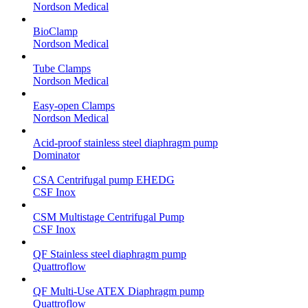
Nordson Medical
BioClamp
Nordson Medical
Tube Clamps
Nordson Medical
Easy-open Clamps
Nordson Medical
Acid-proof stainless steel diaphragm pump
Dominator
CSA Centrifugal pump EHEDG
CSF Inox
CSM Multistage Centrifugal Pump
CSF Inox
QF Stainless steel diaphragm pump
Quattroflow
QF Multi-Use ATEX Diaphragm pump
Quattroflow