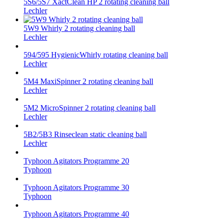
5S6/5S7 XactClean HP 2 rotating cleaning ball
Lechler
5W9 Whirly 2 rotating cleaning ball
Lechler
594/595 HygienicWhirly rotating cleaning ball
Lechler
5M4 MaxiSpinner 2 rotating cleaning ball
Lechler
5M2 MicroSpinner 2 rotating cleaning ball
Lechler
5B2/5B3 Rinseclean static cleaning ball
Lechler
Typhoon Agitators Programme 20
Typhoon
Typhoon Agitators Programme 30
Typhoon
Typhoon Agitators Programme 40