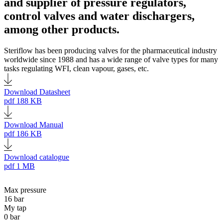
and supplier of pressure regulators,
control valves and water dischargers,
among other products.
Steriflow has been producing valves for the pharmaceutical industry
worldwide since 1988 and has a wide range of valve types for many
tasks regulating WFI, clean vapour, gases, etc.
Download Datasheet
pdf
188 KB
Download Manual
pdf
186 KB
Download catalogue
pdf
1 MB
Max pressure
16 bar
My tap
0 bar