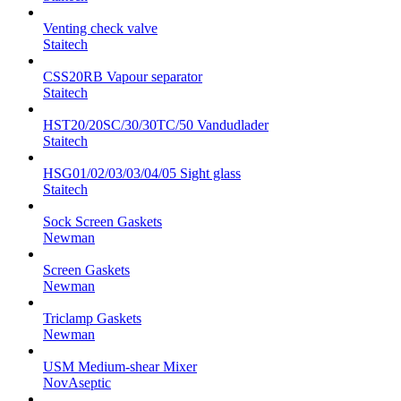
Venting check valve
Staitech
CSS20RB Vapour separator
Staitech
HST20/20SC/30/30TC/50 Vandudlader
Staitech
HSG01/02/03/03/04/05 Sight glass
Staitech
Sock Screen Gaskets
Newman
Screen Gaskets
Newman
Triclamp Gaskets
Newman
USM Medium-shear Mixer
NovAseptic