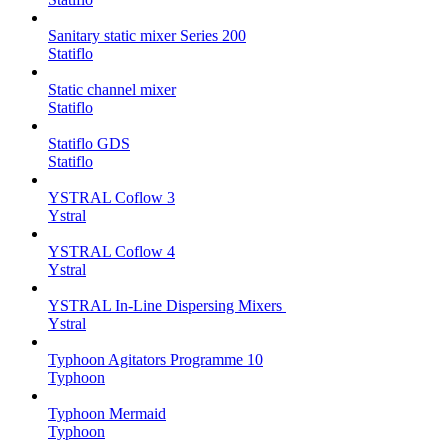
Sanitary static mixer Series 200
Statiflo
Static channel mixer
Statiflo
Statiflo GDS
Statiflo
YSTRAL Coflow 3
Ystral
YSTRAL Coflow 4
Ystral
YSTRAL In-Line Dispersing Mixers ‍‍
Ystral
Typhoon Agitators Programme 10
Typhoon
Typhoon Mermaid
Typhoon