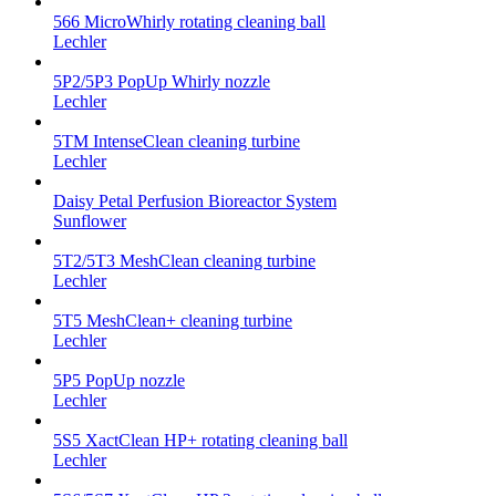
566 MicroWhirly rotating cleaning ball
Lechler
5P2/5P3 PopUp Whirly nozzle
Lechler
5TM IntenseClean cleaning turbine
Lechler
Daisy Petal Perfusion Bioreactor System
Sunflower
5T2/5T3 MeshClean cleaning turbine
Lechler
5T5 MeshClean+ cleaning turbine
Lechler
5P5 PopUp nozzle
Lechler
5S5 XactClean HP+ rotating cleaning ball
Lechler