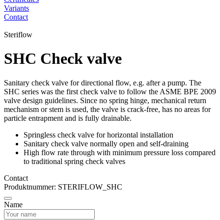
Variants
Contact
Steriflow
SHC Check valve
Sanitary check valve for directional flow, e.g. after a pump. The
SHC series was the first check valve to follow the ASME BPE 2009
valve design guidelines. Since no spring hinge, mechanical return
mechanism or stem is used, the valve is crack-free, has no areas for
particle entrapment and is fully drainable.
Springless check valve for horizontal installation
Sanitary check valve normally open and self-draining
High flow rate through with minimum pressure loss compared
to traditional spring check valves
Contact
Produktnummer: STERIFLOW_SHC
Name