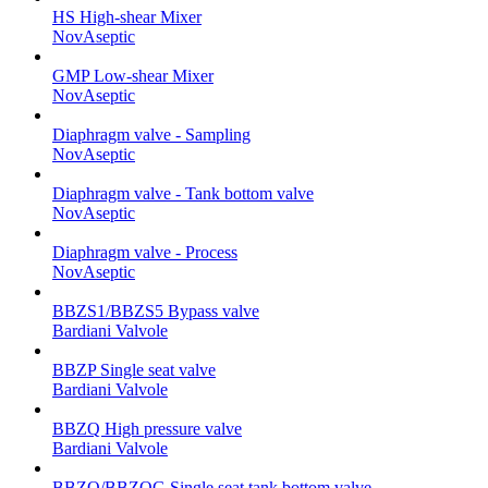
HS High-shear Mixer
NovAseptic
GMP Low-shear Mixer
NovAseptic
Diaphragm valve - Sampling
NovAseptic
Diaphragm valve - Tank bottom valve
NovAseptic
Diaphragm valve - Process
NovAseptic
BBZS1/BBZS5 Bypass valve
Bardiani Valvole
BBZP Single seat valve
Bardiani Valvole
BBZQ High pressure valve
Bardiani Valvole
BBZO/BBZOG Single seat tank bottom valve