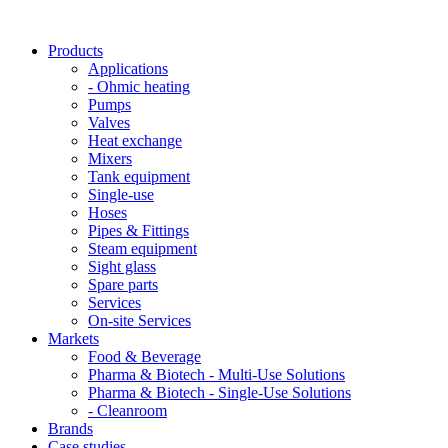
Products
Applications
- Ohmic heating
Pumps
Valves
Heat exchange
Mixers
Tank equipment
Single-use
Hoses
Pipes & Fittings
Steam equipment
Sight glass
Spare parts
Services
On-site Services
Markets
Food & Beverage
Pharma & Biotech - Multi-Use Solutions
Pharma & Biotech - Single-Use Solutions
- Cleanroom
Brands
Case studies