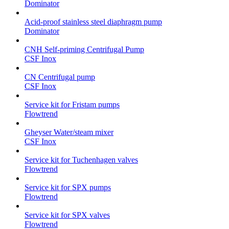
Dominator
Acid-proof stainless steel diaphragm pump
Dominator
CNH Self-priming Centrifugal Pump
CSF Inox
CN Centrifugal pump
CSF Inox
Service kit for Fristam pumps
Flowtrend
Gheyser Water/steam mixer
CSF Inox
Service kit for Tuchenhagen valves
Flowtrend
Service kit for SPX pumps
Flowtrend
Service kit for SPX valves
Flowtrend