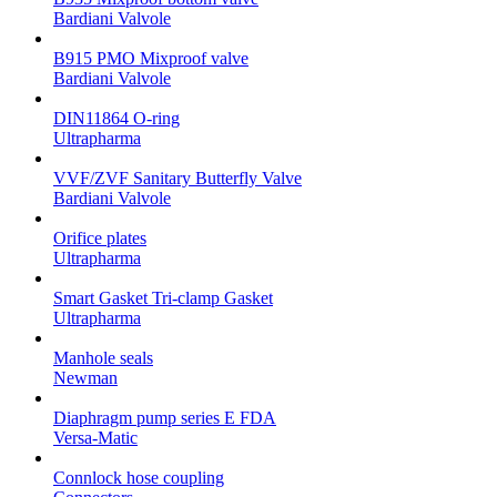
Bardiani Valvole
B915 PMO Mixproof valve
Bardiani Valvole
DIN11864 O-ring
Ultrapharma
VVF/ZVF Sanitary Butterfly Valve
Bardiani Valvole
Orifice plates
Ultrapharma
Smart Gasket Tri-clamp Gasket
Ultrapharma
Manhole seals
Newman
Diaphragm pump series E FDA
Versa-Matic
Connlock hose coupling