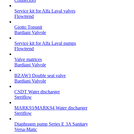
Connectors
Service kit for Alfa Laval valves
Flowtrend
Giotto Topunit
Bardiani Valvole
Service kit for Alfa Laval pumps
Flowtrend
Valve matrices
Bardiani Valvole
BZAW3 Double seat valve
Bardiani Valvole
CSDT Water discharger
Steriflow
MARK93/MARK94 Water discharger
Steriflow
Diaphragm pump Series E 3A Sanitary
Versa-Matic