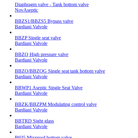
Diaphragm valve - Tank bottom valve
NovAseptic
BBZS1/BBZS5 Bypass valve
Bardiani Valvole
BBZP Single seat valve
Bardiani Valvole
BBZQ High pressure valve
Bardiani Valvole
BBZO/BBZOG Single seat tank bottom valve
Bardiani Valvole
BBWP1 Aseptic Single Seat Valve
Bardiani Valvole
BBZK/BBZPM Modulating control valve
Bardiani Valvole
BBTRD Sight glass
Bardiani Valvole
B935 Mixproof bottom valve