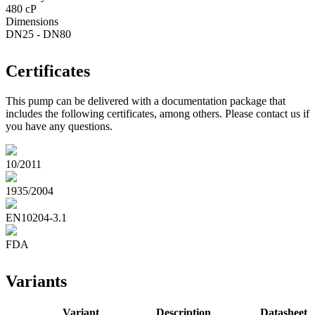
480 cP
Dimensions
DN25 - DN80
Certificates
This pump can be delivered with a documentation package that
includes the following certificates, among others. Please contact us if
you have any questions.
10/2011
1935/2004
EN10204-3.1
FDA
Variants
Variant
Description
Datasheet