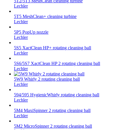
5T2/5T3 MeshClean cleaning turbine
Lechler
5T5 MeshClean+ cleaning turbine
Lechler
5P5 PopUp nozzle
Lechler
5S5 XactClean HP+ rotating cleaning ball
Lechler
5S6/5S7 XactClean HP 2 rotating cleaning ball
Lechler
5W9 Whirly 2 rotating cleaning ball
Lechler
594/595 HygienicWhirly rotating cleaning ball
Lechler
5M4 MaxiSpinner 2 rotating cleaning ball
Lechler
5M2 MicroSpinner 2 rotating cleaning ball