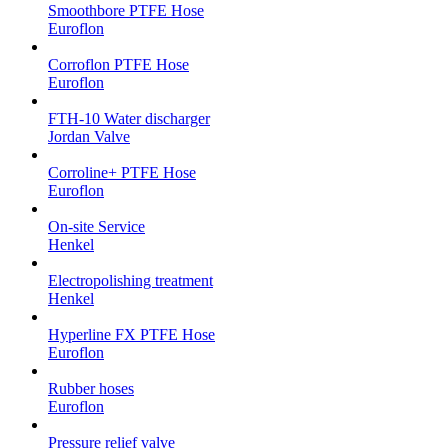
Smoothbore PTFE Hose
Euroflon
Corroflon PTFE Hose
Euroflon
FTH-10 Water discharger
Jordan Valve
Corroline+ PTFE Hose
Euroflon
On-site Service
Henkel
Electropolishing treatment
Henkel
Hyperline FX PTFE Hose
Euroflon
Rubber hoses
Euroflon
Pressure relief valve