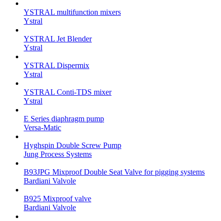
YSTRAL multifunction mixers‍
Ystral
YSTRAL Jet Blender
Ystral
YSTRAL Dispermix
Ystral
YSTRAL Conti-TDS mixer
Ystral
E Series diaphragm pump
Versa-Matic
Hyghspin Double Screw Pump
Jung Process Systems
B93JPG Mixproof Double Seat Valve for pigging systems
Bardiani Valvole
B925 Mixproof valve
Bardiani Valvole