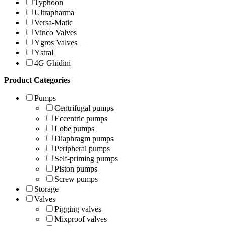
Typhoon
Ultrapharma
Versa-Matic
Vinco Valves
Ygros Valves
Ystral
4G Ghidini
Product Categories
Pumps
Centrifugal pumps
Eccentric pumps
Lobe pumps
Diaphragm pumps
Peripheral pumps
Self-priming pumps
Piston pumps
Screw pumps
Storage
Valves
Pigging valves
Mixproof valves