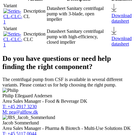
Sanitary centrifugal
pump with 3-blade, open
Download
CL
impeller
datasheet
Sanitary centrifugal
pump with high-efficiency,
Download
CLC
closed impeller
datasheet
Do you have questions or need help
finding the right component?
The centrifugal pump from CSF is available in several different
variants. Please contact us for help choosing the right pump.
Philip Ellegaard Andersen
Area Sales Manager - Food & Beverage DK
T: +45 2917 3230
M: pea@alflow.dk
Jacob Sommerlund
Area Sales Manager - Pharma & Biotech - Multi-Use Solutions DK
T: +45 5117 0044