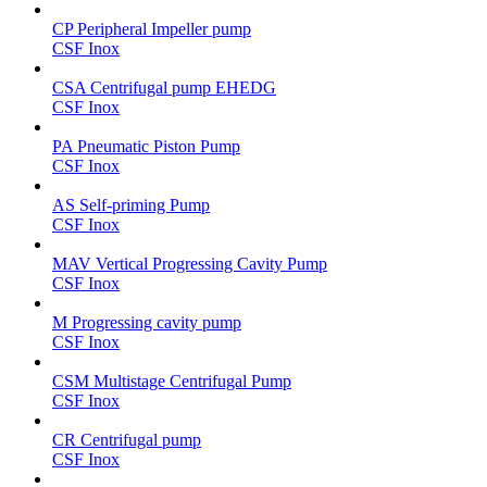
CP Peripheral Impeller pump
CSF Inox
CSA Centrifugal pump EHEDG
CSF Inox
PA Pneumatic Piston Pump
CSF Inox
AS Self-priming Pump
CSF Inox
MAV Vertical Progressing Cavity Pump
CSF Inox
M Progressing cavity pump
CSF Inox
CSM Multistage Centrifugal Pump
CSF Inox
CR Centrifugal pump
CSF Inox