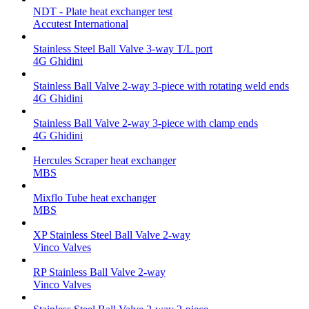
NDT - Plate heat exchanger test
Accutest International
Stainless Steel Ball Valve 3-way T/L port
4G Ghidini
Stainless Ball Valve 2-way 3-piece with rotating weld ends
4G Ghidini
Stainless Ball Valve 2-way 3-piece with clamp ends
4G Ghidini
Hercules Scraper heat exchanger
MBS
Mixflo Tube heat exchanger
MBS
XP Stainless Steel Ball Valve 2-way
Vinco Valves
RP Stainless Ball Valve 2-way
Vinco Valves