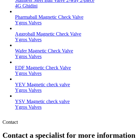
Stainless Steel Ball Valve 2-way 2-piece
4G Ghidini
Pharmaball Magnetic Check Valve
Ygros Valves
Aggroball Magnetic Check Valve
Ygros Valves
Wafer Magnetic Check Valve
Ygros Valves
EDF Magnetic Check Valve
Ygros Valves
YEV Magnetic check valve
Ygros Valves
YSV Magnetic check valve
Ygros Valves
Contact
Contact a specialist for more information