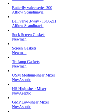
Butterfly valve series 300
Alflow Scandinavia
Ball valve 3-way - ISO5211
Alflow Scandinavia
Sock Screen Gaskets
Newman
Screen Gaskets
Newman
Triclamp Gaskets
Newman
USM Medium-shear Mixer
NovAseptic
HS High-shear Mixer
NovAseptic
GMP Low-shear Mixer
NovAseptic