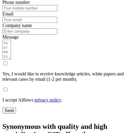
Phone number
Email
Company name
Message
Yes, I would like to receive knowledge articles, white papers and
relevant cases by email (1-2 per month).
I accept Alflows
privacy policy
.
Send
Synonymous with quality and high