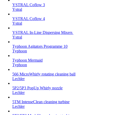
YSTRAL Coflow 3
Ystral
YSTRAL Coflow 4
Ystral
YSTRAL In-Line Dispersing Mixers ‍‍
Ystral
Typhoon Agitators Programme 10
Typhoon
Typhoon Mermaid
Typhoon
566 MicroWhirly rotating cleaning ball
Lechler
5P2/5P3 PopUp Whirly nozzle
Lechler
5TM IntenseClean cleaning turbine
Lechler