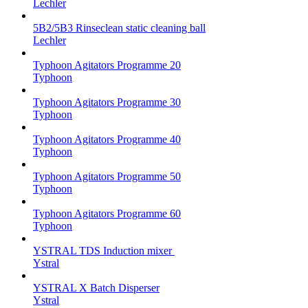
Lechler
5B2/5B3 Rinseclean static cleaning ball
Lechler
Typhoon Agitators Programme 20
Typhoon
Typhoon Agitators Programme 30
Typhoon
Typhoon Agitators Programme 40
Typhoon
Typhoon Agitators Programme 50
Typhoon
Typhoon Agitators Programme 60
Typhoon
YSTRAL TDS Induction mixer ‍
Ystral
YSTRAL X Batch Disperser
Ystral