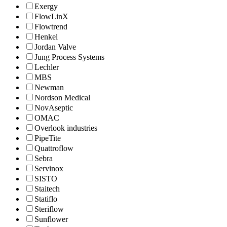
Exergy
FlowLinX
Flowtrend
Henkel
Jordan Valve
Jung Process Systems
Lechler
MBS
Newman
Nordson Medical
NovAseptic
OMAC
Overlook industries
PipeTite
Quattroflow
Sebra
Servinox
SISTO
Staitech
Statiflo
Steriflow
Sunflower