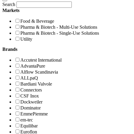
Search
Markets
Food & Beverage
Pharma & Biotech - Multi-Use Solutions
Pharma & Biotech - Single-Use Solutions
Utility
Brands
Accutest International
AdvantaPure
Alflow Scandinavia
ALLpaQ
Bardiani Valvole
Connectors
CSF Inox
Dockweiler
Dominator
EmmePiemme
em-tec
Equilibar
Euroflon