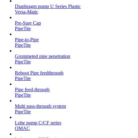
Diaphragm pump U Series Plastic
Versa-Matic
Pre-Sure Cap
PipeTite
Pipe-to-Pipe
PipeTite
Grommeted pipe penetration
PipeTite
Reboot Pipe feedthrough
PipeTite
Pipe feed-through
PipeTite
Multi pass-through system
PipeTite
Lobe pump C/CF series
OMAC