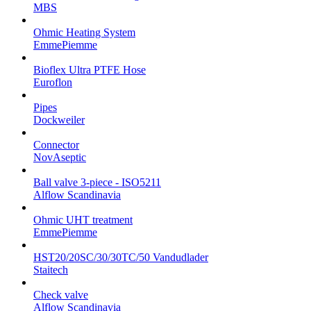
MBS
Ohmic Heating System
EmmePiemme
Bioflex Ultra PTFE Hose
Euroflon
Pipes
Dockweiler
Connector
NovAseptic
Ball valve 3-piece - ISO5211
Alflow Scandinavia
Ohmic UHT treatment
EmmePiemme
HST20/20SC/30/30TC/50 Vandudlader
Staitech
Check valve
Alflow Scandinavia