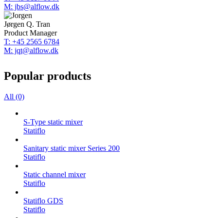
M: jbs@alflow.dk
Jørgen Q. Tran
Product Manager
T: +45 2565 6784
M: jqt@alflow.dk
Popular products
All (0)
S-Type static mixer
Statiflo
Sanitary static mixer Series 200
Statiflo
Static channel mixer
Statiflo
Statiflo GDS
Statiflo