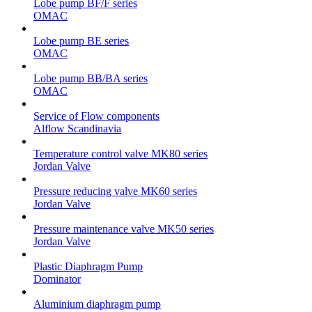
Lobe pump BF/F series
OMAC
Lobe pump BE series
OMAC
Lobe pump BB/BA series
OMAC
Service of Flow components
Alflow Scandinavia
Temperature control valve MK80 series
Jordan Valve
Pressure reducing valve MK60 series
Jordan Valve
Pressure maintenance valve MK50 series
Jordan Valve
Plastic Diaphragm Pump
Dominator
Aluminium diaphragm pump