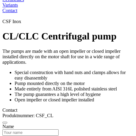
Variants
Contact
CSF Inox
CL/CLC Centrifugal pump
The pumps are made with an open impeller or closed impeller
installed directly on the motor shaft for use in a wide range of
applications.
Special construction with hand nuts and clamps allows for
easy disassembly
Pump mounted directly on the motor
Made entirely from AISI 316L polished stainless steel
The pump guarantees a high level of hygiene
Open impeller or closed impeller installed
Contact
Produktnummer: CSF_CL
Name