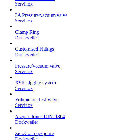
Servinox
3A Pressure/vacuum valve
Servinox
Clamp Ring
Dockweiler
Customised Fittings
Dockweiler
Pressure/vacuum valve
Servinox
XSR pigging system
Servinox
Volumetric Test Valve
Servinox
Aseptic Joints DIN11864
Dockweiler
ZeroCon pipe joints
Dockweiler