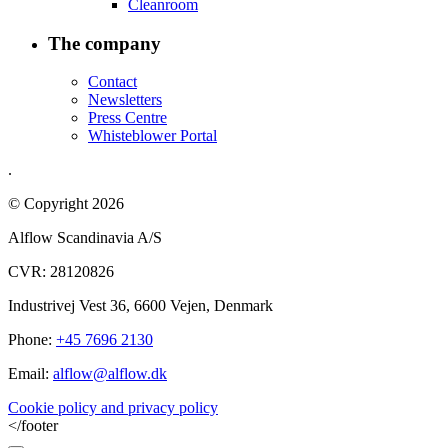
Cleanroom
The company
Contact
Newsletters
Press Centre
Whisteblower Portal
.
© Copyright 2026
Alflow Scandinavia A/S
CVR: 28120826
Industrivej Vest 36, 6600 Vejen, Denmark
Phone:
+45 7696 2130
Email:
alflow@alflow.dk
Cookie policy and privacy policy
</footer