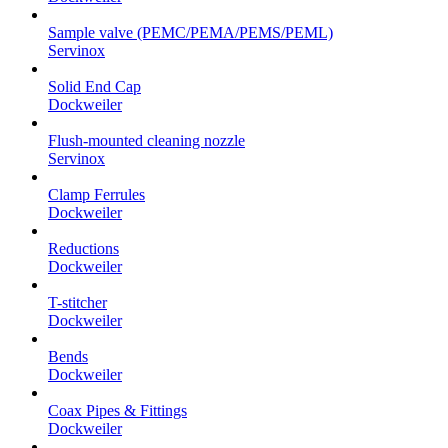
Sample valve (PEMC/PEMA/PEMS/PEML)
Servinox
Solid End Cap
Dockweiler
Flush-mounted cleaning nozzle
Servinox
Clamp Ferrules
Dockweiler
Reductions
Dockweiler
T-stitcher
Dockweiler
Bends
Dockweiler
Coax Pipes & Fittings
Dockweiler