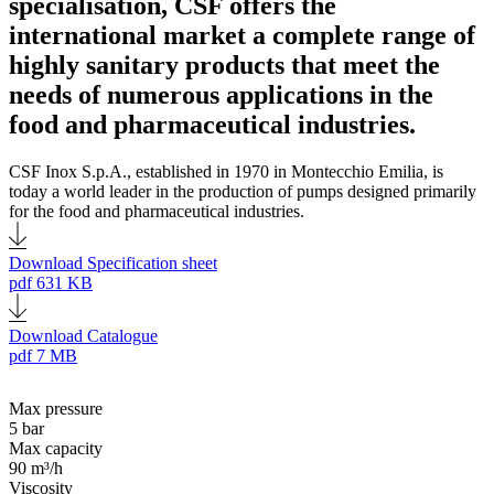
specialisation, CSF offers the
international market a complete range of
highly sanitary products that meet the
needs of numerous applications in the
food and pharmaceutical industries.
CSF Inox S.p.A., established in 1970 in Montecchio Emilia, is
today a world leader in the production of pumps designed primarily
for the food and pharmaceutical industries.
Download Specification sheet
pdf
631 KB
Download Catalogue
pdf
7 MB
Max pressure
5 bar
Max capacity
90 m³/h
Viscosity