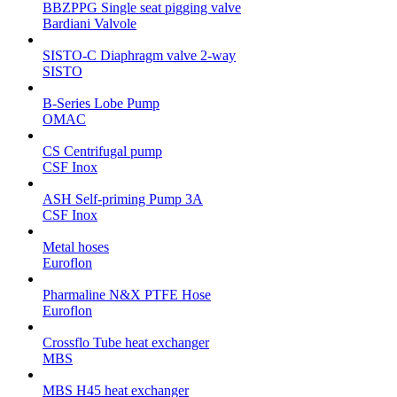
BBZPPG Single seat pigging valve
Bardiani Valvole
SISTO-C Diaphragm valve 2-way
SISTO
B-Series Lobe Pump
OMAC
CS Centrifugal pump
CSF Inox
ASH Self-priming Pump 3A
CSF Inox
Metal hoses
Euroflon
Pharmaline N&X PTFE Hose
Euroflon
Crossflo Tube heat exchanger
MBS
MBS H45 heat exchanger