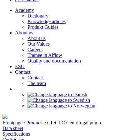
Academy
Dictionary
Knowledge articles
Produkt Guides
About us
About us
Our Values
Careers
Trainee in Alflow
Quality and documentation
ESG
Contact
Contact
The team
Frontpage /
Products /
CL/CLC Centrifugal pump
Data sheet
Specifications
Certificates