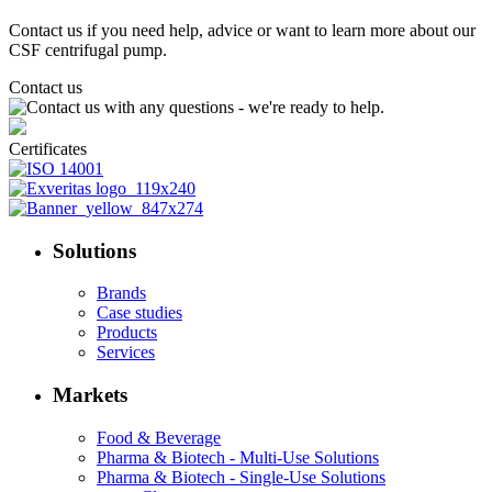
Contact us if you need help, advice or want to learn more about our
CSF centrifugal pump.
Contact us
Certificates
Solutions
Brands
Case studies
Products
Services
Markets
Food & Beverage
Pharma & Biotech - Multi-Use Solutions
Pharma & Biotech - Single-Use Solutions