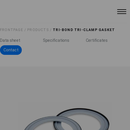
FRONTPAGE /
PRODUCTS /
TRI-BOND TRI-CLAMP GASKET
Data sheet
Specifications
Certificates
Contact