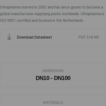
Ultrapharma started in 2002 and has since grown to become a
global manufacturer supplying packs worldwide. Ultrapharma is
ISO 9001 certified and located in the Netherlands.
Download Datasheet
PDF
518 KB
DIMENSIONS
DN10 - DN100
MATERIALS