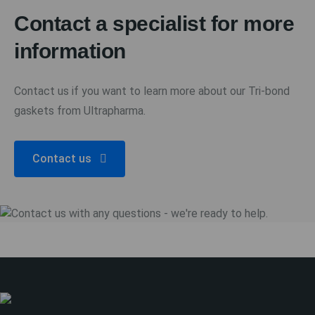
Contact a specialist for more
information
Contact us if you want to learn more about our Tri-bond
gaskets from Ultrapharma.
Contact us