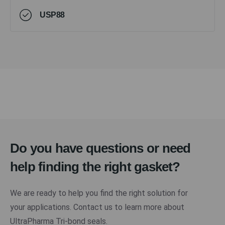
USP88
Do you have questions or need
help finding the right gasket?
We are ready to help you find the right solution for
your applications. Contact us to learn more about
UltraPharma Tri-bond seals.