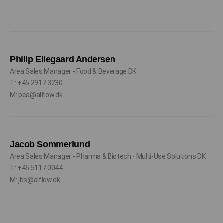
Philip Ellegaard Andersen
Area Sales Manager - Food & Beverage DK
T: +45 2917 3230
M: pea@alflow.dk
Jacob Sommerlund
Area Sales Manager - Pharma & Biotech - Multi-Use Solutions DK
T: +45 5117 0044
M: jbs@alflow.dk