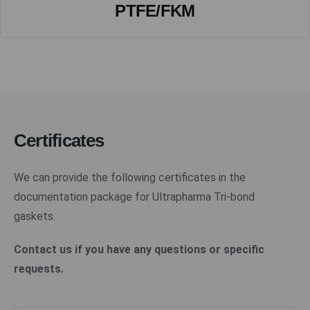
PTFE/FKM
Certificates
We can provide the following certificates in the
documentation package for Ultrapharma Tri-bond
gaskets.
Contact us if you have any questions or specific
requests.