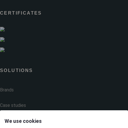
CERTIFICATES
SOLUTIONS
Brands
Case studies
We use cookies
Products