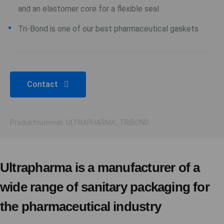
and an elastomer core for a flexible seal
Tri-Bond is one of our best pharmaceutical gaskets
Contact
Produktnummer: ULTRAPHARMA_TRIBOND
Ultrapharma is a manufacturer of a
wide range of sanitary packaging for
the pharmaceutical industry