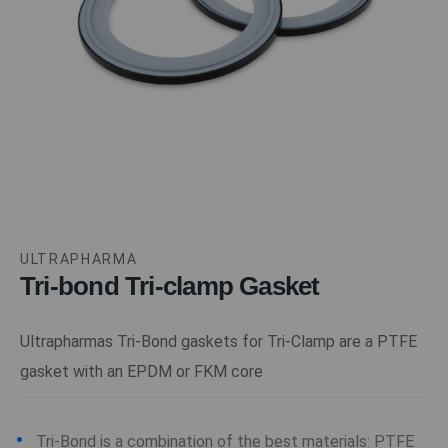
ULTRAPHARMA
Tri-bond Tri-clamp Gasket
Ultrapharmas Tri-Bond gaskets for Tri-Clamp are a PTFE
gasket with an EPDM or FKM core
Tri-Bond is a combination of the best materials: PTFE