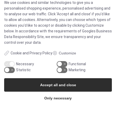
We use cookies and similar technologies to give you a
Services
personalised shopping experience, personalised advertising and
to analyse our web traffic. Click ‘Accept all and close’ if you’d like
to allow all cookies. Alternatively, you can choose which types of
cookies you’d like to accept or disable by clicking Customize
MARKETS
below. In accordance with the requirements of
Googles Business
Data Responsibility Site
, we ensure transparency and your
control over your data.
Food & Beverage
Cookie and Privacy Policy
Customize
Pharma & Biotech - Multi-Use Solutions
Necessary
Functional
Statistic
Marketing
Pharma & Biotech - Single-Use Solutions
Accept all and close
Cleanroom
Only necessary