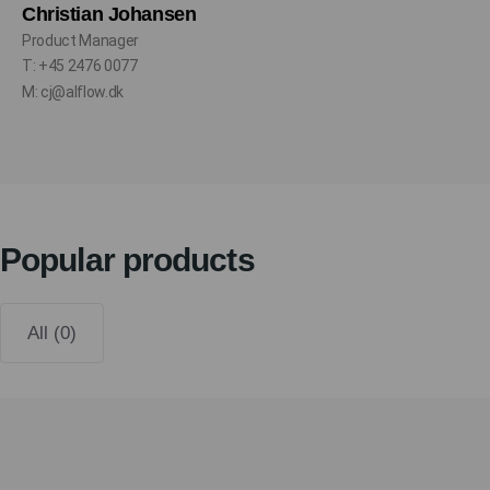
Christian Johansen
Product Manager
T: +45 2476 0077
M: cj@alflow.dk
Popular products
All (0)