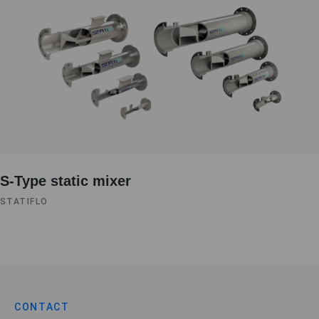
S-Type static mixer
STATIFLO
CONTACT