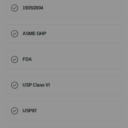
1935/2004
ASME GHP
FDA
USP Class VI
USP87