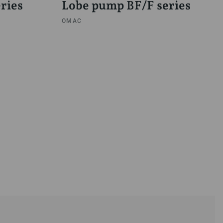
ries
Lobe pump BF/F series
OMAC