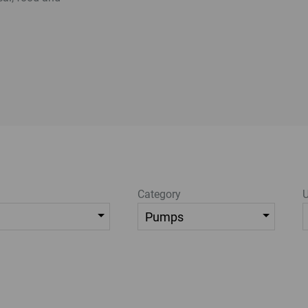
Category
U