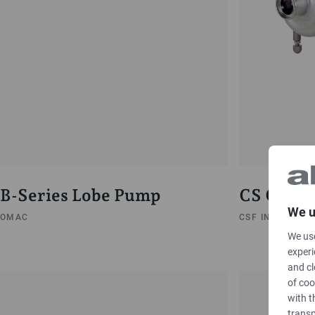
B-Series Lobe Pump
CS Centr
We u
OMAC
CSF INOX
We use
experi
and cl
of coo
with t
transp