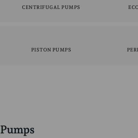
CENTRIFUGAL PUMPS
EC
PISTON PUMPS
PER
Pumps