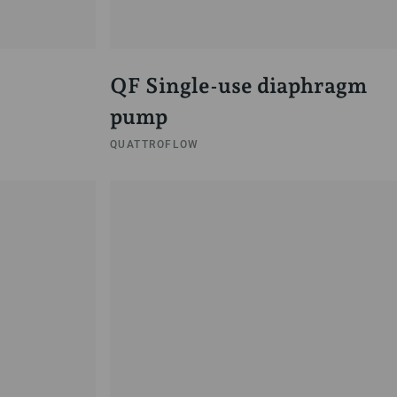
QF Single-use diaphragm
pump
QUATTROFLOW