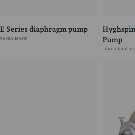
E Series diaphragm pump
Hyghspin
Pump
VERSA-MATIC
JUNG PROCESS