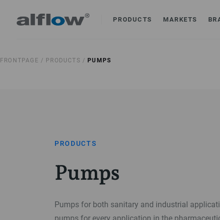
PRODUCTS
MARKETS
BR
FRONTPAGE /
PRODUCTS /
PUMPS
PRODUCTS
Pumps
Pumps for both sanitary and industrial applica
pumps for every application in the pharmaceuti