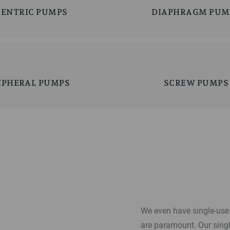
CENTRIC PUMPS
DIAPHRAGM PUM
IPHERAL PUMPS
SCREW PUMPS
We even have single-use 
are paramount. Our sing