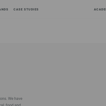
ANDS
CASE STUDIES
ACADE
tions. We have
cal, food and