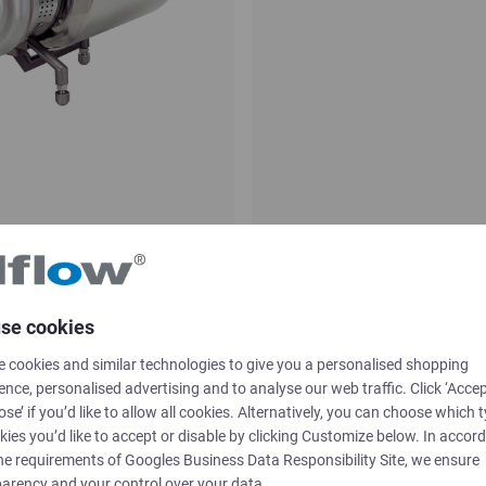
ifugal pump
ASH Self-priming
se cookies
CSF INOX
 cookies and similar technologies to give you a personalised shopping
ence, personalised advertising and to analyse our web traffic. Click ‘Accep
ose’ if you’d like to allow all cookies. Alternatively, you can choose which 
kies you’d like to accept or disable by clicking Customize below. In accor
he requirements of
Googles Business Data Responsibility Site
, we ensure
arency and your control over your data.