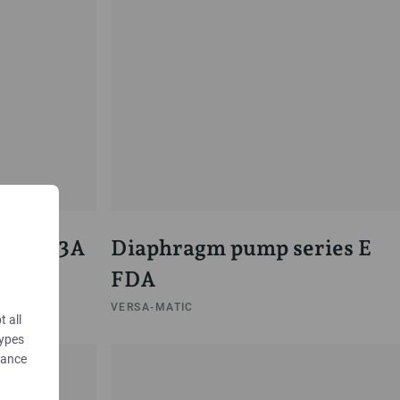
 Pump 3A
Diaphragm pump series E
FDA
VERSA-MATIC
t all
types
dance