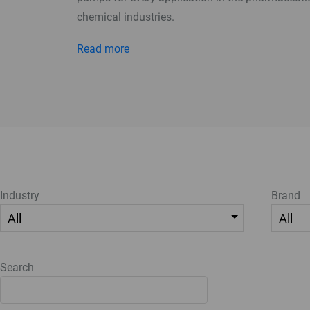
chemical industries.
Read more
Industry
Brand
Search