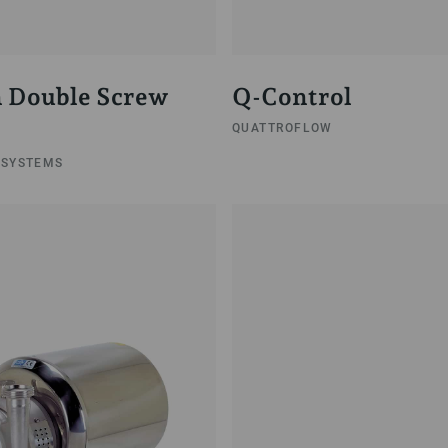
 Double Screw
Q-Control
QUATTROFLOW
 SYSTEMS