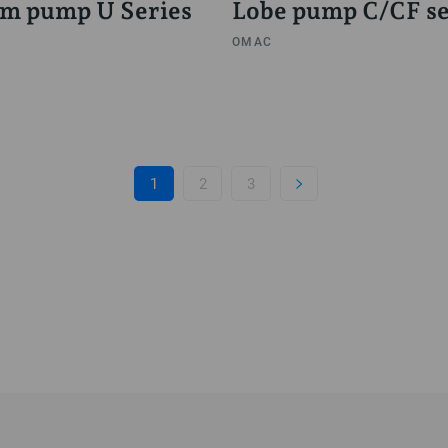
m pump U Series
Lobe pump C/CF se
OMAC
1
2
3