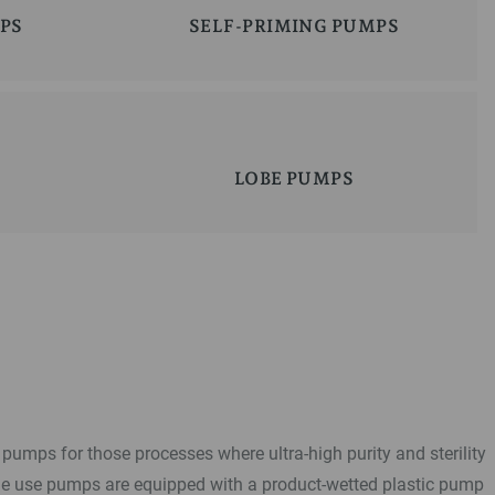
PS
SELF-PRIMING PUMPS
LOBE PUMPS
pumps for those processes where ultra-high purity and sterility
le use pumps are equipped with a product-wetted plastic pump