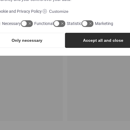
okie and Privacy Policy
Customize
Necessary
Functional
Statistic
Marketing
Only necessary
Accept all and close