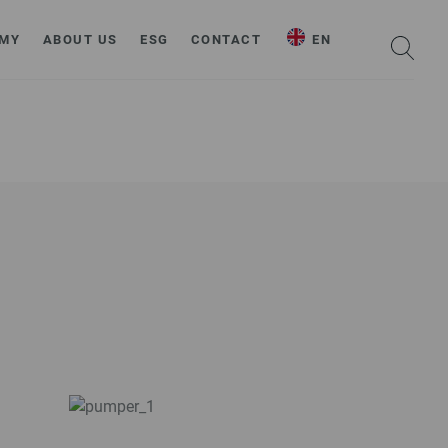
MY
ABOUT US
ESG
CONTACT
EN