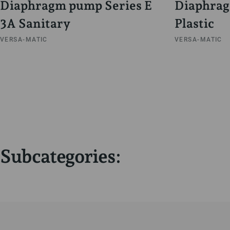
Diaphragm pump Series E
Diaphrag
3A Sanitary
Plastic
VERSA-MATIC
VERSA-MATIC
Subcategories: