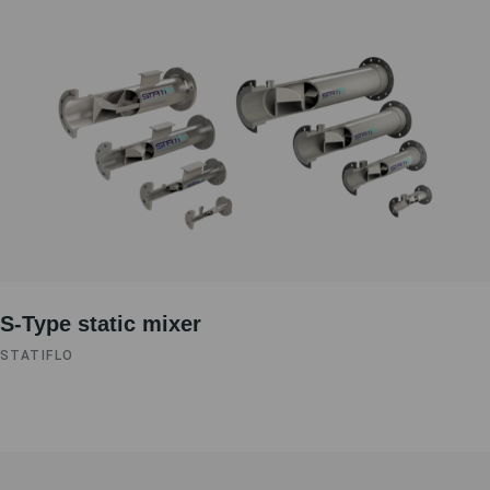
S-Type static mixer
STATIFLO