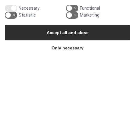
Necessary
Functional
Cleanroom
Statistic
Marketing
Accept all and close
THE COMPANY
Only necessary
Contact
Newsletters
Press Centre
Whisteblower Portal