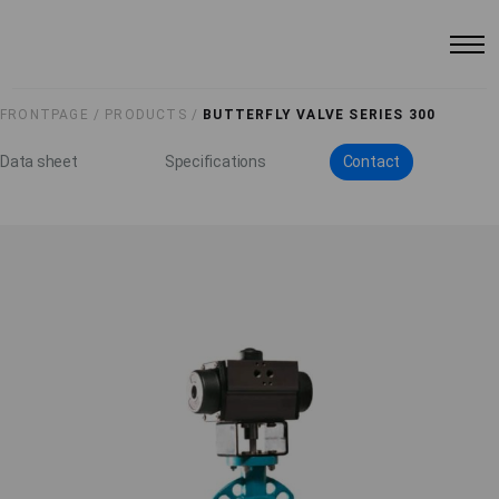
FRONTPAGE /
PRODUCTS /
BUTTERFLY VALVE SERIES 300
Data sheet
Specifications
Contact