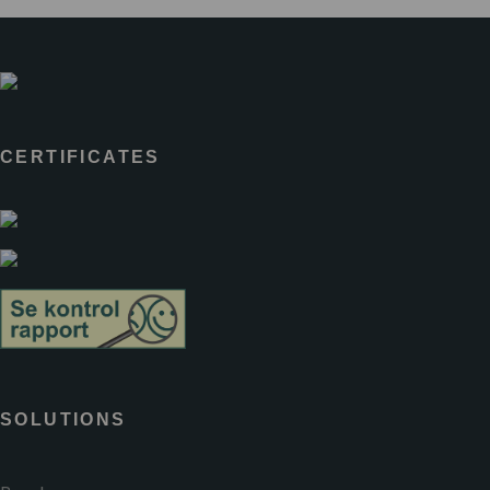
CERTIFICATES
SOLUTIONS