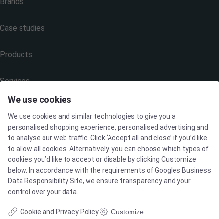
Brands
Case studies
Products
Services
We use cookies
We use cookies and similar technologies to give you a
MARKETS
personalised shopping experience, personalised advertising and
to analyse our web traffic. Click ‘Accept all and close’ if you’d like
to allow all cookies. Alternatively, you can choose which types of
Food & Beverage
cookies you’d like to accept or disable by clicking Customize
below. In accordance with the requirements of
Googles Business
Pharma & Biotech - Multi-Use Solutions
Data Responsibility Site
, we ensure transparency and your
control over your data.
Pharma & Biotech - Single-Use Solutions
Cookie and Privacy Policy
Customize