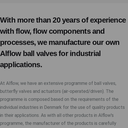
With more than 20 years of experience
with flow, flow components and
processes, we manufacture our own
Alflow ball valves for industrial
applications.
At Alflow, we have an extensive programme of ball valves,
butterfly valves and actuators (air-operated/driven). The
programme is composed based on the requirements of the
individual industries in Denmark for the use of quality products
in their applications. As with all other products in Alflow's
programme, the manufacturer of the products is carefully