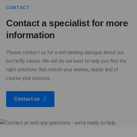
CONTACT
Contact a specialist for more
information
Please contact us for a non-binding dialogue about our
butterfly valves. We will do our best to help you find the
right solutions that match your wishes, needs and of
course your process.
Contact us