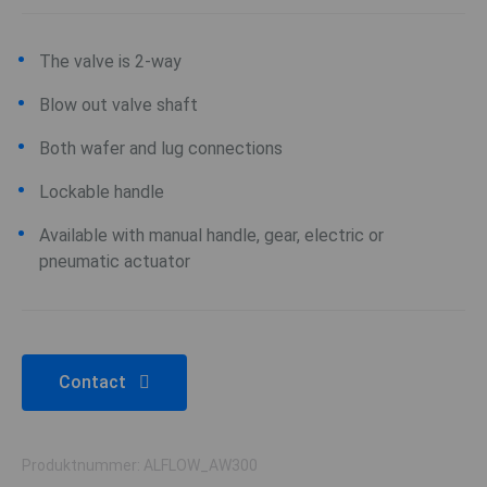
The valve is 2-way
Blow out valve shaft
Both wafer and lug connections
Lockable handle
Available with manual handle, gear, electric or
pneumatic actuator
Contact
Produktnummer: ALFLOW_AW300