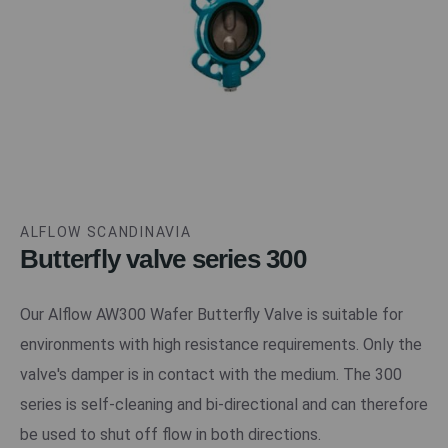
ALFLOW SCANDINAVIA
Butterfly valve series 300
Our Alflow AW300 Wafer Butterfly Valve is suitable for
environments with high resistance requirements. Only the
valve's damper is in contact with the medium. The 300
series is self-cleaning and bi-directional and can therefore
be used to shut off flow in both directions.