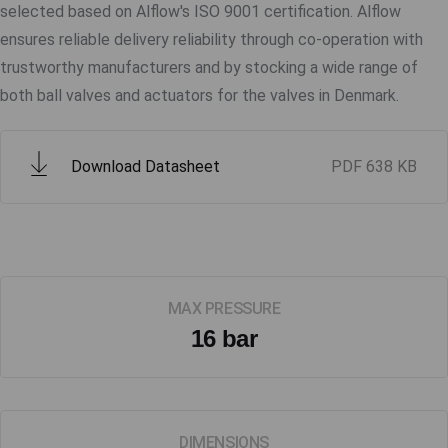
selected based on Alflow's ISO 9001 certification. Alflow
ensures reliable delivery reliability through co-operation with
trustworthy manufacturers and by stocking a wide range of
both ball valves and actuators for the valves in Denmark.
Download Datasheet
PDF
638 KB
MAX PRESSURE
16 bar
DIMENSIONS