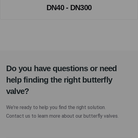
DN40 - DN300
Do you have questions or need
help finding the right butterfly
valve?
We're ready to help you find the right solution.
Contact us to learn more about our butterfly valves.