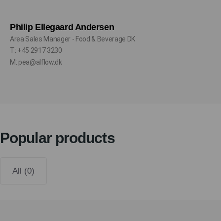
Philip Ellegaard Andersen
Area Sales Manager - Food & Beverage DK
T: +45 2917 3230
M: pea@alflow.dk
Popular products
All (0)