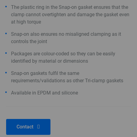
The plastic ring in the Snap-on gasket ensures that the
clamp cannot overtighten and damage the gasket even
at high torque
Snap-on also ensures no misaligned clamping as it
controls the joint
Packages are colour-coded so they can be easily
identified by material or dimensions
Snap-on gaskets fulfil the same
requirements/validations as other Tri-clamp gaskets
Available in EPDM and silicone
Contact