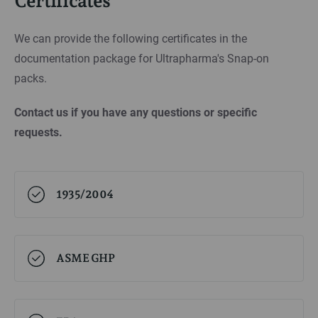
Certificates
We can provide the following certificates in the
documentation package for Ultrapharma's Snap-on
packs.
Contact us if you have any questions or specific
requests.
1935/2004
ASME GHP