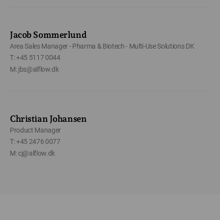
Jacob Sommerlund
Area Sales Manager - Pharma & Biotech - Multi-Use Solutions DK
T: +45 5117 0044
M: jbs@alflow.dk
Christian Johansen
Product Manager
T: +45 2476 0077
M: cj@alflow.dk