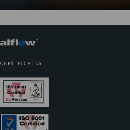
CERTIFICATES