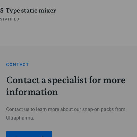
S-Type static mixer
STATIFLO
CONTACT
Contact a specialist for more
information
Contact us to learn more about our snap-on packs from
Ultrapharma.