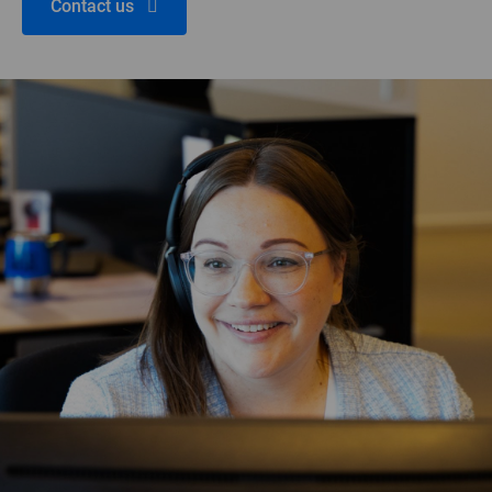
Contact us