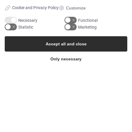
Cookie and Privacy Policy
Customize
MARKETS
Necessary
Functional
Statistic
Marketing
Food & Beverage
Accept all and close
Pharma & Biotech - Multi-Use Solutions
Only necessary
Pharma & Biotech - Single-Use Solutions
Cleanroom
THE COMPANY
Contact