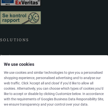
SOLUTIONS
Brands
We use cookies
Case studies
We use cookies and similar technologies to give you a personalised
shopping experience, personalised advertising and to analyse our
Products
web traffic. Click ‘Accept all and close’ if you’d like to allow all
cookies. Alternatively, you can choose which types of cookies you’d
like to accept or disable by clicking Customize below. In accordance
Services
with the requirements of
Googles Business Data Responsibility Site
,
we ensure transparency and your control over your data.