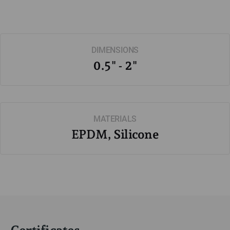
DIMENSIONS
0.5" - 2"
MATERIALS
EPDM, Silicone