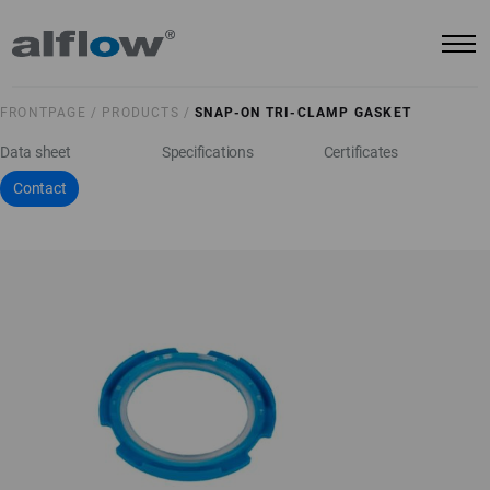
FRONTPAGE /
PRODUCTS /
SNAP-ON TRI-CLAMP GASKET
Data sheet
Specifications
Certificates
Contact