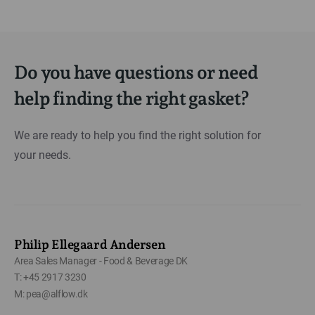
Do you have questions or need
help finding the right gasket?
We are ready to help you find the right solution for
your needs.
Philip Ellegaard Andersen
Area Sales Manager - Food & Beverage DK
T: +45 2917 3230
M: pea@alflow.dk