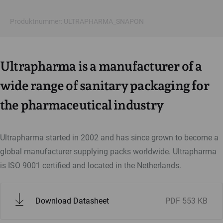
Produktnummer: ULTRAPHARMA_SNAPON
Ultrapharma is a manufacturer of a
wide range of sanitary packaging for
the pharmaceutical industry
Ultrapharma started in 2002 and has since grown to become a
global manufacturer supplying packs worldwide. Ultrapharma
is ISO 9001 certified and located in the Netherlands.
Download Datasheet
PDF
553 KB