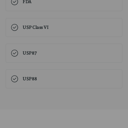
FDA
USP Class VI
USP87
USP88