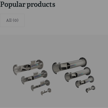
Popular products
All (0)