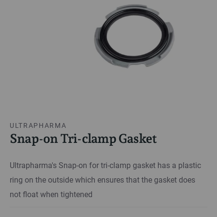
ULTRAPHARMA
Snap-on Tri-clamp Gasket
Ultrapharma's Snap-on for tri-clamp gasket has a plastic
ring on the outside which ensures that the gasket does
not float when tightened