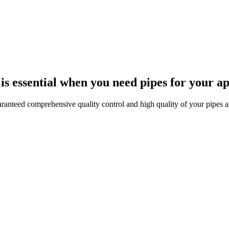
s essential when you need pipes for your ap
anteed comprehensive quality control and high quality of your pipes an