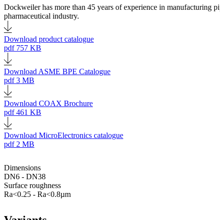
Dockweiler has more than 45 years of experience in manufacturing pipes
pharmaceutical industry.
Download product catalogue
pdf
757 KB
Download ASME BPE Catalogue
pdf
3 MB
Download COAX Brochure
pdf
461 KB
Download MicroElectronics catalogue
pdf
2 MB
Dimensions
DN6 - DN38
Surface roughness
Ra<0.25 - Ra<0.8µm