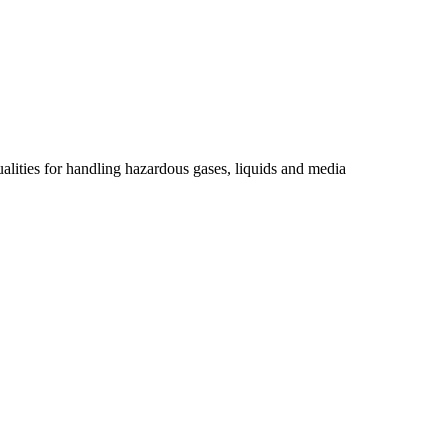
ualities for handling hazardous gases, liquids and media