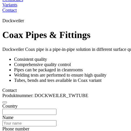
Variants
Contact
Dockweiler
Coax Pipes & Fittings
Dockweiler Coax pipe is a pipe-in-pipe solution in different surface q
Consistent quality
Comprehensive quality control
Pipes can be packaged in cleanrooms
Welding tests are performed to ensure high quality
Tubes, bends and tees available in Coax variant
Contact
Produktnummer: DOCKWEILER_TWTUBE
Country
Name
Phone number