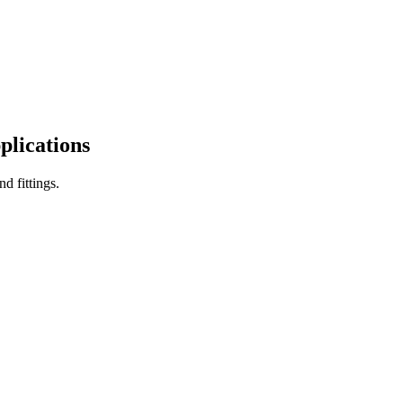
plications
d fittings.