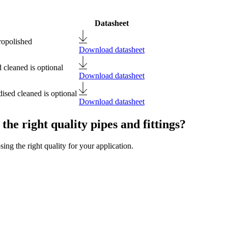
Datasheet
ropolished
Download datasheet
 cleaned is optional
Download datasheet
ised cleaned is optional
Download datasheet
the right quality pipes and fittings?
ng the right quality for your application.