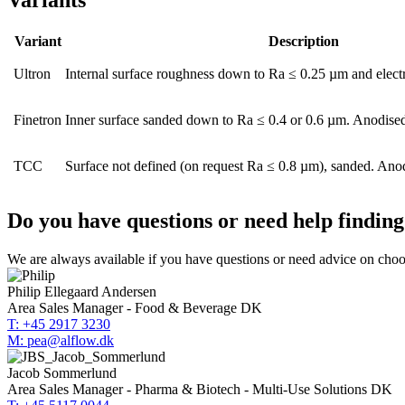
Variants
Variant
Description
Ultron
Internal surface roughness down to Ra ≤ 0.25 µm and elect
Finetron
Inner surface sanded down to Ra ≤ 0.4 or 0.6 µm. Anodised
TCC
Surface not defined (on request Ra ≤ 0.8 µm), sanded. Anod
Do you have questions or need help finding 
We are always available if you have questions or need advice on choosi
Philip Ellegaard Andersen
Area Sales Manager - Food & Beverage DK
T: +45 2917 3230
M: pea@alflow.dk
Jacob Sommerlund
Area Sales Manager - Pharma & Biotech - Multi-Use Solutions DK