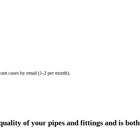
vant cases by email (1-2 per month).
ality of your pipes and fittings and is bot