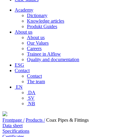
Academy
Dictionary
Knowledge articles
Produkt Guides
About us
About us
Our Values
Careers
Trainee in Alflow
Quality and documentation
ESG
Contact
Contact
The team
EN
DA
SV
NB
Frontpage /
Products /
Coax Pipes & Fittings
Data sheet
Specifications
Certificates