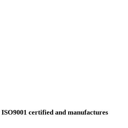
h ISO9001 certified and manufactures