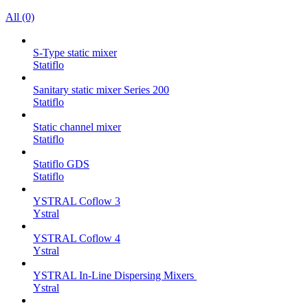
All (0)
S-Type static mixer
Statiflo
Sanitary static mixer Series 200
Statiflo
Static channel mixer
Statiflo
Statiflo GDS
Statiflo
YSTRAL Coflow 3
Ystral
YSTRAL Coflow 4
Ystral
YSTRAL In-Line Dispersing Mixers ‍‍
Ystral