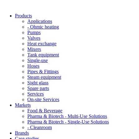
Products
Applications
- Ohmic heating
Pumps
Valves
Heat exchange
Mixers
Tank equipment
Single-use
Hoses
Pipes & Fittings
Steam equipment
Sight glass
Spare parts
Services
On-site Services
Markets
Food & Beverage
Pharma & Biotech - Multi-Use Solutions
Pharma & Biotech - Single-Use Solutions
- Cleanroom
Brands
Case studies