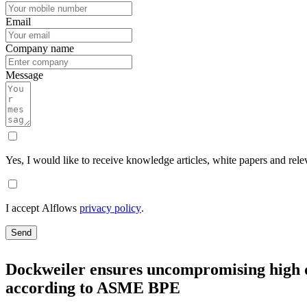
Email
Company name
Message
Yes, I would like to receive knowledge articles, white papers and rele
I accept Alflows
privacy policy
.
Send
Dockweiler ensures uncompromising high qu
according to ASME BPE