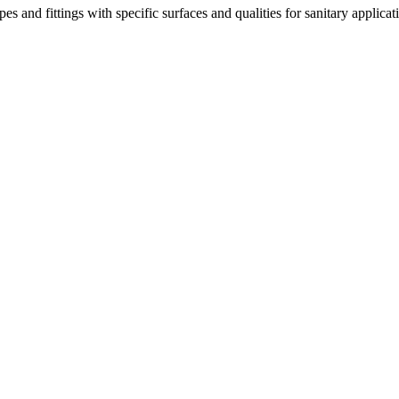
 and fittings with specific surfaces and qualities for sanitary applicat