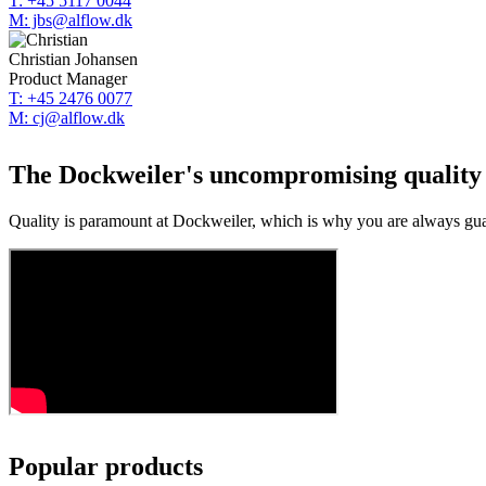
T: +45 5117 0044
M: jbs@alflow.dk
Christian Johansen
Product Manager
T: +45 2476 0077
M: cj@alflow.dk
The Dockweiler's uncompromising quality i
Quality is paramount at Dockweiler, which is why you are always guar
Popular products