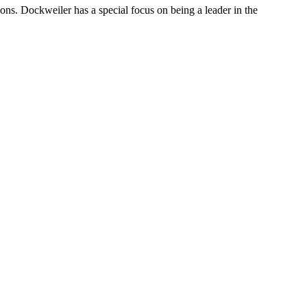
ions. Dockweiler has a special focus on being a leader in the