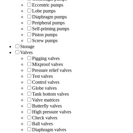
Eccentric pumps
Lobe pumps
Diaphragm pumps
Peripheral pumps
Self-priming pumps
Piston pumps
Screw pumps
Storage
Valves
Pigging valves
Mixproof valves
Pressure relief valves
Test valves
Control valves
Globe valves
Tank bottom valves
Valve matrices
Butterfly valves
High pressure valves
Check valves
Ball valves
Diaphragm valves