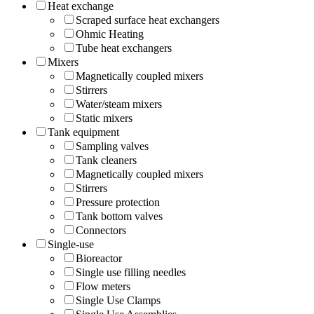
Heat exchange
Scraped surface heat exchangers
Ohmic Heating
Tube heat exchangers
Mixers
Magnetically coupled mixers
Stirrers
Water/steam mixers
Static mixers
Tank equipment
Sampling valves
Tank cleaners
Magnetically coupled mixers
Stirrers
Pressure protection
Tank bottom valves
Connectors
Single-use
Bioreactor
Single use filling needles
Flow meters
Single Use Clamps