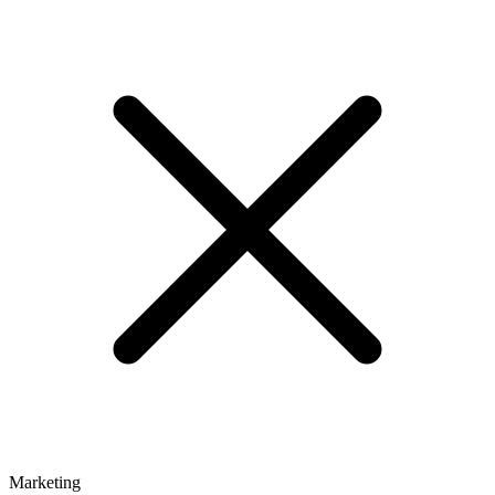
Marketing