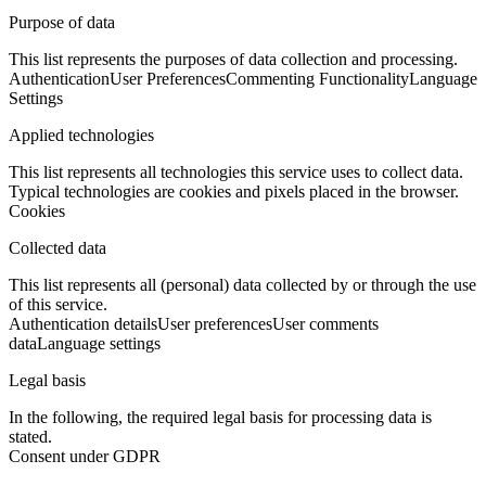
Purpose of data
This list represents the purposes of data collection and processing.
Authentication
User Preferences
Commenting Functionality
Language
Settings
Applied technologies
This list represents all technologies this service uses to collect data.
Typical technologies are cookies and pixels placed in the browser.
Cookies
Collected data
This list represents all (personal) data collected by or through the use
of this service.
Authentication details
User preferences
User comments
data
Language settings
Legal basis
In the following, the required legal basis for processing data is
stated.
Consent under GDPR