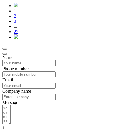
1
2
3
...
22
Name
Phone number
Email
Company name
Message