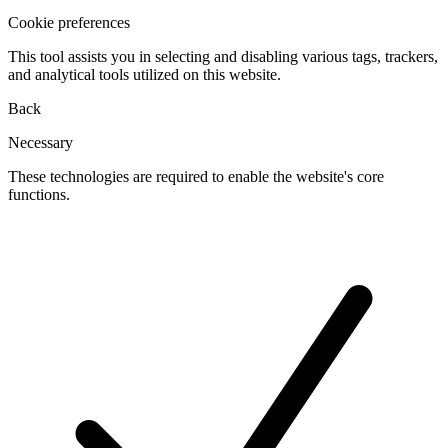
Cookie preferences
This tool assists you in selecting and disabling various tags, trackers,
and analytical tools utilized on this website.
Back
Necessary
These technologies are required to enable the website's core
functions.
Toggle
cookies
for
Necessary