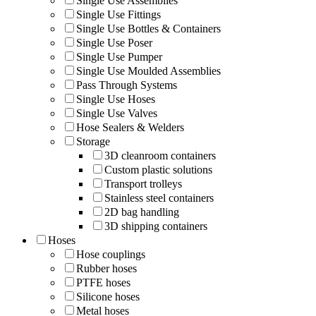
Single Use Assemblies
Single Use Fittings
Single Use Bottles & Containers
Single Use Poser
Single Use Pumper
Single Use Moulded Assemblies
Pass Through Systems
Single Use Hoses
Single Use Valves
Hose Sealers & Welders
Storage
3D cleanroom containers
Custom plastic solutions
Transport trolleys
Stainless steel containers
2D bag handling
3D shipping containers
Hoses
Hose couplings
Rubber hoses
PTFE hoses
Silicone hoses
Metal hoses