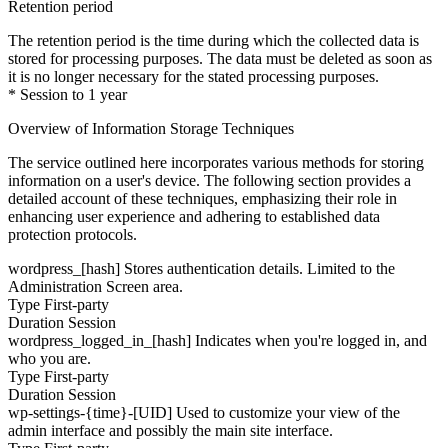
Retention period
The retention period is the time during which the collected data is
stored for processing purposes. The data must be deleted as soon as
it is no longer necessary for the stated processing purposes.
* Session to 1 year
Overview of Information Storage Techniques
The service outlined here incorporates various methods for storing
information on a user's device. The following section provides a
detailed account of these techniques, emphasizing their role in
enhancing user experience and adhering to established data
protection protocols.
wordpress_[hash]
Stores authentication details. Limited to the
Administration Screen area.
Type
First-party
Duration
Session
wordpress_logged_in_[hash]
Indicates when you're logged in, and
who you are.
Type
First-party
Duration
Session
wp-settings-{time}-[UID]
Used to customize your view of the
admin interface and possibly the main site interface.