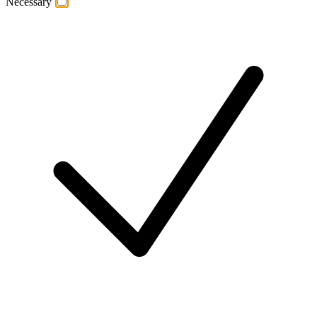
Necessary