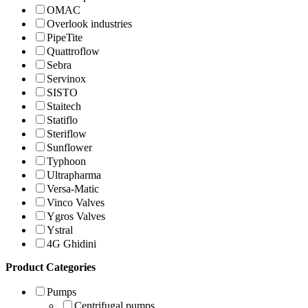
OMAC
Overlook industries
PipeTite
Quattroflow
Sebra
Servinox
SISTO
Staitech
Statiflo
Steriflow
Sunflower
Typhoon
Ultrapharma
Versa-Matic
Vinco Valves
Ygros Valves
Ystral
4G Ghidini
Product Categories
Pumps
Centrifugal pumps