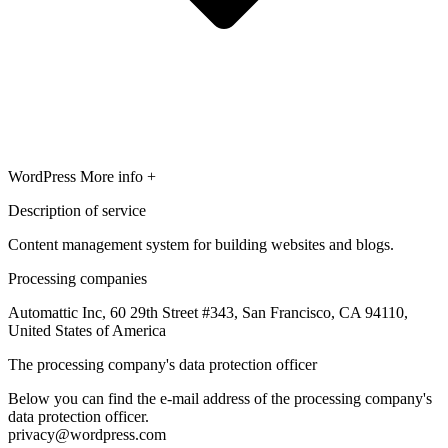
WordPress
More info +
Description of service
Content management system for building websites and blogs.
Processing companies
Automattic Inc, 60 29th Street #343, San Francisco, CA 94110,
United States of America
The processing company's data protection officer
Below you can find the e-mail address of the processing company's
data protection officer.
privacy@wordpress.com