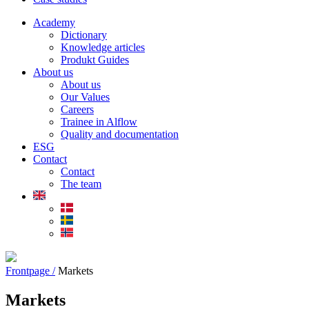
Academy
Dictionary
Knowledge articles
Produkt Guides
About us
About us
Our Values
Careers
Trainee in Alflow
Quality and documentation
ESG
Contact
Contact
The team
Frontpage /
Markets
Markets