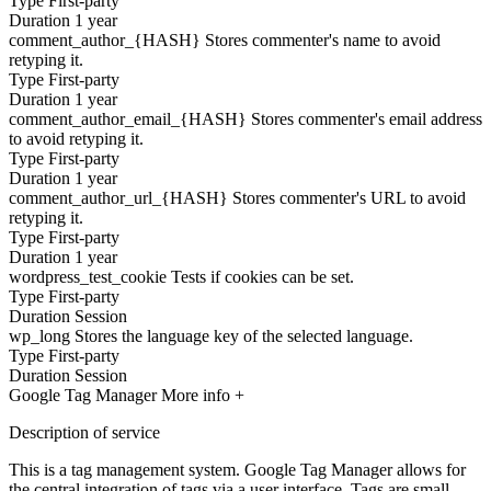
Type
First-party
Duration
1 year
comment_author_{HASH}
Stores commenter's name to avoid
retyping it.
Type
First-party
Duration
1 year
comment_author_email_{HASH}
Stores commenter's email address
to avoid retyping it.
Type
First-party
Duration
1 year
comment_author_url_{HASH}
Stores commenter's URL to avoid
retyping it.
Type
First-party
Duration
1 year
wordpress_test_cookie
Tests if cookies can be set.
Type
First-party
Duration
Session
wp_long
Stores the language key of the selected language.
Type
First-party
Duration
Session
Google Tag Manager
More info +
Description of service
This is a tag management system. Google Tag Manager allows for
the central integration of tags via a user interface. Tags are small