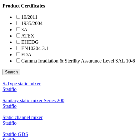
Product Certificates
10/2011
1935/2004
3A
ATEX
EHEDG
EN10204-3.1
FDA
Gamma Irradiation & Sterility Assurance Level SAL 10-6
Search
S-Type static mixer
Statiflo
Sanitary static mixer Series 200
Statiflo
Static channel mixer
Statiflo
Statiflo GDS
Statiflo