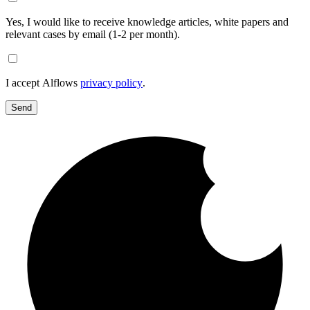
Yes, I would like to receive knowledge articles, white papers and
relevant cases by email (1-2 per month).
I accept Alflows
privacy policy
.
Send