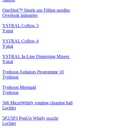
OneShot™ Single use Filling needles
Overlook industries
YSTRAL Coflow 3
Ystral
YSTRAL Coflow 4
Ystral
YSTRAL In-Line Dispersing Mixers ‍‍
Ystral
Typhoon Agitators Programme 10
Typhoon
Typhoon Mermaid
Typhoon
566 MicroWhirly rotating cleaning ball
Lechler
5P2/5P3 PopUp Whirly nozzle
Lechler