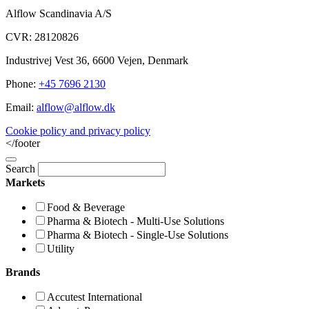
Alflow Scandinavia A/S
CVR: 28120826
Industrivej Vest 36, 6600 Vejen, Denmark
Phone:
+45 7696 2130
Email:
alflow@alflow.dk
Cookie policy and privacy policy
</footer
Search
Markets
Food & Beverage
Pharma & Biotech - Multi-Use Solutions
Pharma & Biotech - Single-Use Solutions
Utility
Brands
Accutest International