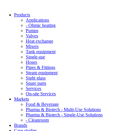
Products
Applications
- Ohmic heating
Pumps
Valves
Heat exchange
Mixers
Tank equipment
Single-use
Hoses
Pipes & Fittings
Steam equipment
Sight glass
Spare parts
Services
On-site Services
Markets
Food & Beverage
Pharma & Biotech - Multi-Use Solutions
Pharma & Biotech - Single-Use Solutions
- Cleanroom
Brands
Case studies