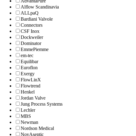
AdvantaPure
Alflow Scandinavia
ALLpaQ
Bardiani Valvole
Connectors
CSF Inox
Dockweiler
Dominator
EmmePiemme
em-tec
Equilibar
Euroflon
Exergy
FlowLinX
Flowtrend
Henkel
Jordan Valve
Jung Process Systems
Lechler
MBS
Newman
Nordson Medical
NovAseptic