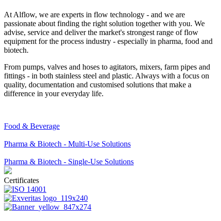
At Alflow, we are experts in flow technology - and we are
passionate about finding the right solution together with you. We
advise, service and deliver the market's strongest range of flow
equipment for the process industry - especially in pharma, food and
biotech.
From pumps, valves and hoses to agitators, mixers, farm pipes and
fittings - in both stainless steel and plastic. Always with a focus on
quality, documentation and customised solutions that make a
difference in your everyday life.
Food & Beverage
Pharma & Biotech - Multi-Use Solutions
Pharma & Biotech - Single-Use Solutions
Certificates