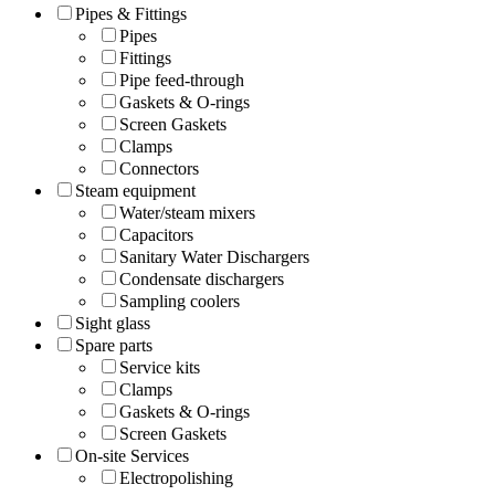
Pipes & Fittings
Pipes
Fittings
Pipe feed-through
Gaskets & O-rings
Screen Gaskets
Clamps
Connectors
Steam equipment
Water/steam mixers
Capacitors
Sanitary Water Dischargers
Condensate dischargers
Sampling coolers
Sight glass
Spare parts
Service kits
Clamps
Gaskets & O-rings
Screen Gaskets
On-site Services
Electropolishing