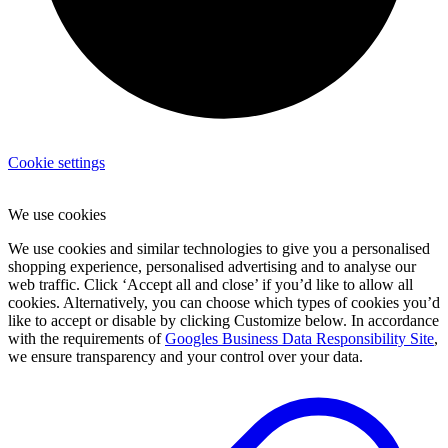
Cookie settings
We use cookies
We use cookies and similar technologies to give you a personalised
shopping experience, personalised advertising and to analyse our
web traffic. Click ‘Accept all and close’ if you’d like to allow all
cookies. Alternatively, you can choose which types of cookies you’d
like to accept or disable by clicking Customize below. In accordance
with the requirements of
Googles Business Data Responsibility Site
,
we ensure transparency and your control over your data.