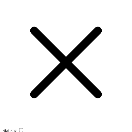
Statistic