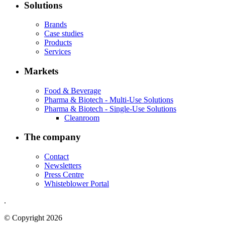
Solutions
Brands
Case studies
Products
Services
Markets
Food & Beverage
Pharma & Biotech - Multi-Use Solutions
Pharma & Biotech - Single-Use Solutions
Cleanroom
The company
Contact
Newsletters
Press Centre
Whisteblower Portal
.
© Copyright 2026