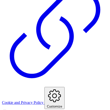
Cookie and Privacy Policy
Customize