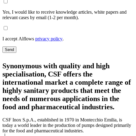
Yes, I would like to receive knowledge articles, white papers and
relevant cases by email (1-2 per month).
I accept Alflows
privacy policy
.
Send
Synonymous with quality and high
specialisation, CSF offers the
international market a complete range of
highly sanitary products that meet the
needs of numerous applications in the
food and pharmaceutical industries.
CSF Inox S.p.A., established in 1970 in Montecchio Emilia, is
today a world leader in the production of pumps designed primarily
for the food and pharmaceutical industries.