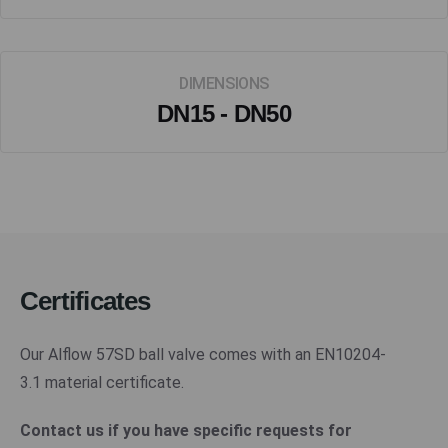
DIMENSIONS
DN15 - DN50
Certificates
Our Alflow 57SD ball valve comes with an EN10204-
3.1 material certificate.
Contact us if you have specific requests for