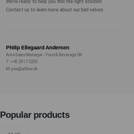
We're ready to help you find the right solution.
Contact us to learn more about our ball valves.
Philip Ellegaard Andersen
Area Sales Manager - Food & Beverage DK
T: +45 2917 3230
M: pea@alflow.dk
Popular products