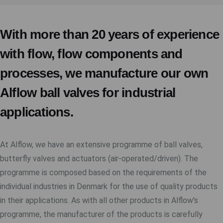
With more than 20 years of experience
with flow, flow components and
processes, we manufacture our own
Alflow ball valves for industrial
applications.
At Alflow, we have an extensive programme of ball valves,
butterfly valves and actuators (air-operated/driven). The
programme is composed based on the requirements of the
individual industries in Denmark for the use of quality products
in their applications. As with all other products in Alflow's
programme, the manufacturer of the products is carefully