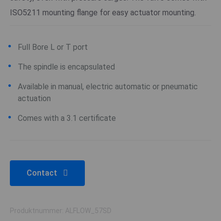
ISO5211 mounting flange for easy actuator mounting.
Full Bore L or T port
The spindle is encapsulated
Available in manual, electric automatic or pneumatic
actuation
Comes with a 3.1 certificate
Contact
Produktnummer: ALFLOW_57SD