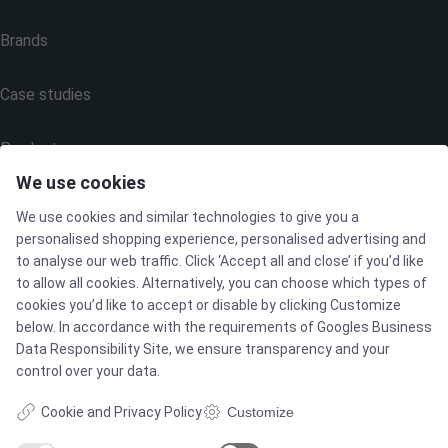
Brands
Case studies
Products
We use cookies
Services
We use cookies and similar technologies to give you a
personalised shopping experience, personalised advertising and
to analyse our web traffic. Click ‘Accept all and close’ if you’d like
to allow all cookies. Alternatively, you can choose which types of
MARKETS
cookies you’d like to accept or disable by clicking Customize
below. In accordance with the requirements of
Googles Business
Data Responsibility Site
, we ensure transparency and your
Food & Beverage
control over your data.
Pharma & Biotech - Multi-Use Solutions
Cookie and Privacy Policy
Customize