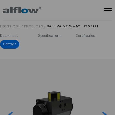
FRONTPAGE /
PRODUCTS /
BALL VALVE 3-WAY - ISO5211
Data sheet
Specifications
Certificates
Contact