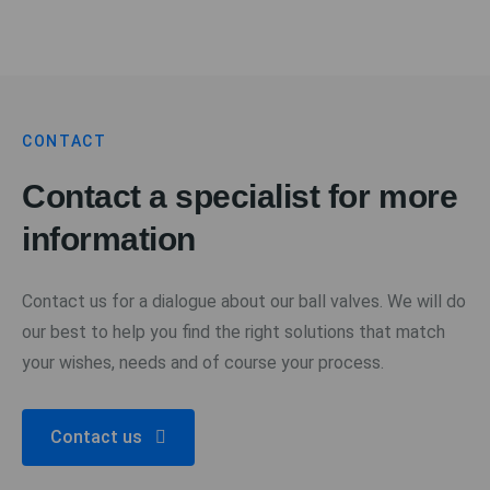
CONTACT
Contact a specialist for more
information
Contact us for a dialogue about our ball valves. We will do
our best to help you find the right solutions that match
your wishes, needs and of course your process.
Contact us