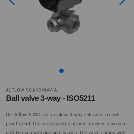
ALFLOW SCANDINAVIA
Ball valve 3-way - ISO5211
Our Alflow 57SD is a stainless 3-way ball valve in acid-
proof steel. The encapsulated spindle provides maximum
safety, even with pressure surges. The valve comes with