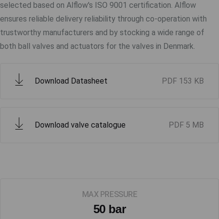
selected based on Alflow's ISO 9001 certification. Alflow
ensures reliable delivery reliability through co-operation with
trustworthy manufacturers and by stocking a wide range of
both ball valves and actuators for the valves in Denmark.
Download Datasheet
PDF
153 KB
Download valve catalogue
PDF
5 MB
MAX PRESSURE
50 bar