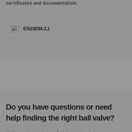
certificates and documentation.
EN10204-3.1
Do you have questions or need
help finding the right ball valve?