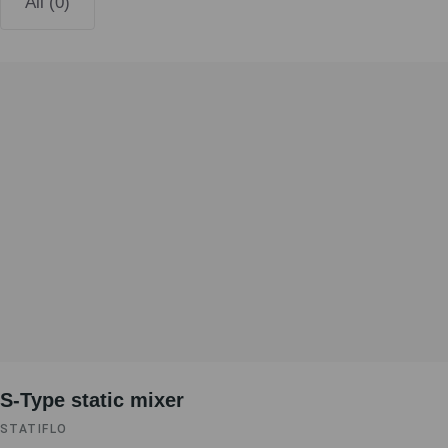
All (0)
S-Type static mixer
STATIFLO