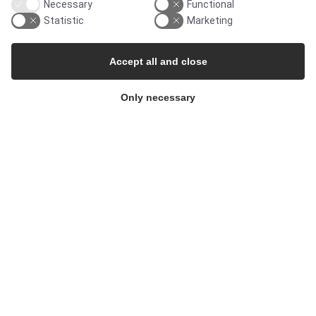
Necessary
Functional
Pharma & Biotech - Single-Use Solutions
Statistic
Marketing
Cleanroom
Accept all and close
Only necessary
THE COMPANY
Contact
Newsletters
Press Centre
Whisteblower Portal