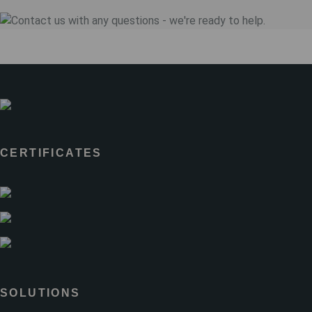
CERTIFICATES
SOLUTIONS