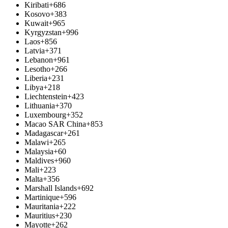
Kiribati
+686
Kosovo
+383
Kuwait
+965
Kyrgyzstan
+996
Laos
+856
Latvia
+371
Lebanon
+961
Lesotho
+266
Liberia
+231
Libya
+218
Liechtenstein
+423
Lithuania
+370
Luxembourg
+352
Macao SAR China
+853
Madagascar
+261
Malawi
+265
Malaysia
+60
Maldives
+960
Mali
+223
Malta
+356
Marshall Islands
+692
Martinique
+596
Mauritania
+222
Mauritius
+230
Mayotte
+262