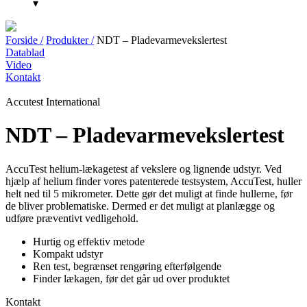
▾
Forside /
Produkter /
NDT – Pladevarmevekslertest
Datablad
Video
Kontakt
Accutest International
NDT – Pladevarmevekslertest
AccuTest helium-lækagetest af vekslere og lignende udstyr. Ved
hjælp af helium finder vores patenterede testsystem, AccuTest, huller
helt ned til 5 mikrometer. Dette gør det muligt at finde hullerne, før
de bliver problematiske. Dermed er det muligt at planlægge og
udføre præventivt vedligehold.
Hurtig og effektiv metode
Kompakt udstyr
Ren test, begrænset rengøring efterfølgende
Finder lækagen, før det går ud over produktet
Kontakt