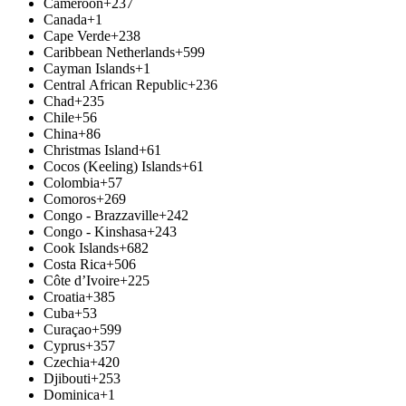
Cameroon
+237
Canada
+1
Cape Verde
+238
Caribbean Netherlands
+599
Cayman Islands
+1
Central African Republic
+236
Chad
+235
Chile
+56
China
+86
Christmas Island
+61
Cocos (Keeling) Islands
+61
Colombia
+57
Comoros
+269
Congo - Brazzaville
+242
Congo - Kinshasa
+243
Cook Islands
+682
Costa Rica
+506
Côte d’Ivoire
+225
Croatia
+385
Cuba
+53
Curaçao
+599
Cyprus
+357
Czechia
+420
Djibouti
+253
Dominica
+1