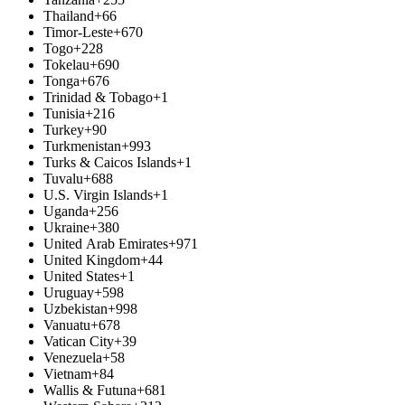
Thailand
+66
Timor-Leste
+670
Togo
+228
Tokelau
+690
Tonga
+676
Trinidad & Tobago
+1
Tunisia
+216
Turkey
+90
Turkmenistan
+993
Turks & Caicos Islands
+1
Tuvalu
+688
U.S. Virgin Islands
+1
Uganda
+256
Ukraine
+380
United Arab Emirates
+971
United Kingdom
+44
United States
+1
Uruguay
+598
Uzbekistan
+998
Vanuatu
+678
Vatican City
+39
Venezuela
+58
Vietnam
+84
Wallis & Futuna
+681