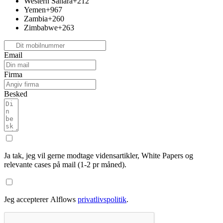
Western Sahara
+212
Yemen
+967
Zambia
+260
Zimbabwe
+263
Email
Firma
Besked
Ja tak, jeg vil gerne modtage vidensartikler, White Papers og
relevante cases på mail (1-2 pr måned).
Jeg accepterer Alflows
privatlivspolitik
.