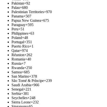
Pakistan
+92
Palau
+680
Palestinian Territories
+970
Panama
+507
Papua New Guinea
+675
Paraguay
+595
Peru
+51
Philippines
+63
Poland
+48
Portugal
+351
Puerto Rico
+1
Qatar
+974
Réunion
+262
Romania
+40
Russia
+7
Rwanda
+250
Samoa
+685
San Marino
+378
São Tomé & Príncipe
+239
Saudi Arabia
+966
Senegal
+221
Serbia
+381
Seychelles
+248
Sierra Leone
+232
Singapore
+65