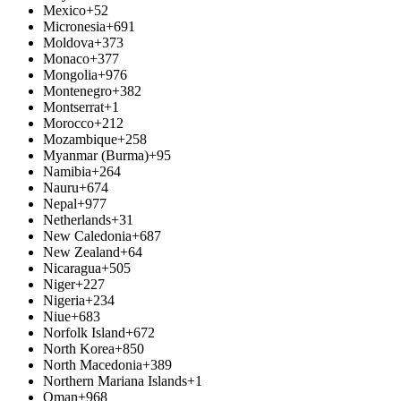
Mexico
+52
Micronesia
+691
Moldova
+373
Monaco
+377
Mongolia
+976
Montenegro
+382
Montserrat
+1
Morocco
+212
Mozambique
+258
Myanmar (Burma)
+95
Namibia
+264
Nauru
+674
Nepal
+977
Netherlands
+31
New Caledonia
+687
New Zealand
+64
Nicaragua
+505
Niger
+227
Nigeria
+234
Niue
+683
Norfolk Island
+672
North Korea
+850
North Macedonia
+389
Northern Mariana Islands
+1
Oman
+968