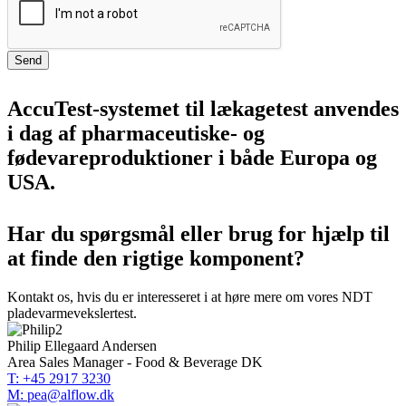
Send
AccuTest-systemet til lækagetest anvendes
i dag af pharmaceutiske- og
fødevareproduktioner i både Europa og
USA.
Har du spørgsmål eller brug for hjælp til
at finde den rigtige komponent?
Kontakt os, hvis du er interesseret i at høre mere om vores NDT
pladevarmevekslertest.
Philip Ellegaard Andersen
Area Sales Manager - Food & Beverage DK
T: +45 2917 3230
M: pea@alflow.dk