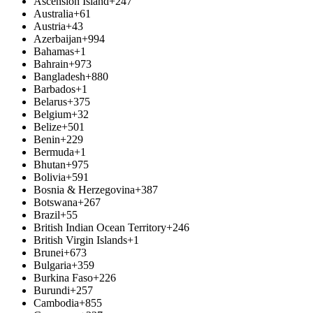
Ascension Island
+247
Australia
+61
Austria
+43
Azerbaijan
+994
Bahamas
+1
Bahrain
+973
Bangladesh
+880
Barbados
+1
Belarus
+375
Belgium
+32
Belize
+501
Benin
+229
Bermuda
+1
Bhutan
+975
Bolivia
+591
Bosnia & Herzegovina
+387
Botswana
+267
Brazil
+55
British Indian Ocean Territory
+246
British Virgin Islands
+1
Brunei
+673
Bulgaria
+359
Burkina Faso
+226
Burundi
+257
Cambodia
+855