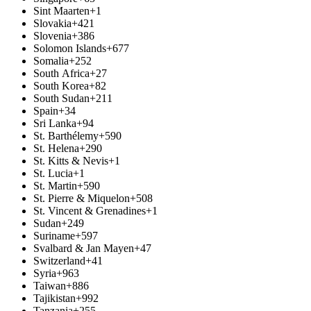
Sint Maarten
+1
Slovakia
+421
Slovenia
+386
Solomon Islands
+677
Somalia
+252
South Africa
+27
South Korea
+82
South Sudan
+211
Spain
+34
Sri Lanka
+94
St. Barthélemy
+590
St. Helena
+290
St. Kitts & Nevis
+1
St. Lucia
+1
St. Martin
+590
St. Pierre & Miquelon
+508
St. Vincent & Grenadines
+1
Sudan
+249
Suriname
+597
Svalbard & Jan Mayen
+47
Switzerland
+41
Syria
+963
Taiwan
+886
Tajikistan
+992
Tanzania
+255