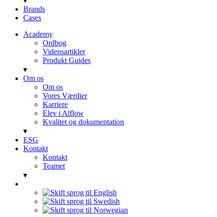
▾
Brands
Cases
Academy
Ordbog
Vidensartikler
Produkt Guides
▾
Om os
Om os
Vores Værdier
Karriere
Elev i Alflow
Kvalitet og dokumentation
▾
ESG
Kontakt
Kontakt
Teamet
▾