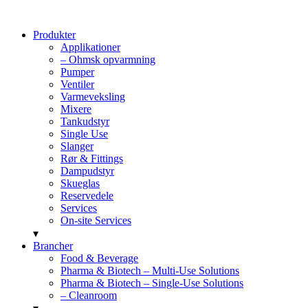
Produkter
Applikationer
– Ohmsk opvarmning
Pumper
Ventiler
Varmeveksling
Mixere
Tankudstyr
Single Use
Slanger
Rør & Fittings
Dampudstyr
Skueglas
Reservedele
Services
On-site Services
▾
Brancher
Food & Beverage
Pharma & Biotech – Multi-Use Solutions
Pharma & Biotech – Single-Use Solutions
– Cleanroom