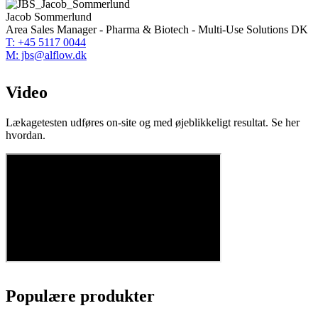
Jacob Sommerlund
Area Sales Manager - Pharma & Biotech - Multi-Use Solutions DK
T: +45 5117 0044
M: jbs@alflow.dk
Video
Lækagetesten udføres on-site og med øjeblikkeligt resultat. Se her
hvordan.
Populære produkter