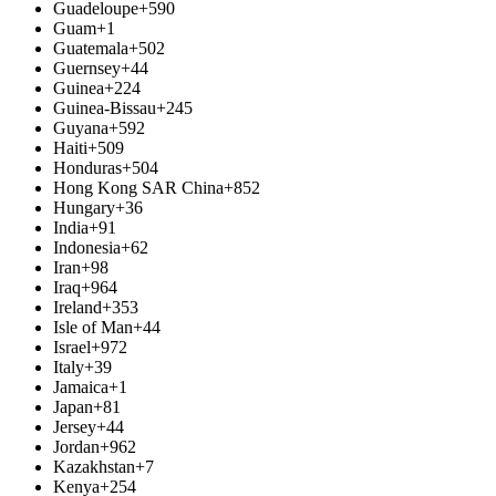
Guadeloupe
+590
Guam
+1
Guatemala
+502
Guernsey
+44
Guinea
+224
Guinea-Bissau
+245
Guyana
+592
Haiti
+509
Honduras
+504
Hong Kong SAR China
+852
Hungary
+36
India
+91
Indonesia
+62
Iran
+98
Iraq
+964
Ireland
+353
Isle of Man
+44
Israel
+972
Italy
+39
Jamaica
+1
Japan
+81
Jersey
+44
Jordan
+962
Kazakhstan
+7
Kenya
+254