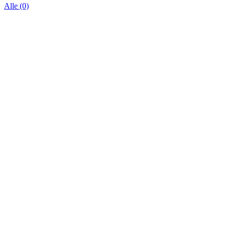
Alle (0)