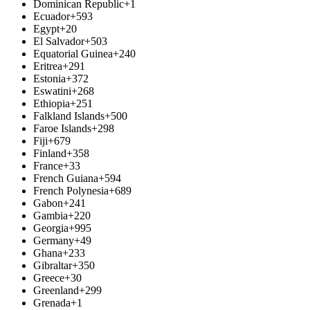
Dominican Republic
+1
Ecuador
+593
Egypt
+20
El Salvador
+503
Equatorial Guinea
+240
Eritrea
+291
Estonia
+372
Eswatini
+268
Ethiopia
+251
Falkland Islands
+500
Faroe Islands
+298
Fiji
+679
Finland
+358
France
+33
French Guiana
+594
French Polynesia
+689
Gabon
+241
Gambia
+220
Georgia
+995
Germany
+49
Ghana
+233
Gibraltar
+350
Greece
+30
Greenland
+299
Grenada
+1