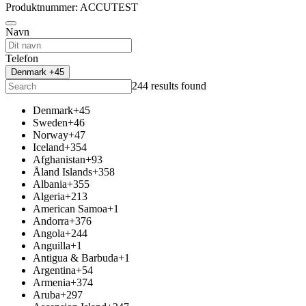
Produktnummer: ACCUTEST
Navn
Telefon
Denmark +45
244 results found
Denmark
+45
Sweden
+46
Norway
+47
Iceland
+354
Afghanistan
+93
Åland Islands
+358
Albania
+355
Algeria
+213
American Samoa
+1
Andorra
+376
Angola
+244
Anguilla
+1
Antigua & Barbuda
+1
Argentina
+54
Armenia
+374
Aruba
+297