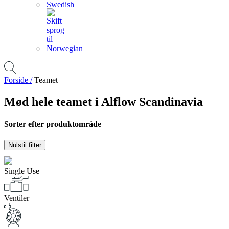
Forside /
Teamet
Mød hele teamet i Alflow Scandinavia
Sorter efter produktområde
Nulstil filter
Single Use
Ventiler