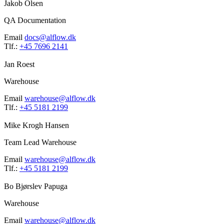
Jakob Olsen
QA Documentation
Email
docs@alflow.dk
Tlf.:
+45 7696 2141
Jan Roest
Warehouse
Email
warehouse@alflow.dk
Tlf.:
+45 5181 2199
Mike Krogh Hansen
Team Lead Warehouse
Email
warehouse@alflow.dk
Tlf.:
+45 5181 2199
Bo Bjørslev Papuga
Warehouse
Email
warehouse@alflow.dk