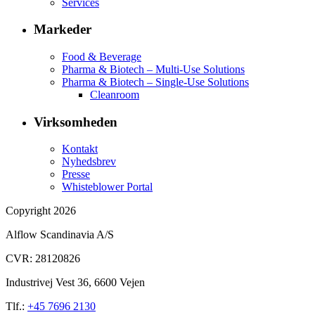
Services
Markeder
Food & Beverage
Pharma & Biotech – Multi-Use Solutions
Pharma & Biotech – Single-Use Solutions
Cleanroom
Virksomheden
Kontakt
Nyhedsbrev
Presse
Whisteblower Portal
Copyright 2026
Alflow Scandinavia A/S
CVR: 28120826
Industrivej Vest 36, 6600 Vejen
Tlf.:
+45 7696 2130