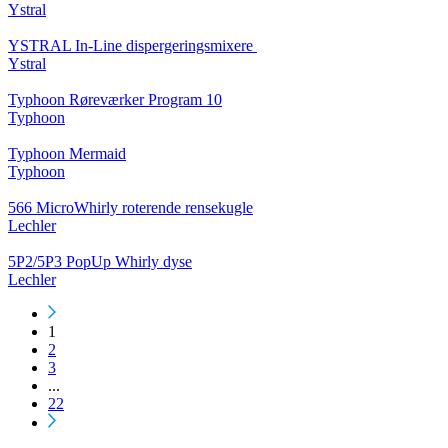
Ystral
YSTRAL In-Line dispergeringsmixere ‍‍
Ystral
Typhoon Røreværker Program 10
Typhoon
Typhoon Mermaid
Typhoon
566 MicroWhirly roterende rensekugle
Lechler
5P2/5P3 PopUp Whirly dyse
Lechler
1
2
3
...
22