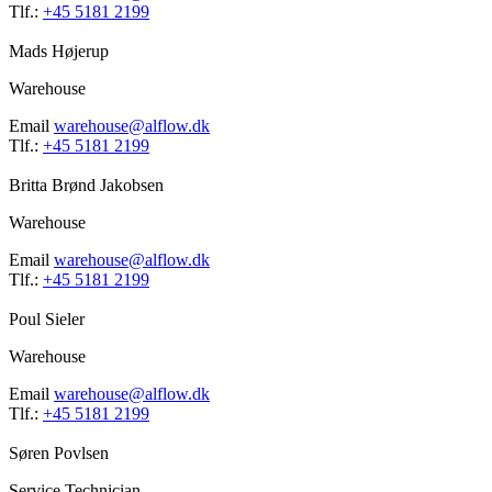
Tlf.:
+45 5181 2199
Mads Højerup
Warehouse
Email
warehouse@alflow.dk
Tlf.:
+45 5181 2199
Britta Brønd Jakobsen
Warehouse
Email
warehouse@alflow.dk
Tlf.:
+45 5181 2199
Poul Sieler
Warehouse
Email
warehouse@alflow.dk
Tlf.:
+45 5181 2199
Søren Povlsen
Service Technician