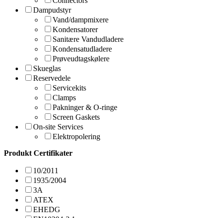
Connectors
Dampudstyr
Vand/dampmixere
Kondensatorer
Sanitære Vandudladere
Kondensatudladere
Prøveudtagskølere
Skueglas
Reservedele
Servicekits
Clamps
Pakninger & O-ringe
Screen Gaskets
On-site Services
Elektropolering
Produkt Certifikater
10/2011
1935/2004
3A
ATEX
EHEDG