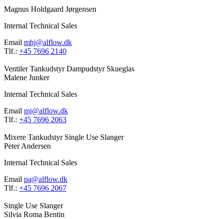
Magnus Holdgaard Jørgensen
Internal Technical Sales
Email
mhj@alflow.dk
Tlf.:
+45 7696 2140
Ventiler
Tankudstyr
Dampudstyr
Skueglas
Malene Junker
Internal Technical Sales
Email
mj@alflow.dk
Tlf.:
+45 7696 2063
Mixere
Tankudstyr
Single Use
Slanger
Peter Andersen
Internal Technical Sales
Email
pa@alflow.dk
Tlf.:
+45 7696 2067
Single Use
Slanger
Silvia Roma Bentin