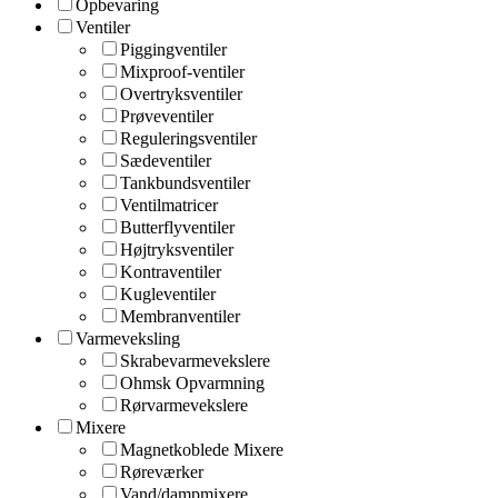
Opbevaring
Ventiler
Piggingventiler
Mixproof-ventiler
Overtryksventiler
Prøveventiler
Reguleringsventiler
Sædeventiler
Tankbundsventiler
Ventilmatricer
Butterflyventiler
Højtryksventiler
Kontraventiler
Kugleventiler
Membranventiler
Varmeveksling
Skrabevarmevekslere
Ohmsk Opvarmning
Rørvarmevekslere
Mixere
Magnetkoblede Mixere
Røreværker
Vand/dampmixere