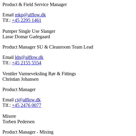
Product & Field Service Manager
Email
mkp@alflow.dk
Tlf.:
+45 2295 1461
Pumper
Single Use
Slanger
Lasse Domar Gadegaard
Product Manager SU & Cleanroom Team Lead
Email
ldn@alflow.dk
Tlf.:
+45 2155 5554
Ventiler
Varmeveksling
Rør & Fittings
Christian Johansen
Product Manager
Email
cj@alflow.dk
Tlf.:
+45 2476 0077
Mixere
Torben Pedersen
Product Manager - Mixing