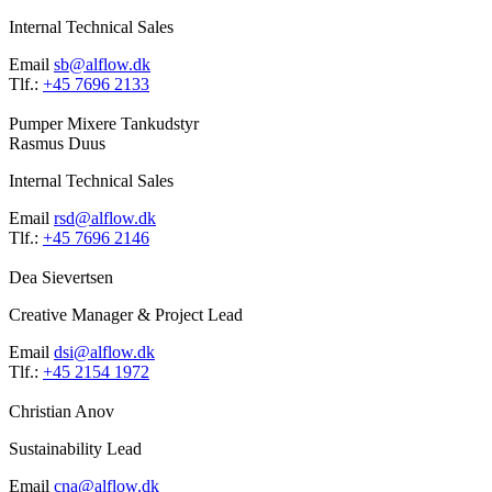
Internal Technical Sales
Email
sb@alflow.dk
Tlf.:
+45 7696 2133
Pumper
Mixere
Tankudstyr
Rasmus Duus
Internal Technical Sales
Email
rsd@alflow.dk
Tlf.:
+45 7696 2146
Dea Sievertsen
Creative Manager & Project Lead
Email
dsi@alflow.dk
Tlf.:
+45 2154 1972
Christian Anov
Sustainability Lead
Email
cna@alflow.dk