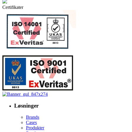
Certifikater
Løsninger
Brands
Cases
Produkter