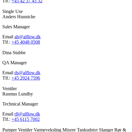
Tlf.:
+45 42 37 45 32
Single Use
Anders Hunniche
Sales Manager
Email
ah@alflow.dk
Tlf.:
+45 4048 0508
Dina Stubbe
QA Manager
Email
ds@alflow.dk
Tlf.:
+45 2924 7596
Ventiler
Rasmus Lundby
Technical Manager
Email
rll@alflow.dk
Tlf.:
+45 6115 7002
Pumper
Ventiler
Varmeveksling
Mixere
Tankudstyr
Slanger
Rør &