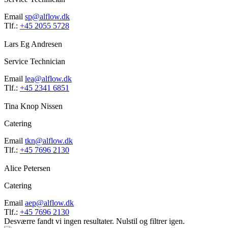
Email
sp@alflow.dk
Tlf.:
+45 2055 5728
Lars Eg Andresen
Service Technician
Email
lea@alflow.dk
Tlf.:
+45 2341 6851
Tina Knop Nissen
Catering
Email
tkn@alflow.dk
Tlf.:
+45 7696 2130
Alice Petersen
Catering
Email
aep@alflow.dk
Tlf.:
+45 7696 2130
Desværre fandt vi ingen resultater. Nulstil og filtrer igen.