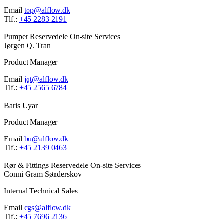
Email
top@alflow.dk
Tlf.:
+45 2283 2191
Pumper
Reservedele
On-site Services
Jørgen Q. Tran
Product Manager
Email
jqt@alflow.dk
Tlf.:
+45 2565 6784
Baris Uyar
Product Manager
Email
bu@alflow.dk
Tlf.:
+45 2139 0463
Rør & Fittings
Reservedele
On-site Services
Conni Gram Sønderskov
Internal Technical Sales
Email
cgs@alflow.dk
Tlf.:
+45 7696 2136