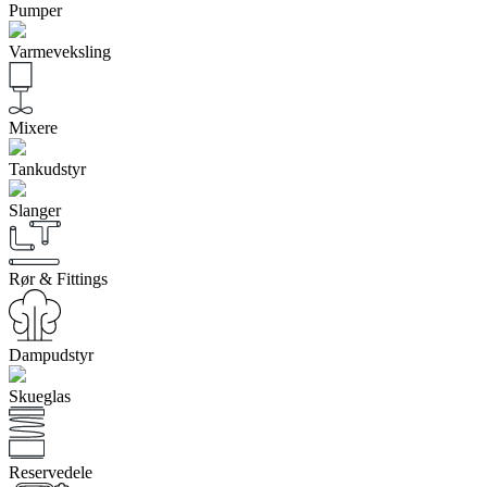
Pumper
Varmeveksling
Mixere
Tankudstyr
Slanger
Rør & Fittings
Dampudstyr
Skueglas
Reservedele