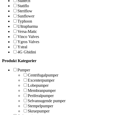
Staitech
Statiflo
Steriflow
Sunflower
Typhoon
Ultrapharma
Versa-Matic
Vinco Valves
Ygros Valves
Ystral
4G Ghidini
Produkt Kategorier
Pumper
Centrifugalpumper
Excenterpumper
Lobepumper
Membranpumper
Periferalpumper
Selvansugende pumper
Stempelpumper
Skruepumper