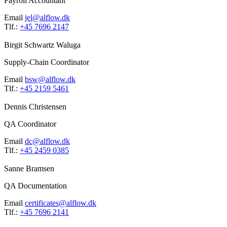
Payroll Accountant
Email
jel@alflow.dk
Tlf.:
+45 7696 2147
Birgit Schwartz Waluga
Supply-Chain Coordinator
Email
bsw@alflow.dk
Tlf.:
+45 2159 5461
Dennis Christensen
QA Coordinator
Email
dc@alflow.dk
Tlf.:
+45 2459 0385
Sanne Bramsen
QA Documentation
Email
certificates@alflow.dk
Tlf.:
+45 7696 2141