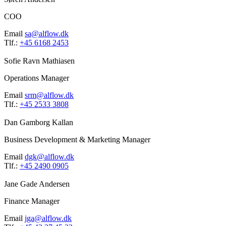
COO
Email
sa@alflow.dk
Tlf.:
+45 6168 2453
Sofie Ravn Mathiasen
Operations Manager
Email
srm@alflow.dk
Tlf.:
+45 2533 3808
Dan Gamborg Kallan
Business Development & Marketing Manager
Email
dgk@alflow.dk
Tlf.:
+45 2490 0905
Jane Gade Andersen
Finance Manager
Email
jga@alflow.dk