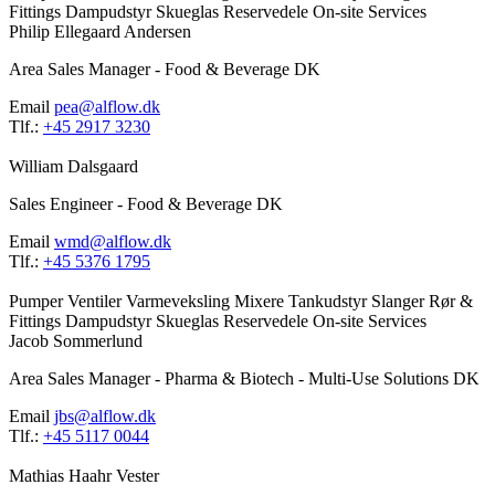
Fittings
Dampudstyr
Skueglas
Reservedele
On-site Services
Philip Ellegaard Andersen
Area Sales Manager - Food & Beverage DK
Email
pea@alflow.dk
Tlf.:
+45 2917 3230
William Dalsgaard
Sales Engineer - Food & Beverage DK
Email
wmd@alflow.dk
Tlf.:
+45 5376 1795
Pumper
Ventiler
Varmeveksling
Mixere
Tankudstyr
Slanger
Rør &
Fittings
Dampudstyr
Skueglas
Reservedele
On-site Services
Jacob Sommerlund
Area Sales Manager - Pharma & Biotech - Multi-Use Solutions DK
Email
jbs@alflow.dk
Tlf.:
+45 5117 0044
Mathias Haahr Vester