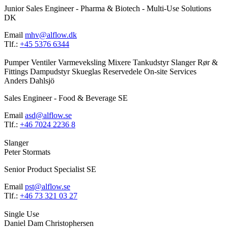
Junior Sales Engineer - Pharma & Biotech - Multi-Use Solutions
DK
Email
mhv@alflow.dk
Tlf.:
+45 5376 6344
Pumper
Ventiler
Varmeveksling
Mixere
Tankudstyr
Slanger
Rør &
Fittings
Dampudstyr
Skueglas
Reservedele
On-site Services
Anders Dahlsjö
Sales Engineer - Food & Beverage SE
Email
asd@alflow.se
Tlf.:
+46 7024 2236 8
Slanger
Peter Stormats
Senior Product Specialist SE
Email
pst@alflow.se
Tlf.:
+46 73 321 03 27
Single Use
Daniel Dam Christophersen