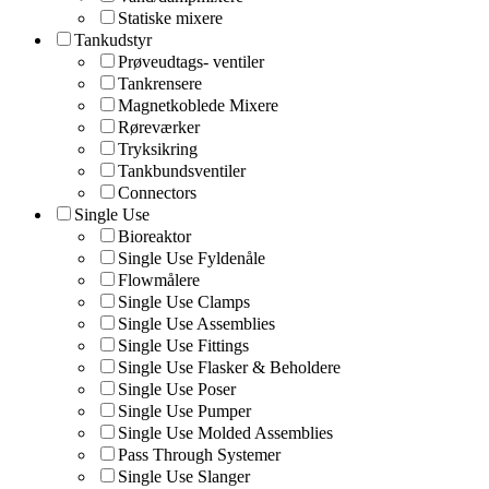
Statiske mixere
Tankudstyr
Prøveudtags- ventiler
Tankrensere
Magnetkoblede Mixere
Røreværker
Tryksikring
Tankbundsventiler
Connectors
Single Use
Bioreaktor
Single Use Fyldenåle
Flowmålere
Single Use Clamps
Single Use Assemblies
Single Use Fittings
Single Use Flasker & Beholdere
Single Use Poser
Single Use Pumper
Single Use Molded Assemblies
Pass Through Systemer
Single Use Slanger