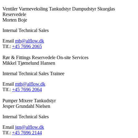
Ventiler
Varmeveksling
Tankudstyr
Dampudstyr
Skueglas
Reservedele
Morten Boje
Internal Technical Sales
Email
mb@alflow.dk
Tlf.:
+45 7696 2065
Rør & Fittings
Reservedele
On-site Services
Mikkel Tjørnelund Hansen
Internal Technical Sales Trainee
Email
mth@alflow.dk
Tlf.:
+45 7696 2064
Pumper
Mixere
Tankudstyr
Jesper Grundahl Nielsen
Internal Technical Sales
Email
jgn@alflow.dk
Tlf.:
+45 7696 2144