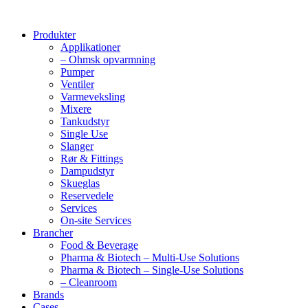
Produkter
Applikationer
– Ohmsk opvarmning
Pumper
Ventiler
Varmeveksling
Mixere
Tankudstyr
Single Use
Slanger
Rør & Fittings
Dampudstyr
Skueglas
Reservedele
Services
On-site Services
Brancher
Food & Beverage
Pharma & Biotech – Multi-Use Solutions
Pharma & Biotech – Single-Use Solutions
– Cleanroom
Brands
Cases