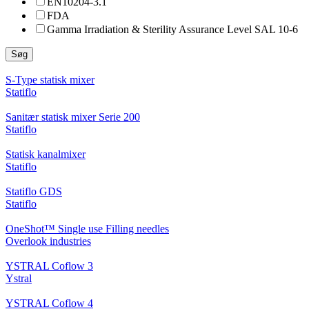
EN10204-3.1
FDA
Gamma Irradiation & Sterility Assurance Level SAL 10-6
Søg
S-Type statisk mixer
Statiflo
Sanitær statisk mixer Serie 200
Statiflo
Statisk kanalmixer
Statiflo
Statiflo GDS
Statiflo
OneShot™ Single use Filling needles
Overlook industries
YSTRAL Coflow 3
Ystral
YSTRAL Coflow 4