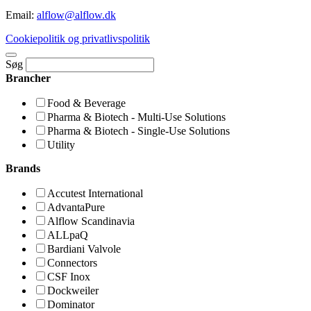
Email:
alflow@alflow.dk
Cookiepolitik og privatlivspolitik
Søg
Brancher
Food & Beverage
Pharma & Biotech - Multi-Use Solutions
Pharma & Biotech - Single-Use Solutions
Utility
Brands
Accutest International
AdvantaPure
Alflow Scandinavia
ALLpaQ
Bardiani Valvole
Connectors
CSF Inox
Dockweiler
Dominator