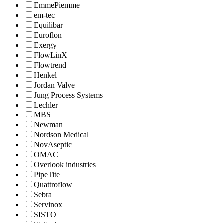
EmmePiemme
em-tec
Equilibar
Euroflon
Exergy
FlowLinX
Flowtrend
Henkel
Jordan Valve
Jung Process Systems
Lechler
MBS
Newman
Nordson Medical
NovAseptic
OMAC
Overlook industries
PipeTite
Quattroflow
Sebra
Servinox
SISTO