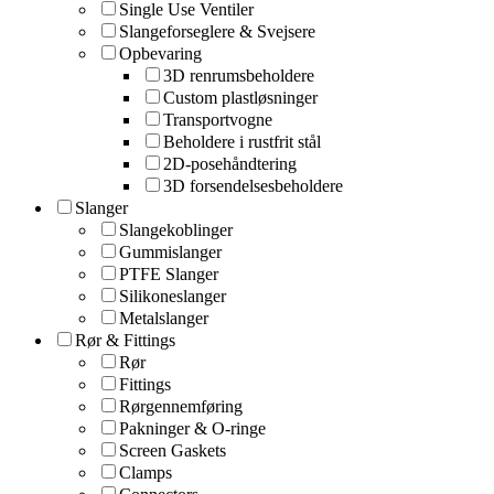
Single Use Ventiler
Slangeforseglere & Svejsere
Opbevaring
3D renrumsbeholdere
Custom plastløsninger
Transportvogne
Beholdere i rustfrit stål
2D-posehåndtering
3D forsendelsesbeholdere
Slanger
Slangekoblinger
Gummislanger
PTFE Slanger
Silikoneslanger
Metalslanger
Rør & Fittings
Rør
Fittings
Rørgennemføring
Pakninger & O-ringe
Screen Gaskets
Clamps