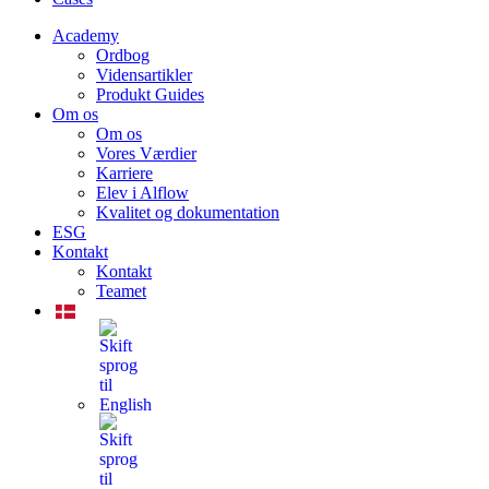
Academy
Ordbog
Vidensartikler
Produkt Guides
Om os
Om os
Vores Værdier
Karriere
Elev i Alflow
Kvalitet og dokumentation
ESG
Kontakt
Kontakt
Teamet