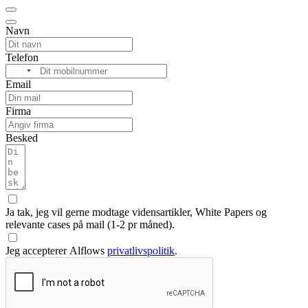
Navn
Telefon
Denmark
Email
+45
Firma
Besked
Ja tak, jeg vil gerne modtage vidensartikler, White Papers og
relevante cases på mail (1-2 pr måned).
Jeg accepterer Alflows
privatlivspolitik
.