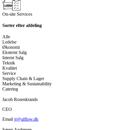
On-site Services
Sorter efter afdeling
Alle
Ledelse
Økonomi
Eksternt Salg
Internt Salg
Teknik
Kvalitet
Service
Supply Chain & Lager
Marketing & Sustainability
Catering
Jacob Rosenkrands
CEO
Email
jr@alflow.dk
Søren Andersen