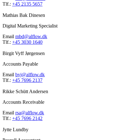
Tlf.:
+45 2135 5657
Mathias Bak Dinesen
Digital Marketing Specialist
Email
mbd@alflow.dk
Tlf.:
+45 3030 1640
Birgit Vyff Jørgensen
Accounts Payable
Email
bvj@alflow.dk
Tlf.:
+45 7696 2137
Rikke Schütt Andersen
Accounts Receivable
Email
rsa@alflow.dk
Tlf.:
+45 7696 2142
Jytte Lundby