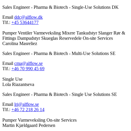
Sales Engineer - Pharma & Biotech - Single-Use Solutions DK
Email
ddc@alflow.dk
Tlf.:
+45 53644177
Pumper
Ventiler
Varmeveksling
Mixere
Tankudstyr
Slanger
Rør &
Fittings
Dampudstyr
Skueglas
Reservedele
On-site Services
Carolina Masreliez
Sales Engineer - Pharma & Biotech - Multi-Use Solutions SE
Email
cma@alflow.se
Tlf.:
+46 70 990 45 69
Single Use
Lola Riazantseva
Sales Engineer - Pharma & Biotech - Single Use Solutions SE
Email
lri@alflow.se
Tlf.:
+46 72 218 26 14
Pumper
Varmeveksling
On-site Services
Martin Kjældgaard Pedersen