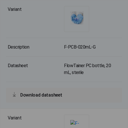
F-PCB-020mL-G
FlowTainer PC bottle, 20
mL, sterile
Download datasheet