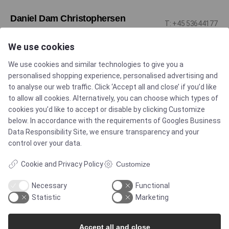
Daniel Dam Christophersen
T: +45 53644177
Sales Engineer - Pharma & Biotech - Single-
M: ddc@alflow.dk
Use Solutions DK
We use cookies
We use cookies and similar technologies to give you a
personalised shopping experience, personalised advertising and
to analyse our web traffic. Click ‘Accept all and close’ if you’d like
to allow all cookies. Alternatively, you can choose which types of
cookies you’d like to accept or disable by clicking Customize
Popular products
below. In accordance with the requirements of
Googles Business
Data Responsibility Site
, we ensure transparency and your
control over your data.
All (0)
Cookie and Privacy Policy
Customize
Necessary
Functional
Statistic
Marketing
Accept all and close