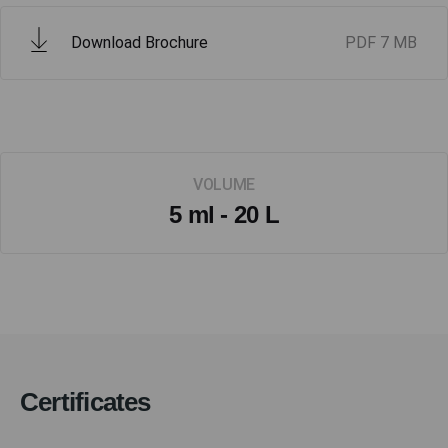
Download Brochure
PDF
7 MB
VOLUME
5 ml - 20 L
Certificates