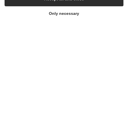
Only necessary
OneShot™ Single use Filling needles
OVERLOOK INDUSTRIES
CONTACT