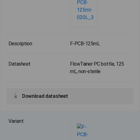
F-PCB-125mL
FlowTainer PC bottle, 125
mL, non-sterile
Download datasheet