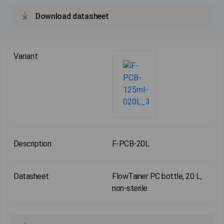
Download datasheet
F-PCB-20L
FlowTainer PC bottle, 20 L,
non-sterile