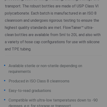
transport. The robust bottles are made of USP Class VI
polycarbonate. Each batch is manufactured in an ISO 8
cleanroom and undergoes rigorous testing to ensure the
highest quality standards are met. FlowTainer™ ultra-
clean bottles are available from 5ml to 20L and also with
a variety of hose cap configurations for use with silicone
and TPE tubing.
Available sterile or non-sterile depending on
requirements
Produced in ISO Class 8 cleanrooms
Easy-to-read graduations
Compatible with ultra-low temperatures down to -90
degrees, e.g. for storage or transport