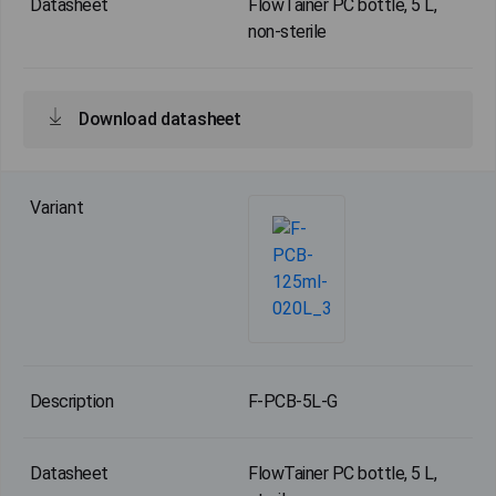
FlowTainer PC bottle, 5 L,
non-sterile
Download datasheet
F-PCB-5L-G
FlowTainer PC bottle, 5 L,