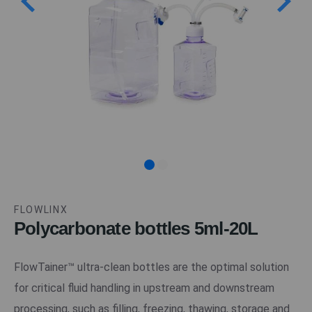
FLOWLINX
Polycarbonate bottles 5ml-20L
FlowTainer™ ultra-clean bottles are the optimal solution
for critical fluid handling in upstream and downstream
processing, such as filling, freezing, thawing, storage and