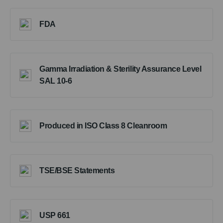
FDA
Gamma Irradiation & Sterility Assurance Level
SAL 10-6
Produced in ISO Class 8 Cleanroom
TSE/BSE Statements
USP 661