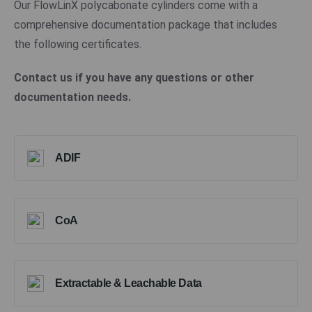
Our FlowLinX polycabonate cylinders come with a
comprehensive documentation package that includes
the following certificates.
Contact us if you have any questions or other
documentation needs.
ADIF
CoA
Extractable & Leachable Data