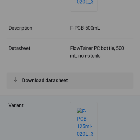
F-PCB-500mL
FlowTainer PC bottle, 500
mL, non-sterile
Download datasheet