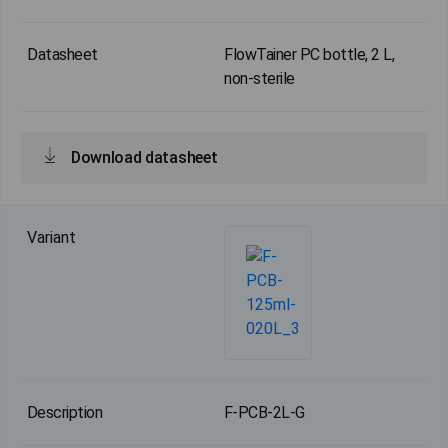
FlowTainer PC bottle, 2 L,
non-sterile
Download datasheet
F-PCB-2L-G