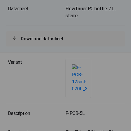
FlowTainer PC bottle, 2 L,
sterile
Download datasheet
F-PCB-5L