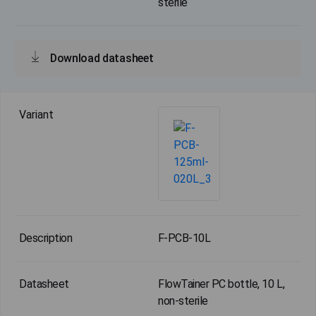
sterile
Download datasheet
F-PCB-10L
FlowTainer PC bottle, 10 L,
non-sterile