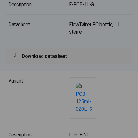
F-PCB-1L-G
FlowTainer PC bottle, 1 L,
sterile
Download datasheet
F-PCB-2L