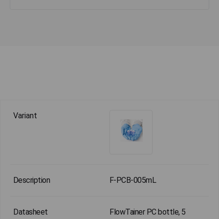
F-PCB-005mL
FlowTainer PC bottle, 5