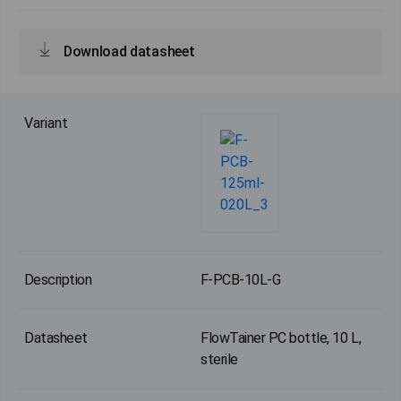
Download datasheet
F-PCB-10L-G
FlowTainer PC bottle, 10 L,
sterile