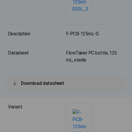
F-PCB-125mL-G
FlowTainer PC bottle, 125
mL, sterile
Download datasheet