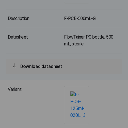
F-PCB-500mL-G
FlowTainer PC bottle, 500
mL, sterile
Download datasheet