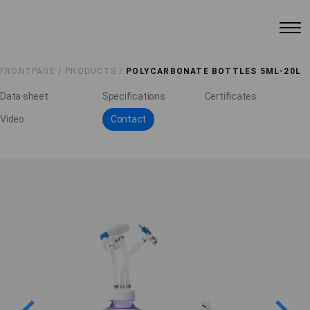
FRONTPAGE /
PRODUCTS /
POLYCARBONATE BOTTLES 5ML-20L
Data sheet
Specifications
Certificates
Video
Contact