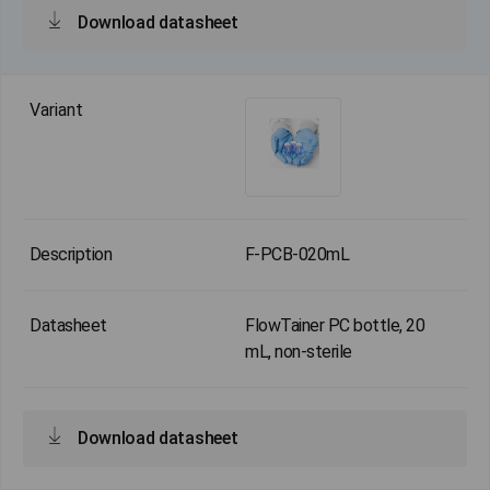
Download datasheet
F-PCB-020mL
FlowTainer PC bottle, 20
mL, non-sterile
Download datasheet