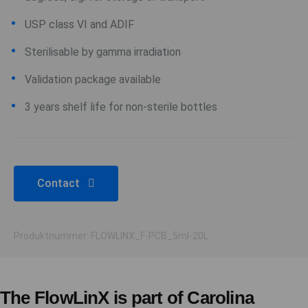
USP class VI and ADIF
Sterilisable by gamma irradiation
Validation package available
3 years shelf life for non-sterile bottles
Contact
Produktnummer: FLOWLINX_F-PCB_5ml-20L
The FlowLinX is part of Carolina