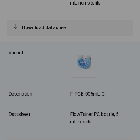
mL, non-sterile
Download datasheet
F-PCB-005mL-G
FlowTainer PC bottle, 5
mL, sterile