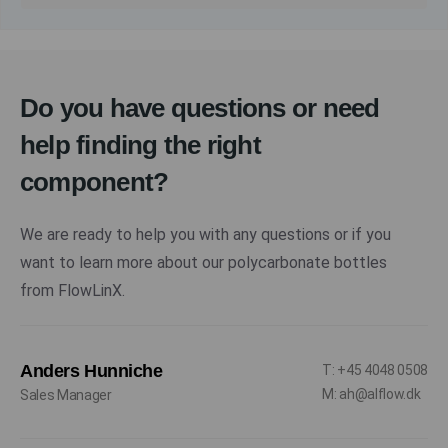
Do you have questions or need
help finding the right
component?
We are ready to help you with any questions or if you
want to learn more about our polycarbonate bottles
from FlowLinX.
Anders Hunniche
T: +45 4048 0508
M: ah@alflow.dk
Sales Manager