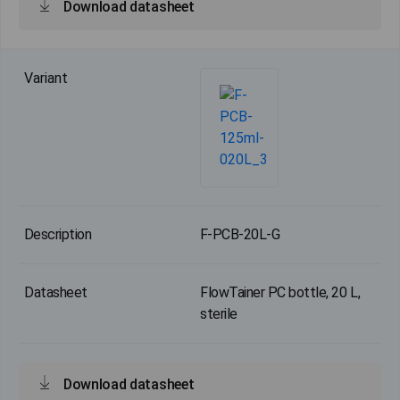
Download datasheet
F-PCB-20L-G
FlowTainer PC bottle, 20 L,
sterile
Download datasheet