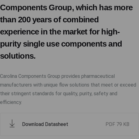
Components Group, which has more
than 200 years of combined
experience in the market for high-
purity single use components and
solutions.
Carolina Components Group provides pharmaceutical
manufacturers with unique flow solutions that meet or exceed
their stringent standards for quality, purity, safety and
efficiency.
Download Datasheet
PDF
79 KB