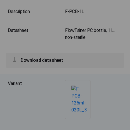
F-PCB-1L
FlowTainer PC bottle, 1 L,
non-sterile
Download datasheet