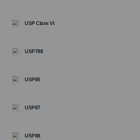
USP Class VI
USP788
USP85
USP87
USP88