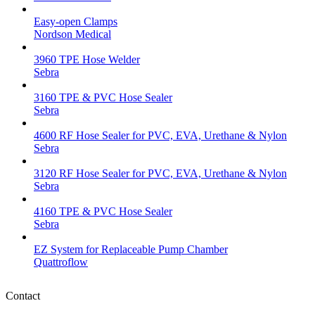
Easy-open Clamps
Nordson Medical
3960 TPE Hose Welder
Sebra
3160 TPE & PVC Hose Sealer
Sebra
4600 RF Hose Sealer for PVC, EVA, Urethane & Nylon
Sebra
3120 RF Hose Sealer for PVC, EVA, Urethane & Nylon
Sebra
4160 TPE & PVC Hose Sealer
Sebra
EZ System for Replaceable Pump Chamber
Quattroflow
Contact