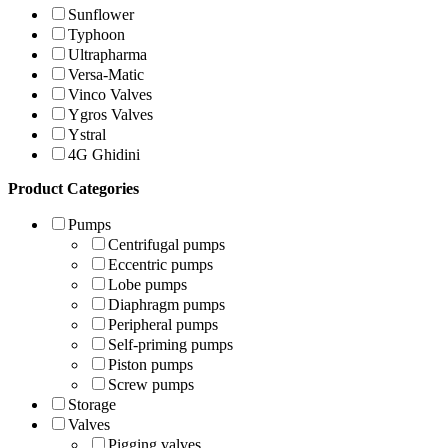
Sunflower
Typhoon
Ultrapharma
Versa-Matic
Vinco Valves
Ygros Valves
Ystral
4G Ghidini
Product Categories
Pumps
Centrifugal pumps
Eccentric pumps
Lobe pumps
Diaphragm pumps
Peripheral pumps
Self-priming pumps
Piston pumps
Screw pumps
Storage
Valves
Pigging valves