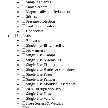
Sampling valves
Tank cleaners
Magnetically coupled mixers
Stirrers
Pressure protection
Tank bottom valves
Connectors
Single-use
Bioreactor
Single use filling needles
Flow meters
Single Use Clamps
Single Use Assemblies
Single Use Fittings
Single Use Bottles & Containers
Single Use Poser
Single Use Pumper
Single Use Moulded Assemblies
Pass Through Systems
Single Use Hoses
Single Use Valves
Hose Sealers & Welders