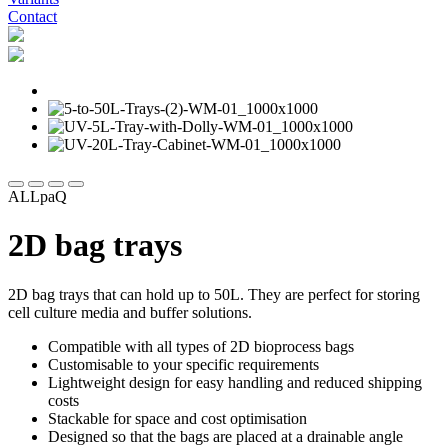
Contact
ALLpaQ
2D bag trays
2D bag trays that can hold up to 50L. They are perfect for storing
cell culture media and buffer solutions.
Compatible with all types of 2D bioprocess bags
Customisable to your specific requirements
Lightweight design for easy handling and reduced shipping
costs
Stackable for space and cost optimisation
Designed so that the bags are placed at a drainable angle