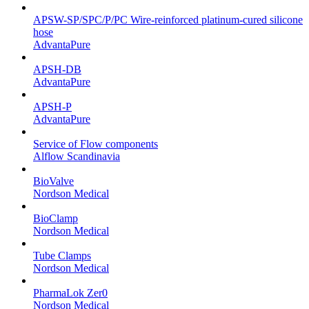
APSW-SP/SPC/P/PC Wire-reinforced platinum-cured silicone
hose
AdvantaPure
APSH-DB
AdvantaPure
APSH-P
AdvantaPure
Service of Flow components
Alflow Scandinavia
BioValve
Nordson Medical
BioClamp
Nordson Medical
Tube Clamps
Nordson Medical
PharmaLok Zer0
Nordson Medical