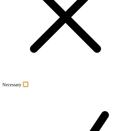
Necessary