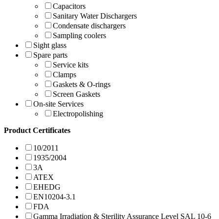
Capacitors
Sanitary Water Dischargers
Condensate dischargers
Sampling coolers
Sight glass
Spare parts
Service kits
Clamps
Gaskets & O-rings
Screen Gaskets
On-site Services
Electropolishing
Product Certificates
10/2011
1935/2004
3A
ATEX
EHEDG
EN10204-3.1
FDA
Gamma Irradiation & Sterility Assurance Level SAL 10-6