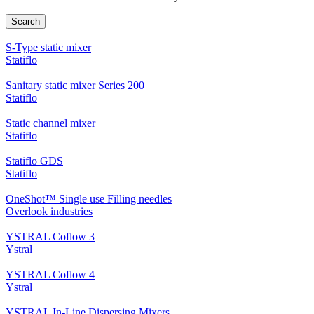
Search
S-Type static mixer
Statiflo
Sanitary static mixer Series 200
Statiflo
Static channel mixer
Statiflo
Statiflo GDS
Statiflo
OneShot™ Single use Filling needles
Overlook industries
YSTRAL Coflow 3
Ystral
YSTRAL Coflow 4
Ystral
YSTRAL In-Line Dispersing Mixers ‍‍