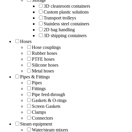
Storage
3D cleanroom containers
Custom plastic solutions
Transport trolleys
Stainless steel containers
2D bag handling
3D shipping containers
Hoses
Hose couplings
Rubber hoses
PTFE hoses
Silicone hoses
Metal hoses
Pipes & Fittings
Pipes
Fittings
Pipe feed-through
Gaskets & O-rings
Screen Gaskets
Clamps
Connectors
Steam equipment
Water/steam mixers