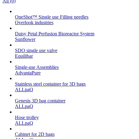
All (0)
OneShot™ Single use Filling needles
Overlook industries
Daisy Petal Perfusion Bioreactor System
Sunflower
SDO single use valve
Equilibar
Single-use Assemblies
AdvantaPure
Stainless steel container for 3D bags
ALLpaQ
Genesis 3D bag container
ALLpaQ
Hose trolley
ALLpaQ
Cabinet for 2D bags