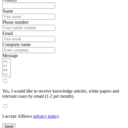
Name
Phone number
Email
Company name
Message
Yes, I would like to receive knowledge articles, white papers and
relevant cases by email (1-2 per month).
I accept Alflows
privacy policy
.
Send