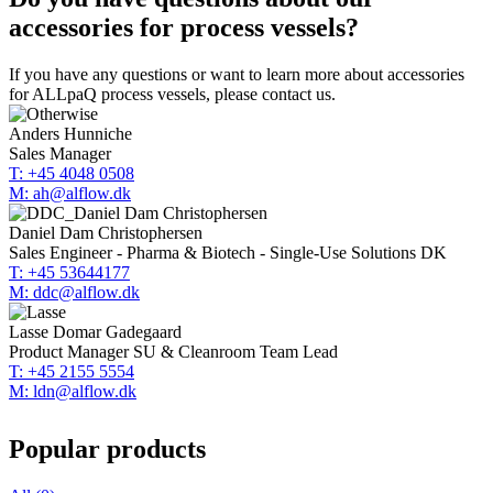
accessories for process vessels?
If you have any questions or want to learn more about accessories
for ALLpaQ process vessels, please contact us.
Anders Hunniche
Sales Manager
T: +45 4048 0508
M: ah@alflow.dk
Daniel Dam Christophersen
Sales Engineer - Pharma & Biotech - Single-Use Solutions DK
T: +45 53644177
M: ddc@alflow.dk
Lasse Domar Gadegaard
Product Manager SU & Cleanroom Team Lead
T: +45 2155 5554
M: ldn@alflow.dk
Popular products