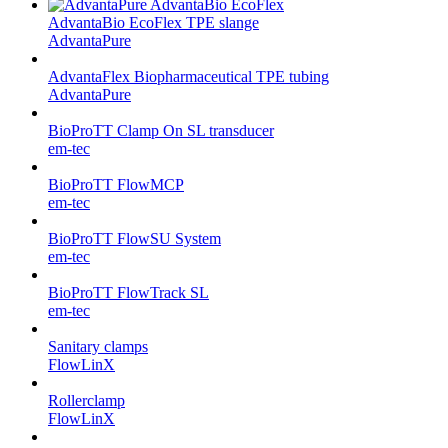
AdvantaBio EcoFlex TPE slange
AdvantaPure
AdvantaFlex Biopharmaceutical TPE tubing
AdvantaPure
BioProTT Clamp On SL transducer
em-tec
BioProTT FlowMCP
em-tec
BioProTT FlowSU System
em-tec
BioProTT FlowTrack SL
em-tec
Sanitary clamps
FlowLinX
Rollerclamp
FlowLinX