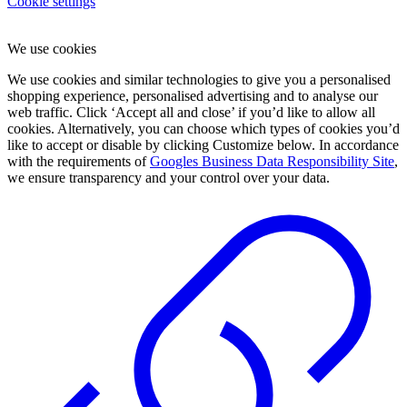
Cookie settings
We use cookies
We use cookies and similar technologies to give you a personalised
shopping experience, personalised advertising and to analyse our
web traffic. Click ‘Accept all and close’ if you’d like to allow all
cookies. Alternatively, you can choose which types of cookies you’d
like to accept or disable by clicking Customize below. In accordance
with the requirements of
Googles Business Data Responsibility Site
,
we ensure transparency and your control over your data.