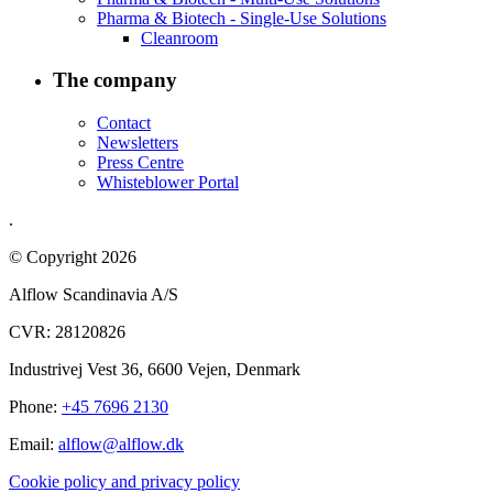
Pharma & Biotech - Single-Use Solutions
Cleanroom
The company
Contact
Newsletters
Press Centre
Whisteblower Portal
.
© Copyright 2026
Alflow Scandinavia A/S
CVR: 28120826
Industrivej Vest 36, 6600 Vejen, Denmark
Phone:
+45 7696 2130
Email:
alflow@alflow.dk
Cookie policy and privacy policy