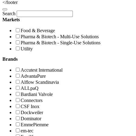
</footer
Search
Markets
Food & Beverage
Pharma & Biotech - Multi-Use Solutions
Pharma & Biotech - Single-Use Solutions
Utility
Brands
Accutest International
AdvantaPure
Alflow Scandinavia
ALLpaQ
Bardiani Valvole
Connectors
CSF Inox
Dockweiler
Dominator
EmmePiemme
em-tec