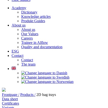
Academy
Dictionary
Knowledge articles
Produkt Guides
About us
About us
Our Values
Careers
Trainee in Alflow
Quality and documentation
ESG
Contact
Contact
The team
Frontpage /
Products /
2D bag trays
Data sheet
Certificates
Variants