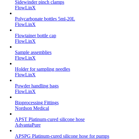
Sidewinder pinch clamps
FlowLinX
Polycarbonate bottles 5ml-20L
FlowLinX
Flowtainer bottle cap
FlowLinX
Sample assemblies
FlowLinX
Holder for sampling needles
FlowLinX
Powder handling bags
FlowLinX
Bioprocessing Fittings
Nordson Medical
APST Platinum-cured silicone hose
AdvantaPure
APSPG Platinum-cured silicone hose for pumps