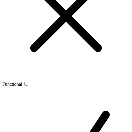
Functional