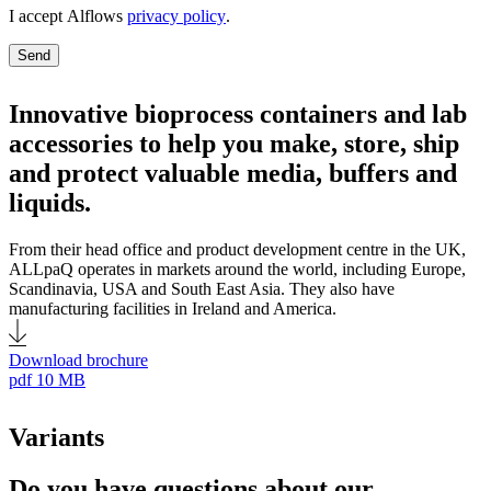
I accept Alflows
privacy policy
.
Send
Innovative bioprocess containers and lab
accessories to help you make, store, ship
and protect valuable media, buffers and
liquids.
From their head office and product development centre in the UK,
ALLpaQ operates in markets around the world, including Europe,
Scandinavia, USA and South East Asia. They also have
manufacturing facilities in Ireland and America.
Download brochure
pdf
10 MB
Variants
Do you have questions about our