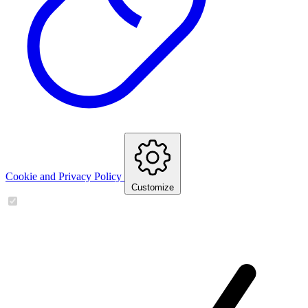
Cookie and Privacy Policy
Customize