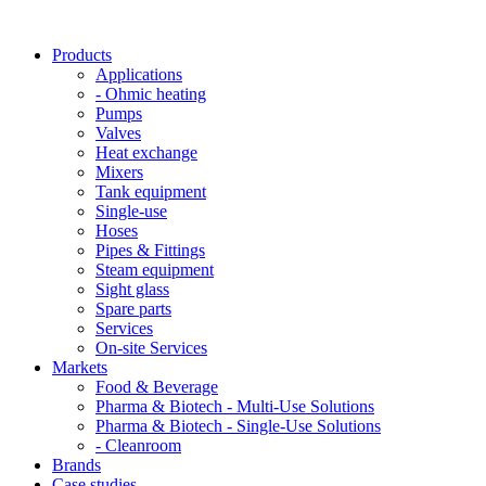
Products
Applications
- Ohmic heating
Pumps
Valves
Heat exchange
Mixers
Tank equipment
Single-use
Hoses
Pipes & Fittings
Steam equipment
Sight glass
Spare parts
Services
On-site Services
Markets
Food & Beverage
Pharma & Biotech - Multi-Use Solutions
Pharma & Biotech - Single-Use Solutions
- Cleanroom
Brands
Case studies