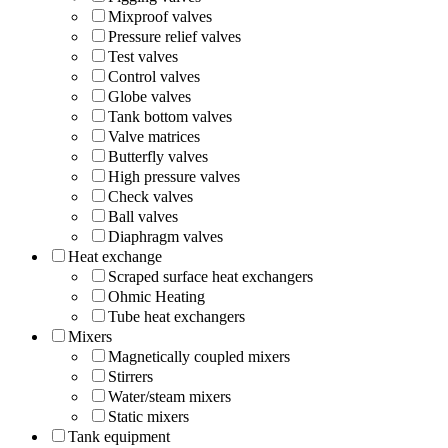
Mixproof valves
Pressure relief valves
Test valves
Control valves
Globe valves
Tank bottom valves
Valve matrices
Butterfly valves
High pressure valves
Check valves
Ball valves
Diaphragm valves
Heat exchange
Scraped surface heat exchangers
Ohmic Heating
Tube heat exchangers
Mixers
Magnetically coupled mixers
Stirrers
Water/steam mixers
Static mixers
Tank equipment