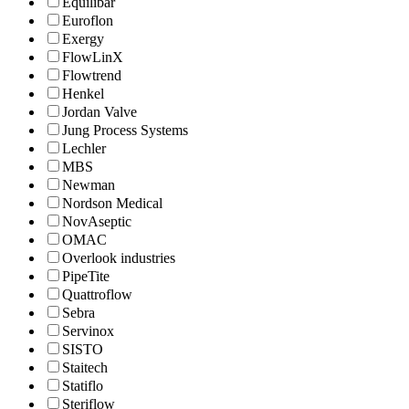
Equilibar
Euroflon
Exergy
FlowLinX
Flowtrend
Henkel
Jordan Valve
Jung Process Systems
Lechler
MBS
Newman
Nordson Medical
NovAseptic
OMAC
Overlook industries
PipeTite
Quattroflow
Sebra
Servinox
SISTO
Staitech
Statiflo
Steriflow