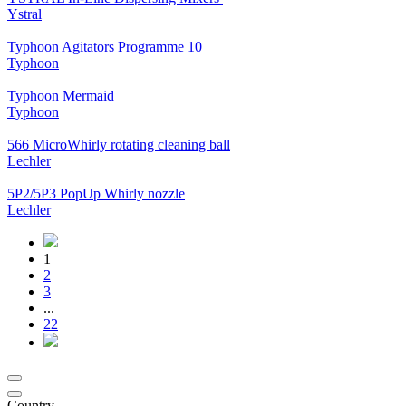
Ystral
Typhoon Agitators Programme 10
Typhoon
Typhoon Mermaid
Typhoon
566 MicroWhirly rotating cleaning ball
Lechler
5P2/5P3 PopUp Whirly nozzle
Lechler
1
2
3
...
22
Country