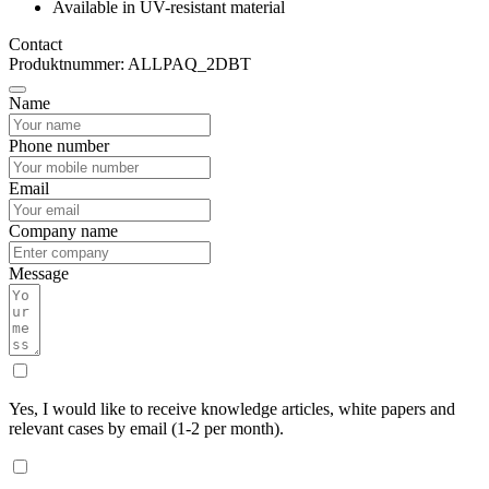
Available in UV-resistant material
Contact
Produktnummer: ALLPAQ_2DBT
Name
Phone number
Email
Company name
Message
Yes, I would like to receive knowledge articles, white papers and
relevant cases by email (1-2 per month).