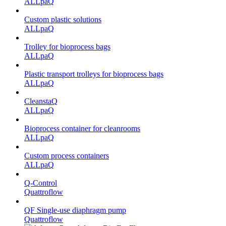
ALLpaQ
Custom plastic solutions
ALLpaQ
Trolley for bioprocess bags
ALLpaQ
Plastic transport trolleys for bioprocess bags
ALLpaQ
CleanstaQ
ALLpaQ
Bioprocess container for cleanrooms
ALLpaQ
Custom process containers
ALLpaQ
Q-Control
Quattroflow
QF Single-use diaphragm pump
Quattroflow