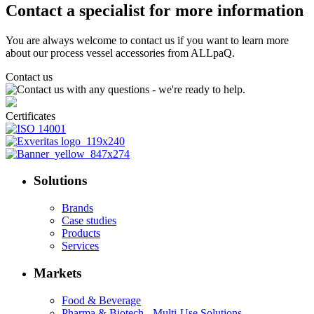
Contact a specialist for more information
You are always welcome to contact us if you want to learn more
about our process vessel accessories from ALLpaQ.
Contact us
Certificates
Solutions
Brands
Case studies
Products
Services
Markets
Food & Beverage
Pharma & Biotech - Multi-Use Solutions