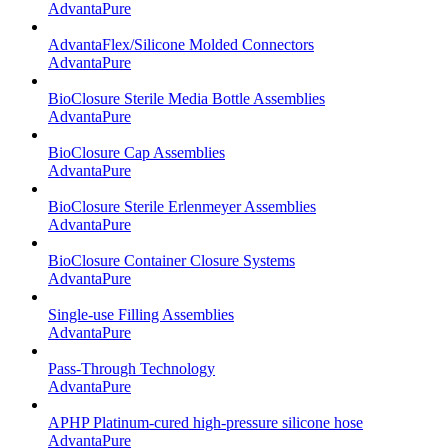
AdvantaPure
AdvantaFlex/Silicone Molded Connectors
AdvantaPure
BioClosure Sterile Media Bottle Assemblies
AdvantaPure
BioClosure Cap Assemblies
AdvantaPure
BioClosure Sterile Erlenmeyer Assemblies
AdvantaPure
BioClosure Container Closure Systems
AdvantaPure
Single-use Filling Assemblies
AdvantaPure
Pass-Through Technology
AdvantaPure
APHP Platinum-cured high-pressure silicone hose
AdvantaPure