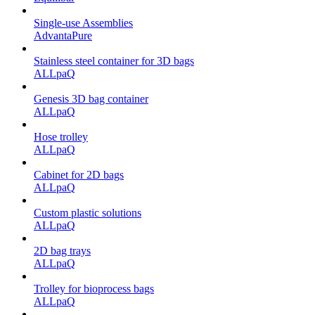
Single-use Assemblies
AdvantaPure
Stainless steel container for 3D bags
ALLpaQ
Genesis 3D bag container
ALLpaQ
Hose trolley
ALLpaQ
Cabinet for 2D bags
ALLpaQ
Custom plastic solutions
ALLpaQ
2D bag trays
ALLpaQ
Trolley for bioprocess bags
ALLpaQ