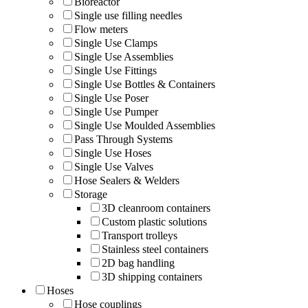
Bioreactor
Single use filling needles
Flow meters
Single Use Clamps
Single Use Assemblies
Single Use Fittings
Single Use Bottles & Containers
Single Use Poser
Single Use Pumper
Single Use Moulded Assemblies
Pass Through Systems
Single Use Hoses
Single Use Valves
Hose Sealers & Welders
Storage
3D cleanroom containers
Custom plastic solutions
Transport trolleys
Stainless steel containers
2D bag handling
3D shipping containers
Hoses
Hose couplings