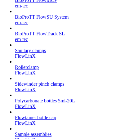
BioProTT FlowMCP
em-tec
BioProTT FlowSU System
em-tec
BioProTT FlowTrack SL
em-tec
Sanitary clamps
FlowLinX
Rollerclamp
FlowLinX
Sidewinder pinch clamps
FlowLinX
Polycarbonate bottles 5ml-20L
FlowLinX
Flowtainer bottle cap
FlowLinX
Sample assemblies