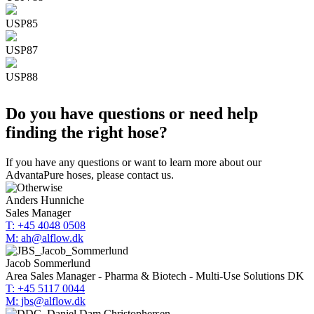
USP85
USP87
USP88
Do you have questions or need help
finding the right hose?
If you have any questions or want to learn more about our
AdvantaPure hoses, please contact us.
Anders Hunniche
Sales Manager
T: +45 4048 0508
M: ah@alflow.dk
Jacob Sommerlund
Area Sales Manager - Pharma & Biotech - Multi-Use Solutions DK
T: +45 5117 0044
M: jbs@alflow.dk