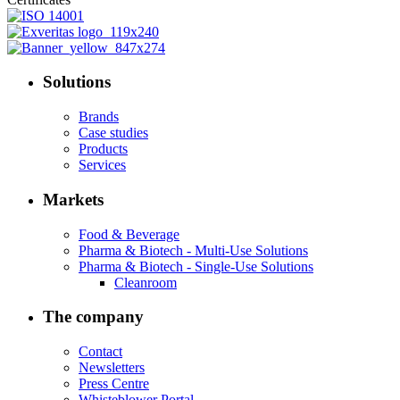
Solutions
Brands
Case studies
Products
Services
Markets
Food & Beverage
Pharma & Biotech - Multi-Use Solutions
Pharma & Biotech - Single-Use Solutions
Cleanroom
The company
Contact
Newsletters
Press Centre
Whisteblower Portal