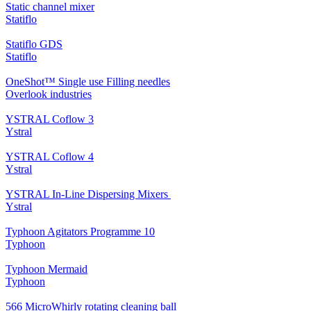
Static channel mixer
Statiflo
Statiflo GDS
Statiflo
OneShot™ Single use Filling needles
Overlook industries
YSTRAL Coflow 3
Ystral
YSTRAL Coflow 4
Ystral
YSTRAL In-Line Dispersing Mixers ‍‍
Ystral
Typhoon Agitators Programme 10
Typhoon
Typhoon Mermaid
Typhoon
566 MicroWhirly rotating cleaning ball