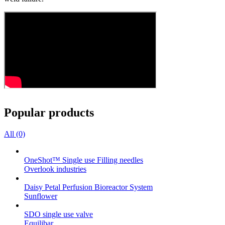
Popular products
All (0)
OneShot™ Single use Filling needles
Overlook industries
Daisy Petal Perfusion Bioreactor System
Sunflower
SDO single use valve
Equilibar