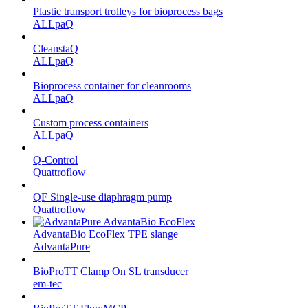
Plastic transport trolleys for bioprocess bags
ALLpaQ
CleanstaQ
ALLpaQ
Bioprocess container for cleanrooms
ALLpaQ
Custom process containers
ALLpaQ
Q-Control
Quattroflow
QF Single-use diaphragm pump
Quattroflow
AdvantaBio EcoFlex TPE slange
AdvantaPure
BioProTT Clamp On SL transducer
em-tec