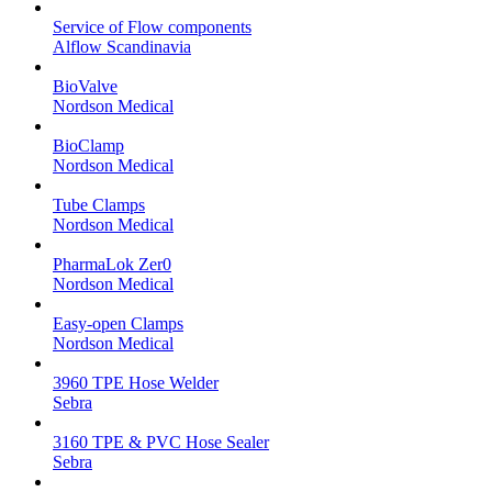
Service of Flow components
Alflow Scandinavia
BioValve
Nordson Medical
BioClamp
Nordson Medical
Tube Clamps
Nordson Medical
PharmaLok Zer0
Nordson Medical
Easy-open Clamps
Nordson Medical
3960 TPE Hose Welder
Sebra
3160 TPE & PVC Hose Sealer
Sebra