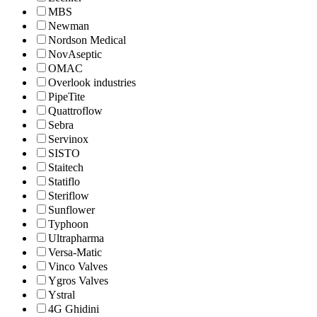
MBS
Newman
Nordson Medical
NovAseptic
OMAC
Overlook industries
PipeTite
Quattroflow
Sebra
Servinox
SISTO
Staitech
Statiflo
Steriflow
Sunflower
Typhoon
Ultrapharma
Versa-Matic
Vinco Valves
Ygros Valves
Ystral
4G Ghidini