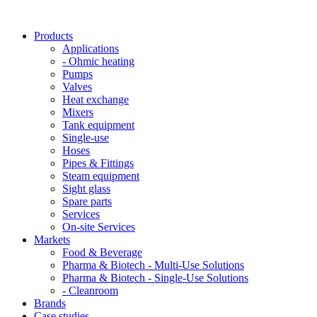
Products
Applications
- Ohmic heating
Pumps
Valves
Heat exchange
Mixers
Tank equipment
Single-use
Hoses
Pipes & Fittings
Steam equipment
Sight glass
Spare parts
Services
On-site Services
Markets
Food & Beverage
Pharma & Biotech - Multi-Use Solutions
Pharma & Biotech - Single-Use Solutions
- Cleanroom
Brands
Case studies