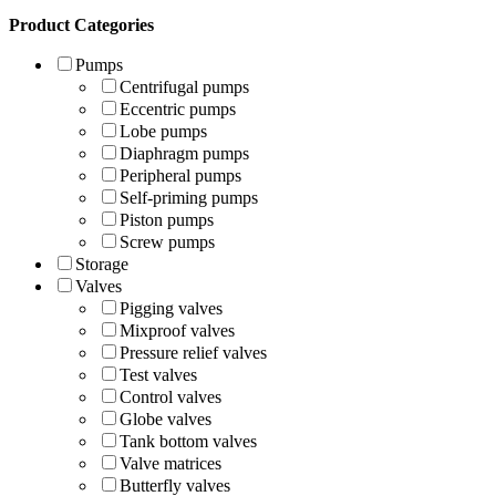
Product Categories
Pumps
Centrifugal pumps
Eccentric pumps
Lobe pumps
Diaphragm pumps
Peripheral pumps
Self-priming pumps
Piston pumps
Screw pumps
Storage
Valves
Pigging valves
Mixproof valves
Pressure relief valves
Test valves
Control valves
Globe valves
Tank bottom valves
Valve matrices
Butterfly valves