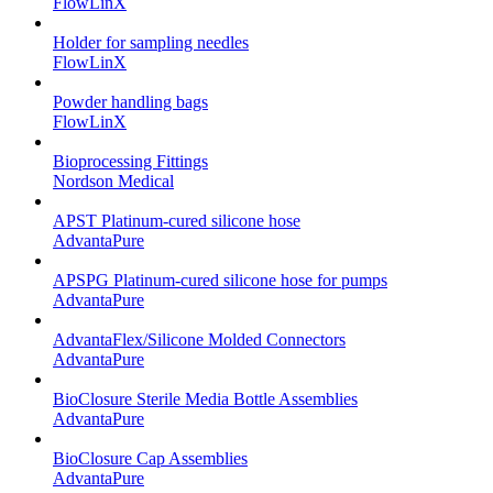
FlowLinX
Holder for sampling needles
FlowLinX
Powder handling bags
FlowLinX
Bioprocessing Fittings
Nordson Medical
APST Platinum-cured silicone hose
AdvantaPure
APSPG Platinum-cured silicone hose for pumps
AdvantaPure
AdvantaFlex/Silicone Molded Connectors
AdvantaPure
BioClosure Sterile Media Bottle Assemblies
AdvantaPure
BioClosure Cap Assemblies
AdvantaPure