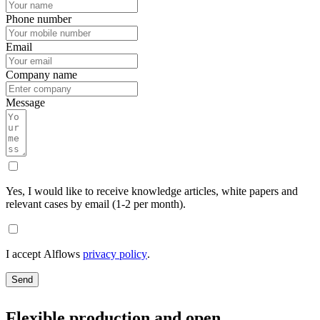
Phone number
Email
Company name
Message
Yes, I would like to receive knowledge articles, white papers and
relevant cases by email (1-2 per month).
I accept Alflows
privacy policy
.
Send
Flexible production and open