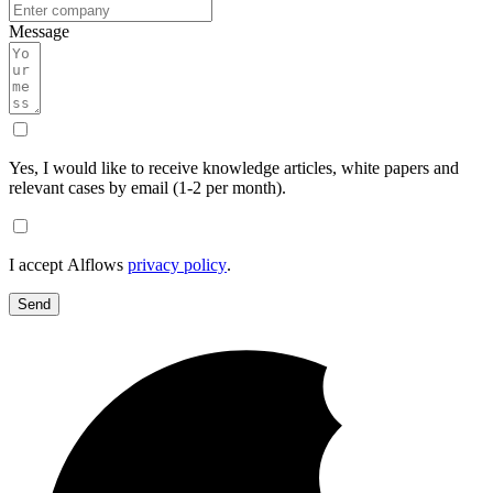
Message
Yes, I would like to receive knowledge articles, white papers and
relevant cases by email (1-2 per month).
I accept Alflows
privacy policy
.
Send