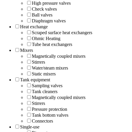
High pressure valves
Check valves
Ball valves
Diaphragm valves
Heat exchange
Scraped surface heat exchangers
Ohmic Heating
Tube heat exchangers
Mixers
Magnetically coupled mixers
Stirrers
Water/steam mixers
Static mixers
Tank equipment
Sampling valves
Tank cleaners
Magnetically coupled mixers
Stirrers
Pressure protection
Tank bottom valves
Connectors
Single-use