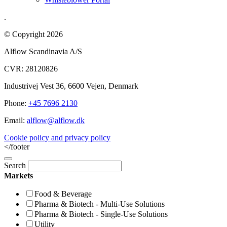
.
© Copyright 2026
Alflow Scandinavia A/S
CVR: 28120826
Industrivej Vest 36, 6600 Vejen, Denmark
Phone:
+45 7696 2130
Email:
alflow@alflow.dk
Cookie policy and privacy policy
</footer
Search
Markets
Food & Beverage
Pharma & Biotech - Multi-Use Solutions
Pharma & Biotech - Single-Use Solutions
Utility