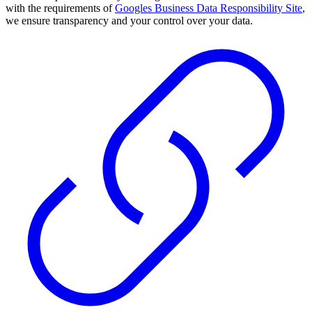
with the requirements of
Googles Business Data Responsibility Site
,
we ensure transparency and your control over your data.