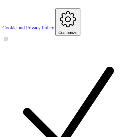
Cookie and Privacy Policy
Customize