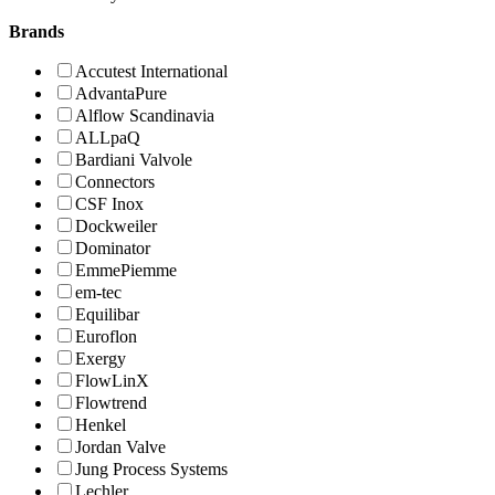
Brands
Accutest International
AdvantaPure
Alflow Scandinavia
ALLpaQ
Bardiani Valvole
Connectors
CSF Inox
Dockweiler
Dominator
EmmePiemme
em-tec
Equilibar
Euroflon
Exergy
FlowLinX
Flowtrend
Henkel
Jordan Valve
Jung Process Systems
Lechler