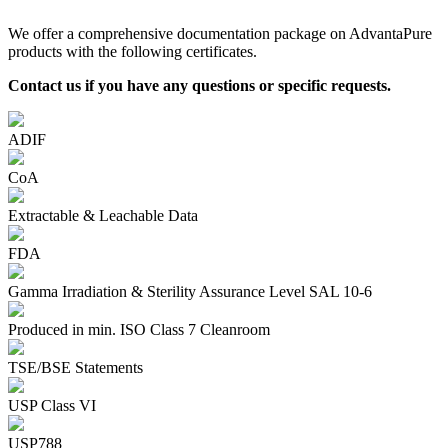
We offer a comprehensive documentation package on AdvantaPure
products with the following certificates.
Contact us if you have any questions or specific requests.
ADIF
CoA
Extractable & Leachable Data
FDA
Gamma Irradiation & Sterility Assurance Level SAL 10-6
Produced in min. ISO Class 7 Cleanroom
TSE/BSE Statements
USP Class VI
USP788