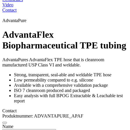
Video
Contact
AdvantaPure
AdvantaFlex
Biopharmaceutical TPE tubing
AdvantaPures AdvantaFlex TPE hose that is cleanroom
manufactured USP Class VI and weldable.
Strong, transparent, seal-able and weldable TPE hose
Low permeability compared to e.g. silicone
Available with a comprehensive validation package
ISO 7 cleanroom produced and packaged
Easy analysis with full BPOG Extractable & Leachable test
report
Contact
Produktnummer: ADVANTAPURE_APAF
Name