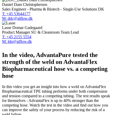
Daniel Dam Christophersen
Sales Engineer - Pharma & Biotech - Single-Use Solutions DK
T: +45 53644177
M: ddc@alflow.dk
Lasse Domar Gadegaard
Product Manager SU & Cleanroom Team Lead
T: +45 2155 5554
M: ldn@alflow.dk
In the video, AdvantaPure tested the
strength of the weld on AdvantaFlex
Biopharmaceutical hose vs. a competing
hose
In this video you get an insight into how a weld on AdvantaFlex
Biopharmaceutical TPE tubing performs under both compression
and tension compared to a competing tubing. The test results speak
for themselves - AdvantaFlex is up to 40% stronger than the
competing hose. Watch the test in the video and find out how you
can improve the safety of your process by reducing the risk of a
weld failure.