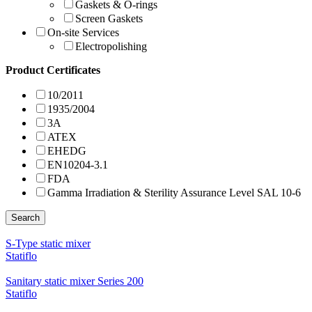
Gaskets & O-rings
Screen Gaskets
On-site Services
Electropolishing
Product Certificates
10/2011
1935/2004
3A
ATEX
EHEDG
EN10204-3.1
FDA
Gamma Irradiation & Sterility Assurance Level SAL 10-6
Search
S-Type static mixer
Statiflo
Sanitary static mixer Series 200
Statiflo