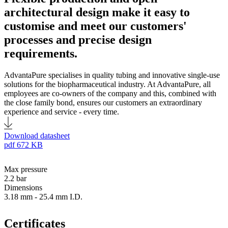
architectural design make it easy to
customise and meet our customers'
processes and precise design
requirements.
AdvantaPure specialises in quality tubing and innovative single-use
solutions for the biopharmaceutical industry. At AdvantaPure, all
employees are co-owners of the company and this, combined with
the close family bond, ensures our customers an extraordinary
experience and service - every time.
Download datasheet
pdf
672 KB
Max pressure
2.2 bar
Dimensions
3.18 mm - 25.4 mm I.D.
Certificates