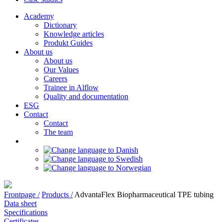
Academy
Dictionary
Knowledge articles
Produkt Guides
About us
About us
Our Values
Careers
Trainee in Alflow
Quality and documentation
ESG
Contact
Contact
The team
Frontpage /
Products /
AdvantaFlex Biopharmaceutical TPE tubing
Data sheet
Specifications
Certificates