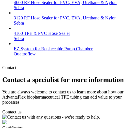
4600 RF Hose Sealer for PVC, EVA, Urethane & Nylon
Sebra
3120 RF Hose Sealer for PVC, EVA, Urethane & Nylon
Sebra
4160 TPE & PVC Hose Sealer
Sebra
EZ System for Replaceable Pump Chamber
Quattroflow
Contact
Contact a specialist for more information
You are always welcome to contact us to learn more about how our
AdvantaFlex biopharmaceutical TPE tubing can add value to your
processes.
Contact us
Certificates