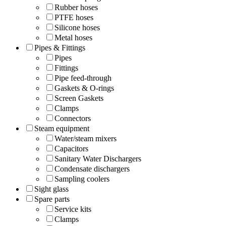
Rubber hoses
PTFE hoses
Silicone hoses
Metal hoses
Pipes & Fittings
Pipes
Fittings
Pipe feed-through
Gaskets & O-rings
Screen Gaskets
Clamps
Connectors
Steam equipment
Water/steam mixers
Capacitors
Sanitary Water Dischargers
Condensate dischargers
Sampling coolers
Sight glass
Spare parts
Service kits
Clamps