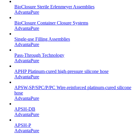
BioClosure Sterile Erlenmeyer Assemblies
AdvantaPure
BioClosure Container Closure Systems
AdvantaPure
Single-use Filling Assemblies
AdvantaPure
Pass-Through Technology
AdvantaPure
APHP Platinum-cured high-pressure silicone hose
AdvantaPure
APSW-SP/SPC/P/PC Wire-reinforced platinum-cured silicone
hose
AdvantaPure
APSH-DB
AdvantaPure
APSH-P
AdvantaPure