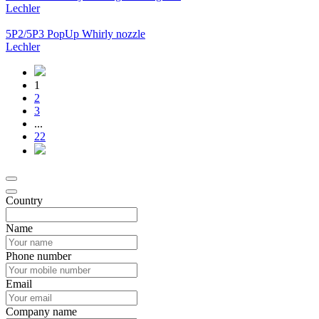
Lechler
5P2/5P3 PopUp Whirly nozzle
Lechler
1
2
3
...
22
Country
Name
Phone number
Email
Company name