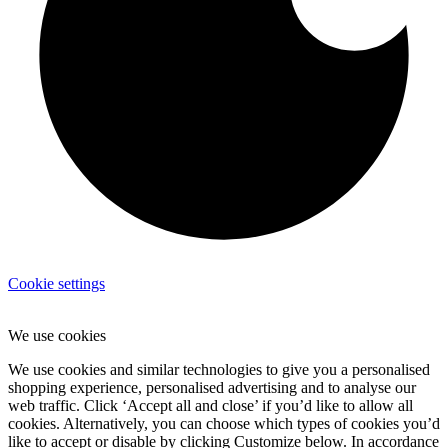
Cookie settings
We use cookies
We use cookies and similar technologies to give you a personalised
shopping experience, personalised advertising and to analyse our
web traffic. Click ‘Accept all and close’ if you’d like to allow all
cookies. Alternatively, you can choose which types of cookies you’d
like to accept or disable by clicking Customize below. In accordance