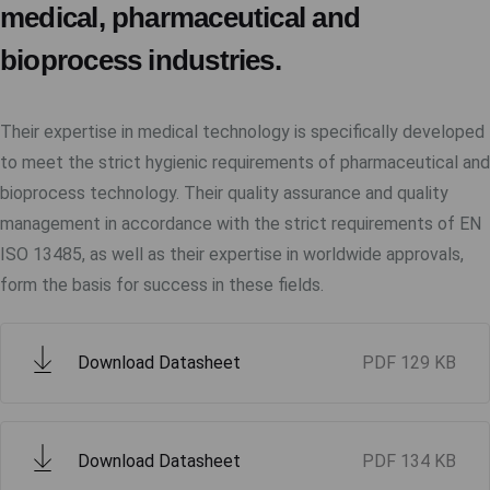
medical, pharmaceutical and
bioprocess industries.
Their expertise in medical technology is specifically developed
to meet the strict hygienic requirements of pharmaceutical and
bioprocess technology. Their quality assurance and quality
management in accordance with the strict requirements of EN
ISO 13485, as well as their expertise in worldwide approvals,
form the basis for success in these fields.
Download Datasheet
PDF
129 KB
Download Datasheet
PDF
134 KB