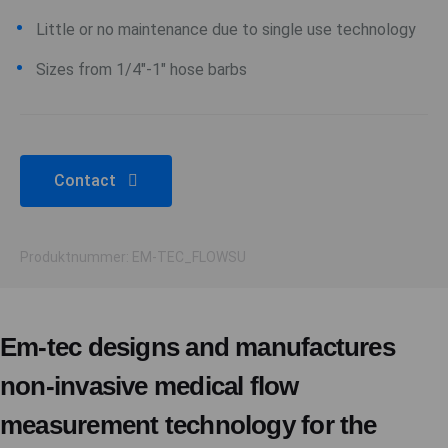
Little or no maintenance due to single use technology
Sizes from 1/4"-1" hose barbs
Contact
Produktnummer: EM-TEC_FLOWSU
Em-tec designs and manufactures
non-invasive medical flow
measurement technology for the