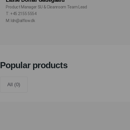
Lasse Domar Gadegaard
Product Manager SU & Cleanroom Team Lead
T: +45 2155 5554
M: ldn@alflow.dk
Popular products
All (0)