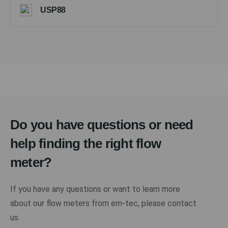
USP88
Do you have questions or need
help finding the right flow
meter?
If you have any questions or want to learn more
about our flow meters from em-tec, please contact
us.