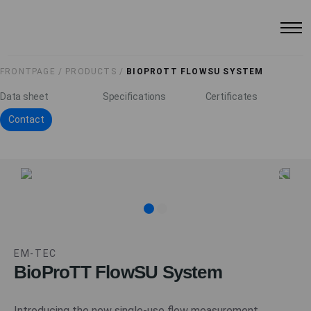
FRONTPAGE /
PRODUCTS /
BIOPROTT FLOWSU SYSTEM
Data sheet
Specifications
Certificates
Contact
EM-TEC
BioProTT FlowSU System
Introducing the new single-use flow measurement