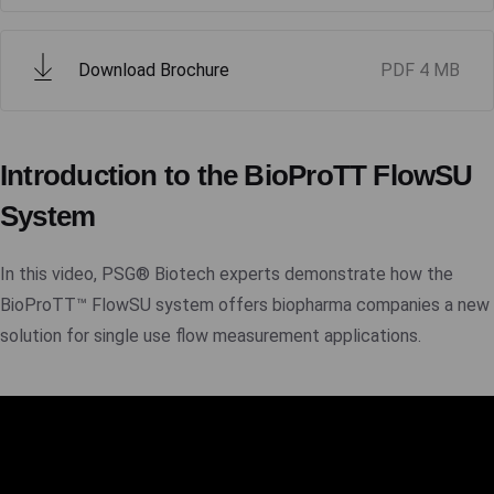
Download Brochure
PDF
4 MB
Introduction to the BioProTT FlowSU
System
In this video, PSG® Biotech experts demonstrate how the
BioProTT™ FlowSU system offers biopharma companies a new
solution for single use flow measurement applications.