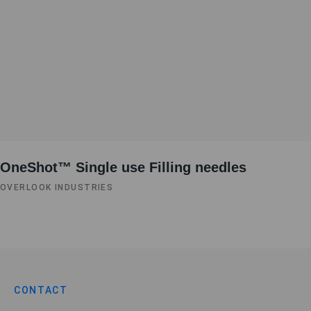
OneShot™ Single use Filling needles
OVERLOOK INDUSTRIES
CONTACT