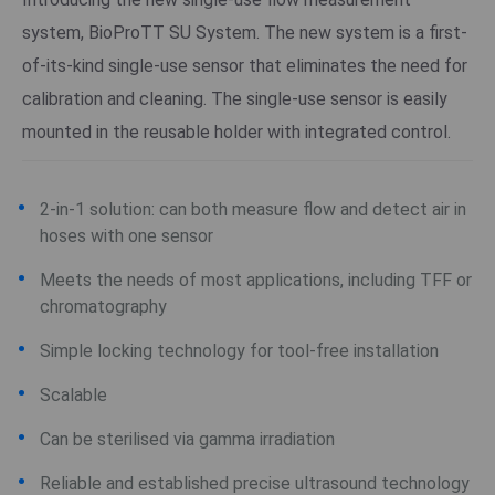
system, BioProTT SU System. The new system is a first-
of-its-kind single-use sensor that eliminates the need for
calibration and cleaning. The single-use sensor is easily
mounted in the reusable holder with integrated control.
2-in-1 solution: can both measure flow and detect air in
hoses with one sensor
Meets the needs of most applications, including TFF or
chromatography
Simple locking technology for tool-free installation
Scalable
Can be sterilised via gamma irradiation
Reliable and established precise ultrasound technology