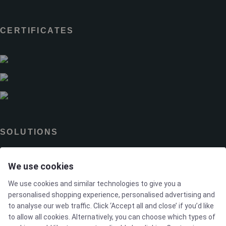
CERTIFICATES
SOLUTIONS
We use cookies
Brands
We use cookies and similar technologies to give you a
Case studies
personalised shopping experience, personalised advertising and
to analyse our web traffic. Click ‘Accept all and close’ if you’d like
to allow all cookies. Alternatively, you can choose which types of
Products