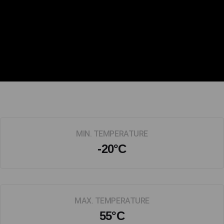
MIN. TEMPERATURE
-20°C
MAX. TEMPERATURE
55°C