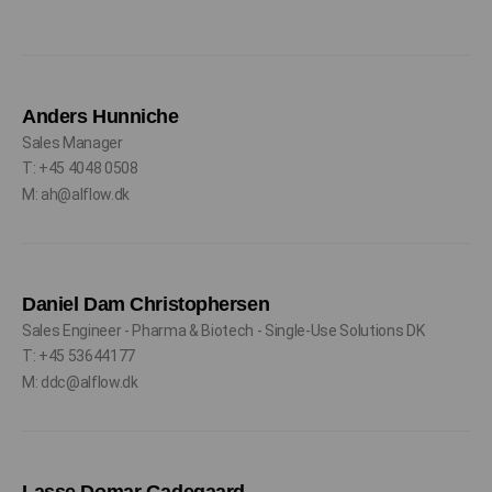
Anders Hunniche
Sales Manager
T: +45 4048 0508
M: ah@alflow.dk
Daniel Dam Christophersen
Sales Engineer - Pharma & Biotech - Single-Use Solutions DK
T: +45 53644177
M: ddc@alflow.dk