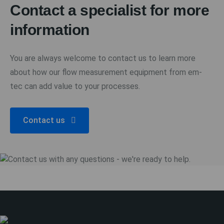
Contact a specialist for more
information
You are always welcome to contact us to learn more
about how our flow measurement equipment from em-
tec can add value to your processes.
Contact us