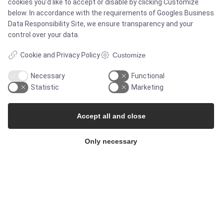
cookies you’d like to accept or disable by clicking Customize
below. In accordance with the requirements of
Googles Business
Services
Data Responsibility Site
, we ensure transparency and your
control over your data.
Cookie and Privacy Policy
Customize
MARKETS
Necessary
Functional
Statistic
Marketing
Food & Beverage
Accept all and close
Pharma & Biotech - Multi-Use Solutions
Only necessary
Pharma & Biotech - Single-Use Solutions
Cleanroom