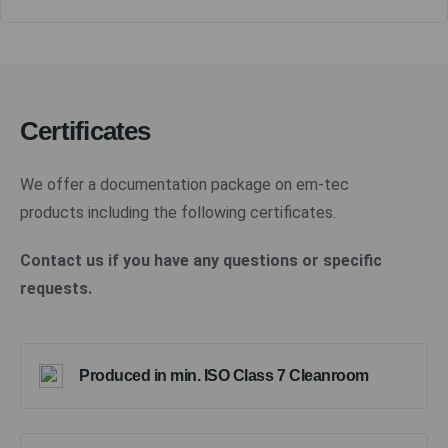
Certificates
We offer a documentation package on em-tec
products including the following certificates.
Contact us if you have any questions or specific
requests.
Produced in min. ISO Class 7 Cleanroom