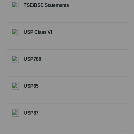
TSE/BSE Statements
USP Class VI
USP788
USP85
USP87