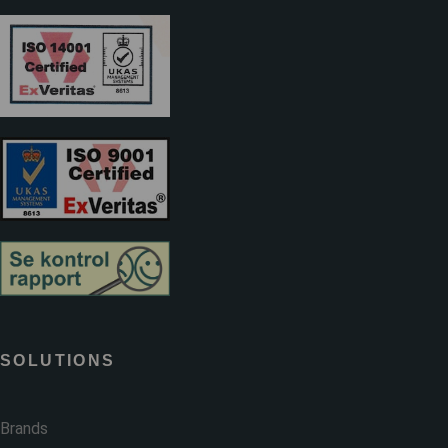
SOLUTIONS
Brands