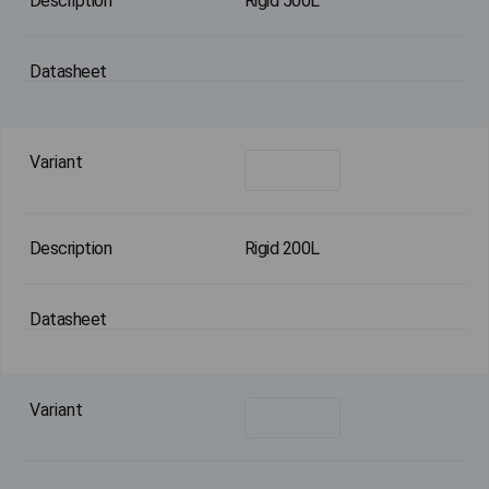
Rigid 500L
Rigid 200L