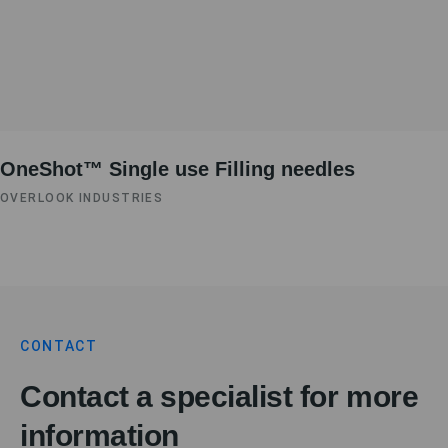
OneShot™ Single use Filling needles
OVERLOOK INDUSTRIES
CONTACT
Contact a specialist for more
information