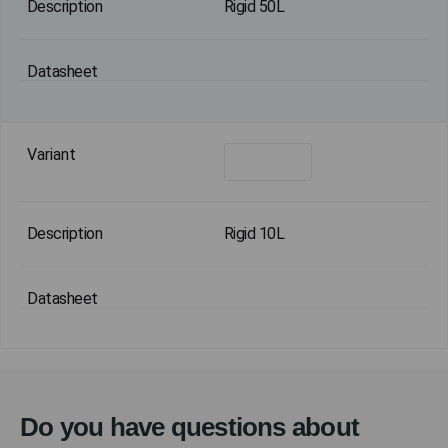
Rigid 50L
Rigid 10L
Do you have questions about