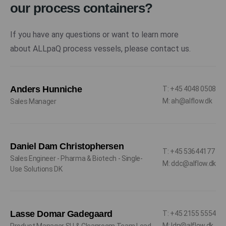
our process containers?
If you have any questions or want to learn more
about ALLpaQ process vessels, please contact us.
Anders Hunniche
T: +45 4048 0508
M: ah@alflow.dk
Sales Manager
Daniel Dam Christophersen
T: +45 53644177
Sales Engineer - Pharma & Biotech - Single-
M: ddc@alflow.dk
Use Solutions DK
Lasse Domar Gadegaard
T: +45 2155 5554
M: ldn@alflow.dk