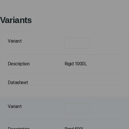
Variants
Rigid 1000L