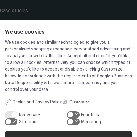
Case studies
Products
We use cookies
We use cookies and similar technologies to give you a
Services
personalised shopping experience, personalised advertising and
to analyse our web traffic. Click ‘Accept all and close’ if you’d like
to allow all cookies. Alternatively, you can choose which types of
MARKETS
cookies you’d like to accept or disable by clicking Customize
below. In accordance with the requirements of
Googles Business
Data Responsibility Site
, we ensure transparency and your
Food & Beverage
control over your data.
Cookie and Privacy Policy
Customize
Pharma & Biotech - Multi-Use Solutions
Necessary
Functional
Statistic
Marketing
Pharma & Biotech - Single-Use Solutions