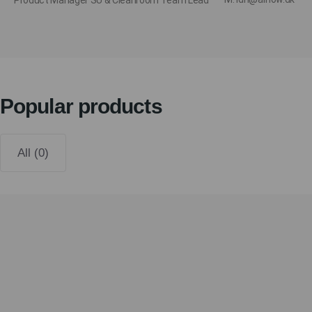
Product Manager SU & Cleanroom Team Lead
Popular products
All (0)