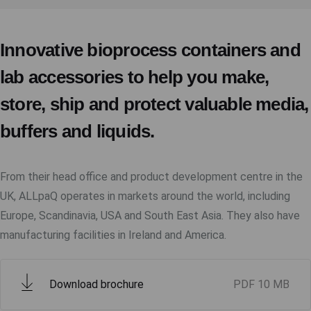
Innovative bioprocess containers and
lab accessories to help you make,
store, ship and protect valuable media,
buffers and liquids.
From their head office and product development centre in the
UK, ALLpaQ operates in markets around the world, including
Europe, Scandinavia, USA and South East Asia. They also have
manufacturing facilities in Ireland and America.
Download brochure
PDF
10 MB