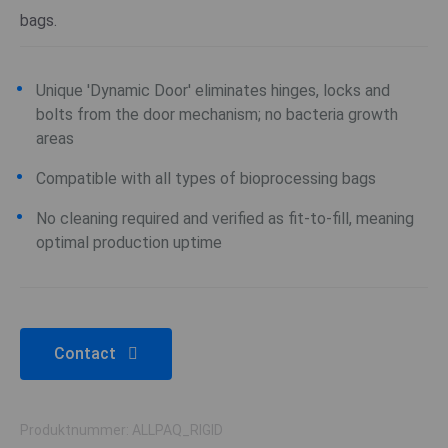
bags.
Unique 'Dynamic Door' eliminates hinges, locks and
bolts from the door mechanism; no bacteria growth
areas
Compatible with all types of bioprocessing bags
No cleaning required and verified as fit-to-fill, meaning
optimal production uptime
Contact
Produktnummer: ALLPAQ_RIGID