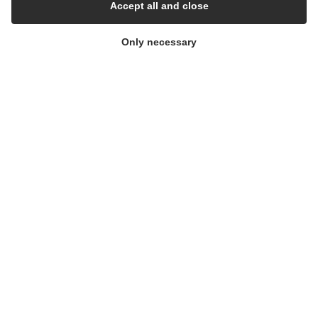
Cleanroom
Accept all and close
Only necessary
THE COMPANY
Contact
Newsletters
Press Centre
Whisteblower Portal