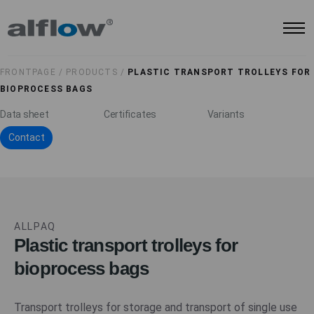
FRONTPAGE /
PRODUCTS /
PLASTIC TRANSPORT TROLLEYS FOR
BIOPROCESS BAGS
Data sheet
Certificates
Variants
Contact
ALLPAQ
Plastic transport trolleys for
bioprocess bags
Transport trolleys for storage and transport of single use