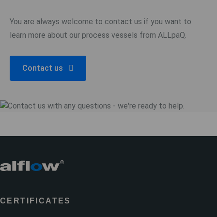
You are always welcome to contact us if you want to
learn more about our process vessels from ALLpaQ.
Contact us
CERTIFICATES