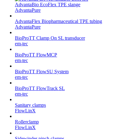
AdvantaBio EcoFlex TPE slange
AdvantaPure
AdvantaFlex Biopharmaceutical TPE tubing
AdvantaPure
BioProTT Clamp On SL transducer
em-tec
BioProTT FlowMCP
em-tec
BioProTT FlowSU System
em-tec
BioProTT FlowTrack SL
em-tec
Sanitary clamps
FlowLinX
Rollerclamp
FlowLinX
Sidewinder pinch clamps