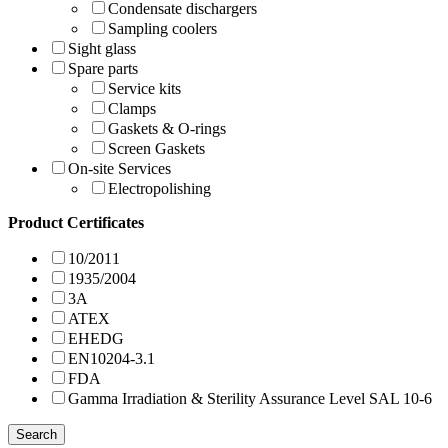
Condensate dischargers
Sampling coolers
Sight glass
Spare parts
Service kits
Clamps
Gaskets & O-rings
Screen Gaskets
On-site Services
Electropolishing
Product Certificates
10/2011
1935/2004
3A
ATEX
EHEDG
EN10204-3.1
FDA
Gamma Irradiation & Sterility Assurance Level SAL 10-6
Search