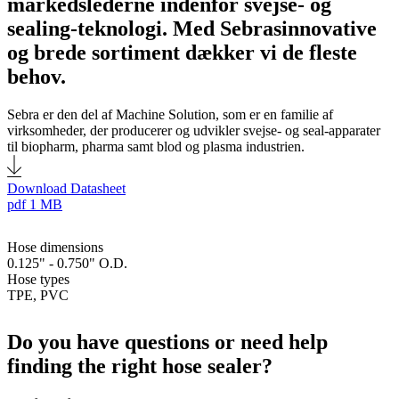
markedslederne indenfor svejse- og
sealing-teknologi. Med Sebrasinnovative
og brede sortiment dækker vi de fleste
behov.
Sebra er den del af Machine Solution, som er en familie af
virksomheder, der producerer og udvikler svejse- og seal-apparater
til biopharm, pharma samt blod og plasma industrien.
Download Datasheet
pdf
1 MB
Hose dimensions
0.125" - 0.750" O.D.
Hose types
TPE, PVC
Do you have questions or need help
finding the right hose sealer?