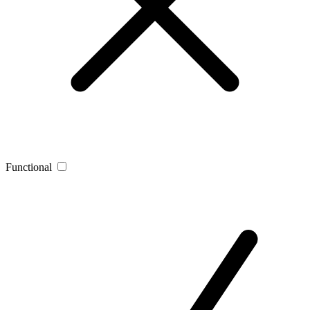
Functional