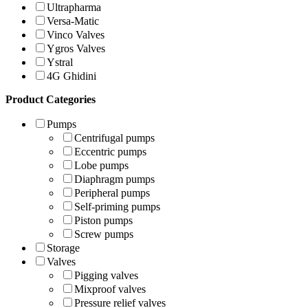
Ultrapharma
Versa-Matic
Vinco Valves
Ygros Valves
Ystral
4G Ghidini
Product Categories
Pumps
Centrifugal pumps
Eccentric pumps
Lobe pumps
Diaphragm pumps
Peripheral pumps
Self-priming pumps
Piston pumps
Screw pumps
Storage
Valves
Pigging valves
Mixproof valves
Pressure relief valves