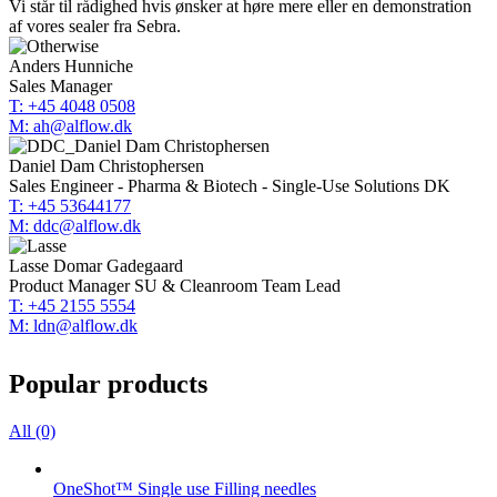
Vi står til rådighed hvis ønsker at høre mere eller en demonstration
af vores sealer fra Sebra.
Anders Hunniche
Sales Manager
T: +45 4048 0508
M: ah@alflow.dk
Daniel Dam Christophersen
Sales Engineer - Pharma & Biotech - Single-Use Solutions DK
T: +45 53644177
M: ddc@alflow.dk
Lasse Domar Gadegaard
Product Manager SU & Cleanroom Team Lead
T: +45 2155 5554
M: ldn@alflow.dk
Popular products
All (0)
OneShot™ Single use Filling needles