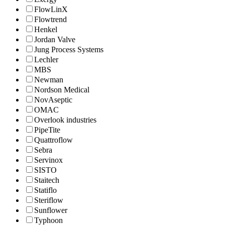
FlowLinX
Flowtrend
Henkel
Jordan Valve
Jung Process Systems
Lechler
MBS
Newman
Nordson Medical
NovAseptic
OMAC
Overlook industries
PipeTite
Quattroflow
Sebra
Servinox
SISTO
Staitech
Statiflo
Steriflow
Sunflower
Typhoon