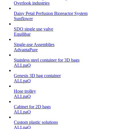
Overlook industries
Daisy Petal Perfusion Bioreactor System
Sunflower
SDO single use valve
Equilibar
Single-use Assemblies
AdvantaPure
Stainless steel container for 3D bags
ALLpaQ
Genesis 3D bag container
ALLpaQ
Hose trolley
ALLpaQ
Cabinet for 2D bags
ALLpaQ
Custom plastic solutions
ALLpaQ