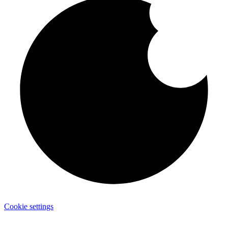
Cookie settings