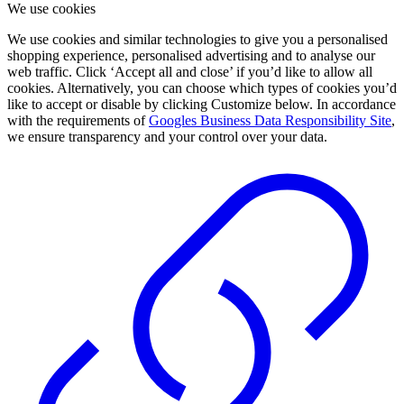
We use cookies
We use cookies and similar technologies to give you a personalised
shopping experience, personalised advertising and to analyse our
web traffic. Click ‘Accept all and close’ if you’d like to allow all
cookies. Alternatively, you can choose which types of cookies you’d
like to accept or disable by clicking Customize below. In accordance
with the requirements of
Googles Business Data Responsibility Site
,
we ensure transparency and your control over your data.