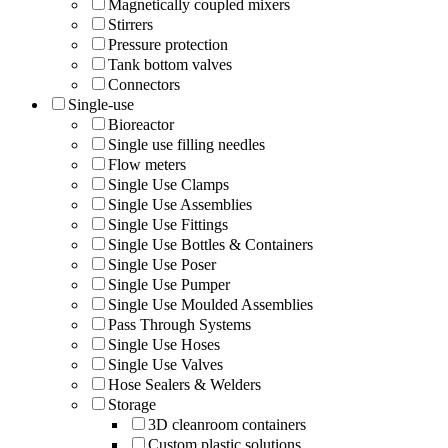
Magnetically coupled mixers
Stirrers
Pressure protection
Tank bottom valves
Connectors
Single-use
Bioreactor
Single use filling needles
Flow meters
Single Use Clamps
Single Use Assemblies
Single Use Fittings
Single Use Bottles & Containers
Single Use Poser
Single Use Pumper
Single Use Moulded Assemblies
Pass Through Systems
Single Use Hoses
Single Use Valves
Hose Sealers & Welders
Storage
3D cleanroom containers
Custom plastic solutions