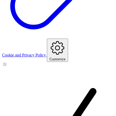
Cookie and Privacy Policy
Customize