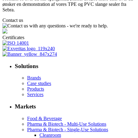
ønsker en demonstration af vores TPE og PVC slange sealer fra
Sebra.
Contact us
Certificates
Solutions
Brands
Case studies
Products
Services
Markets
Food & Beverage
Pharma & Biotech - Multi-Use Solutions
Pharma & Biotech - Single-Use Solutions
Cleanroom