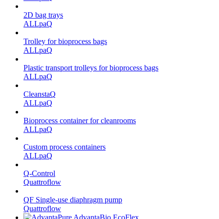
2D bag trays
ALLpaQ
Trolley for bioprocess bags
ALLpaQ
Plastic transport trolleys for bioprocess bags
ALLpaQ
CleanstaQ
ALLpaQ
Bioprocess container for cleanrooms
ALLpaQ
Custom process containers
ALLpaQ
Q-Control
Quattroflow
QF Single-use diaphragm pump
Quattroflow