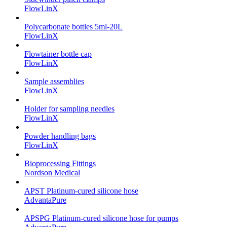
FlowLinX
Polycarbonate bottles 5ml-20L
FlowLinX
Flowtainer bottle cap
FlowLinX
Sample assemblies
FlowLinX
Holder for sampling needles
FlowLinX
Powder handling bags
FlowLinX
Bioprocessing Fittings
Nordson Medical
APST Platinum-cured silicone hose
AdvantaPure
APSPG Platinum-cured silicone hose for pumps