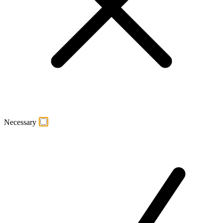
Necessary