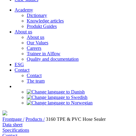
Academy
Dictionary
Knowledge articles
Produkt Guides
About us
About us
Our Values
Careers
Trainee in Alflow
Quality and documentation
ESG
Contact
Contact
The team
Frontpage /
Products /
3160 TPE & PVC Hose Sealer
Data sheet
Specifications
Contact