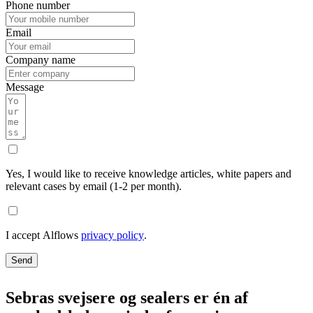
Phone number
Email
Company name
Message
Yes, I would like to receive knowledge articles, white papers and
relevant cases by email (1-2 per month).
I accept Alflows
privacy policy
.
Send
Sebras svejsere og sealers er én af