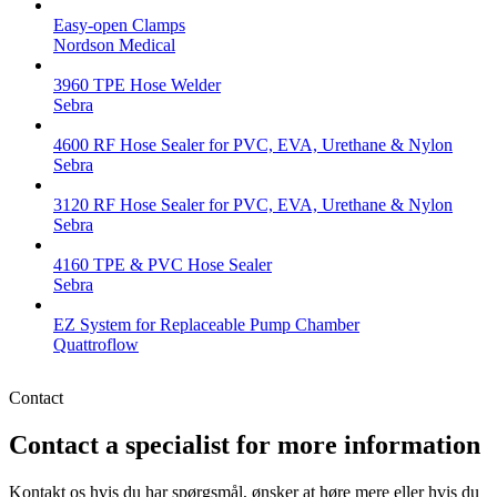
Easy-open Clamps
Nordson Medical
3960 TPE Hose Welder
Sebra
4600 RF Hose Sealer for PVC, EVA, Urethane & Nylon
Sebra
3120 RF Hose Sealer for PVC, EVA, Urethane & Nylon
Sebra
4160 TPE & PVC Hose Sealer
Sebra
EZ System for Replaceable Pump Chamber
Quattroflow
Contact
Contact a specialist for more information
Kontakt os hvis du har spørgsmål, ønsker at høre mere eller hvis du