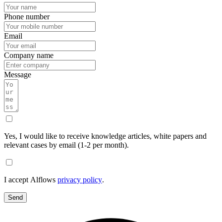
Phone number
Email
Company name
Message
Yes, I would like to receive knowledge articles, white papers and
relevant cases by email (1-2 per month).
I accept Alflows
privacy policy
.
Send