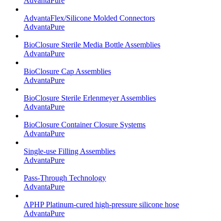
AdvantaPure
AdvantaFlex/Silicone Molded Connectors
AdvantaPure
BioClosure Sterile Media Bottle Assemblies
AdvantaPure
BioClosure Cap Assemblies
AdvantaPure
BioClosure Sterile Erlenmeyer Assemblies
AdvantaPure
BioClosure Container Closure Systems
AdvantaPure
Single-use Filling Assemblies
AdvantaPure
Pass-Through Technology
AdvantaPure
APHP Platinum-cured high-pressure silicone hose
AdvantaPure