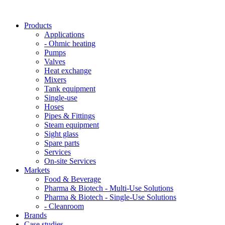
Products
Applications
- Ohmic heating
Pumps
Valves
Heat exchange
Mixers
Tank equipment
Single-use
Hoses
Pipes & Fittings
Steam equipment
Sight glass
Spare parts
Services
On-site Services
Markets
Food & Beverage
Pharma & Biotech - Multi-Use Solutions
Pharma & Biotech - Single-Use Solutions
- Cleanroom
Brands
Case studies