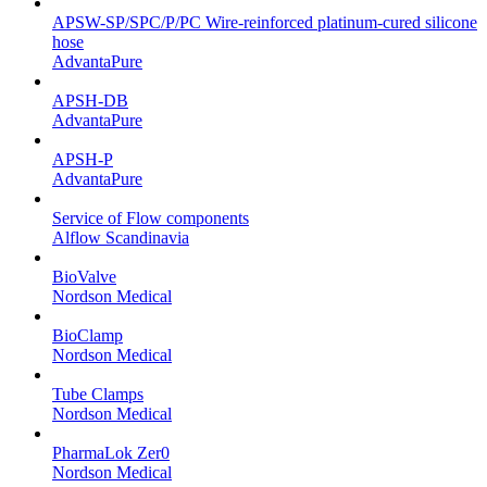
APSW-SP/SPC/P/PC Wire-reinforced platinum-cured silicone
hose
AdvantaPure
APSH-DB
AdvantaPure
APSH-P
AdvantaPure
Service of Flow components
Alflow Scandinavia
BioValve
Nordson Medical
BioClamp
Nordson Medical
Tube Clamps
Nordson Medical
PharmaLok Zer0
Nordson Medical