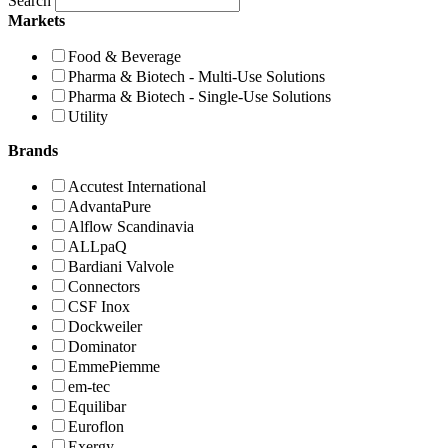
Search
Markets
Food & Beverage
Pharma & Biotech - Multi-Use Solutions
Pharma & Biotech - Single-Use Solutions
Utility
Brands
Accutest International
AdvantaPure
Alflow Scandinavia
ALLpaQ
Bardiani Valvole
Connectors
CSF Inox
Dockweiler
Dominator
EmmePiemme
em-tec
Equilibar
Euroflon
Exergy