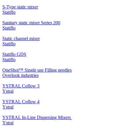
S-Type static mixer
Statiflo
Sanitary static mixer Series 200
Statiflo
Static channel mixer
Statiflo
Statiflo GDS
Statiflo
OneShot™ Single use Filling needles
Overlook industries
YSTRAL Coflow 3
Ystral
YSTRAL Coflow 4
Ystral
YSTRAL In-Line Dispersing Mixers ‍‍
Ystral