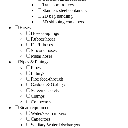
Transport trolleys
Stainless steel containers
2D bag handling
3D shipping containers
Hoses
Hose couplings
Rubber hoses
PTFE hoses
Silicone hoses
Metal hoses
Pipes & Fittings
Pipes
Fittings
Pipe feed-through
Gaskets & O-rings
Screen Gaskets
Clamps
Connectors
Steam equipment
Water/steam mixers
Capacitors
Sanitary Water Dischargers