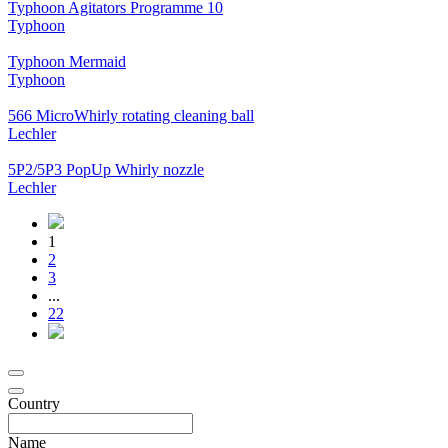
Typhoon Agitators Programme 10
Typhoon
Typhoon Mermaid
Typhoon
566 MicroWhirly rotating cleaning ball
Lechler
5P2/5P3 PopUp Whirly nozzle
Lechler
1
2
3
...
22
Country
Name