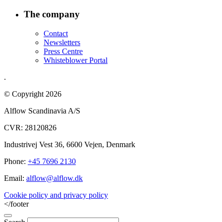
The company
Contact
Newsletters
Press Centre
Whisteblower Portal
.
© Copyright 2026
Alflow Scandinavia A/S
CVR: 28120826
Industrivej Vest 36, 6600 Vejen, Denmark
Phone:
+45 7696 2130
Email:
alflow@alflow.dk
Cookie policy and privacy policy
</footer