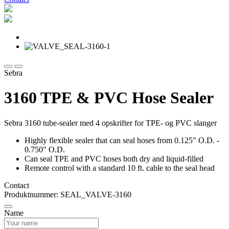
Sebra
3160 TPE & PVC Hose Sealer
Sebra 3160 tube-sealer med 4 opskrifter for TPE- og PVC slanger
Highly flexible sealer that can seal hoses from 0.125" O.D. -
0.750" O.D.
Can seal TPE and PVC hoses both dry and liquid-filled
Remote control with a standard 10 ft. cable to the seal head
Contact
Produktnummer: SEAL_VALVE-3160
Name