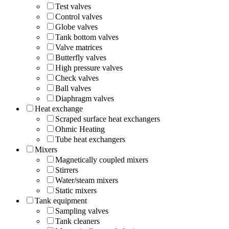
Test valves
Control valves
Globe valves
Tank bottom valves
Valve matrices
Butterfly valves
High pressure valves
Check valves
Ball valves
Diaphragm valves
Heat exchange
Scraped surface heat exchangers
Ohmic Heating
Tube heat exchangers
Mixers
Magnetically coupled mixers
Stirrers
Water/steam mixers
Static mixers
Tank equipment
Sampling valves
Tank cleaners