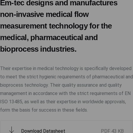
Em-tec designs and manufactures
non-invasive medical flow
measurement technology for the
medical, pharmaceutical and
bioprocess industries.
Their expertise in medical technology is specifically developed
to meet the strict hygienic requirements of pharmaceutical and
bioprocess technology. Their quality assurance and quality
management in accordance with the strict requirements of EN
ISO 13485, as well as their expertise in worldwide approvals,
form the basis for success in these fields.
Download Datasheet
PDF
43 KB