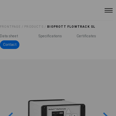
FRONTPAGE /
PRODUCTS /
BIOPROTT FLOWTRACK SL
Data sheet
Specifications
Certificates
Contact