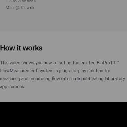
T: +45 2155 5554
M: ldn@alflow.dk
How it works
This video shows you how to set up the em-tec BioProTT™
FlowMeasurement system, a plug-and-play solution for
measuring and monitoring flow rates in liquid-bearing laboratory
applications.