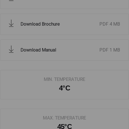
Download Brochure
PDF
4 MB
Download Manual
PDF
1 MB
MIN. TEMPERATURE
4°C
MAX. TEMPERATURE
45°C