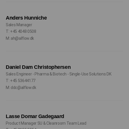
Anders Hunniche
Sales Manager
T: +45 4048 0508
M: ah@alflow.dk
Daniel Dam Christophersen
Sales Engineer - Pharma & Biotech - Single-Use Solutions DK
T: +45 53644177
M: ddc@alflow.dk
Lasse Domar Gadegaard
Product Manager SU & Cleanroom Team Lead