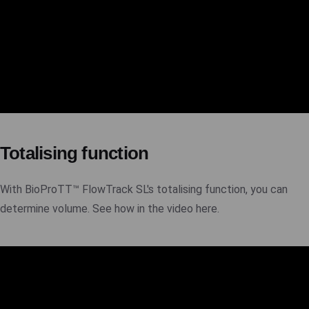
Totalising function
With BioProTT™ FlowTrack SL's totalising function, you can
determine volume. See how in the video here.