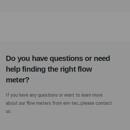
Do you have questions or need
help finding the right flow
meter?
If you have any questions or want to learn more
about our flow meters from em-tec, please contact
us.