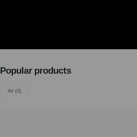
Popular products
All (0)