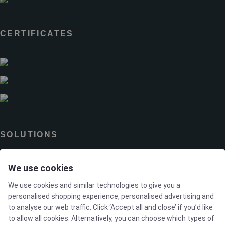
CERTIFICATES
SOLUTIONS
We use cookies
Brands
We use cookies and similar technologies to give you a
Case studies
personalised shopping experience, personalised advertising and
to analyse our web traffic. Click ‘Accept all and close’ if you’d like
to allow all cookies. Alternatively, you can choose which types of
Products