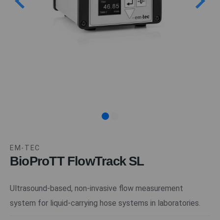
EM-TEC
BioProTT FlowTrack SL
Ultrasound-based, non-invasive flow measurement
system for liquid-carrying hose systems in laboratories.