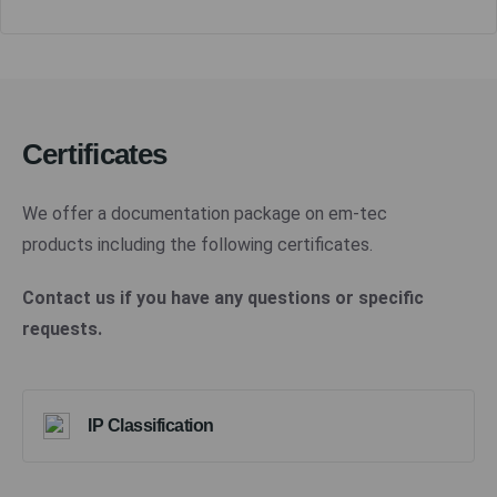
Certificates
We offer a documentation package on em-tec
products including the following certificates.
Contact us if you have any questions or specific
requests.
IP Classification