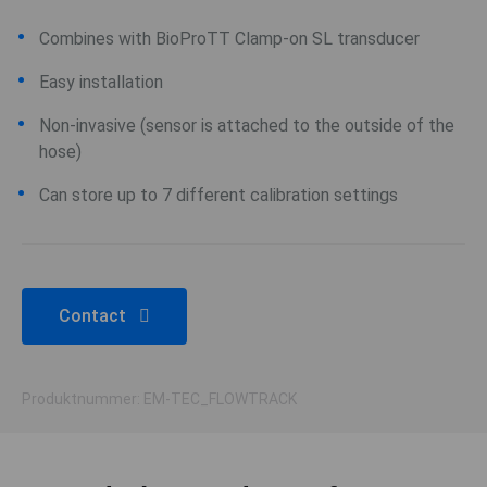
Combines with BioProTT Clamp-on SL transducer
Easy installation
Non-invasive (sensor is attached to the outside of the
hose)
Can store up to 7 different calibration settings
Contact
Produktnummer: EM-TEC_FLOWTRACK