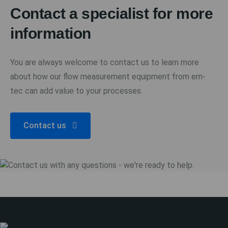
Contact a specialist for more
information
You are always welcome to contact us to learn more
about how our flow measurement equipment from em-
tec can add value to your processes.
Contact us