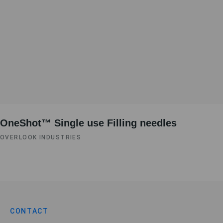
OneShot™ Single use Filling needles
OVERLOOK INDUSTRIES
CONTACT