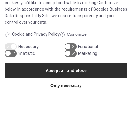
cookies you’d like to accept or disable by clicking Customize
below. In accordance with the requirements of
Googles Business
Services
Data Responsibility Site
, we ensure transparency and your
control over your data.
Cookie and Privacy Policy
Customize
MARKETS
Necessary
Functional
Statistic
Marketing
Food & Beverage
Accept all and close
Pharma & Biotech - Multi-Use Solutions
Only necessary
Pharma & Biotech - Single-Use Solutions
Cleanroom