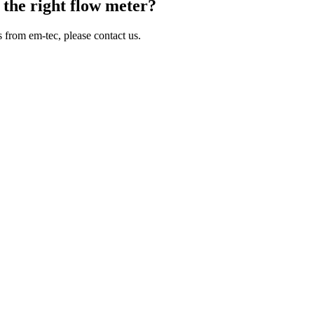
 the right flow meter?
 from em-tec, please contact us.