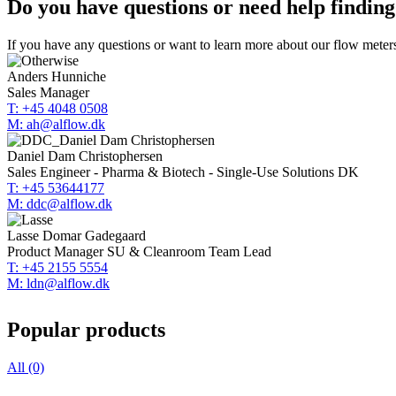
Do you have questions or need help finding
If you have any questions or want to learn more about our flow meters
Anders Hunniche
Sales Manager
T: +45 4048 0508
M: ah@alflow.dk
Daniel Dam Christophersen
Sales Engineer - Pharma & Biotech - Single-Use Solutions DK
T: +45 53644177
M: ddc@alflow.dk
Lasse Domar Gadegaard
Product Manager SU & Cleanroom Team Lead
T: +45 2155 5554
M: ldn@alflow.dk
Popular products
All (0)