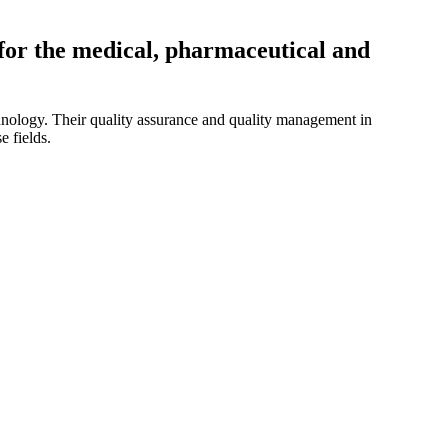
for the medical, pharmaceutical and
chnology. Their quality assurance and quality management in
e fields.