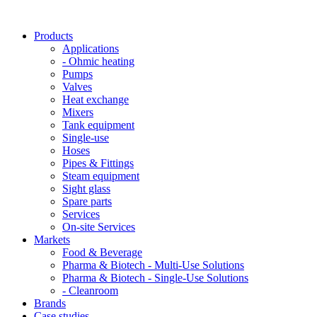
Products
Applications
- Ohmic heating
Pumps
Valves
Heat exchange
Mixers
Tank equipment
Single-use
Hoses
Pipes & Fittings
Steam equipment
Sight glass
Spare parts
Services
On-site Services
Markets
Food & Beverage
Pharma & Biotech - Multi-Use Solutions
Pharma & Biotech - Single-Use Solutions
- Cleanroom
Brands
Case studies