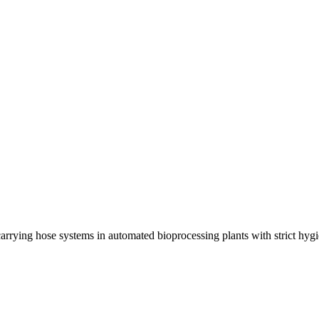
rrying hose systems in automated bioprocessing plants with strict hyg