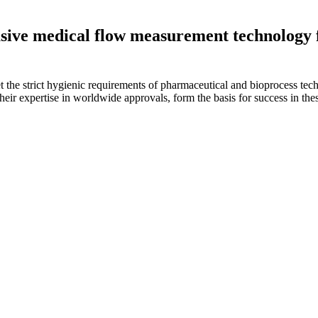
sive medical flow measurement technology 
et the strict hygienic requirements of pharmaceutical and bioprocess te
eir expertise in worldwide approvals, form the basis for success in thes