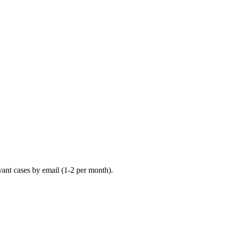
vant cases by email (1-2 per month).