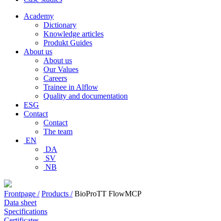
Academy
Dictionary
Knowledge articles
Produkt Guides
About us
About us
Our Values
Careers
Trainee in Alflow
Quality and documentation
ESG
Contact
Contact
The team
EN
DA
SV
NB
Frontpage /
Products /
BioProTT FlowMCP
Data sheet
Specifications
Certificates