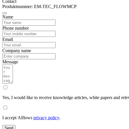
Contact
Produktnummer: EM-TEC_FLOWMCP
Name
Phone number
Email
Company name
Message
Yes, I would like to receive knowledge articles, white papers and rele
I accept Alflows
privacy policy
.
Send