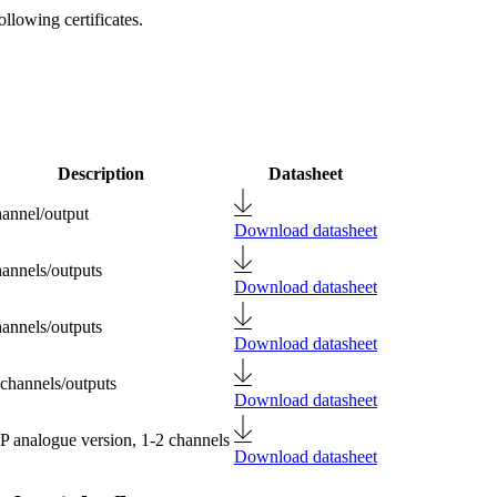
llowing certificates.
Description
Datasheet
hannel/output
Download datasheet
hannels/outputs
Download datasheet
hannels/outputs
Download datasheet
 channels/outputs
Download datasheet
 analogue version, 1-2 channels
Download datasheet