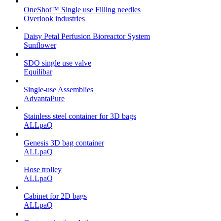
OneShot™ Single use Filling needles
Overlook industries
Daisy Petal Perfusion Bioreactor System
Sunflower
SDO single use valve
Equilibar
Single-use Assemblies
AdvantaPure
Stainless steel container for 3D bags
ALLpaQ
Genesis 3D bag container
ALLpaQ
Hose trolley
ALLpaQ
Cabinet for 2D bags
ALLpaQ