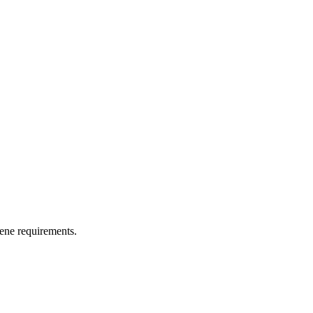
iene requirements.