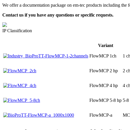
We offer a documentation package on em-tec products including the fo
Contact us if you have any questions or specific requests.
IP Classification
Variant
FlowMCP 1ch
1 c
FlowMCP 2 hp
2 c
FlowMCP 4 hp
4 c
FlowMCP 5-8 hp
5-8
FlowMCP-a
MCP