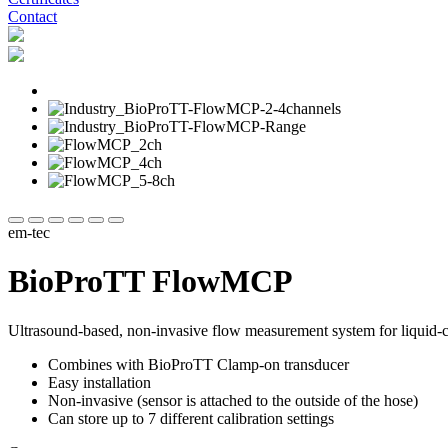
Contact
em-tec
BioProTT FlowMCP
Ultrasound-based, non-invasive flow measurement system for liquid-ca
Combines with BioProTT Clamp-on transducer
Easy installation
Non-invasive (sensor is attached to the outside of the hose)
Can store up to 7 different calibration settings