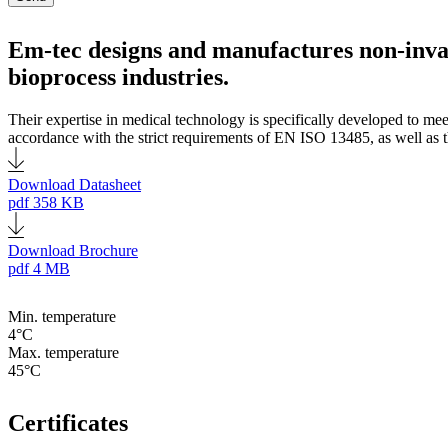
Em-tec designs and manufactures non-inva
bioprocess industries.
Their expertise in medical technology is specifically developed to me
accordance with the strict requirements of EN ISO 13485, as well as th
Download Datasheet
pdf
358 KB
Download Brochure
pdf
4 MB
Min. temperature
4°C
Max. temperature
45°C
Certificates