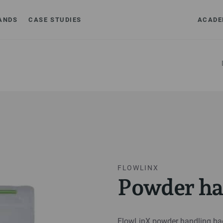
ANDS
CASE STUDIES
ACADE
FLOWLINX
Powder ha
FlowLinX powder handling bag