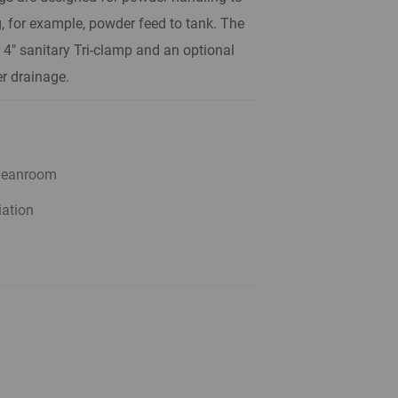
, for example, powder feed to tank. The
r 4" sanitary Tri-clamp and an optional
r drainage.
cleanroom
iation