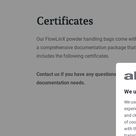
Certificates
Our FlowLinX powder handling bags come wit
a comprehensive documentation package that
includes the following certificates.
Contact us if you have any questions or other
documentation needs.
We u
We use
experi
and cl
of coo
with t
transp