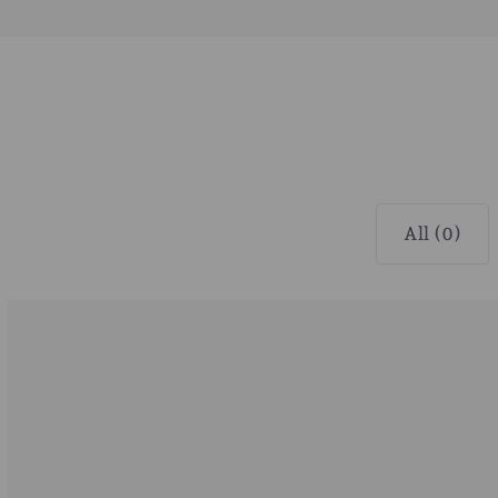
All (0)