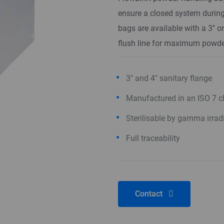
ensure a closed system during
bags are available with a 3" o
flush line for maximum powde
3" and 4" sanitary flange
Manufactured in an ISO 7 
Sterilisable by gamma irrad
Full traceability
Contact