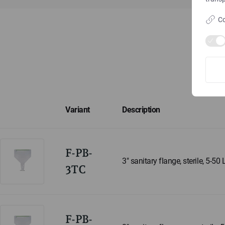
Co
Variant
Description
F-PB-
3" sanitary flange, sterile, 5-50 
3TC
F-PB-