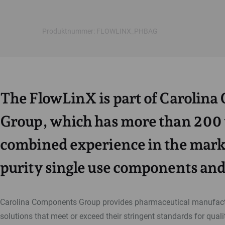
Produktnummer: FLOWLINX_PHBAG
The FlowLinX is part of Carolin
Group, which has more than 200 
combined experience in the marke
purity single use components and
Carolina Components Group provides pharmaceutical manufactu
solutions that meet or exceed their stringent standards for qualit