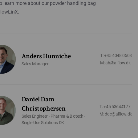
o learn more about our powder handling bag
FlowLinX.
Anders Hunniche
T: +45 4048 0508
M: ah@alflow.dk
Sales Manager
Daniel Dam
T: +45 53644177
Christophersen
M: ddc@alflow.dk
Sales Engineer - Pharma & Biotech -
Single-Use Solutions DK