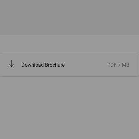
Download Brochure
PDF
7 MB