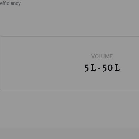
efficiency.
VOLUME
5 L - 50 L