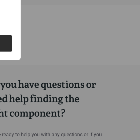
you have questions or
d help finding the
ght component?
 ready to help you with any questions or if you