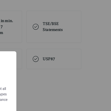
 in min.
TSE/BSE
 7
Statements
om
USP87
t all
types
dance