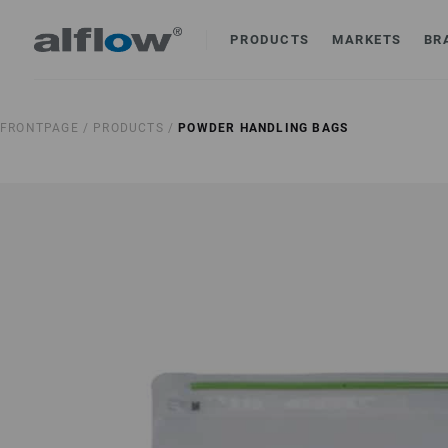
PRODUCTS
MARKETS
BR
FRONTPAGE /
PRODUCTS /
POWDER HANDLING BAGS