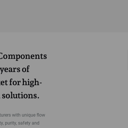
a Components
years of
t for high-
 solutions.
rers with unique flow
y, purity, safety and