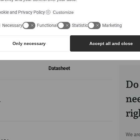
okie and Privacy Policy
Customize
Necessary
Functional
Statistic
Marketing
Only necessary
Accept all and close
Datasheet
Do 
nee
L
ri
We are