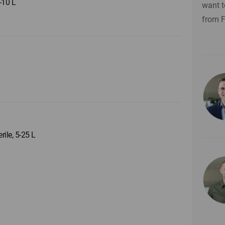
5-10 L
want t
from 
rile, 5-25 L