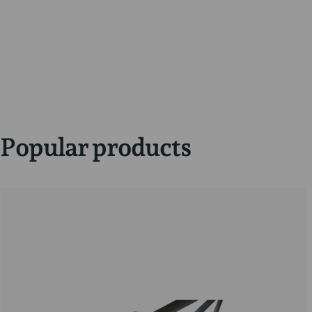
Popular products