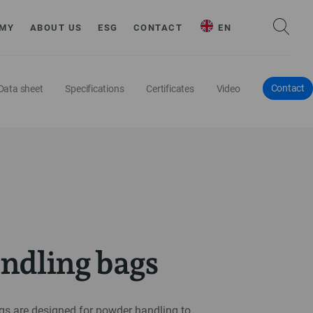
MY
ABOUT US
ESG
CONTACT
EN
Contact
Data sheet
Specifications
Certificates
Video
ndling bags
s are designed for powder handling to