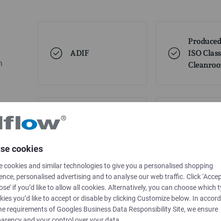
Produced
ADIF
ISO Class
h
Cleanro
USP 661
USP85
se cookies
 cookies and similar technologies to give you a personalised shopping
USP88
ence, personalised advertising and to analyse our web traffic. Click ‘Accep
ose’ if you’d like to allow all cookies. Alternatively, you can choose which 
kies you’d like to accept or disable by clicking Customize below. In accor
he requirements of
Googles Business Data Responsibility Site
, we ensure
arency and your control over your data.