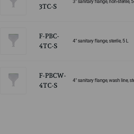
3" sanitary flange, non-sterile, 
3TC-S
F-PBC-
4" sanitary flange, sterile, 5 L
4TC-S
F-PBCW-
4" sanitary flange, wash line, ste
4TC-S