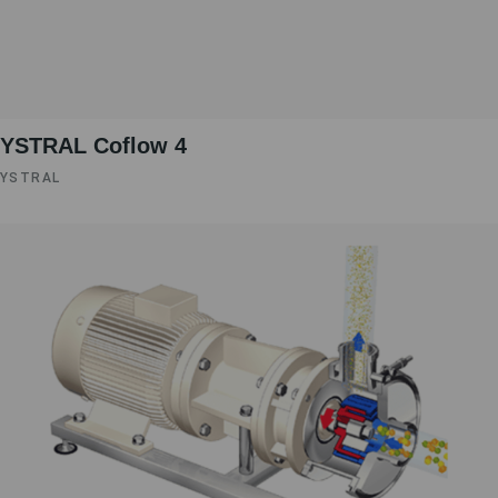
YSTRAL Coflow 4
YSTRAL