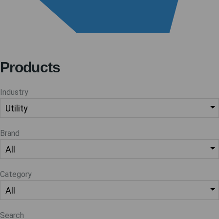
Products
Industry
Brand
Category
Search