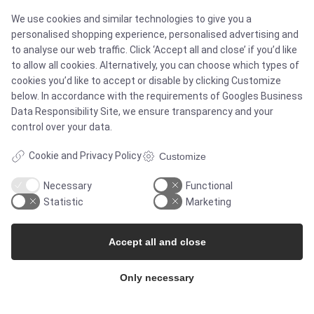
We use cookies and similar technologies to give you a
personalised shopping experience, personalised advertising and
to analyse our web traffic. Click ‘Accept all and close’ if you’d like
SOLUTIONS
to allow all cookies. Alternatively, you can choose which types of
cookies you’d like to accept or disable by clicking Customize
below. In accordance with the requirements of
Googles Business
Data Responsibility Site
, we ensure transparency and your
Brands
control over your data.
Case studies
Cookie and Privacy Policy
Customize
Necessary
Functional
Products
Statistic
Marketing
Services
Accept all and close
Only necessary
MARKETS