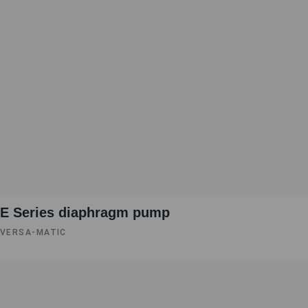
E Series diaphragm pump
VERSA-MATIC