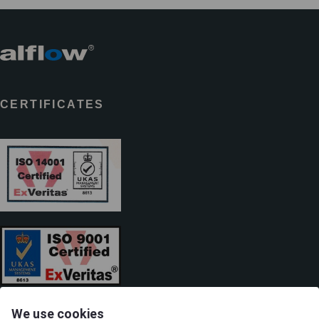
CERTIFICATES
We use cookies