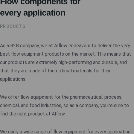
Flow components for
every application
PRODUCTS
As a B2B company, we at Alflow endeavour to deliver the very
best flow equipment products on the market. This means that
our products are extremely high-performing and durable, and
that they are made of the optimal materials for their
applications.
We offer flow equipment for the pharmaceutical, process,
chemical, and food industries, so as a company, you're sure to
find the right product at Alflow.
We carry a wide range of flow equipment for every application