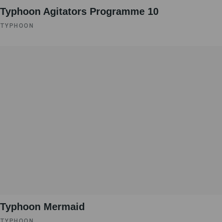
Typhoon Agitators Programme 10
TYPHOON
Typhoon Mermaid
TYPHOON