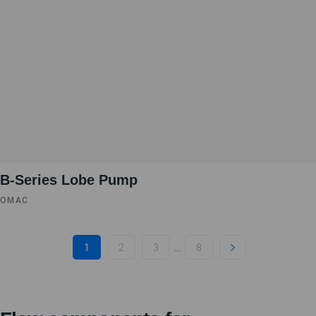
B-Series Lobe Pump
OMAC
...
1
2
3
8