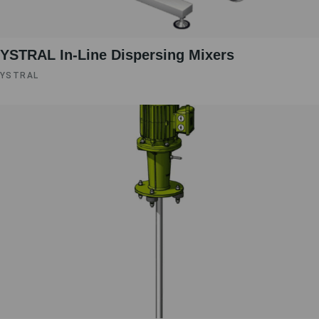
YSTRAL In-Line Dispersing Mixers ‍‍
YSTRAL