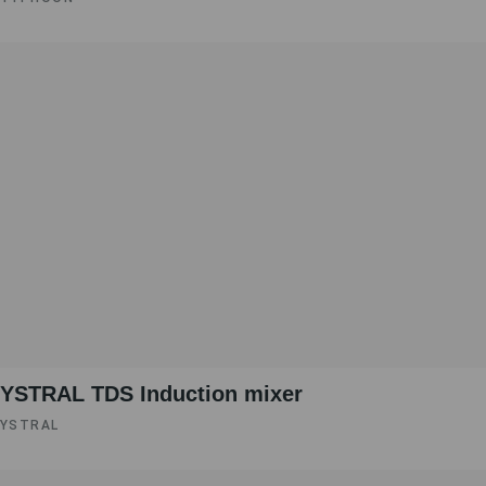
YSTRAL TDS Induction mixer ‍
YSTRAL