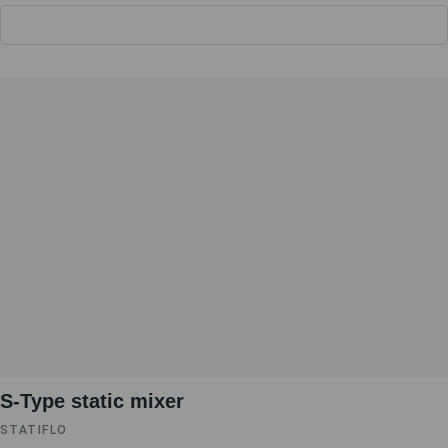
S-Type static mixer
STATIFLO