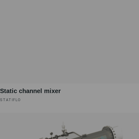
Static channel mixer
STATIFLO