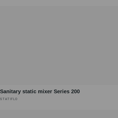
Sanitary static mixer Series 200
STATIFLO