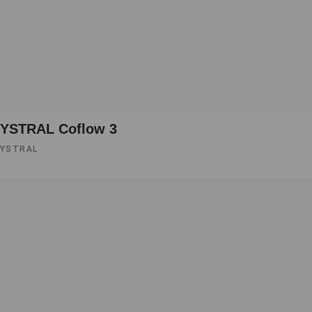
YSTRAL Coflow 3
YSTRAL