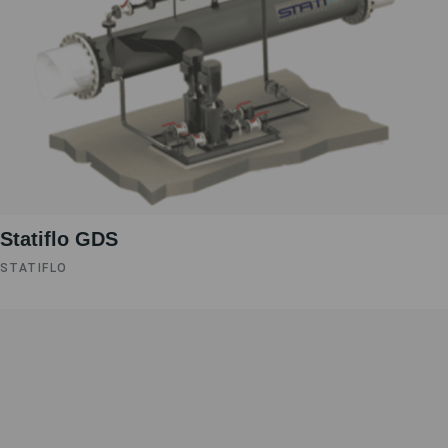
Statiflo GDS
STATIFLO