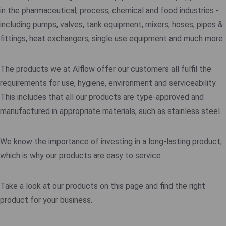
in the pharmaceutical, process, chemical and food industries -
including pumps, valves, tank equipment, mixers, hoses, pipes &
fittings, heat exchangers, single use equipment and much more
The products we at Alflow offer our customers all fulfil the
requirements for use, hygiene, environment and serviceability.
This includes that all our products are type-approved and
manufactured in appropriate materials, such as stainless steel.
We know the importance of investing in a long-lasting product,
which is why our products are easy to service.
Take a look at our products on this page and find the right
product for your business.