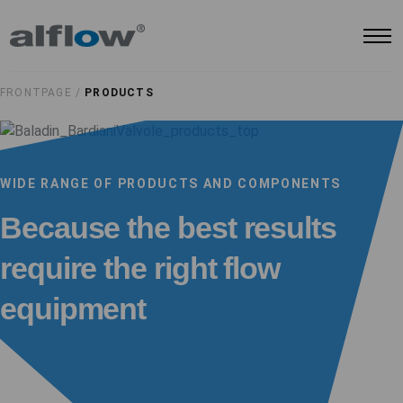
FRONTPAGE /
PRODUCTS
WIDE RANGE OF PRODUCTS AND COMPONENTS
Because the best results
require the right flow
equipment