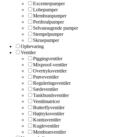
Excenterpumper
Lobepumper
Membranpumper
Periferalpumper
Selvansugende pumper
Stempelpumper
Skruepumper
Opbevaring
Ventiler
Piggingventiler
Mixproof-ventiler
Overtryksventiler
Prøveventiler
Reguleringsventiler
Sædeventiler
Tankbundsventiler
Ventilmatricer
Butterflyventiler
Højtryksventiler
Kontraventiler
Kugleventiler
Membranventiler