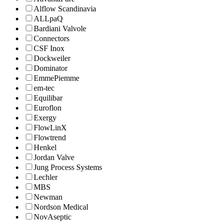
Alflow Scandinavia
ALLpaQ
Bardiani Valvole
Connectors
CSF Inox
Dockweiler
Dominator
EmmePiemme
em-tec
Equilibar
Euroflon
Exergy
FlowLinX
Flowtrend
Henkel
Jordan Valve
Jung Process Systems
Lechler
MBS
Newman
Nordson Medical
NovAseptic