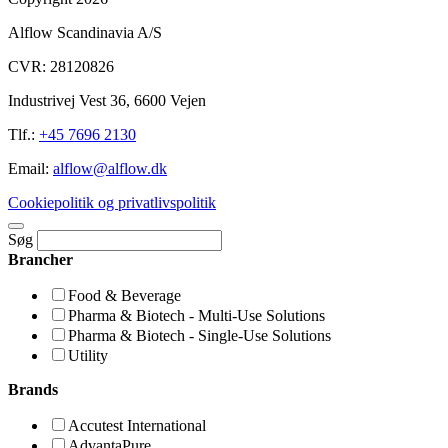
Alflow Scandinavia A/S
CVR: 28120826
Industrivej Vest 36, 6600 Vejen
Tlf.:
+45 7696 2130
Email:
alflow@alflow.dk
Cookiepolitik og privatlivspolitik
Søg
Brancher
Food & Beverage
Pharma & Biotech - Multi-Use Solutions
Pharma & Biotech - Single-Use Solutions
Utility
Brands
Accutest International
AdvantaPure