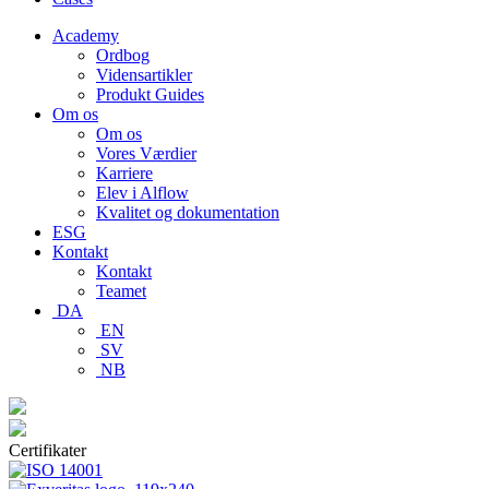
Academy
Ordbog
Vidensartikler
Produkt Guides
Om os
Om os
Vores Værdier
Karriere
Elev i Alflow
Kvalitet og dokumentation
ESG
Kontakt
Kontakt
Teamet
DA
EN
SV
NB
Certifikater