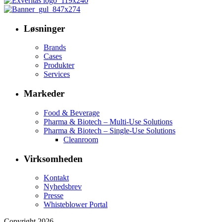
Løsninger
Brands
Cases
Produkter
Services
Markeder
Food & Beverage
Pharma & Biotech – Multi-Use Solutions
Pharma & Biotech – Single-Use Solutions
Cleanroom
Virksomheden
Kontakt
Nyhedsbrev
Presse
Whisteblower Portal
Copyright 2026