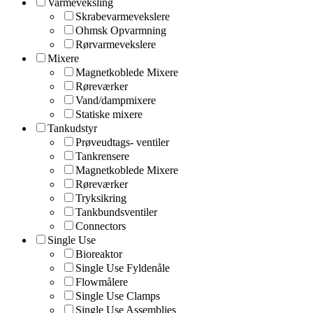
Varmeveksling
Skrabevarmevekslere
Ohmsk Opvarmning
Rørvarmevekslere
Mixere
Magnetkoblede Mixere
Røreværker
Vand/dampmixere
Statiske mixere
Tankudstyr
Prøveudtags- ventiler
Tankrensere
Magnetkoblede Mixere
Røreværker
Tryksikring
Tankbundsventiler
Connectors
Single Use
Bioreaktor
Single Use Fyldenåle
Flowmålere
Single Use Clamps
Single Use Assemblies