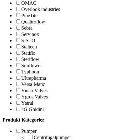
OMAC
Overlook industries
PipeTite
Quattroflow
Sebra
Servinox
SISTO
Staitech
Statiflo
Steriflow
Sunflower
Typhoon
Ultrapharma
Versa-Matic
Vinco Valves
Ygros Valves
Ystral
4G Ghidini
Produkt Kategorier
Pumper
Centrifugalpumper