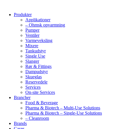
Produkter
Applikationer
– Ohmsk opvarmning
Pumper
Ventiler
Varmeveksling
Mixere
Tankudstyr
Single Use
Slanger
Rør & Fittings
Dampudstyr
Skueglas
Reservedele
Services
On-site Services
Brancher
Food & Beverage
Pharma & Biotech – Multi-Use Solutions
Pharma & Biotech – Single-Use Solutions
– Cleanroom
Brands
Cases